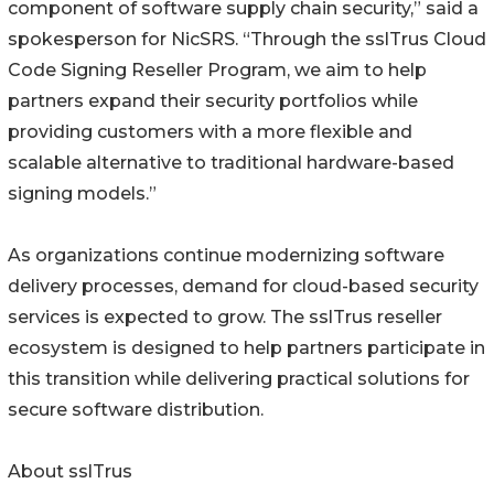
component of software supply chain security,” said a
spokesperson for NicSRS. “Through the sslTrus Cloud
Code Signing Reseller Program, we aim to help
partners expand their security portfolios while
providing customers with a more flexible and
scalable alternative to traditional hardware-based
signing models.”
As organizations continue modernizing software
delivery processes, demand for cloud-based security
services is expected to grow. The sslTrus reseller
ecosystem is designed to help partners participate in
this transition while delivering practical solutions for
secure software distribution.
About sslTrus