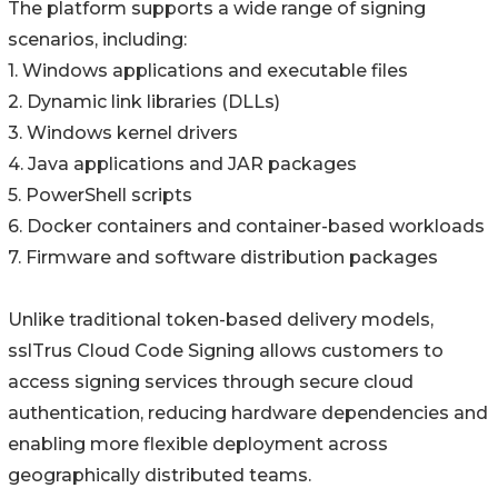
The platform supports a wide range of signing
scenarios, including:
1. Windows applications and executable files
2. Dynamic link libraries (DLLs)
3. Windows kernel drivers
4. Java applications and JAR packages
5. PowerShell scripts
6. Docker containers and container-based workloads
7. Firmware and software distribution packages
Unlike traditional token-based delivery models,
sslTrus Cloud Code Signing allows customers to
access signing services through secure cloud
authentication, reducing hardware dependencies and
enabling more flexible deployment across
geographically distributed teams.