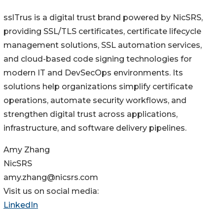
sslTrus is a digital trust brand powered by NicSRS,
providing SSL/TLS certificates, certificate lifecycle
management solutions, SSL automation services,
and cloud-based code signing technologies for
modern IT and DevSecOps environments. Its
solutions help organizations simplify certificate
operations, automate security workflows, and
strengthen digital trust across applications,
infrastructure, and software delivery pipelines.
Amy Zhang
NicSRS
amy.zhang@nicsrs.com
Visit us on social media:
LinkedIn