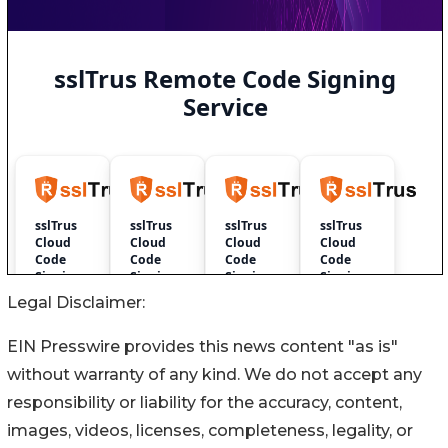
Legal Disclaimer:
EIN Presswire provides this news content "as is"
without warranty of any kind. We do not accept any
responsibility or liability for the accuracy, content,
images, videos, licenses, completeness, legality, or