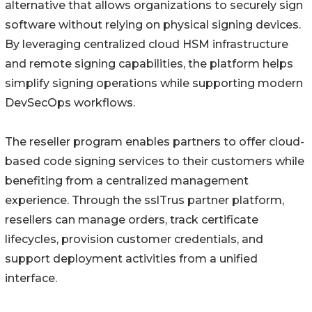
alternative that allows organizations to securely sign
software without relying on physical signing devices.
By leveraging centralized cloud HSM infrastructure
and remote signing capabilities, the platform helps
simplify signing operations while supporting modern
DevSecOps workflows.
The reseller program enables partners to offer cloud-
based code signing services to their customers while
benefiting from a centralized management
experience. Through the sslTrus partner platform,
resellers can manage orders, track certificate
lifecycles, provision customer credentials, and
support deployment activities from a unified
interface.