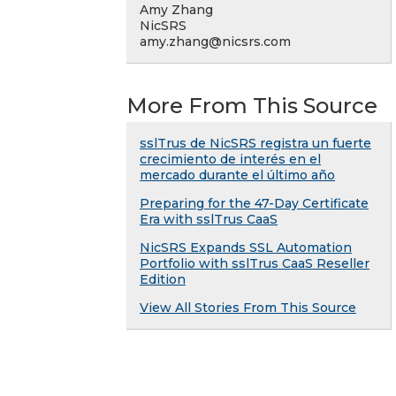
Amy Zhang
NicSRS
amy.zhang@nicsrs.com
More From This Source
sslTrus de NicSRS registra un fuerte
crecimiento de interés en el
mercado durante el último año
Preparing for the 47-Day Certificate
Era with sslTrus CaaS
NicSRS Expands SSL Automation
Portfolio with sslTrus CaaS Reseller
Edition
View All Stories From This Source