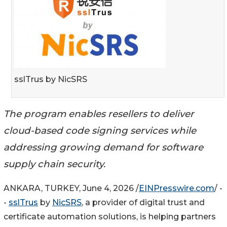
sslTrus by NicSRS
The program enables resellers to deliver
cloud-based code signing services while
addressing growing demand for software
supply chain security.
ANKARA, TURKEY, June 4, 2026 /
EINPresswire.com
/ -
-
sslTrus
by
NicSRS
, a provider of digital trust and
certificate automation solutions, is helping partners