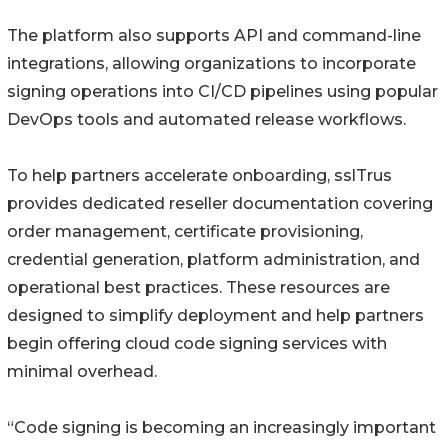
The platform also supports API and command-line
integrations, allowing organizations to incorporate
signing operations into CI/CD pipelines using popular
DevOps tools and automated release workflows.
To help partners accelerate onboarding, sslTrus
provides dedicated reseller documentation covering
order management, certificate provisioning,
credential generation, platform administration, and
operational best practices. These resources are
designed to simplify deployment and help partners
begin offering cloud code signing services with
minimal overhead.
“Code signing is becoming an increasingly important