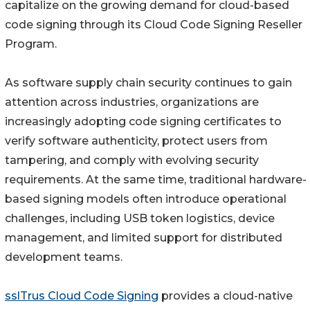
capitalize on the growing demand for cloud-based
code signing through its Cloud Code Signing Reseller
Program.
As software supply chain security continues to gain
attention across industries, organizations are
increasingly adopting code signing certificates to
verify software authenticity, protect users from
tampering, and comply with evolving security
requirements. At the same time, traditional hardware-
based signing models often introduce operational
challenges, including USB token logistics, device
management, and limited support for distributed
development teams.
sslTrus Cloud Code Signing
provides a cloud-native