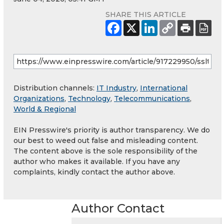
SHARE THIS ARTICLE
Distribution channels:
IT Industry
,
International
Organizations
,
Technology
,
Telecommunications
,
World & Regional
EIN Presswire's priority is author transparency. We do
our best to weed out false and misleading content.
The content above is the sole responsibility of the
author who makes it available. If you have any
complaints, kindly contact the author above.
Author Contact