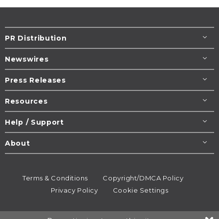
PR Distribution
Newswires
Press Releases
Resources
Help / Support
About
Terms & Conditions
Copyright/DMCA Policy
Privacy Policy
Cookie Settings
© 1995-2026
Newsmatics
Inc. dba EIN Presswire.