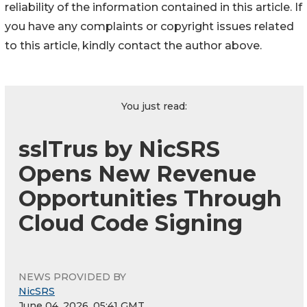
reliability of the information contained in this article. If
you have any complaints or copyright issues related
to this article, kindly contact the author above.
You just read:
sslTrus by NicSRS
Opens New Revenue
Opportunities Through
Cloud Code Signing
NEWS PROVIDED BY
NicSRS
June 04, 2026, 05:41 GMT