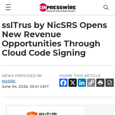
sslTrus by NicSRS Opens
New Revenue
Opportunities Through
Cloud Code Signing
NEWS PROVIDED BY
SHARE THIS ARTICLE
NicSRS
June 04, 2026, 05:41 GMT