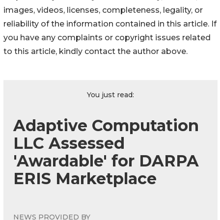
images, videos, licenses, completeness, legality, or
reliability of the information contained in this article. If
you have any complaints or copyright issues related
to this article, kindly contact the author above.
You just read:
Adaptive Computation
LLC Assessed
'Awardable' for DARPA
ERIS Marketplace
NEWS PROVIDED BY