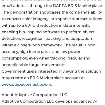
email address through the DARPA ERIS Marketplace.
The demonstration showcases the company’s ability
to convert color imagery into sparse representations
with up to a 60-fold reduction in data intensity,
enabling bio-inspired software to perform object
detection, recognition, tracking, and adaptation
within a closed-loop framework. The result is high
accuracy, high frame rates, and low power
consumption, even when tracking irregular and
unpredictable target movements.
Government users interested in viewing the solution
may create an ERIS Marketplace account at
www.darpaconnect.us/eris
.
About Adaptive Computation LLC
Adaptive Computation LLC develops advanced AI