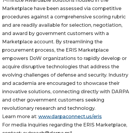
7-minute Awardable solutions housed in the
Marketplace have been assessed via competitive
procedures against a comprehensive scoring rubric
and are readily available for selection, negotiation,
and award by government customers with a
Marketplace account. By streamlining the
procurement process, the ERIS Marketplace
empowers DoW organizations to rapidly develop or
acquire disruptive technologies that address the
evolving challenges of defense and security. Industry
and academia are encouraged to showcase their
innovative solutions, connecting directly with DARPA
and other government customers seeking
revolutionary research and technology.
Learn more at:
www.darpaconnect.us/eris
For media inquiries regarding the ERIS Marketplace,