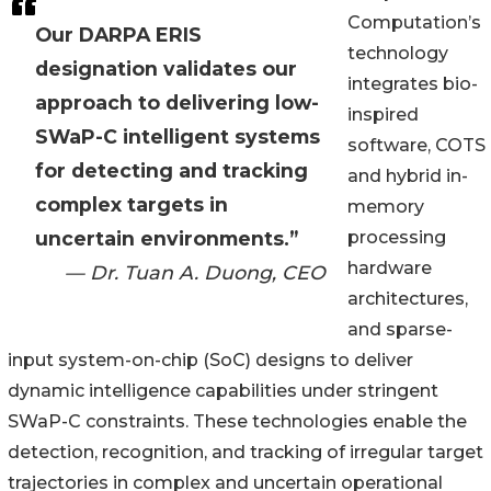
Computation’s
Our DARPA ERIS
technology
designation validates our
integrates bio-
approach to delivering low-
inspired
SWaP-C intelligent systems
software, COTS
for detecting and tracking
and hybrid in-
complex targets in
memory
uncertain environments.”
processing
hardware
— Dr. Tuan A. Duong, CEO
architectures,
and sparse-
input system-on-chip (SoC) designs to deliver
dynamic intelligence capabilities under stringent
SWaP-C constraints. These technologies enable the
detection, recognition, and tracking of irregular target
trajectories in complex and uncertain operational