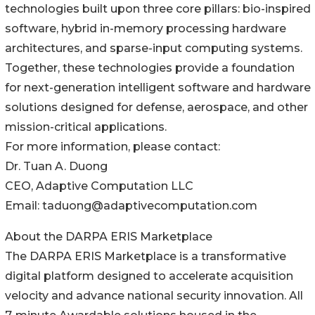
technologies built upon three core pillars: bio-inspired
software, hybrid in-memory processing hardware
architectures, and sparse-input computing systems.
Together, these technologies provide a foundation
for next-generation intelligent software and hardware
solutions designed for defense, aerospace, and other
mission-critical applications.
For more information, please contact:
Dr. Tuan A. Duong
CEO, Adaptive Computation LLC
Email: taduong@adaptivecomputation.com
About the DARPA ERIS Marketplace
The DARPA ERIS Marketplace is a transformative
digital platform designed to accelerate acquisition
velocity and advance national security innovation. All