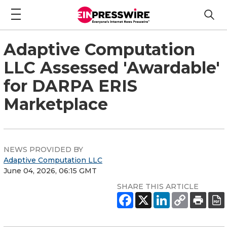
Adaptive Computation
LLC Assessed 'Awardable'
for DARPA ERIS
Marketplace
NEWS PROVIDED BY
Adaptive Computation LLC
June 04, 2026, 06:15 GMT
SHARE THIS ARTICLE