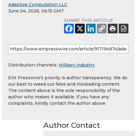
Adaptive Computation LLC
June 04, 2026, 06:15 GMT
SHARE THIS ARTICLE
Distribution channels:
Military Industry
EIN Presswire's priority is author transparency. We do
our best to weed out false and misleading content.
The content above is the sole responsibility of the
author who makes it available. If you have any
complaints, kindly contact the author above.
Author Contact