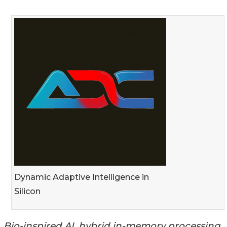
Dynamic Adaptive Intelligence in
Silicon
Bio-inspired AI, hybrid in-memory processing,