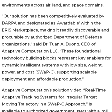
environments across air, land, and space domains.
“Our solution has been competitively evaluated by
DARPA and designated as ‘Awardable’ within the
ERIS Marketplace, making it readily discoverable and
procurable by authorized Department of Defense
organizations,” said Dr. Tuan A. Duong, CEO of
Adaptive Computation LLC. “These foundational
technology building blocks represent key enablers for
dynamic intelligent systems with low size, weight,
power, and cost (SWaP-C), supporting scalable
deployment and affordable production.”
Adaptive Computation’s solution video, “Real-Time
Adaptive Tracking Systems for Irregular Target
Moving Trajectory in a SWaP-C Approach,” is
available to authorized government users with a .mil