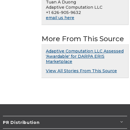
Tuan A Duong
Adaptive Computation LLC
+1 626-905-9632
email us here
More From This Source
Adaptive Computation LLC Assessed
'Awardable' for DARPA ERIS
Marketplace
View All Stories From This Source
PR Distribution