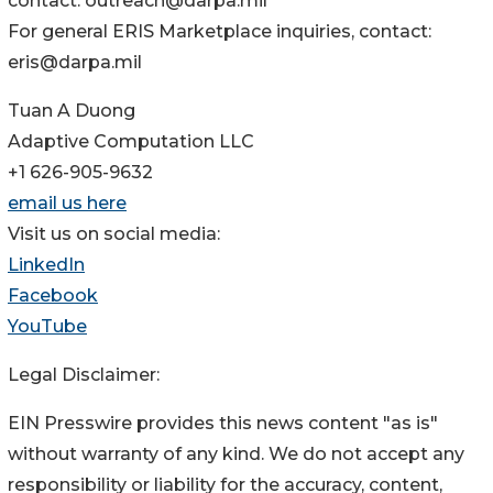
contact: outreach@darpa.mil
For general ERIS Marketplace inquiries, contact:
eris@darpa.mil
Tuan A Duong
Adaptive Computation LLC
+1 626-905-9632
email us here
Visit us on social media:
LinkedIn
Facebook
YouTube
Legal Disclaimer:
EIN Presswire provides this news content "as is"
without warranty of any kind. We do not accept any
responsibility or liability for the accuracy, content,