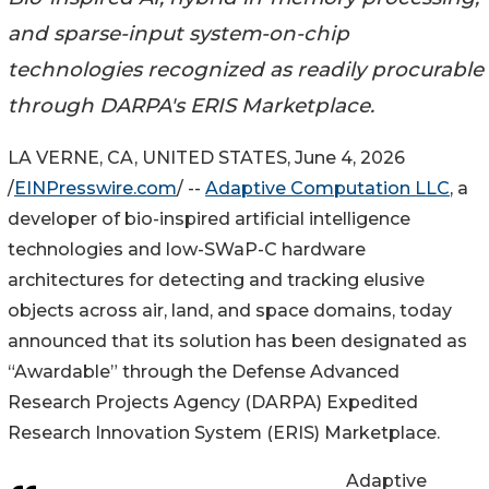
and sparse-input system-on-chip
technologies recognized as readily procurable
through DARPA's ERIS Marketplace.
LA VERNE, CA, UNITED STATES, June 4, 2026
/
EINPresswire.com
/ --
Adaptive Computation LLC
, a
developer of bio-inspired artificial intelligence
technologies and low-SWaP-C hardware
architectures for detecting and tracking elusive
objects across air, land, and space domains, today
announced that its solution has been designated as
“Awardable” through the Defense Advanced
Research Projects Agency (DARPA) Expedited
Research Innovation System (ERIS) Marketplace.
Adaptive