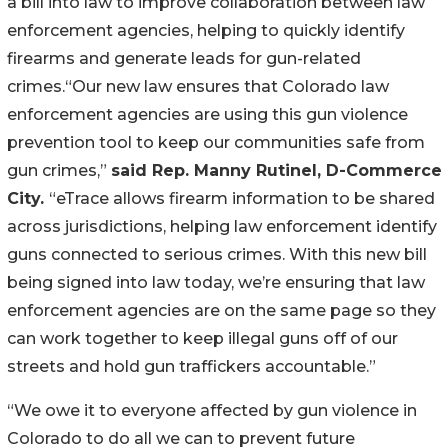
a bill into law to improve collaboration between law 
enforcement agencies, helping to quickly identify 
firearms and generate leads for gun-related 
crimes.“Our new law ensures that Colorado law 
enforcement agencies are using this gun violence 
prevention tool to keep our communities safe from 
gun crimes,” 
said Rep. Manny Rutinel, D-Commerce 
City. 
“eTrace allows firearm information to be shared 
across jurisdictions, helping law enforcement identify 
guns connected to serious crimes. With this new bill 
being signed into law today, we’re ensuring that law 
enforcement agencies are on the same page so they 
can work together to keep illegal guns off of our 
streets and hold gun traffickers accountable.”
“We owe it to everyone affected by gun violence in 
Colorado to do all we can to prevent future 