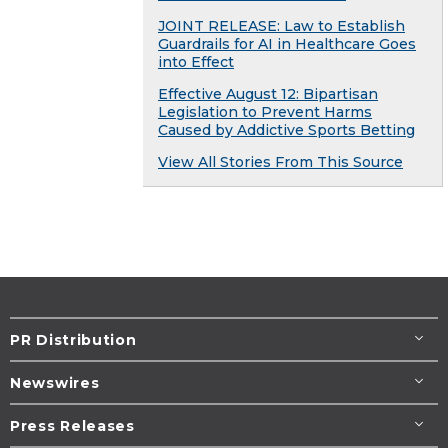
JOINT RELEASE: Law to Establish
Guardrails for AI in Healthcare Goes
into Effect
Effective August 12: Bipartisan
Legislation to Prevent Harms
Caused by Addictive Sports Betting
View All Stories From This Source
PR Distribution
Newswires
Press Releases