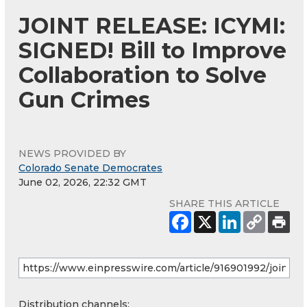
JOINT RELEASE: ICYMI:
SIGNED! Bill to Improve
Collaboration to Solve
Gun Crimes
NEWS PROVIDED BY
Colorado Senate Democrates
June 02, 2026, 22:32 GMT
SHARE THIS ARTICLE
Distribution channels: