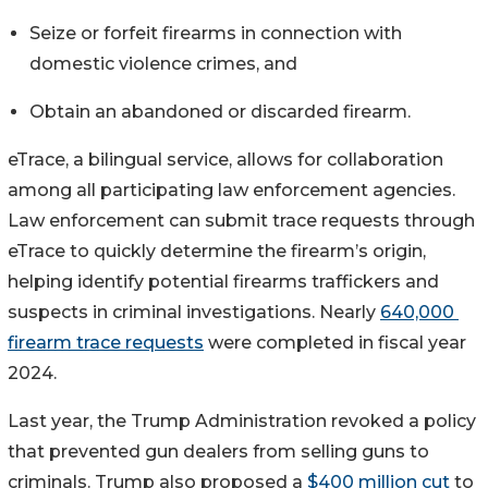
Seize or forfeit firearms in connection with 
domestic violence crimes, and
Obtain an abandoned or discarded firearm.
eTrace, a bilingual service, allows for collaboration 
among all participating law enforcement agencies. 
Law enforcement can submit trace requests through 
eTrace to quickly determine the firearm’s origin, 
helping identify potential firearms traffickers and 
suspects in criminal investigations. Nearly 
640,000 
firearm trace requests
 were completed in fiscal year 
2024.
Last year, the Trump Administration revoked a policy 
that prevented gun dealers from selling guns to 
criminals. Trump also proposed a 
$400 million cut
 to 