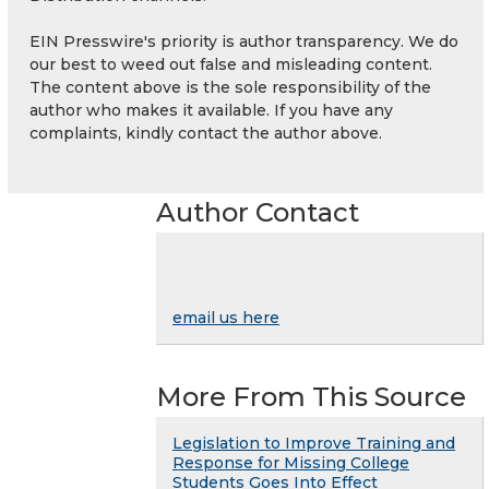
EIN Presswire's priority is author transparency. We do
our best to weed out false and misleading content.
The content above is the sole responsibility of the
author who makes it available. If you have any
complaints, kindly contact the author above.
Author Contact
email us here
More From This Source
Legislation to Improve Training and
Response for Missing College
Students Goes Into Effect