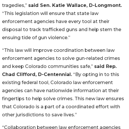
tragedies,” 
said Sen. Katie Wallace, D-Longmont. 
“This legislation will ensure that state law 
enforcement agencies have every tool at their 
disposal to track trafficked guns and help stem the 
ensuing tide of gun violence.”
“This law will improve coordination between law 
enforcement agencies to solve gun-related crimes 
and keep Colorado communities safe,” 
said Rep. 
Chad Clifford, D-Centennial.
 “By opting in to this 
existing federal tool, Colorado law enforcement 
agencies can have nationwide information at their 
fingertips to help solve crimes. This new law ensures 
that Colorado is a part of a coordinated effort with 
other jurisdictions to save lives.”
“Collaboration between law enforcement agencies 