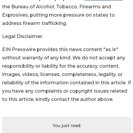
the Bureau of Alcohol, Tobacco, Firearms and 
Explosives, putting more pressure on states to 
address firearm trafficking.
Legal Disclaimer:
EIN Presswire provides this news content "as is"
without warranty of any kind. We do not accept any
responsibility or liability for the accuracy, content,
images, videos, licenses, completeness, legality, or
reliability of the information contained in this article. If
you have any complaints or copyright issues related
to this article, kindly contact the author above.
You just read: