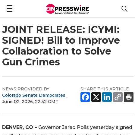
JOINT RELEASE: ICYMI:
SIGNED! Bill to Improve
Collaboration to Solve
Gun Crimes
NEWS PROVIDED BY
SHARE THIS ARTICLE
Colorado Senate Democrates
June 02, 2026, 22:32 GMT
DENVER, CO –
 Governor Jared Polis yesterday signed 