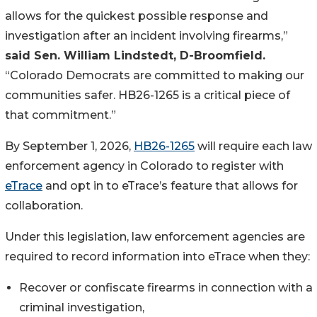
allows for the quickest possible response and 
investigation after an incident involving firearms,”
said Sen. William Lindstedt, D-Broomfield.
“Colorado Democrats are committed to making our 
communities safer. HB26-1265 is a critical piece of 
that commitment.”
By September 1, 2026, 
HB26-1265
 will require each law 
enforcement agency in Colorado to register with 
eTrace
 and opt in to eTrace’s feature that allows for 
collaboration.
Under this legislation, law enforcement agencies are 
required to record information into eTrace when they:
Recover or confiscate firearms in connection with a 
criminal investigation,