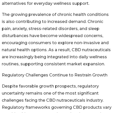
alternatives for everyday wellness support.
The growing prevalence of chronic health conditions
is also contributing to increased demand. Chronic
pain, anxiety, stress-related disorders, and sleep
disturbances have become widespread concerns,
encouraging consumers to explore non-invasive and
natural health options. As a result, CBD nutraceuticals
are increasingly being integrated into daily wellness
routines, supporting consistent market expansion.
Regulatory Challenges Continue to Restrain Growth
Despite favorable growth prospects, regulatory
uncertainty remains one of the most significant
challenges facing the CBD nutraceuticals industry.
Regulatory frameworks governing CBD products vary