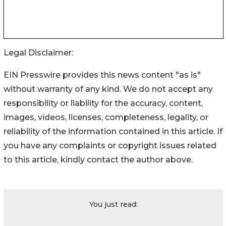
Legal Disclaimer:
EIN Presswire provides this news content "as is"
without warranty of any kind. We do not accept any
responsibility or liability for the accuracy, content,
images, videos, licenses, completeness, legality, or
reliability of the information contained in this article. If
you have any complaints or copyright issues related
to this article, kindly contact the author above.
You just read: