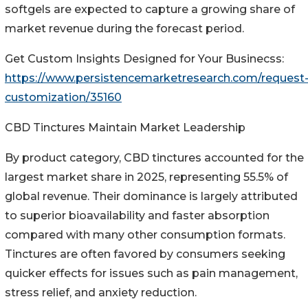
softgels are expected to capture a growing share of
market revenue during the forecast period.
Get Custom Insights Designed for Your Businecss:
https://www.persistencemarketresearch.com/request
customization/35160
CBD Tinctures Maintain Market Leadership
By product category, CBD tinctures accounted for the
largest market share in 2025, representing 55.5% of
global revenue. Their dominance is largely attributed
to superior bioavailability and faster absorption
compared with many other consumption formats.
Tinctures are often favored by consumers seeking
quicker effects for issues such as pain management,
stress relief, and anxiety reduction.