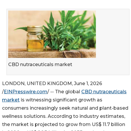
CBD nutraceuticals market
LONDON, UNITED KINGDOM, June 1, 2026
/
EINPresswire.com
/ -- The global
CBD nutraceuticals
market
is witnessing significant growth as
consumers increasingly seek natural and plant-based
wellness solutions. According to industry estimates,
the market is projected to grow from US$ 11.7 billion