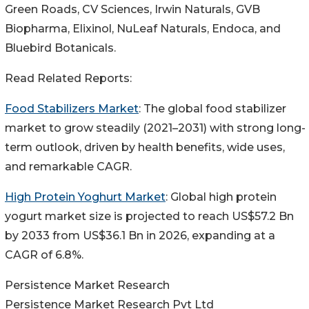
Green Roads, CV Sciences, Irwin Naturals, GVB
Biopharma, Elixinol, NuLeaf Naturals, Endoca, and
Bluebird Botanicals.
Read Related Reports:
Food Stabilizers Market
: The global food stabilizer
market to grow steadily (2021–2031) with strong long-
term outlook, driven by health benefits, wide uses,
and remarkable CAGR.
High Protein Yoghurt Market
: Global high protein
yogurt market size is projected to reach US$57.2 Bn
by 2033 from US$36.1 Bn in 2026, expanding at a
CAGR of 6.8%.
Persistence Market Research
Persistence Market Research Pvt Ltd