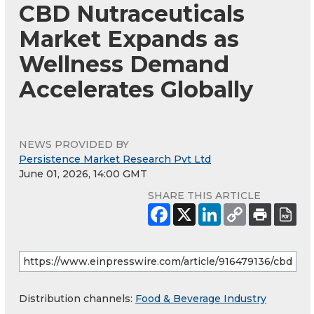
CBD Nutraceuticals
Market Expands as
Wellness Demand
Accelerates Globally
NEWS PROVIDED BY
Persistence Market Research Pvt Ltd
June 01, 2026, 14:00 GMT
SHARE THIS ARTICLE
Distribution channels:
Food & Beverage Industry