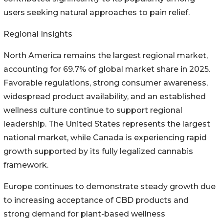
users seeking natural approaches to pain relief.
Regional Insights
North America remains the largest regional market,
accounting for 69.7% of global market share in 2025.
Favorable regulations, strong consumer awareness,
widespread product availability, and an established
wellness culture continue to support regional
leadership. The United States represents the largest
national market, while Canada is experiencing rapid
growth supported by its fully legalized cannabis
framework.
Europe continues to demonstrate steady growth due
to increasing acceptance of CBD products and
strong demand for plant-based wellness