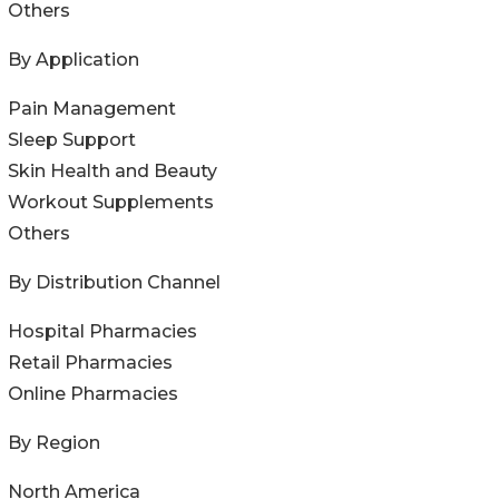
Others
By Application
Pain Management
Sleep Support
Skin Health and Beauty
Workout Supplements
Others
By Distribution Channel
Hospital Pharmacies
Retail Pharmacies
Online Pharmacies
By Region
North America