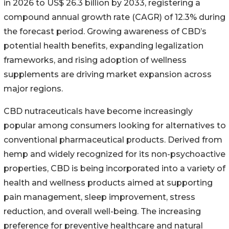
in 2026 to US$ 26.3 billion by 2033, registering a
compound annual growth rate (CAGR) of 12.3% during
the forecast period. Growing awareness of CBD’s
potential health benefits, expanding legalization
frameworks, and rising adoption of wellness
supplements are driving market expansion across
major regions.
CBD nutraceuticals have become increasingly
popular among consumers looking for alternatives to
conventional pharmaceutical products. Derived from
hemp and widely recognized for its non-psychoactive
properties, CBD is being incorporated into a variety of
health and wellness products aimed at supporting
pain management, sleep improvement, stress
reduction, and overall well-being. The increasing
preference for preventive healthcare and natural