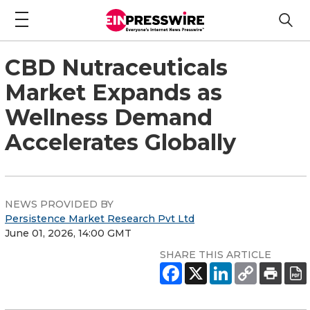
CBD Nutraceuticals
Market Expands as
Wellness Demand
Accelerates Globally
NEWS PROVIDED BY
Persistence Market Research Pvt Ltd
June 01, 2026, 14:00 GMT
SHARE THIS ARTICLE