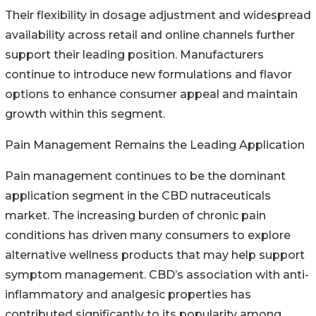
Their flexibility in dosage adjustment and widespread
availability across retail and online channels further
support their leading position. Manufacturers
continue to introduce new formulations and flavor
options to enhance consumer appeal and maintain
growth within this segment.
Pain Management Remains the Leading Application
Pain management continues to be the dominant
application segment in the CBD nutraceuticals
market. The increasing burden of chronic pain
conditions has driven many consumers to explore
alternative wellness products that may help support
symptom management. CBD’s association with anti-
inflammatory and analgesic properties has
contributed significantly to its popularity among