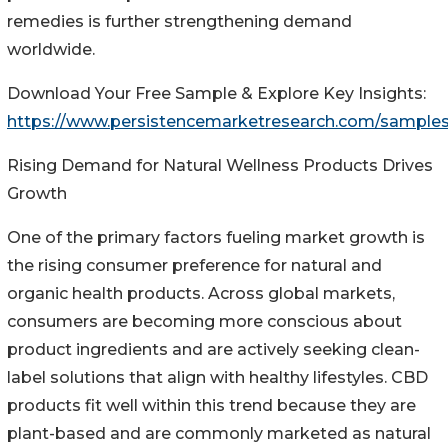
remedies is further strengthening demand
worldwide.
Download Your Free Sample & Explore Key Insights:
https://www.persistencemarketresearch.com/samples
Rising Demand for Natural Wellness Products Drives
Growth
One of the primary factors fueling market growth is
the rising consumer preference for natural and
organic health products. Across global markets,
consumers are becoming more conscious about
product ingredients and are actively seeking clean-
label solutions that align with healthy lifestyles. CBD
products fit well within this trend because they are
plant-based and are commonly marketed as natural