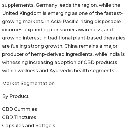
supplements. Germany leads the region, while the
United Kingdom is emerging as one of the fastest-
growing markets. In Asia-Pacific, rising disposable
incomes, expanding consumer awareness, and
growing interest in traditional plant-based therapies
are fueling strong growth. China remains a major
producer of hemp-derived ingredients, while India is
witnessing increasing adoption of CBD products
within wellness and Ayurvedic health segments.
Market Segmentation
By Product
CBD Gummies
CBD Tinctures
Capsules and Softgels