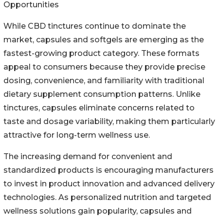
Opportunities
While CBD tinctures continue to dominate the
market, capsules and softgels are emerging as the
fastest-growing product category. These formats
appeal to consumers because they provide precise
dosing, convenience, and familiarity with traditional
dietary supplement consumption patterns. Unlike
tinctures, capsules eliminate concerns related to
taste and dosage variability, making them particularly
attractive for long-term wellness use.
The increasing demand for convenient and
standardized products is encouraging manufacturers
to invest in product innovation and advanced delivery
technologies. As personalized nutrition and targeted
wellness solutions gain popularity, capsules and