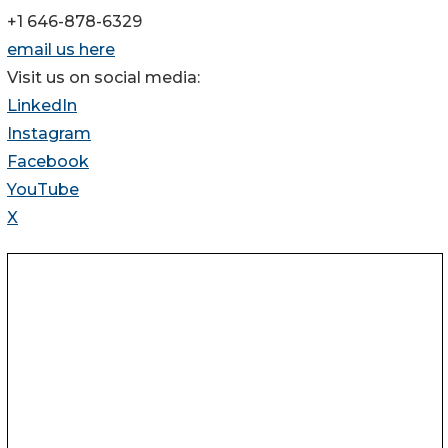
+1 646-878-6329
email us here
Visit us on social media:
LinkedIn
Instagram
Facebook
YouTube
X