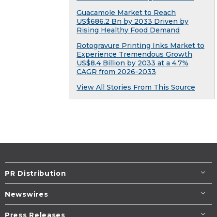
Guacamole Market to Reach
US$686.2 Bn by 2033 Driven by
Rising Healthy Food Demand
Rotogravure Printing Inks Market to
Experience Tremendous Growth
US$8.4 Billion by 2033 at a 4.7%
CAGR from 2026-2033
View All Stories From This Source
PR Distribution
Newswires
Press Releases