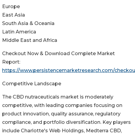
Europe
East Asia
South Asia & Oceania
Latin America
Middle East and Africa
Checkout Now & Download Complete Market
Report:
https://www.persistencemarketresearch.com/checkou
Competitive Landscape
The CBD nutraceuticals market is moderately
competitive, with leading companies focusing on
product innovation, quality assurance, regulatory
compliance, and portfolio diversification. Key players
include Charlotte's Web Holdings, Medterra CBD,