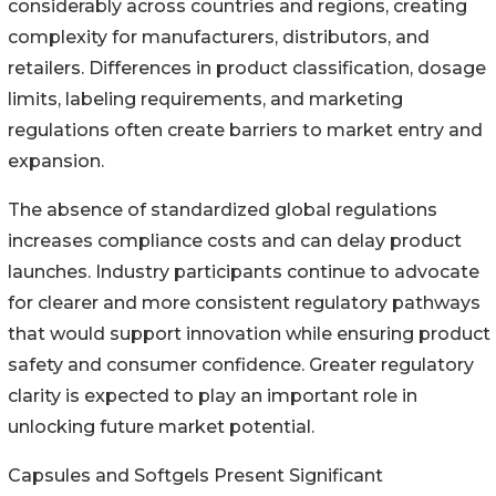
considerably across countries and regions, creating
complexity for manufacturers, distributors, and
retailers. Differences in product classification, dosage
limits, labeling requirements, and marketing
regulations often create barriers to market entry and
expansion.
The absence of standardized global regulations
increases compliance costs and can delay product
launches. Industry participants continue to advocate
for clearer and more consistent regulatory pathways
that would support innovation while ensuring product
safety and consumer confidence. Greater regulatory
clarity is expected to play an important role in
unlocking future market potential.
Capsules and Softgels Present Significant