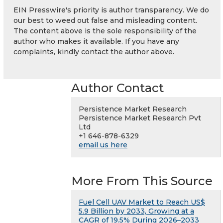
EIN Presswire's priority is author transparency. We do
our best to weed out false and misleading content.
The content above is the sole responsibility of the
author who makes it available. If you have any
complaints, kindly contact the author above.
Author Contact
Persistence Market Research
Persistence Market Research Pvt
Ltd
+1 646-878-6329
email us here
More From This Source
Fuel Cell UAV Market to Reach US$
5.9 Billion by 2033, Growing at a
CAGR of 19.5% During 2026–2033