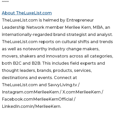
~~~
About TheLuxeList.com
TheLuxeList.com is helmed by Entrepreneur
Leadership Network member Merilee Kern, MBA, an
internationally-regarded brand strategist and analyst.
TheLuxeList.com reports on cultural shifts and trends
as well as noteworthy industry change makers,
movers, shakers and innovators across all categories,
both B2C and B2B. This includes field experts and
thought leaders, brands, products, services,
destinations and events. Connect at
TheLuxeList.com and SavvyLiving.tv /
Instagram.comMerileeKern / X.comMerileeKern /
Facebook.comMerileeKernOfficial /
LinkedIn.comin/MerileeKern.