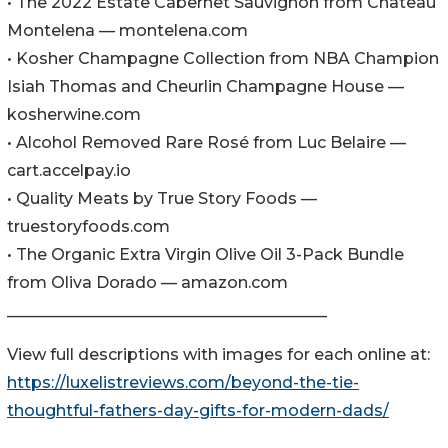
• The 2022 Estate Cabernet Sauvignon from Chateau
Montelena — montelena.com
• Kosher Champagne Collection from NBA Champion
Isiah Thomas and Cheurlin Champagne House —
kosherwine.com
• Alcohol Removed Rare Rosé from Luc Belaire —
cart.accelpay.io
• Quality Meats by True Story Foods —
truestoryfoods.com
• The Organic Extra Virgin Olive Oil 3-Pack Bundle
from Oliva Dorado — amazon.com
________________________________________
View full descriptions with images for each online at:
https://luxelistreviews.com/beyond-the-tie-
thoughtful-fathers-day-gifts-for-modern-dads/