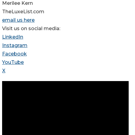
Merilee Kern
TheLuxeList.com
email us here
Visit us on social media:
LinkedIn
Instagram
Facebook
YouTube
X