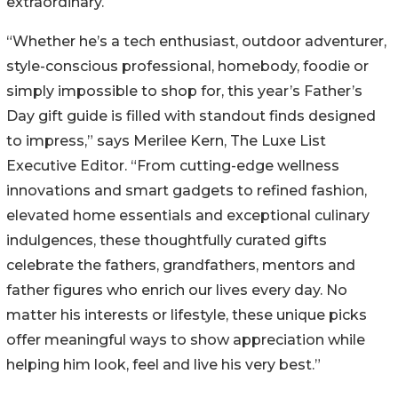
extraordinary.
“Whether he’s a tech enthusiast, outdoor adventurer,
style-conscious professional, homebody, foodie or
simply impossible to shop for, this year’s Father’s
Day gift guide is filled with standout finds designed
to impress,” says Merilee Kern, The Luxe List
Executive Editor. “From cutting-edge wellness
innovations and smart gadgets to refined fashion,
elevated home essentials and exceptional culinary
indulgences, these thoughtfully curated gifts
celebrate the fathers, grandfathers, mentors and
father figures who enrich our lives every day. No
matter his interests or lifestyle, these unique picks
offer meaningful ways to show appreciation while
helping him look, feel and live his very best.”