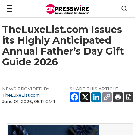
TheLuxeList.com Issues
its Highly Anticipated
Annual Father’s Day Gift
Guide 2026
NEWS PROVIDED BY
SHARE THIS ARTICLE
TheLuxeList.com
June 01, 2026, 05:11 GMT