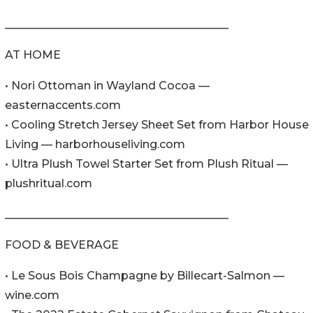
________________________________________
AT HOME
• Nori Ottoman in Wayland Cocoa —
easternaccents.com
• Cooling Stretch Jersey Sheet Set from Harbor House
Living — harborhouseliving.com
• Ultra Plush Towel Starter Set from Plush Ritual —
plushritual.com
________________________________________
FOOD & BEVERAGE
• Le Sous Bois Champagne by Billecart-Salmon —
wine.com