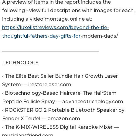
A preview of items in the report includes the
following - view full descriptions with images for each,
including a video montage, online at:
https://luxelistreviews.com/beyond-the-tie-
thoughtful-fathers-day-gifts-for
-modern-dads/
________________________________________
TECHNOLOGY
• The Elite Best Seller Bundle Hair Growth Laser
System — irestorelaser.com
• Biotechnology-Based Haircare: The HairStem
Peptide Follicle Spray — advancedtrichology.com
• ROCKSTER GO 2 Portable Bluetooth Speaker by
Fender X Teufel — amazon.com
• The K-MIX-WIRELESS Digital Karaoke Mixer —
musiciansfriend.com