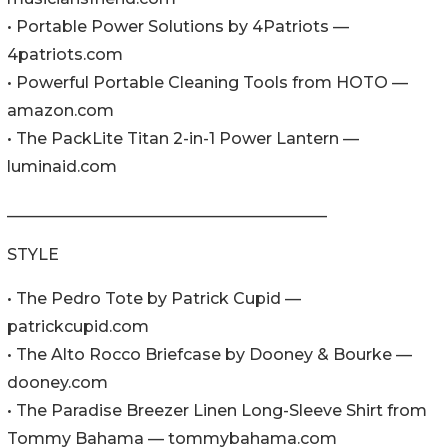
• Portable Power Solutions by 4Patriots —
4patriots.com
• Powerful Portable Cleaning Tools from HOTO —
amazon.com
• The PackLite Titan 2-in-1 Power Lantern —
luminaid.com
________________________________________
STYLE
• The Pedro Tote by Patrick Cupid —
patrickcupid.com
• The Alto Rocco Briefcase by Dooney & Bourke —
dooney.com
• The Paradise Breezer Linen Long-Sleeve Shirt from
Tommy Bahama — tommybahama.com