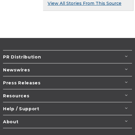
View All Stories From This Source
PR Distribution
Newswires
Press Releases
Resources
Help / Support
About