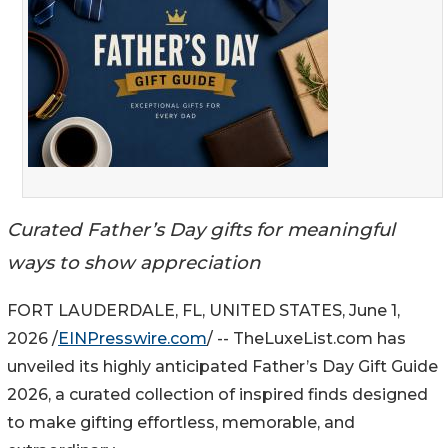
Curated Father’s Day gifts for meaningful
ways to show appreciation
FORT LAUDERDALE, FL, UNITED STATES, June 1,
2026 /
EINPresswire.com
/ -- TheLuxeList.com has
unveiled its highly anticipated Father’s Day Gift Guide
2026, a curated collection of inspired finds designed
to make gifting effortless, memorable, and