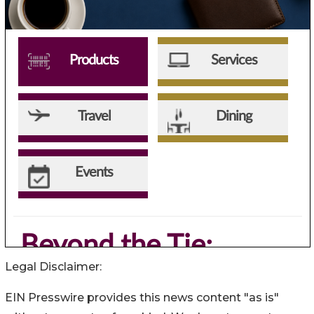
Legal Disclaimer:
EIN Presswire provides this news content "as is"