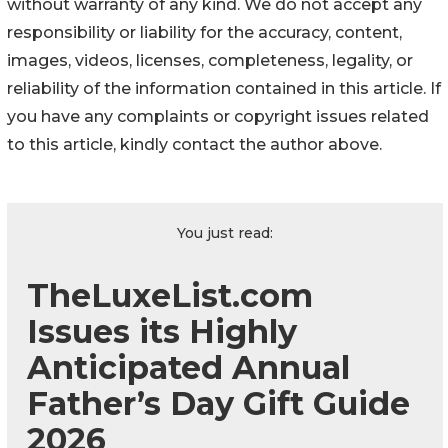
without warranty of any kind. We do not accept any
responsibility or liability for the accuracy, content,
images, videos, licenses, completeness, legality, or
reliability of the information contained in this article. If
you have any complaints or copyright issues related
to this article, kindly contact the author above.
You just read:
TheLuxeList.com
Issues its Highly
Anticipated Annual
Father’s Day Gift Guide
2026