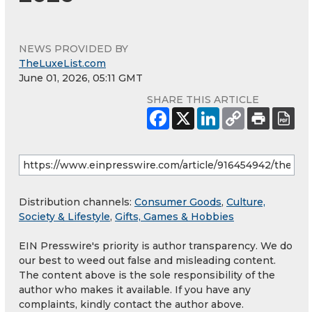
NEWS PROVIDED BY
TheLuxeList.com
June 01, 2026, 05:11 GMT
SHARE THIS ARTICLE
Distribution channels:
Consumer Goods
,
Culture,
Society & Lifestyle
,
Gifts, Games & Hobbies
EIN Presswire's priority is author transparency. We do
our best to weed out false and misleading content.
The content above is the sole responsibility of the
author who makes it available. If you have any
complaints, kindly contact the author above.