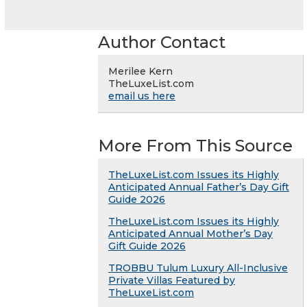
Author Contact
Merilee Kern
TheLuxeList.com
email us here
More From This Source
TheLuxeList.com Issues its Highly
Anticipated Annual Father’s Day Gift
Guide 2026
TheLuxeList.com Issues its Highly
Anticipated Annual Mother’s Day
Gift Guide 2026
TROBBU Tulum Luxury All-Inclusive
Private Villas Featured by
TheLuxeList.com