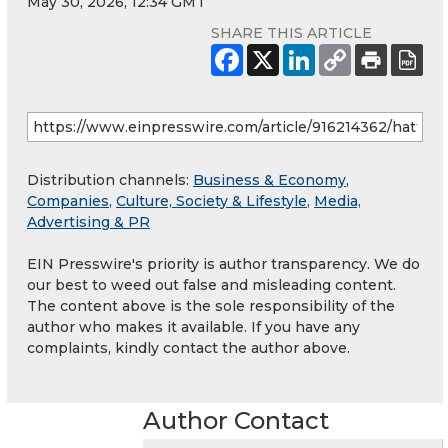
May 30, 2026, 12:34 GMT
SHARE THIS ARTICLE
Distribution channels:
Business & Economy
,
Companies
,
Culture, Society & Lifestyle
,
Media,
Advertising & PR
EIN Presswire's priority is author transparency. We do
our best to weed out false and misleading content.
The content above is the sole responsibility of the
author who makes it available. If you have any
complaints, kindly contact the author above.
Author Contact