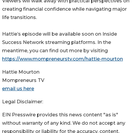
Viewers will walk away with practical perspectives on
creating financial confidence while navigating major
life transitions.
Hattie’s episode will be available soon on Inside
Success Network streaming platforms. In the
meantime, you can find out more by visiting
https://www.mompreneurstv.com/hattie-mourton
Hattie Mourton
Mompreneurs TV
email us here
Legal Disclaimer:
EIN Presswire provides this news content "as is"
without warranty of any kind. We do not accept any
responsibility or liability for the accuracy, content,