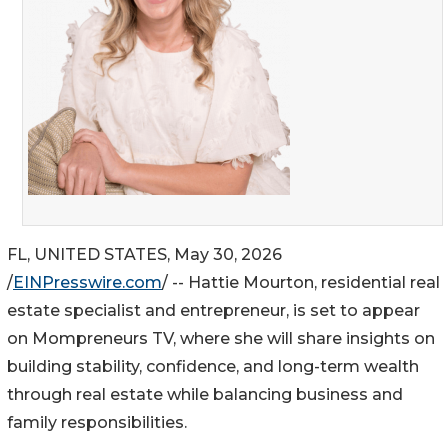
FL, UNITED STATES, May 30, 2026
/
EINPresswire.com
/ -- Hattie Mourton, residential real
estate specialist and entrepreneur, is set to appear
on Mompreneurs TV, where she will share insights on
building stability, confidence, and long-term wealth
through real estate while balancing business and
family responsibilities.