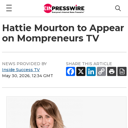
Hattie Mourton to Appear
on Mompreneurs TV
NEWS PROVIDED BY
SHARE THIS ARTICLE
Inside Success TV
May 30, 2026, 12:34 GMT