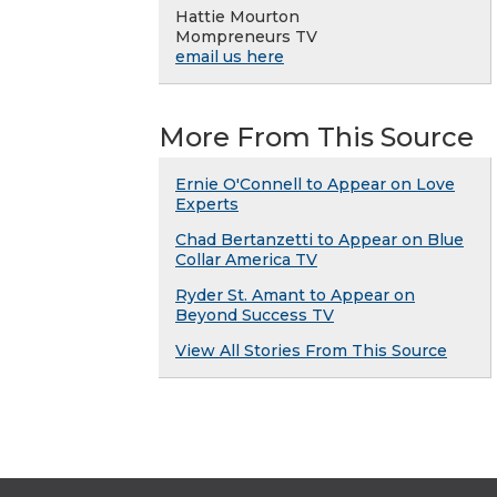
Hattie Mourton
Mompreneurs TV
email us here
More From This Source
Ernie O'Connell to Appear on Love
Experts
Chad Bertanzetti to Appear on Blue
Collar America TV
Ryder St. Amant to Appear on
Beyond Success TV
View All Stories From This Source