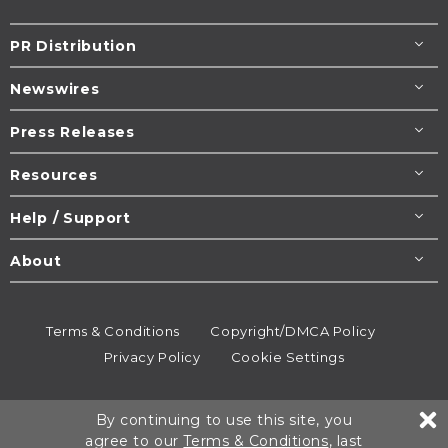
PR Distribution
Newswires
Press Releases
Resources
Help / Support
About
Terms & Conditions
Copyright/DMCA Policy
Privacy Policy
Cookie Settings
© 1995-2026
Newsmatics
Inc. dba EIN Presswire.
By continuing to use this site, you
All rights reserved.
agree to our
Terms & Conditions
, last