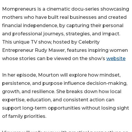
Mompreneurs is a cinematic docu-series showcasing
mothers who have built real businesses and created
financial independence, by capturing their personal
and professional journeys, strategies, and impact.
This unique TV show, hosted by Celebrity
Entrepreneur Rudy Mawer, features inspiring women
whose stories can be viewed on the show’s
website
In her episode, Mourton will explore how mindset,
persistence, and purpose influence decision-making,
growth, and resilience. She breaks down how local
expertise, education, and consistent action can
support long-term opportunities without losing sight
of family priorities.