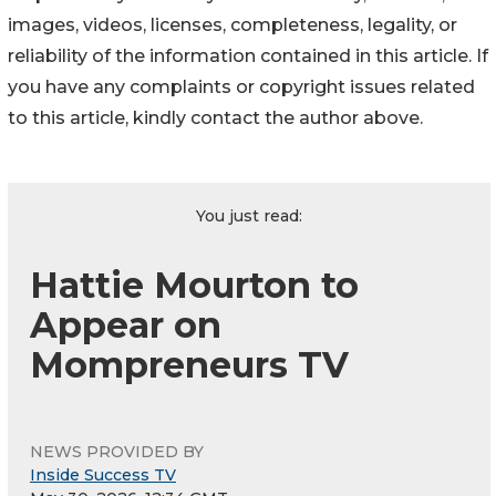
images, videos, licenses, completeness, legality, or
reliability of the information contained in this article. If
you have any complaints or copyright issues related
to this article, kindly contact the author above.
You just read:
Hattie Mourton to
Appear on
Mompreneurs TV
NEWS PROVIDED BY
Inside Success TV