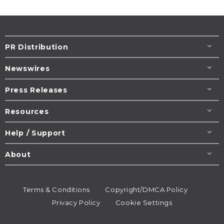
PR Distribution
Newswires
Press Releases
Resources
Help / Support
About
Terms & Conditions
Copyright/DMCA Policy
Privacy Policy
Cookie Settings