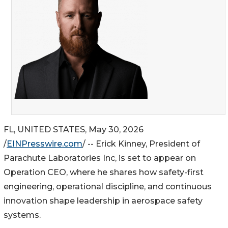
FL, UNITED STATES, May 30, 2026
/
EINPresswire.com
/ -- Erick Kinney, President of
Parachute Laboratories Inc, is set to appear on
Operation CEO, where he shares how safety-first
engineering, operational discipline, and continuous
innovation shape leadership in aerospace safety
systems.