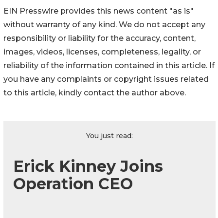
EIN Presswire provides this news content "as is"
without warranty of any kind. We do not accept any
responsibility or liability for the accuracy, content,
images, videos, licenses, completeness, legality, or
reliability of the information contained in this article. If
you have any complaints or copyright issues related
to this article, kindly contact the author above.
You just read:
Erick Kinney Joins
Operation CEO