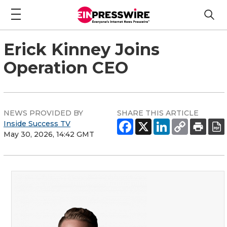
Erick Kinney Joins
Operation CEO
NEWS PROVIDED BY
SHARE THIS ARTICLE
Inside Success TV
May 30, 2026, 14:42 GMT