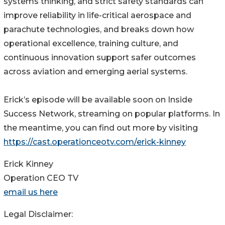
systems thinking, and strict safety standards can
improve reliability in life-critical aerospace and
parachute technologies, and breaks down how
operational excellence, training culture, and
continuous innovation support safer outcomes
across aviation and emerging aerial systems.
Erick’s episode will be available soon on Inside
Success Network, streaming on popular platforms. In
the meantime, you can find out more by visiting
https://cast.operationceotv.com/erick-kinney
Erick Kinney
Operation CEO TV
email us here
Legal Disclaimer: