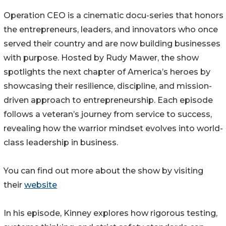
Operation CEO is a cinematic docu-series that honors
the entrepreneurs, leaders, and innovators who once
served their country and are now building businesses
with purpose. Hosted by Rudy Mawer, the show
spotlights the next chapter of America’s heroes by
showcasing their resilience, discipline, and mission-
driven approach to entrepreneurship. Each episode
follows a veteran’s journey from service to success,
revealing how the warrior mindset evolves into world-
class leadership in business.
You can find out more about the show by visiting
their
website
In his episode, Kinney explores how rigorous testing,