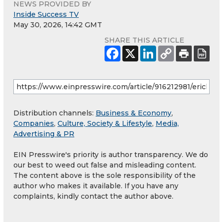
NEWS PROVIDED BY
Inside Success TV
May 30, 2026, 14:42 GMT
SHARE THIS ARTICLE
Distribution channels:
Business & Economy
,
Companies
,
Culture, Society & Lifestyle
,
Media,
Advertising & PR
EIN Presswire's priority is author transparency. We do
our best to weed out false and misleading content.
The content above is the sole responsibility of the
author who makes it available. If you have any
complaints, kindly contact the author above.