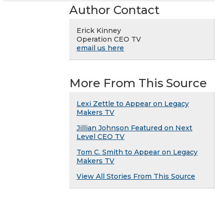
Author Contact
Erick Kinney
Operation CEO TV
email us here
More From This Source
Lexi Zettle to Appear on Legacy
Makers TV
Jillian Johnson Featured on Next
Level CEO TV
Tom C. Smith to Appear on Legacy
Makers TV
View All Stories From This Source