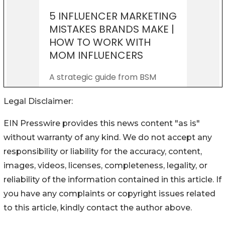
Legal Disclaimer:
EIN Presswire provides this news content "as is"
without warranty of any kind. We do not accept any
responsibility or liability for the accuracy, content,
images, videos, licenses, completeness, legality, or
reliability of the information contained in this article. If
you have any complaints or copyright issues related
to this article, kindly contact the author above.