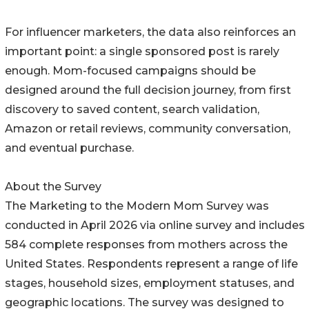
For influencer marketers, the data also reinforces an
important point: a single sponsored post is rarely
enough. Mom-focused campaigns should be
designed around the full decision journey, from first
discovery to saved content, search validation,
Amazon or retail reviews, community conversation,
and eventual purchase.
About the Survey
The Marketing to the Modern Mom Survey was
conducted in April 2026 via online survey and includes
584 complete responses from mothers across the
United States. Respondents represent a range of life
stages, household sizes, employment statuses, and
geographic locations. The survey was designed to