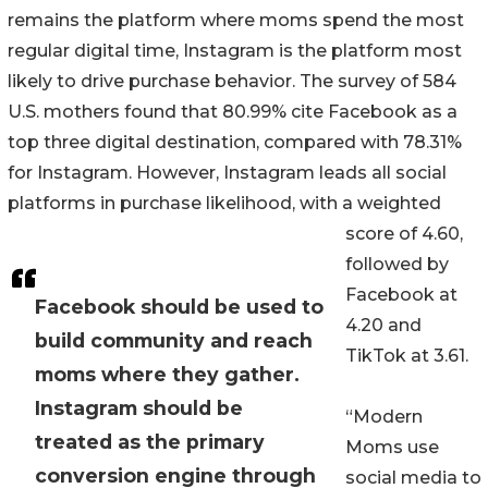
remains the platform where moms spend the most
regular digital time, Instagram is the platform most
likely to drive purchase behavior. The survey of 584
U.S. mothers found that 80.99% cite Facebook as a
top three digital destination, compared with 78.31%
for Instagram. However, Instagram leads all social
platforms in purchase likelihood, with a weighted
score of 4.60,
followed by
Facebook at
Facebook should be used to
4.20 and
build community and reach
TikTok at 3.61.
moms where they gather.
Instagram should be
“Modern
treated as the primary
Moms use
conversion engine through
social media to