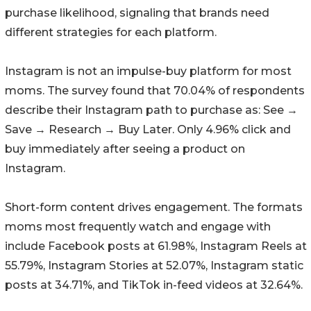
purchase likelihood, signaling that brands need
different strategies for each platform.
Instagram is not an impulse-buy platform for most
moms. The survey found that 70.04% of respondents
describe their Instagram path to purchase as: See →
Save → Research → Buy Later. Only 4.96% click and
buy immediately after seeing a product on
Instagram.
Short-form content drives engagement. The formats
moms most frequently watch and engage with
include Facebook posts at 61.98%, Instagram Reels at
55.79%, Instagram Stories at 52.07%, Instagram static
posts at 34.71%, and TikTok in-feed videos at 32.64%.