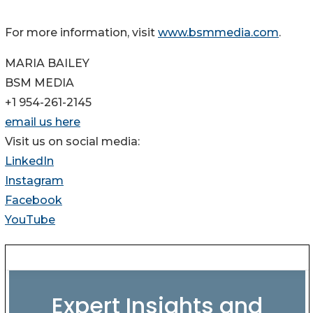
For more information, visit
www.bsmmedia.com
.
MARIA BAILEY
BSM MEDIA
+1 954-261-2145
email us here
Visit us on social media:
LinkedIn
Instagram
Facebook
YouTube