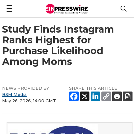
Study Finds Instagram
Ranks Highest for
Purchase Likelihood
Among Moms
NEWS PROVIDED BY
SHARE THIS ARTICLE
BSM Media
May 26, 2026, 14:00 GMT