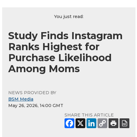
You just read:
Study Finds Instagram
Ranks Highest for
Purchase Likelihood
Among Moms
NEWS PROVIDED BY
BSM Media
May 26, 2026, 14:00 GMT
SHARE THIS ARTICLE