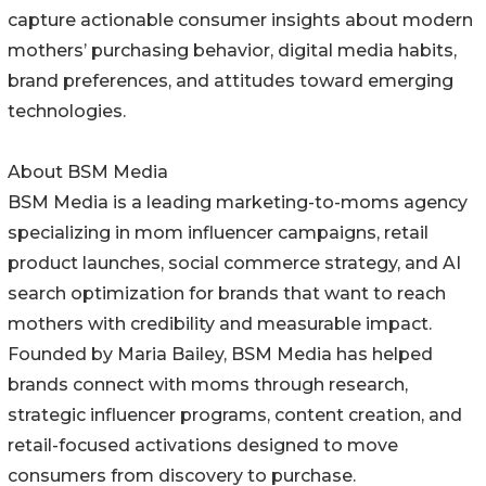
capture actionable consumer insights about modern
mothers’ purchasing behavior, digital media habits,
brand preferences, and attitudes toward emerging
technologies.
About BSM Media
BSM Media is a leading marketing-to-moms agency
specializing in mom influencer campaigns, retail
product launches, social commerce strategy, and AI
search optimization for brands that want to reach
mothers with credibility and measurable impact.
Founded by Maria Bailey, BSM Media has helped
brands connect with moms through research,
strategic influencer programs, content creation, and
retail-focused activations designed to move
consumers from discovery to purchase.