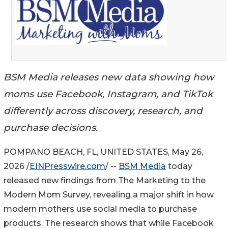
BSM Media releases new data showing how
moms use Facebook, Instagram, and TikTok
differently across discovery, research, and
purchase decisions.
POMPANO BEACH, FL, UNITED STATES, May 26,
2026 /
EINPresswire.com
/ --
BSM Media
today
released new findings from The Marketing to the
Modern Mom Survey, revealing a major shift in how
modern mothers use social media to purchase
products. The research shows that while Facebook