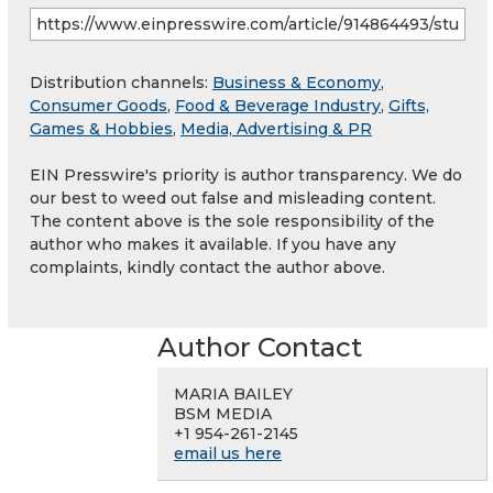
Distribution channels:
Business & Economy
,
Consumer Goods
,
Food & Beverage Industry
,
Gifts,
Games & Hobbies
,
Media, Advertising & PR
EIN Presswire's priority is author transparency. We do
our best to weed out false and misleading content.
The content above is the sole responsibility of the
author who makes it available. If you have any
complaints, kindly contact the author above.
Author Contact
MARIA BAILEY
BSM MEDIA
+1 954-261-2145
email us here