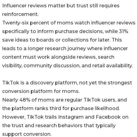
Influencer reviews matter but trust still requires
reinforcement.
Twenty-six percent of moms watch influencer reviews
specifically to inform purchase decisions, while 31%
save ideas to boards or collections for later. This
leads to a longer research journey where influencer
content must work alongside reviews, search
visibility, community discussion, and retail availability.
TikTok is a discovery platform, not yet the strongest
conversion platform for moms.
Nearly 48% of moms are regular TikTok users, and
the platform ranks third for purchase likelihood.
However, TikTok trails Instagram and Facebook on
the trust and research behaviors that typically
support conversion.