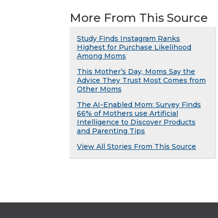
More From This Source
Study Finds Instagram Ranks
Highest for Purchase Likelihood
Among Moms
This Mother’s Day, Moms Say the
Advice They Trust Most Comes from
Other Moms
The AI-Enabled Mom: Survey Finds
66% of Mothers use Artificial
Intelligence to Discover Products
and Parenting Tips
View All Stories From This Source