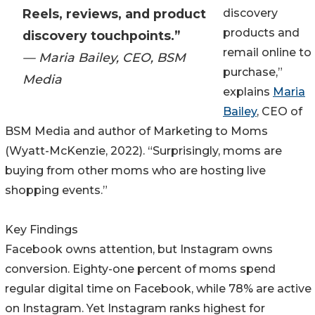
Reels, reviews, and product
discovery
products and
discovery touchpoints.”
remail online to
— Maria Bailey, CEO, BSM
purchase,”
Media
explains
Maria
Bailey
, CEO of
BSM Media and author of Marketing to Moms
(Wyatt-McKenzie, 2022). “Surprisingly, moms are
buying from other moms who are hosting live
shopping events.”
Key Findings
Facebook owns attention, but Instagram owns
conversion. Eighty-one percent of moms spend
regular digital time on Facebook, while 78% are active
on Instagram. Yet Instagram ranks highest for