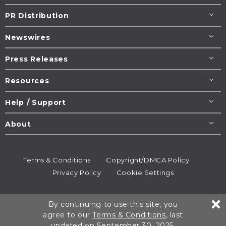
PR Distribution
Newswires
Press Releases
Resources
Help / Support
About
Terms & Conditions
Copyright/DMCA Policy
Privacy Policy
Cookie Settings
© 1995-2026
Newsmatics
Inc. dba EIN Presswire.
By continuing to use this site, you
All rights reserved.
agree to our
Terms & Conditions
, last
updated on September 30, 2025.