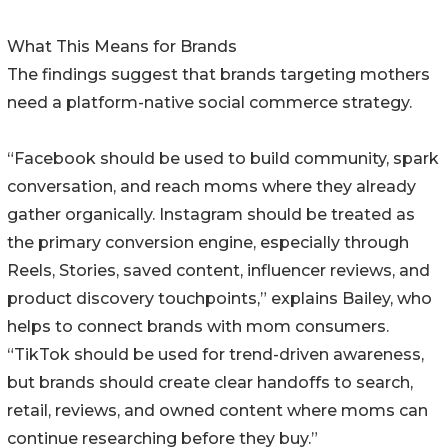
What This Means for Brands
The findings suggest that brands targeting mothers
need a platform-native social commerce strategy.
“Facebook should be used to build community, spark
conversation, and reach moms where they already
gather organically. Instagram should be treated as
the primary conversion engine, especially through
Reels, Stories, saved content, influencer reviews, and
product discovery touchpoints,” explains Bailey, who
helps to connect brands with mom consumers.
“TikTok should be used for trend-driven awareness,
but brands should create clear handoffs to search,
retail, reviews, and owned content where moms can
continue researching before they buy.”