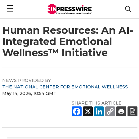
Human Resources: An AI-
Integrated Emotional
Wellness™ Initiative
NEWS PROVIDED BY
THE NATIONAL CENTER FOR EMOTIONAL WELLNESS
May 14, 2026, 10:54 GMT
SHARE THIS ARTICLE