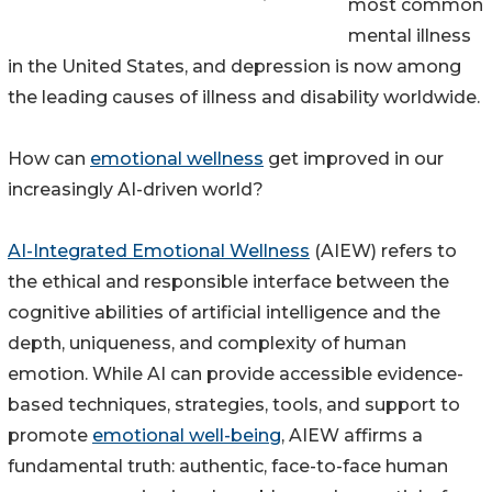
most common
mental illness
in the United States, and depression is now among
the leading causes of illness and disability worldwide.
How can
emotional wellness
get improved in our
increasingly AI-driven world?
AI-Integrated Emotional Wellness
(AIEW) refers to
the ethical and responsible interface between the
cognitive abilities of artificial intelligence and the
depth, uniqueness, and complexity of human
emotion. While AI can provide accessible evidence-
based techniques, strategies, tools, and support to
promote
emotional well-being
, AIEW affirms a
fundamental truth: authentic, face-to-face human