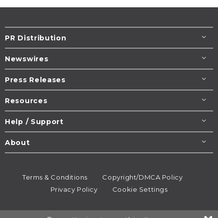
PR Distribution
Newswires
Press Releases
Resources
Help / Support
About
Terms & Conditions
Copyright/DMCA Policy
Privacy Policy
Cookie Settings
© 1995-2026
Newsmatics
Inc. dba EIN Presswire.