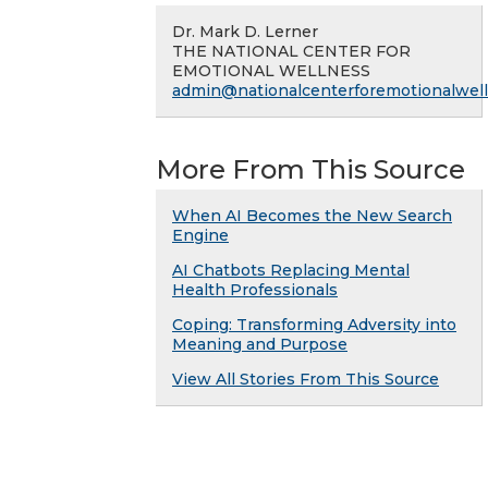
Dr. Mark D. Lerner
THE NATIONAL CENTER FOR
EMOTIONAL WELLNESS
admin@nationalcenterforemotionalwell
More From This Source
When AI Becomes the New Search
Engine
AI Chatbots Replacing Mental
Health Professionals
Coping: Transforming Adversity into
Meaning and Purpose
View All Stories From This Source