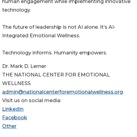
human engagement while implementing innovative
technology.
The future of leadership is not AI alone. It’s AI-
Integrated Emotional Wellness.
Technology informs. Humanity empowers.
Dr. Mark D. Lerner
THE NATIONAL CENTER FOR EMOTIONAL
WELLNESS
admin@nationalcenterforemotionalwellness.org
Visit us on social media:
LinkedIn
Facebook
Other