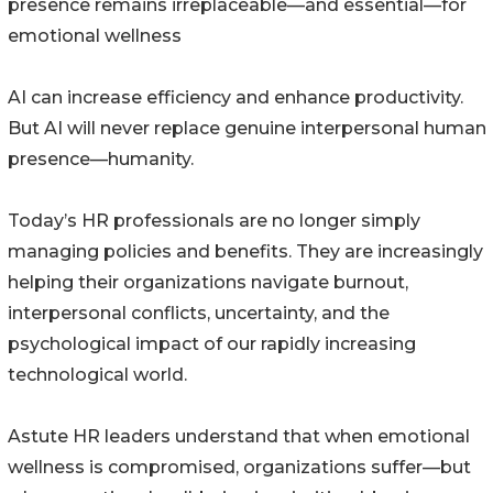
presence remains irreplaceable—and essential—for
emotional wellness
AI can increase efficiency and enhance productivity.
But AI will never replace genuine interpersonal human
presence—humanity.
Today’s HR professionals are no longer simply
managing policies and benefits. They are increasingly
helping their organizations navigate burnout,
interpersonal conflicts, uncertainty, and the
psychological impact of our rapidly increasing
technological world.
Astute HR leaders understand that when emotional
wellness is compromised, organizations suffer—but