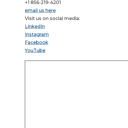
+1 856-219-4201
email us here
Visit us on social media:
LinkedIn
Instagram
Facebook
YouTube