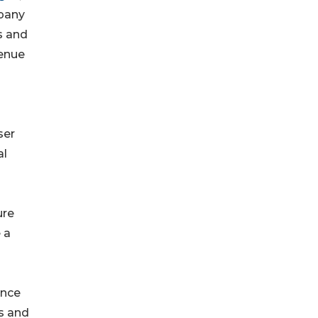
mpany
s and
venue
ser
al
ure
 a
once
ps and