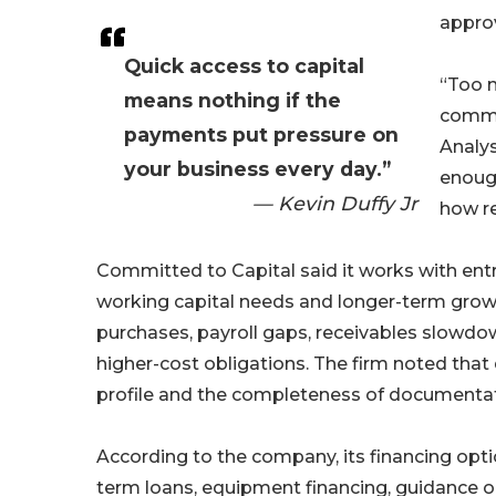
approv
Quick access to capital
“Too m
means nothing if the
commit
payments put pressure on
Analys
your business every day.”
enough
— Kevin Duffy Jr
how re
Committed to Capital said it works with en
working capital needs and longer-term grow
purchases, payroll gaps, receivables slowd
higher-cost obligations. The firm noted that q
profile and the completeness of documentat
According to the company, its financing opt
term loans, equipment financing, guidance 