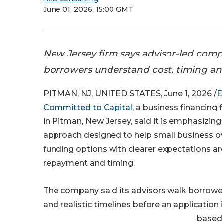
June 01, 2026, 15:00 GMT
New Jersey firm says advisor-led comp
borrowers understand cost, timing and
PITMAN, NJ, UNITED STATES, June 1, 2026 /
E
Committed to Capital
, a business financing
in Pitman, New Jersey, said it is emphasizing
approach designed to help small business o
funding options with clearer expectations ar
repayment and timing.
The company said its advisors walk borrowe
and realistic timelines before an applicatio
based 