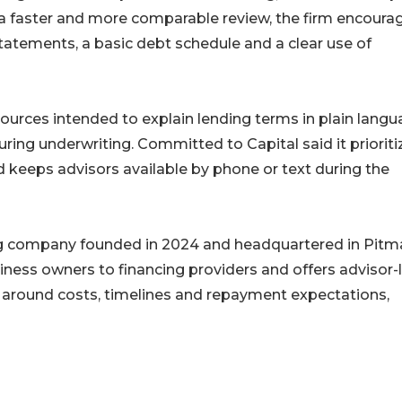
a faster and more comparable review, the firm encoura
tatements, a basic debt schedule and a clear use of
urces intended to explain lending terms in plain lang
uring underwriting. Committed to Capital said it prioriti
 keeps advisors available by phone or text during the
ng company founded in 2024 and headquartered in Pitm
iness owners to financing providers and offers advisor-
around costs, timelines and repayment expectations,