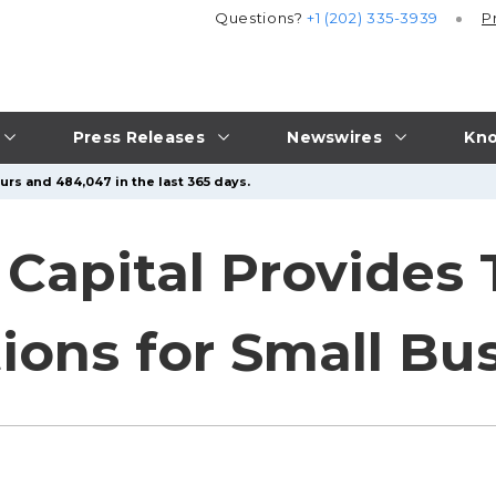
Questions?
+1 (202) 335-3939
P
Press Releases
Newswires
Kno
urs and 484,047 in the last 365 days.
Capital Provides 
ions for Small Bu