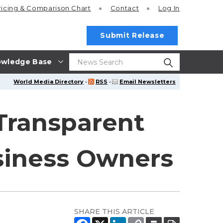
ricing
& Comparison Chart
Contact
Log In
Submit Release
wledge Base
World Media Directory
·
RSS
·
Email Newsletters
Transparent
siness Owners
SHARE THIS ARTICLE