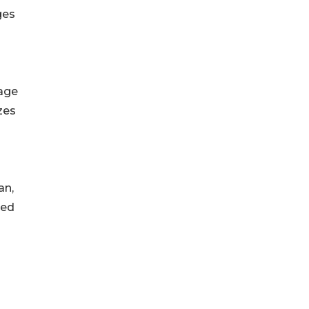
ges
uage
zes
an,
led