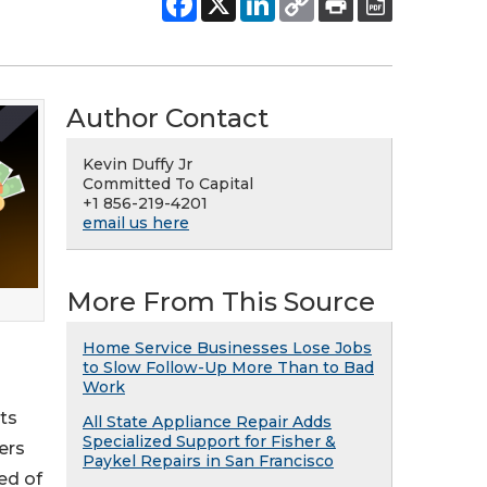
Author Contact
Kevin Duffy Jr
Committed To Capital
+1 856-219-4201
email us here
More From This Source
Home Service Businesses Lose Jobs
to Slow Follow-Up More Than to Bad
Work
ts
All State Appliance Repair Adds
Specialized Support for Fisher &
ers
Paykel Repairs in San Francisco
ed of