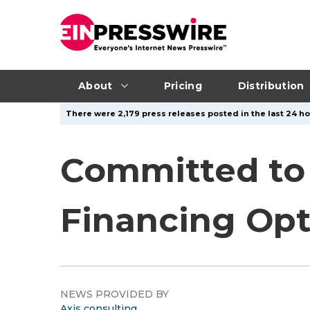
About
Pricing
Distribution
There were 2,179 press releases posted in the last 24 ho
Committed to 
Financing Opt
NEWS PROVIDED BY
Axis consulting