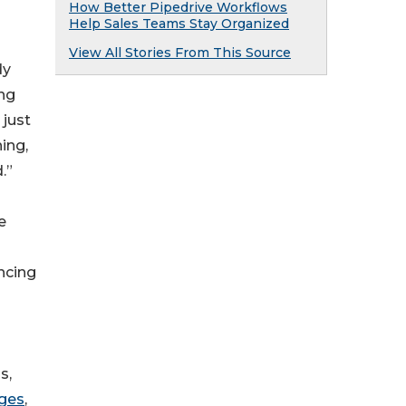
How Better Pipedrive Workflows
Help Sales Teams Stay Organized
View All Stories From This Source
dy
ing
 just
ing,
.”
e
ncing
s,
ges
,