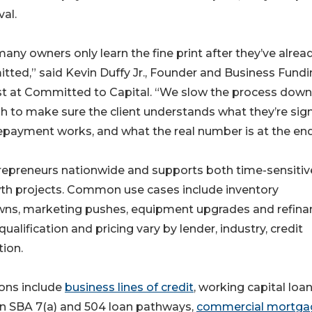
al.
any owners only learn the fine print after they’ve alrea
ted,” said Kevin Duffy Jr., Founder and Business Fund
t at Committed to Capital. “We slow the process down
 to make sure the client understands what they’re sign
payment works, and what the real number is at the end
trepreneurs nationwide and supports both time-sensitiv
th projects. Common use cases include inventory
owns, marketing pushes, equipment upgrades and refina
ualification and pricing vary by lender, industry, credit
ion.
ions include
business lines of credit
, working capital loan
on SBA 7(a) and 504 loan pathways,
commercial mortga