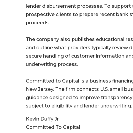
lender disbursement processes. To support 
prospective clients to prepare recent bank s
proceeds.
The company also publishes educational reso
and outline what providers typically review d
secure handling of customer information and
underwriting process.
Committed to Capital is a business financi
New Jersey. The firm connects U.S. small bus
guidance designed to improve transparency 
subject to eligibility and lender underwriting.
Kevin Duffy Jr
Committed To Capital