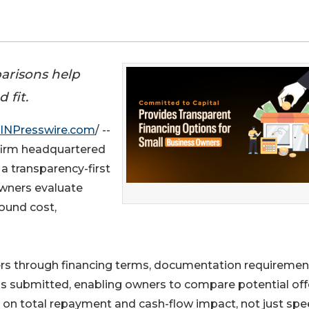
arisons help
 fit.
INPresswire.com
/ --
 firm headquartered
 a transparency-first
wners evaluate
ound cost,
rs through financing terms, documentation requiremen
n is submitted, enabling owners to compare potential off
on total repayment and cash-flow impact, not just spe