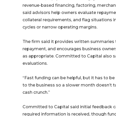
revenue-based financing, factoring, mercha
said advisors help owners evaluate repayme
collateral requirements, and flag situation
cycles or narrow operating margins.
The firm said it provides written summaries
repayment, and encourages business owners t
as appropriate. Committed to Capital also sai
evaluations.
“Fast funding can be helpful, but it has to be
to the business so a slower month doesn’t tu
cash crunch.”
Committed to Capital said initial feedback 
required information is received, though fun