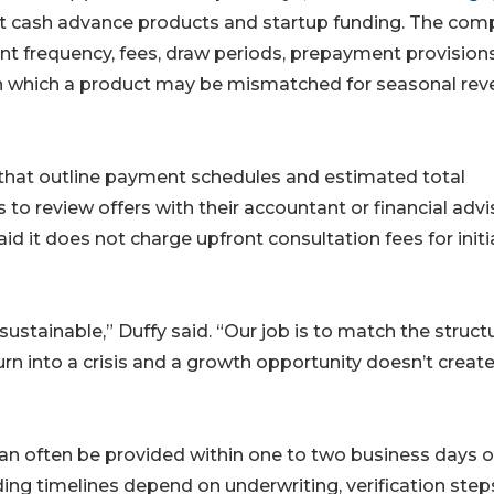
nt cash advance products and startup funding. The co
nt frequency, fees, draw periods, prepayment provision
s in which a product may be mismatched for seasonal re
 that outline payment schedules and estimated total
o review offers with their accountant or financial advi
d it does not charge upfront consultation fees for initi
 sustainable,” Duffy said. “Our job is to match the struct
rn into a crisis and a growth opportunity doesn’t create
can often be provided within one to two business days 
ding timelines depend on underwriting, verification ste