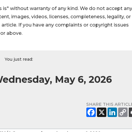
 is" without warranty of any kind. We do not accept an
ontent, images, videos, licenses, completeness, legality, or
s article. If you have any complaints or copyright issues
hor above.
You just read:
Wednesday, May 6, 2026
SHARE THIS ARTICL