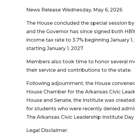
News Release
Wednesday, May 6, 2026
The House concluded the special session by p
and the Governor has since signed both HB100
income tax rate to 3.7% beginning January 1,
starting January 1, 2027.
Members also took time to honor several mem
their service and contributions to the state.
Following adjournment, the House convened 
House Chamber for the Arkansas Civic Lead
House and Senate, the Institute was created
for students who were recently denied admiss
The Arkansas Civic Leadership Institute Day 
Legal Disclaimer: