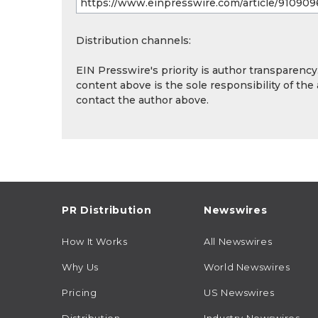
Distribution channels:
EIN Presswire's priority is author transparenc
content above is the sole responsibility of the
contact the author above.
PR Distribution
Newswires
How It Works
All Newswires
Why Us
World Newswires
Pricing
US Newswires