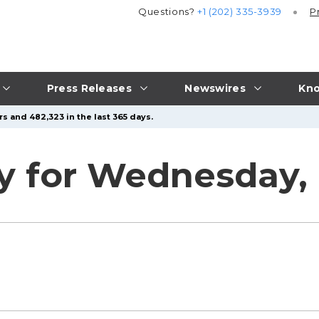
Questions?
+1 (202) 335-3939
P
Press Releases
Newswires
Kno
s and 482,323 in the last 365 days.
 for Wednesday, 