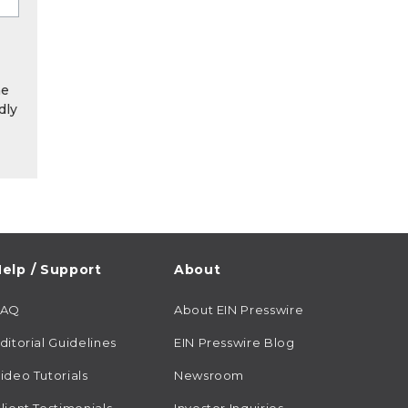
he
dly
elp / Support
About
FAQ
About EIN Presswire
ditorial Guidelines
EIN Presswire Blog
ideo Tutorials
Newsroom