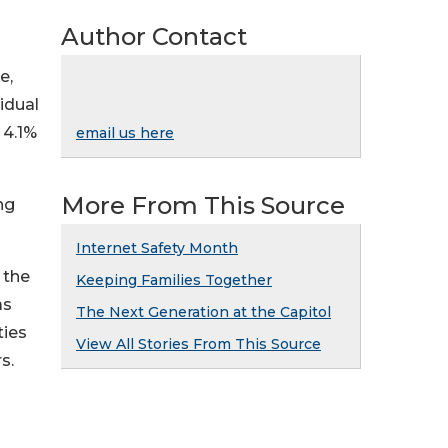
Author Contact
e,
idual
 4.1%
email us here
More From This Source
ng
Internet Safety Month
 the
Keeping Families Together
as
The Next Generation at the Capitol
ties
View All Stories From This Source
s.