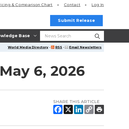
ricing
& Comparison Chart
Contact
Log In
Submit Release
wledge Base
World Media Directory
·
RSS
·
Email Newsletters
May 6, 2026
SHARE THIS ARTICLE