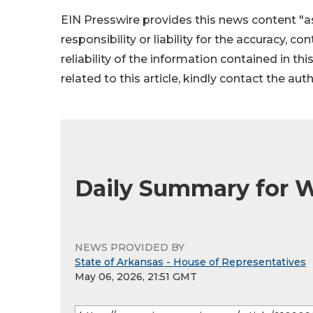
EIN Presswire provides this news content "as
responsibility or liability for the accuracy, c
reliability of the information contained in thi
related to this article, kindly contact the aut
Daily Summary for 
NEWS PROVIDED BY
State of Arkansas - House of Representatives
May 06, 2026, 21:51 GMT