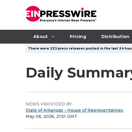
About
Pricing
Distribution
There were 223 press releases posted in the last 24 hour
Daily Summary
NEWS PROVIDED BY
State of Arkansas - House of Representatives
May 06, 2026, 21:51 GMT