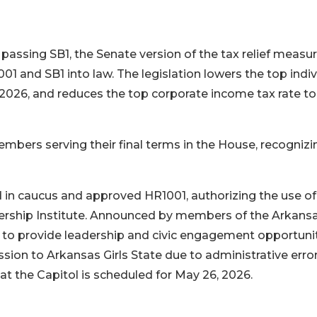
assing SB1, the Senate version of the tax relief measur
1 and SB1 into law. The legislation lowers the top indiv
 2026, and reduces the top corporate income tax rate to
bers serving their final terms in the House, recognizi
in caucus and approved HR1001, authorizing the use of
ership Institute. Announced by members of the Arkans
 to provide leadership and civic engagement opportuni
ion to Arkansas Girls State due to administrative error
at the Capitol is scheduled for May 26, 2026.