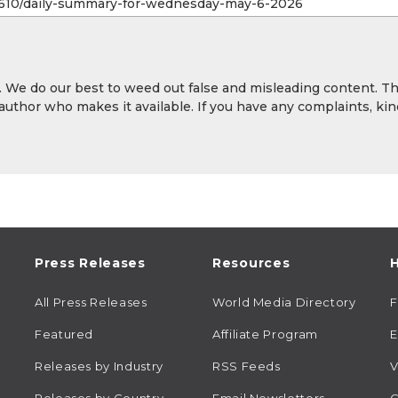
y. We do our best to weed out false and misleading content. T
 author who makes it available. If you have any complaints, kin
Press Releases
Resources
H
All Press Releases
World Media Directory
Featured
Affiliate Program
E
Releases by Industry
RSS Feeds
V