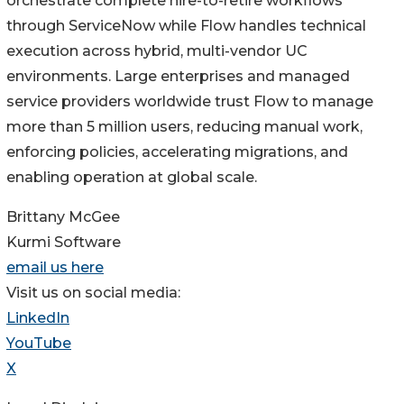
orchestrate complete hire-to-retire workflows
through ServiceNow while Flow handles technical
execution across hybrid, multi-vendor UC
environments. Large enterprises and managed
service providers worldwide trust Flow to manage
more than 5 million users, reducing manual work,
enforcing policies, accelerating migrations, and
enabling operation at global scale.
Brittany McGee
Kurmi Software
email us here
Visit us on social media:
LinkedIn
YouTube
X