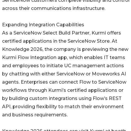
ServiceNow customers complete visibility and control
across their communications infrastructure.
Expanding Integration Capabilities
As a ServiceNow Select Build Partner, Kurmi offers
certified applications in the ServiceNow Store. At
Knowledge 2026, the company is previewing the new
Kurmi Flow Integration app, which enables IT teams
and employees to initiate UC management actions
by chatting with either ServiceNow or Moveworks AI
agents. Enterprises can connect Flow to ServiceNow
workflows through Kurmi’s certified applications or
by building custom integrations using Flow’s REST
API, providing flexibility to match their environment
and business requirements.