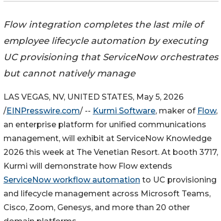
Flow integration completes the last mile of
employee lifecycle automation by executing
UC provisioning that ServiceNow orchestrates
but cannot natively manage
LAS VEGAS, NV, UNITED STATES, May 5, 2026
/
EINPresswire.com
/ --
Kurmi Software
, maker of
Flow
,
an enterprise platform for unified communications
management, will exhibit at ServiceNow Knowledge
2026 this week at The Venetian Resort. At booth 3717,
Kurmi will demonstrate how Flow extends
ServiceNow workflow automation
to UC provisioning
and lifecycle management across Microsoft Teams,
Cisco, Zoom, Genesys, and more than 20 other