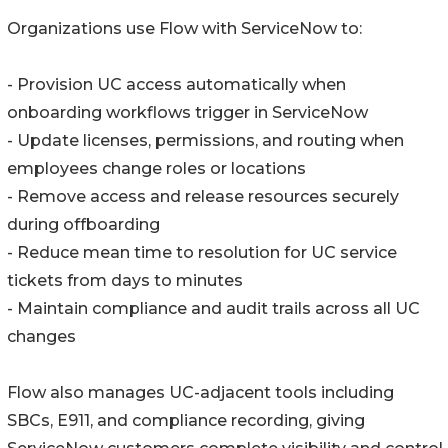
Organizations use Flow with ServiceNow to:
- Provision UC access automatically when
onboarding workflows trigger in ServiceNow
- Update licenses, permissions, and routing when
employees change roles or locations
- Remove access and release resources securely
during offboarding
- Reduce mean time to resolution for UC service
tickets from days to minutes
- Maintain compliance and audit trails across all UC
changes
Flow also manages UC-adjacent tools including
SBCs, E911, and compliance recording, giving