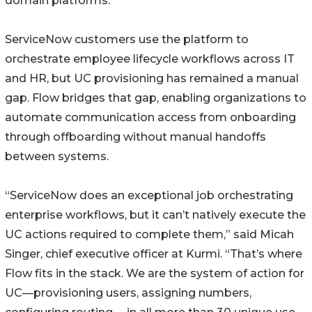
domain platforms.
ServiceNow customers use the platform to
orchestrate employee lifecycle workflows across IT
and HR, but UC provisioning has remained a manual
gap. Flow bridges that gap, enabling organizations to
automate communication access from onboarding
through offboarding without manual handoffs
between systems.
“ServiceNow does an exceptional job orchestrating
enterprise workflows, but it can’t natively execute the
UC actions required to complete them,” said Micah
Singer, chief executive officer at Kurmi. “That’s where
Flow fits in the stack. We are the system of action for
UC—provisioning users, assigning numbers,