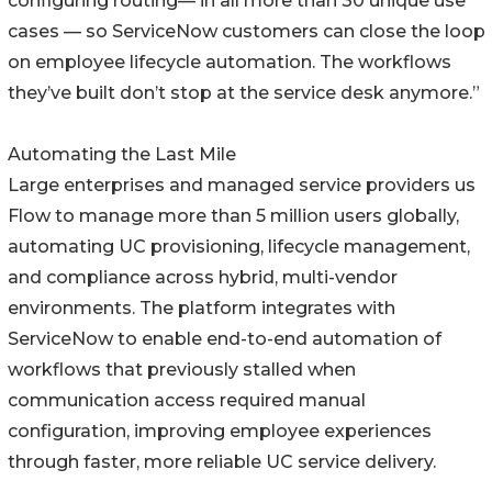
configuring routing— in all more than 30 unique use
cases — so ServiceNow customers can close the loop
on employee lifecycle automation. The workflows
they’ve built don’t stop at the service desk anymore.”
Automating the Last Mile
Large enterprises and managed service providers us
Flow to manage more than 5 million users globally,
automating UC provisioning, lifecycle management,
and compliance across hybrid, multi-vendor
environments. The platform integrates with
ServiceNow to enable end-to-end automation of
workflows that previously stalled when
communication access required manual
configuration, improving employee experiences
through faster, more reliable UC service delivery.