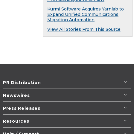
Kurmi Software Acquires Yarnlab to
Expand Unified Communications
Migration Automation
View All Stories From This Source
PR Distribution
Newswires
Press Releases
Resources