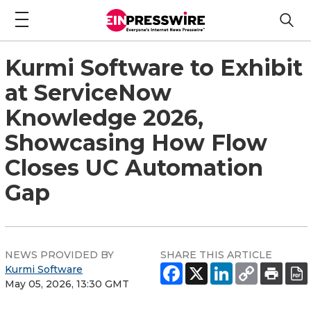
Kurmi Software to Exhibit
at ServiceNow
Knowledge 2026,
Showcasing How Flow
Closes UC Automation
Gap
NEWS PROVIDED BY
SHARE THIS ARTICLE
Kurmi Software
May 05, 2026, 13:30 GMT