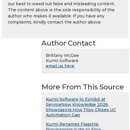
our best to weed out false and misleading content.
The content above is the sole responsibility of the
author who makes it available. If you have any
complaints, kindly contact the author above.
Author Contact
Brittany McGee
Kurmi Software
email us here
More From This Source
Kurmi Software to Exhibit at
ServiceNow Knowledge 2026,
Showcasing How Flow Closes UC
Automation Gap
Kurmi Renames Flagship
Provisioning Suite to Flow