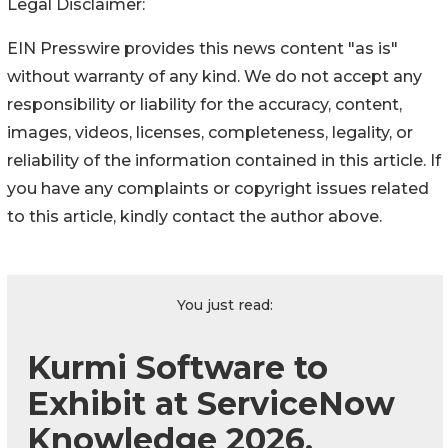
Legal Disclaimer:
EIN Presswire provides this news content "as is"
without warranty of any kind. We do not accept any
responsibility or liability for the accuracy, content,
images, videos, licenses, completeness, legality, or
reliability of the information contained in this article. If
you have any complaints or copyright issues related
to this article, kindly contact the author above.
You just read:
Kurmi Software to
Exhibit at ServiceNow
Knowledge 2026,