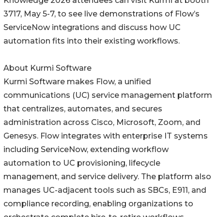
Knowledge 2026 attendees can visit Kurmi at booth
3717, May 5-7, to see live demonstrations of Flow’s
ServiceNow integrations and discuss how UC
automation fits into their existing workflows.
About Kurmi Software
Kurmi Software makes Flow, a unified
communications (UC) service management platform
that centralizes, automates, and secures
administration across Cisco, Microsoft, Zoom, and
Genesys. Flow integrates with enterprise IT systems
including ServiceNow, extending workflow
automation to UC provisioning, lifecycle
management, and service delivery. The platform also
manages UC-adjacent tools such as SBCs, E911, and
compliance recording, enabling organizations to