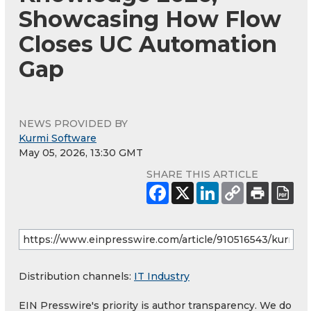
Showcasing How Flow
Closes UC Automation
Gap
NEWS PROVIDED BY
Kurmi Software
May 05, 2026, 13:30 GMT
SHARE THIS ARTICLE
Distribution channels:
IT Industry
EIN Presswire's priority is author transparency. We do