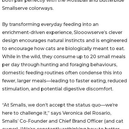
both pair perfectly with the Mossball and Butterblue
Smallserve colorways.
By transforming everyday feeding into an
enrichment-driven experience, Slooowserve’s clever
design encourages natural instincts and is engineered
to encourage how cats are biologically meant to eat.
While in the wild, they consume up to 20 small meals
per day through hunting and foraging behaviours,
domestic feeding routines often condense this into
fewer, larger meals—leading to faster eating, reduced
stimulation, and potential digestive discomfort.
“At Smalls, we don’t accept the status quo—we’re
here to challenge it,” says Veronica del Rosario,
Smalls’ Co-Founder and Chief Brand Officer (and cat