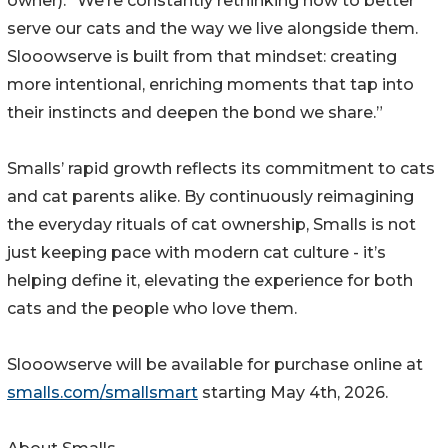
owner). “We’re constantly rethinking how to better
serve our cats and the way we live alongside them.
Slooowserve is built from that mindset: creating
more intentional, enriching moments that tap into
their instincts and deepen the bond we share.”
Smalls’ rapid growth reflects its commitment to cats
and cat parents alike. By continuously reimagining
the everyday rituals of cat ownership, Smalls is not
just keeping pace with modern cat culture - it’s
helping define it, elevating the experience for both
cats and the people who love them.
Slooowserve will be available for purchase online at
smalls.com/smallsmart
starting May 4th, 2026.