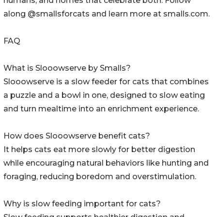
humans, and homes that celebrate both. Follow
along @smallsforcats and learn more at smalls.com.
FAQ
What is Slooowserve by Smalls?
Slooowserve is a slow feeder for cats that combines
a puzzle and a bowl in one, designed to slow eating
and turn mealtime into an enrichment experience.
How does Slooowserve benefit cats?
It helps cats eat more slowly for better digestion
while encouraging natural behaviors like hunting and
foraging, reducing boredom and overstimulation.
Why is slow feeding important for cats?