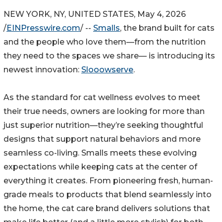
NEW YORK, NY, UNITED STATES, May 4, 2026
/
EINPresswire.com
/ --
Smalls
, the brand built for cats
and the people who love them—from the nutrition
they need to the spaces we share— is introducing its
newest innovation:
Slooowserve
.
As the standard for cat wellness evolves to meet
their true needs, owners are looking for more than
just superior nutrition—they’re seeking thoughtful
designs that support natural behaviors and more
seamless co-living. Smalls meets these evolving
expectations while keeping cats at the center of
everything it creates. From pioneering fresh, human-
grade meals to products that blend seamlessly into
the home, the cat care brand delivers solutions that