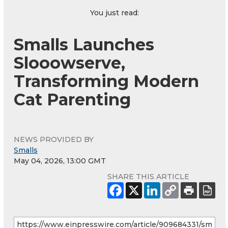
You just read:
Smalls Launches
Slooowserve,
Transforming Modern
Cat Parenting
NEWS PROVIDED BY
Smalls
May 04, 2026, 13:00 GMT
SHARE THIS ARTICLE