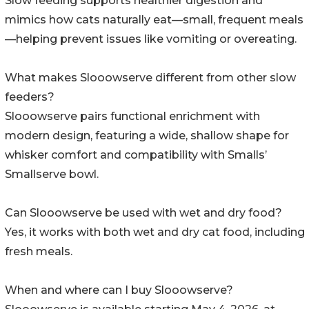
Slow feeding supports healthier digestion and
mimics how cats naturally eat—small, frequent meals
—helping prevent issues like vomiting or overeating.
What makes Slooowserve different from other slow
feeders?
Slooowserve pairs functional enrichment with
modern design, featuring a wide, shallow shape for
whisker comfort and compatibility with Smalls’
Smallserve bowl.
Can Slooowserve be used with wet and dry food?
Yes, it works with both wet and dry cat food, including
fresh meals.
When and where can I buy Slooowserve?