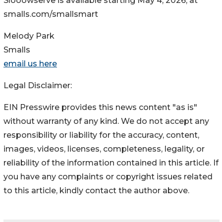
Slooowserve is available starting May 4, 2026, at
smalls.com/smallsmart
Melody Park
Smalls
email us here
Legal Disclaimer:
EIN Presswire provides this news content "as is"
without warranty of any kind. We do not accept any
responsibility or liability for the accuracy, content,
images, videos, licenses, completeness, legality, or
reliability of the information contained in this article. If
you have any complaints or copyright issues related
to this article, kindly contact the author above.