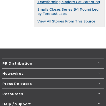
Transforming Modern Cat Parenting
Smalls Closes Series B-1 Round Led
by Forecast Labs
View All Stories From This Source
PR Distribution
Newswires
Press Releases
Resources
Help / Support