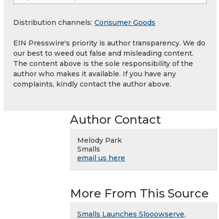
Distribution channels:
Consumer Goods
EIN Presswire's priority is author transparency. We do
our best to weed out false and misleading content.
The content above is the sole responsibility of the
author who makes it available. If you have any
complaints, kindly contact the author above.
Author Contact
Melody Park
Smalls
email us here
More From This Source
Smalls Launches Slooowserve,