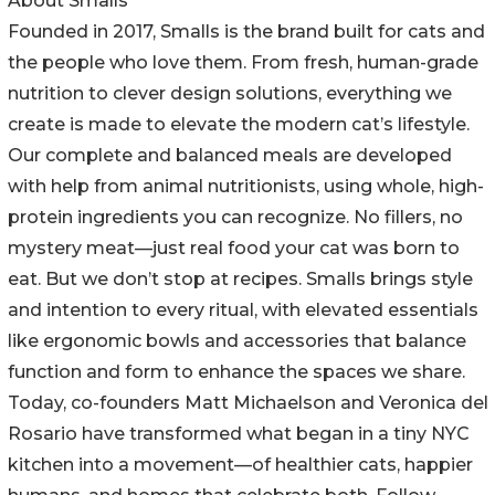
About Smalls
Founded in 2017, Smalls is the brand built for cats and
the people who love them. From fresh, human-grade
nutrition to clever design solutions, everything we
create is made to elevate the modern cat’s lifestyle.
Our complete and balanced meals are developed
with help from animal nutritionists, using whole, high-
protein ingredients you can recognize. No fillers, no
mystery meat—just real food your cat was born to
eat. But we don’t stop at recipes. Smalls brings style
and intention to every ritual, with elevated essentials
like ergonomic bowls and accessories that balance
function and form to enhance the spaces we share.
Today, co-founders Matt Michaelson and Veronica del
Rosario have transformed what began in a tiny NYC
kitchen into a movement—of healthier cats, happier