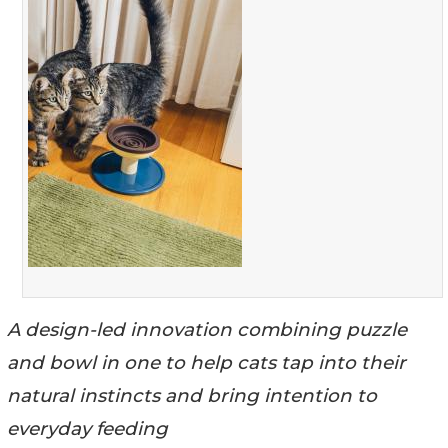
A design-led innovation combining puzzle
and bowl in one to help cats tap into their
natural instincts and bring intention to
everyday feeding