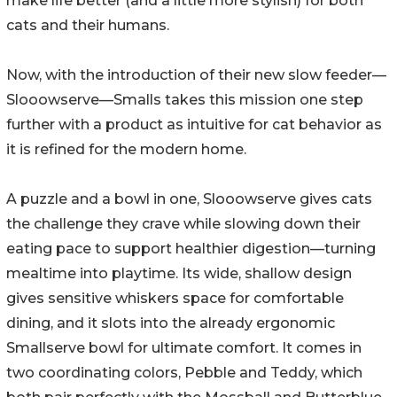
make life better (and a little more stylish) for both
cats and their humans.
Now, with the introduction of their new slow feeder—
Slooowserve—Smalls takes this mission one step
further with a product as intuitive for cat behavior as
it is refined for the modern home.
A puzzle and a bowl in one, Slooowserve gives cats
the challenge they crave while slowing down their
eating pace to support healthier digestion—turning
mealtime into playtime. Its wide, shallow design
gives sensitive whiskers space for comfortable
dining, and it slots into the already ergonomic
Smallserve bowl for ultimate comfort. It comes in
two coordinating colors, Pebble and Teddy, which