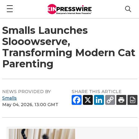
Smalls Launches
Slooowserve,
Transforming Modern Cat
Parenting
NEWS PROVIDED BY
SHARE THIS ARTICLE
Smalls
May 04, 2026, 13:00 GMT