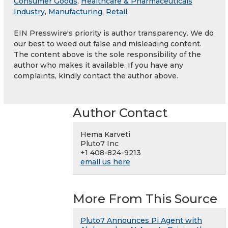
Consumer Goods
,
Healthcare & Pharmaceuticals
Industry
,
Manufacturing
,
Retail
EIN Presswire's priority is author transparency. We do
our best to weed out false and misleading content.
The content above is the sole responsibility of the
author who makes it available. If you have any
complaints, kindly contact the author above.
Author Contact
Hema Karveti
Pluto7 Inc
+1 408-824-9213
email us here
More From This Source
Pluto7 Announces Pi Agent with