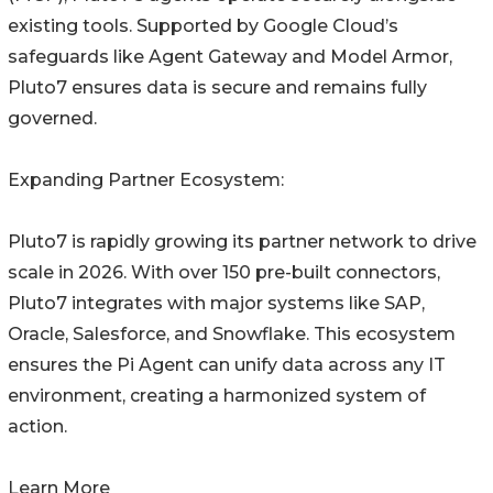
existing tools. Supported by Google Cloud’s
safeguards like Agent Gateway and Model Armor,
Pluto7 ensures data is secure and remains fully
governed.
Expanding Partner Ecosystem:
Pluto7 is rapidly growing its partner network to drive
scale in 2026. With over 150 pre-built connectors,
Pluto7 integrates with major systems like SAP,
Oracle, Salesforce, and Snowflake. This ecosystem
ensures the Pi Agent can unify data across any IT
environment, creating a harmonized system of
action.
Learn More