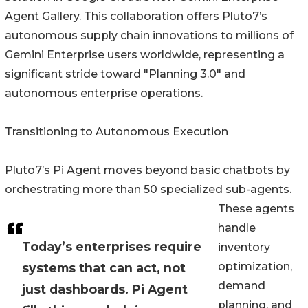
Agent Gallery. This collaboration offers Pluto7’s
autonomous supply chain innovations to millions of
Gemini Enterprise users worldwide, representing a
significant stride toward "Planning 3.0" and
autonomous enterprise operations.
Transitioning to Autonomous Execution
Pluto7’s Pi Agent moves beyond basic chatbots by
orchestrating more than 50 specialized sub-agents.
These agents
handle
Today’s enterprises require
inventory
optimization,
systems that can act, not
demand
just dashboards. Pi Agent
planning, and