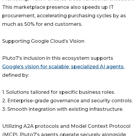
This marketplace presence also speeds up IT
procurement, accelerating purchasing cycles by as
much as 50% for end customers.
Supporting Google Cloud’s Vision
Pluto7’s inclusion in this ecosystem supports
Google’s vision for scalable, specialized AI agents
,
defined by:
1. Solutions tailored for specific business roles.
2. Enterprise-grade governance and security controls.
3. Smooth integration with existing infrastructure.
Utilizing A2A protocols and Model Context Protocol
(MCP), Pluto7’s agents operate securely alongside