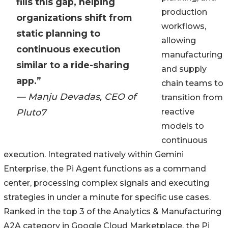
fills this gap, helping
production
organizations shift from
workflows,
static planning to
allowing
continuous execution
manufacturing
similar to a ride-sharing
and supply
app.”
chain teams to
— Manju Devadas, CEO of
transition from
Pluto7
reactive
models to
continuous
execution. Integrated natively within Gemini
Enterprise, the Pi Agent functions as a command
center, processing complex signals and executing
strategies in under a minute for specific use cases.
Ranked in the top 3 of the Analytics & Manufacturing
A2A category in Google Cloud Marketplace, the Pi