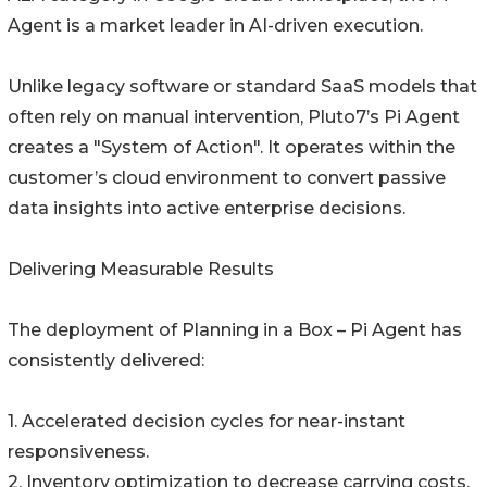
Agent is a market leader in AI-driven execution.
Unlike legacy software or standard SaaS models that
often rely on manual intervention, Pluto7’s Pi Agent
creates a "System of Action". It operates within the
customer’s cloud environment to convert passive
data insights into active enterprise decisions.
Delivering Measurable Results
The deployment of Planning in a Box – Pi Agent has
consistently delivered:
1. Accelerated decision cycles for near-instant
responsiveness.
2. Inventory optimization to decrease carrying costs.