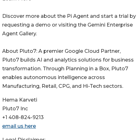
Discover more about the Pi Agent and start a trial by
requesting a demo or visiting the Gemini Enterprise
Agent Gallery.
About Pluto7: A premier Google Cloud Partner,
Pluto7 builds AI and analytics solutions for business
transformation. Through Planning in a Box, Pluto7
enables autonomous intelligence across
Manufacturing, Retail, CPG, and Hi-Tech sectors.
Hema Karveti
Pluto7 Inc
+1 408-824-9213
email us here
Legal Disclaimer: