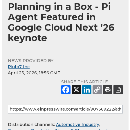
Planning in a Box - Pi
Agent Featured in
Google Cloud Next ’26
keynote
NEWS PROVIDED BY
Pluto7 Inc
April 23, 2026, 18:56 GMT
SHARE THIS ARTICLE
Distribution channels:
Automotive Industry
,