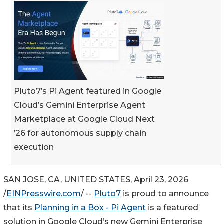
Pluto7’s Pi Agent featured in Google
Cloud’s Gemini Enterprise Agent
Marketplace at Google Cloud Next
’26 for autonomous supply chain
execution
SAN JOSE, CA, UNITED STATES, April 23, 2026
/
EINPresswire.com
/ --
Pluto7
is proud to announce
that its
Planning in a Box - Pi Agent
is a featured
solution in Google Cloud’s new Gemini Enterprise