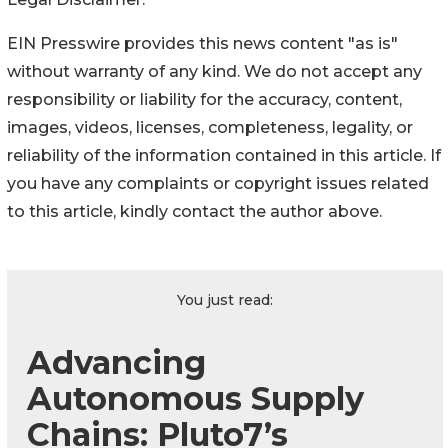
EIN Presswire provides this news content "as is"
without warranty of any kind. We do not accept any
responsibility or liability for the accuracy, content,
images, videos, licenses, completeness, legality, or
reliability of the information contained in this article. If
you have any complaints or copyright issues related
to this article, kindly contact the author above.
You just read:
Advancing
Autonomous Supply
Chains: Pluto7’s