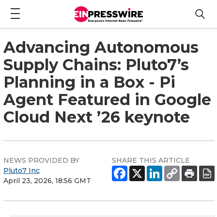
Advancing Autonomous
Supply Chains: Pluto7’s
Planning in a Box - Pi
Agent Featured in Google
Cloud Next ’26 keynote
NEWS PROVIDED BY
SHARE THIS ARTICLE
Pluto7 Inc
April 23, 2026, 18:56 GMT