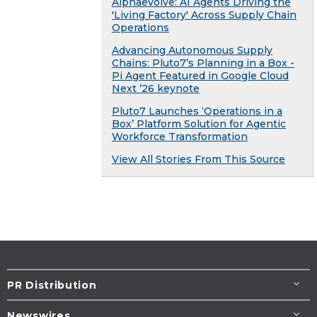
Alphaevolve: AI Agents Driving the
'Living Factory' Across Supply Chain
Operations
Advancing Autonomous Supply
Chains: Pluto7’s Planning in a Box -
Pi Agent Featured in Google Cloud
Next ’26 keynote
Pluto7 Launches ‘Operations in a
Box’ Platform Solution for Agentic
Workforce Transformation
View All Stories From This Source
PR Distribution
Newswires