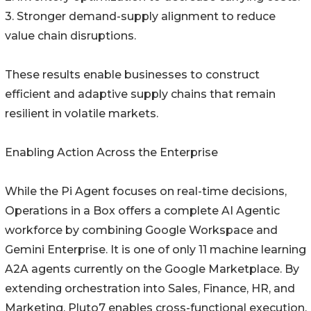
3. Stronger demand-supply alignment to reduce
value chain disruptions.
These results enable businesses to construct
efficient and adaptive supply chains that remain
resilient in volatile markets.
Enabling Action Across the Enterprise
While the Pi Agent focuses on real-time decisions,
Operations in a Box offers a complete AI Agentic
workforce by combining Google Workspace and
Gemini Enterprise. It is one of only 11 machine learning
A2A agents currently on the Google Marketplace. By
extending orchestration into Sales, Finance, HR, and
Marketing, Pluto7 enables cross-functional execution.