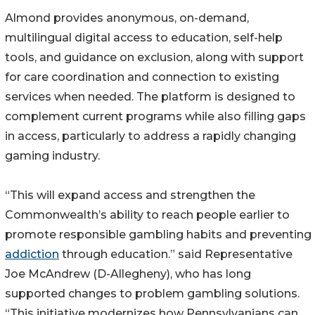
Almond provides anonymous, on-demand,
multilingual digital access to education, self-help
tools, and guidance on exclusion, along with support
for care coordination and connection to existing
services when needed. The platform is designed to
complement current programs while also filling gaps
in access, particularly to address a rapidly changing
gaming industry.
“This will expand access and strengthen the
Commonwealth’s ability to reach people earlier to
promote responsible gambling habits and preventing
addiction
through education.” said Representative
Joe McAndrew (D-Allegheny), who has long
supported changes to problem gambling solutions.
“This initiative modernizes how Pennsylvanians can