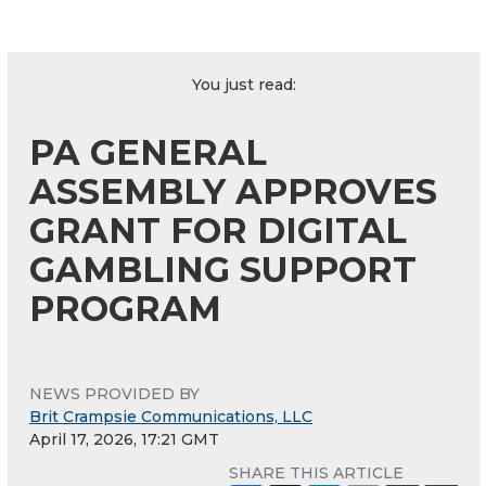
You just read:
PA GENERAL
ASSEMBLY APPROVES
GRANT FOR DIGITAL
GAMBLING SUPPORT
PROGRAM
NEWS PROVIDED BY
Brit Crampsie Communications, LLC
April 17, 2026, 17:21 GMT
SHARE THIS ARTICLE