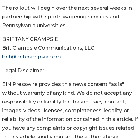
The rollout will begin over the next several weeks in
partnership with sports wagering services and
Pennsylvania universities.
BRITTANY CRAMPSIE
Brit Crampsie Communications, LLC
brit@britcrampsie.com
Legal Disclaimer:
EIN Presswire provides this news content "as is"
without warranty of any kind. We do not accept any
responsibility or liability for the accuracy, content,
images, videos, licenses, completeness, legality, or
reliability of the information contained in this article. If
you have any complaints or copyright issues related
to this article, kindly contact the author above.