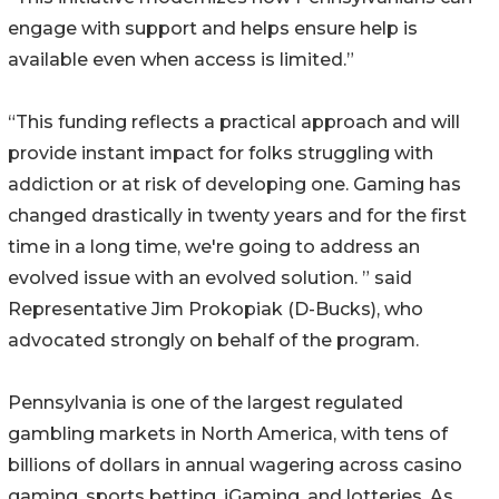
engage with support and helps ensure help is
available even when access is limited.”
“This funding reflects a practical approach and will
provide instant impact for folks struggling with
addiction or at risk of developing one. Gaming has
changed drastically in twenty years and for the first
time in a long time, we're going to address an
evolved issue with an evolved solution. ” said
Representative Jim Prokopiak (D-Bucks), who
advocated strongly on behalf of the program.
Pennsylvania is one of the largest regulated
gambling markets in North America, with tens of
billions of dollars in annual wagering across casino
gaming, sports betting, iGaming, and lotteries. As