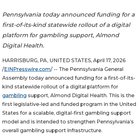
Pennsylvania today announced funding for a
first-of-its-kind statewide rollout of a digital
platform for gambling support, Almond
Digital Health.
HARRISBURG, PA, UNITED STATES, April 17, 2026
/
EINPresswire.com
/ -- The Pennsylvania General
Assembly today announced funding for a first-of-its-
kind statewide rollout of a digital platform for
gambling
support, Almond Digital Health. This is the
first legislative-led and funded program in the United
States for a scalable, digital-first gambling support
model and is intended to strengthen Pennsylvania’s
overall gambling support infrastructure.