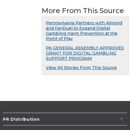
More From This Source
Pennsylvania Partners with Almond
and FanDuel to Expand Digital
Gambling Harm Prevention at the
Point of Play
PA GENERAL ASSEMBLY APPROVES
GRANT FOR DIGITAL GAMBLING
SUPPORT PROGRAM
View All Stories From This Source
PR Distribution