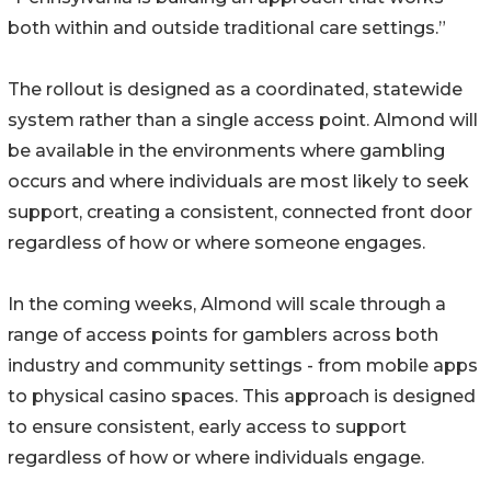
both within and outside traditional care settings.”
The rollout is designed as a coordinated, statewide
system rather than a single access point. Almond will
be available in the environments where gambling
occurs and where individuals are most likely to seek
support, creating a consistent, connected front door
regardless of how or where someone engages.
In the coming weeks, Almond will scale through a
range of access points for gamblers across both
industry and community settings - from mobile apps
to physical casino spaces. This approach is designed
to ensure consistent, early access to support
regardless of how or where individuals engage.