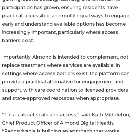
participation has grown, ensuring residents have
practical, accessible, and multilingual ways to engage
early and understand available options has become
increasingly important, particularly where access
barriers exist.
Importantly, Almond is intended to complement, not
replace treatment where services are available. In
settings where access barriers exist, the platform can
provide a practical alternative for engagement and
support, with care coordination to licensed providers
and state-approved resources when appropriate.
“This is about scale and access,” said Kath Middleton,
Chief Product Officer of Almond Digital Health.
“Pennsylvania is building an approach that works