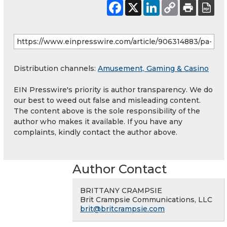
Distribution channels:
Amusement, Gaming & Casino
EIN Presswire's priority is author transparency. We do
our best to weed out false and misleading content.
The content above is the sole responsibility of the
author who makes it available. If you have any
complaints, kindly contact the author above.
Author Contact
BRITTANY CRAMPSIE
Brit Crampsie Communications, LLC
brit@britcrampsie.com