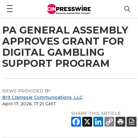
PA GENERAL ASSEMBLY
APPROVES GRANT FOR
DIGITAL GAMBLING
SUPPORT PROGRAM
NEWS PROVIDED BY
Brit Crampsie Communications, LLC
April 17, 2026, 17:21 GMT
SHARE THIS ARTICLE