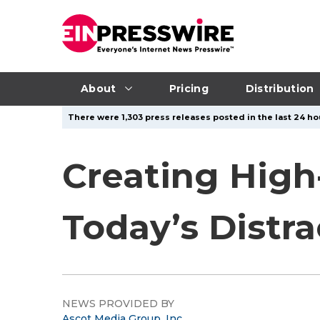
About
Pricing
Distribution
There were 1,303 press releases posted in the last 24 ho
Creating High
Today’s Distr
NEWS PROVIDED BY
Ascot Media Group, Inc.