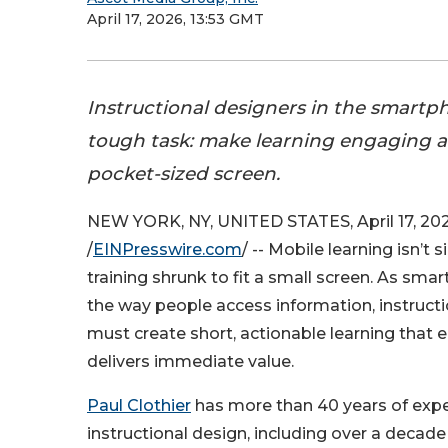
April 17, 2026, 13:53 GMT
Instructional designers in the smartph
tough task: make learning engaging an
pocket-sized screen.
NEW YORK, NY, UNITED STATES, April 17, 20
/
EINPresswire.com
/ -- Mobile learning isn’t
training shrunk to fit a small screen. As s
the way people access information, instruct
must create short, actionable learning that
delivers immediate value.
Paul Clothier
has more than 40 years of expe
instructional design, including over a decade