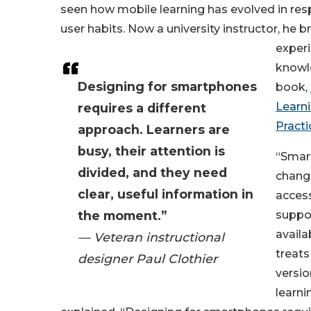
seen how mobile learning has evolved in re
user habits. Now a university instructor, he br
experi
knowl
Designing for smartphones
book,
Learni
requires a different
Practi
approach. Learners are
busy, their attention is
“Smar
divided, and they need
chang
clear, useful information in
access
the moment.”
suppor
availa
— Veteran instructional
treats
designer Paul Clothier
versio
learni