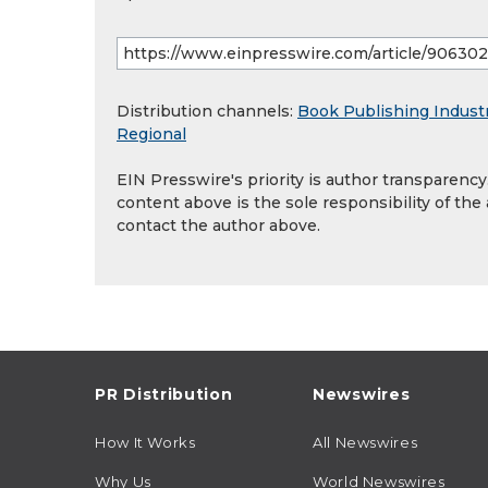
Distribution channels:
Book Publishing Indust
Regional
EIN Presswire's priority is author transparenc
content above is the sole responsibility of the
contact the author above.
PR Distribution
Newswires
How It Works
All Newswires
Why Us
World Newswires