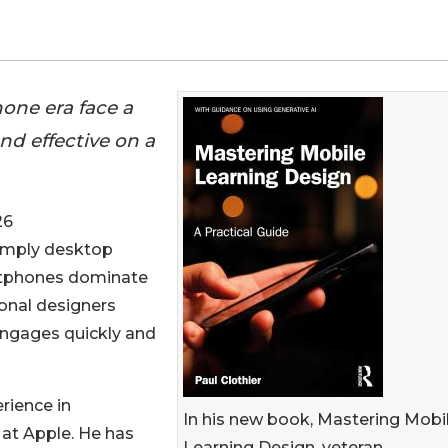
one era face a
d effective on a
26
 simply desktop
martphones dominate
ional designers
 engages quickly and
rience in
In his new book, Mastering Mobi
 at Apple. He has
Learning Design, veteran