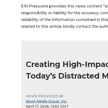
EIN Presswire provides this news content "as
responsibility or liability for the accuracy, c
reliability of the information contained in thi
related to this article, kindly contact the aut
Creating High-Impac
Today’s Distracted 
NEWS PROVIDED BY
Ascot Media Group, Inc.
April 17, 2026, 13:53 GMT