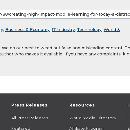
ry
,
Business & Economy
,
IT Industry
,
Technology
,
World &
y. We do our best to weed out false and misleading content. T
 author who makes it available. If you have any complaints, kin
Press Releases
Resources
H
All Press Releases
World Media Directory
Featured
Affiliate Program
E