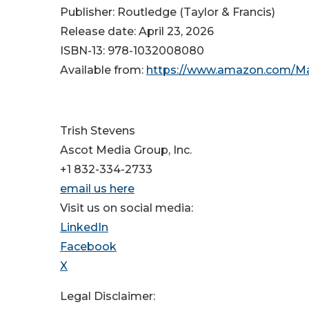
Publisher: Routledge (Taylor & Francis)
Release date: April 23, 2026
ISBN-13: ‎978-1032008080
Available from:
https://www.amazon.com/Mas
Trish Stevens
Ascot Media Group, Inc.
+1 832-334-2733
email us here
Visit us on social media:
LinkedIn
Facebook
X
Legal Disclaimer: