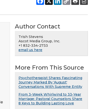
Author Contact
Trish Stevens
Ascot Media Group, Inc.
+1 832-334-2733
email us here
More From This Source
Psychotherapist Shares Fascinating
Journey Marked By 'August'
Conversations With Supreme Entity
From 3-Week Whirlwind to 33-Year
Marriage: Pastoral Counselors Share
le
8 Keys to Building Lasting Love