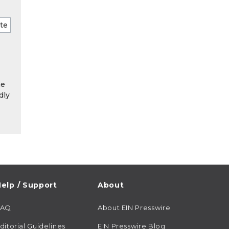
he
dly
elp / Support
About
FAQ
About EIN Presswire
ditorial Guidelines
EIN Presswire Blog