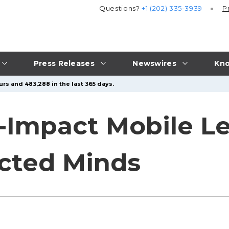
Questions?
+1 (202) 335-3939
P
Press Releases
Newswires
Kno
urs and 483,288 in the last 365 days.
-Impact Mobile Le
acted Minds