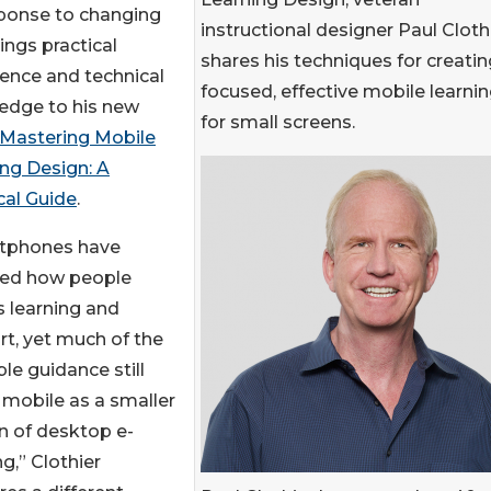
sponse to changing
instructional designer Paul Cloth
ings practical
shares his techniques for creatin
ence and technical
focused, effective mobile learni
edge to his new
for small screens.
Mastering Mobile
ng Design: A
cal Guide
.
tphones have
ed how people
 learning and
t, yet much of the
ble guidance still
 mobile as a smaller
n of desktop e-
ng,” Clothier