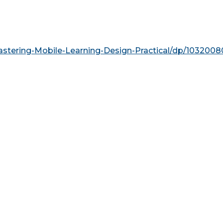
tering-Mobile-Learning-Design-Practical/dp/103200