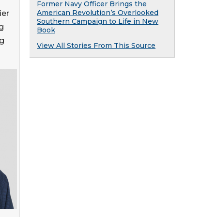
Former Navy Officer Brings the
American Revolution’s Overlooked
ier
Southern Campaign to Life in New
g
Book
ng
View All Stories From This Source