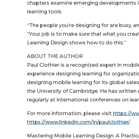
chapters examine emerging developments in 
learning tools.
“The people you’re designing for are busy, a
“Your job is to make sure that what you creat
Learning Design shows how to do this.”
ABOUT THE AUTHOR
Paul Clothier is a recognized expert in mobi
experience designing learning for organizat
designing mobile learning for its global sale
the University of Cambridge. He has written 
regularly at international conferences on lea
For more information, please visit
https://w
https://www.linkedin.com/in/paulclothier/
.
Mastering Mobile Learning Design: A Practic