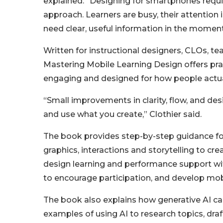
explained. “Designing for smartphones requir
approach. Learners are busy, their attention 
need clear, useful information in the moment
Written for instructional designers, CLOs, tea
Mastering Mobile Learning Design offers pract
engaging and designed for how people actual
“Small improvements in clarity, flow, and des
and use what you create,” Clothier said.
The book provides step-by-step guidance for
graphics, interactions and storytelling to cr
design learning and performance support wit
to encourage participation, and develop mob
The book also explains how generative AI can
examples of using AI to research topics, draf