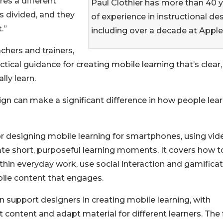
es a different
Paul Clothier has more than 40 
is divided, and they
of experience in instructional des
.”
including over a decade at Apple
chers and trainers,
ical guidance for creating mobile learning that’s clear,
ly learn.
ign can make a significant difference in how people lea
 designing mobile learning for smartphones, using vid
eate short, purposeful learning moments. It covers how t
hin everyday work, use social interaction and gamifica
ile content that engages.
 support designers in creating mobile learning, with
t content and adapt material for different learners. The 