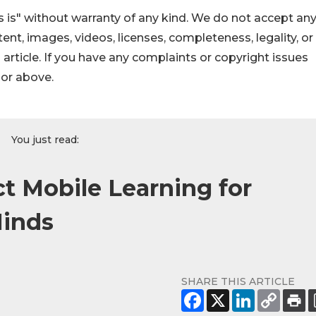
 is" without warranty of any kind. We do not accept an
ontent, images, videos, licenses, completeness, legality, or
s article. If you have any complaints or copyright issues
hor above.
You just read:
t Mobile Learning for
Minds
SHARE THIS ARTICLE