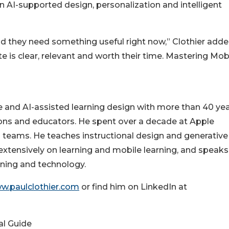
AI-supported design, personalization and intelligent
nd they need something useful right now,” Clothier adde
e is clear, relevant and worth their time. Mastering Mob
le and AI-assisted learning design with more than 40 yea
ions and educators. He spent over a decade at Apple
s teams. He teaches instructional design and generative 
extensively on learning and mobile learning, and speaks
rning and technology.
ww.paulclothier.com
or find him on LinkedIn at
al Guide