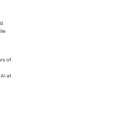
d.
ile
rs of
AI at