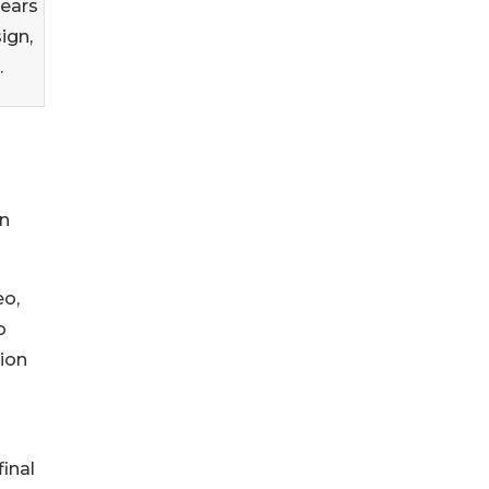
years
ign,
.
rn
eo,
o
tion
final