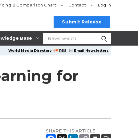
ricing
& Comparison Chart
Contact
Log In
Submit Release
wledge Base
World Media Directory
·
RSS
·
Email Newsletters
arning for
SHARE THIS ARTICLE