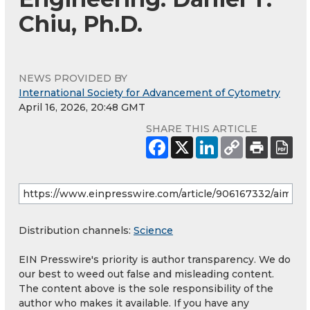
Chiu, Ph.D.
NEWS PROVIDED BY
International Society for Advancement of Cytometry
April 16, 2026, 20:48 GMT
SHARE THIS ARTICLE
Distribution channels:
Science
EIN Presswire's priority is author transparency. We do
our best to weed out false and misleading content.
The content above is the sole responsibility of the
author who makes it available. If you have any