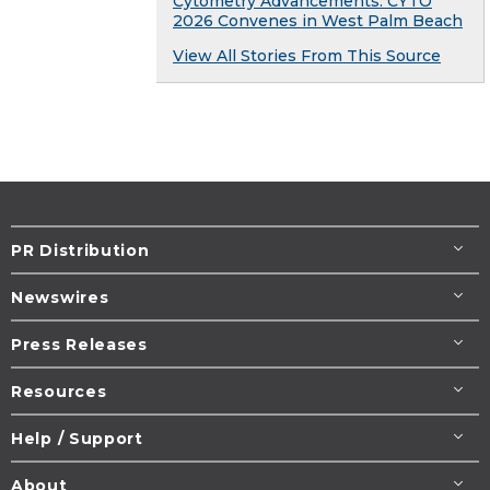
Cytometry Advancements: CYTO
2026 Convenes in West Palm Beach
View All Stories From This Source
PR Distribution
Newswires
Press Releases
Resources
Help / Support
About