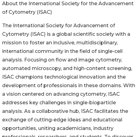
About the International Society for the Advancement
of Cytometry (ISAC)
The International Society for Advancement of
Cytometry (ISAC) is a global scientific society with a
mission to foster an inclusive, multidisciplinary,
international community in the field of single-cell
analysis. Focusing on flow and image cytometry,
automated microscopy, and high-content screening,
ISAC champions technological innovation and the
development of professionals in these domains. With
a vision centered on advancing cytometry, ISAC
addresses key challenges in single-bioparticle
analysis. As a collaborative hub, ISAC facilitates the
exchange of cutting-edge ideas and educational
opportunities, uniting academicians, industry
professionals, researchers, and students. To discover