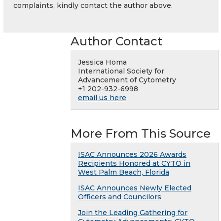
complaints, kindly contact the author above.
Author Contact
Jessica Homa
International Society for
Advancement of Cytometry
+1 202-932-6998
email us here
More From This Source
ISAC Announces 2026 Awards
Recipients Honored at CYTO in
West Palm Beach, Florida
ISAC Announces Newly Elected
Officers and Councilors
Join the Leading Gathering for