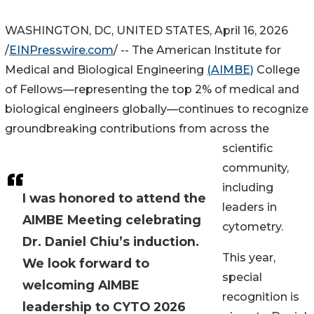
WASHINGTON, DC, UNITED STATES, April 16, 2026
/
EINPresswire.com
/ -- The American Institute for
Medical and Biological Engineering
(AIMBE)
College
of Fellows—representing the top 2% of medical and
biological engineers globally—continues to recognize
groundbreaking contributions from across the
scientific
community,
including
I was honored to attend the
leaders in
AIMBE Meeting celebrating
cytometry.
Dr. Daniel Chiu’s induction.
This year,
We look forward to
special
welcoming AIMBE
recognition is
leadership to CYTO 2026