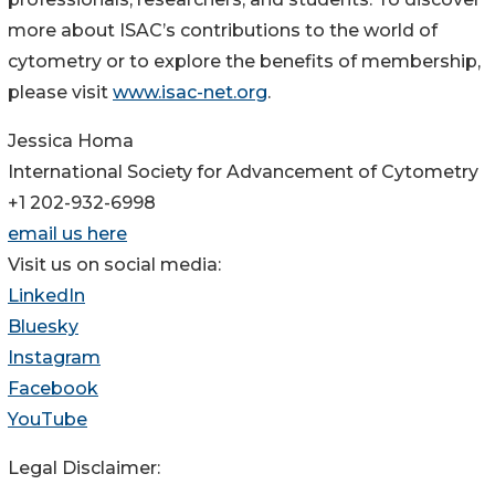
more about ISAC’s contributions to the world of
cytometry or to explore the benefits of membership,
please visit
www.isac-net.org
.
Jessica Homa
International Society for Advancement of Cytometry
+1 202-932-6998
email us here
Visit us on social media:
LinkedIn
Bluesky
Instagram
Facebook
YouTube
Legal Disclaimer: