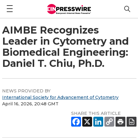
AIMBE Recognizes
Leader in Cytometry and
Biomedical Engineering:
Daniel T. Chiu, Ph.D.
NEWS PROVIDED BY
International Society for Advancement of Cytometry
April 16, 2026, 20:48 GMT
SHARE THIS ARTICLE