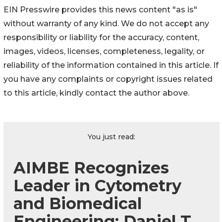
EIN Presswire provides this news content "as is"
without warranty of any kind. We do not accept any
responsibility or liability for the accuracy, content,
images, videos, licenses, completeness, legality, or
reliability of the information contained in this article. If
you have any complaints or copyright issues related
to this article, kindly contact the author above.
You just read:
AIMBE Recognizes
Leader in Cytometry
and Biomedical
Engineering: Daniel T.