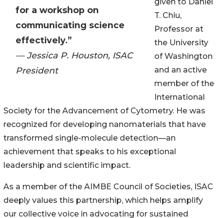
given to Daniel
for a workshop on
T. Chiu,
communicating science
Professor at
effectively.”
the University
— Jessica P. Houston, ISAC
of Washington
President
and an active
member of the
International
Society for the Advancement of Cytometry. He was
recognized for developing nanomaterials that have
transformed single-molecule detection—an
achievement that speaks to his exceptional
leadership and scientific impact.
As a member of the AIMBE Council of Societies, ISAC
deeply values this partnership, which helps amplify
our collective voice in advocating for sustained