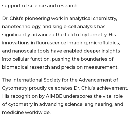
support of science and research.
Dr. Chiu’s pioneering work in analytical chemistry,
nanotechnology, and single-cell analysis has
significantly advanced the field of cytometry. His
innovations in fluorescence imaging, microfluidics,
and nanoscale tools have enabled deeper insights
into cellular function, pushing the boundaries of
biomedical research and precision measurement.
The International Society for the Advancement of
Cytometry proudly celebrates Dr. Chiu’s achievement.
His recognition by AIMBE underscores the vital role
of cytometry in advancing science, engineering, and
medicine worldwide.