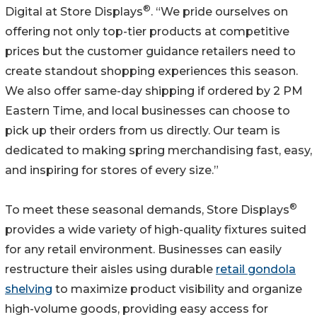
®
Digital at Store Displays
. “We pride ourselves on
offering not only top-tier products at competitive
prices but the customer guidance retailers need to
create standout shopping experiences this season.
We also offer same-day shipping if ordered by 2 PM
Eastern Time, and local businesses can choose to
pick up their orders from us directly. Our team is
dedicated to making spring merchandising fast, easy,
and inspiring for stores of every size.”
®
To meet these seasonal demands, Store Displays
provides a wide variety of high-quality fixtures suited
for any retail environment. Businesses can easily
restructure their aisles using durable
retail gondola
shelving
to maximize product visibility and organize
high-volume goods, providing easy access for