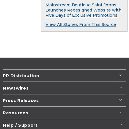
Mainstream Boutique Saint Johns
Launches Redesigned Website with
Five Days of Exclusive Promotions
View All Stories From This Source
PR Distribution
Newswires
Press Releases
Resources
Help / Support