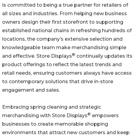
is committed to being a true partner for retailers of
all sizes and industries. From helping new business
owners design their first storefront to supporting
established national chains in refreshing hundreds of
locations, the company’s extensive selection and
knowledgeable team make merchandising simple
®
and effective. Store Displays
continually updates its
product offerings to reflect the latest trends and
retail needs, ensuring customers always have access
to contemporary solutions that drive in-store
engagement and sales.
Embracing spring cleaning and strategic
®
merchandising with Store Displays
empowers
businesses to create memorable shopping
environments that attract new customers and keep