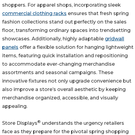
shoppers. For apparel shops, incorporating sleek
commercial clothing racks
ensures that fresh spring
fashion collections stand out perfectly on the sales
floor, transforming ordinary spaces into trendsetting
showcases. Additionally, highly adaptable
gridwall
panels
offer a flexible solution for hanging lightweight
items, featuring quick installation and repositioning
to accommodate ever-changing merchandise
assortments and seasonal campaigns. These
innovative fixtures not only upgrade convenience but
also improve a store’s overall aesthetic by keeping
merchandise organized, accessible, and visually
appealing.
®
Store Displays
understands the urgency retailers
face as they prepare for the pivotal spring shopping