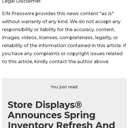
Legal Disclaimer:
EIN Presswire provides this news content "as is"
without warranty of any kind. We do not accept any
responsibility or liability for the accuracy, content,
images, videos, licenses, completeness, legality, or
reliability of the information contained in this article. If
you have any complaints or copyright issues related
to this article, kindly contact the author above.
You just read:
Store Displays®
Announces Spring
Inventory Refresh And