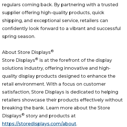
regulars coming back. By partnering with a trusted
supplier offering high-quality products, quick
shipping, and exceptional service, retailers can
confidently look forward to a vibrant and successful
spring season.
®
About Store Displays
®
Store Displays
is at the forefront of the display
solutions industry, offering innovative and high-
quality display products designed to enhance the
retail environment. With a focus on customer
satisfaction, Store Displays is dedicated to helping
retailers showcase their products effectively without
breaking the bank. Learn more about the Store
®
Displays
story and products at
https://storedisplays.com/about
.