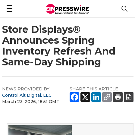
Store Displays®
Announces Spring
Inventory Refresh And
Same-Day Shipping
NEWS PROVIDED BY
SHARE THIS ARTICLE
Control Alt Digital, LLC
March 23, 2026, 18:51 GMT