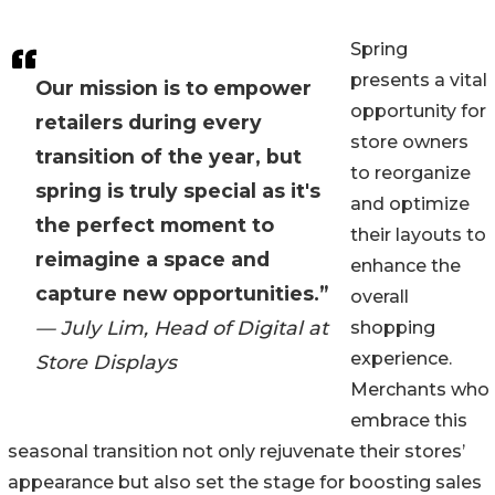
Spring
presents a vital
Our mission is to empower
opportunity for
retailers during every
store owners
transition of the year, but
to reorganize
spring is truly special as it's
and optimize
the perfect moment to
their layouts to
reimagine a space and
enhance the
capture new opportunities.”
overall
— July Lim, Head of Digital at
shopping
experience.
Store Displays
Merchants who
embrace this
seasonal transition not only rejuvenate their stores’
appearance but also set the stage for boosting sales