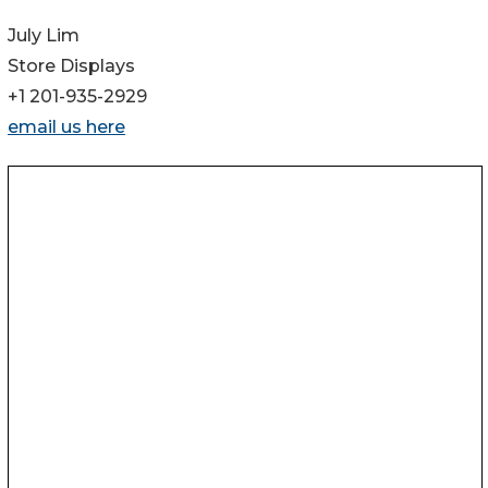
July Lim
Store Displays
+1 201-935-2929
email us here