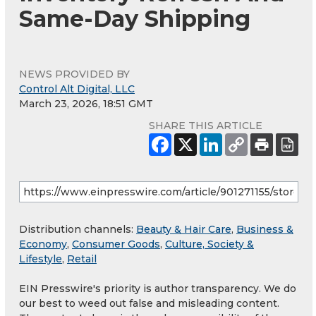
Same-Day Shipping
NEWS PROVIDED BY
Control Alt Digital, LLC
March 23, 2026, 18:51 GMT
SHARE THIS ARTICLE
Distribution channels:
Beauty & Hair Care
,
Business &
Economy
,
Consumer Goods
,
Culture, Society &
Lifestyle
,
Retail
EIN Presswire's priority is author transparency. We do
our best to weed out false and misleading content.