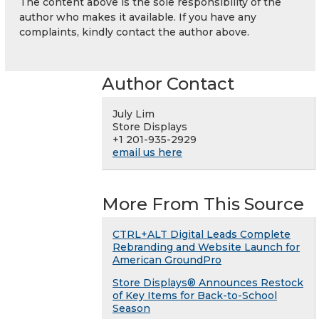
The content above is the sole responsibility of the
author who makes it available. If you have any
complaints, kindly contact the author above.
Author Contact
July Lim
Store Displays
+1 201-935-2929
email us here
More From This Source
CTRL+ALT Digital Leads Complete
Rebranding and Website Launch for
American GroundPro
Store Displays® Announces Restock
of Key Items for Back-to-School
Season