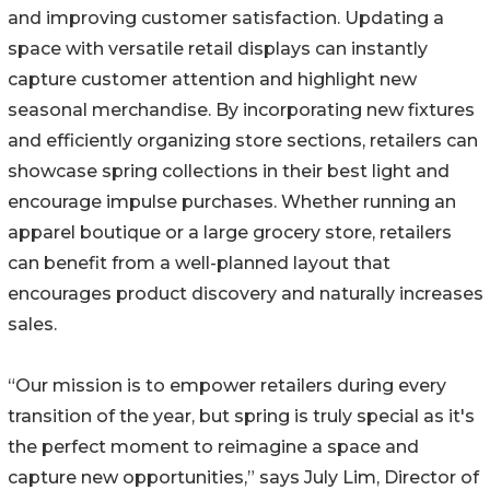
and improving customer satisfaction. Updating a
space with versatile retail displays can instantly
capture customer attention and highlight new
seasonal merchandise. By incorporating new fixtures
and efficiently organizing store sections, retailers can
showcase spring collections in their best light and
encourage impulse purchases. Whether running an
apparel boutique or a large grocery store, retailers
can benefit from a well-planned layout that
encourages product discovery and naturally increases
sales.
“Our mission is to empower retailers during every
transition of the year, but spring is truly special as it's
the perfect moment to reimagine a space and
capture new opportunities,” says July Lim, Director of