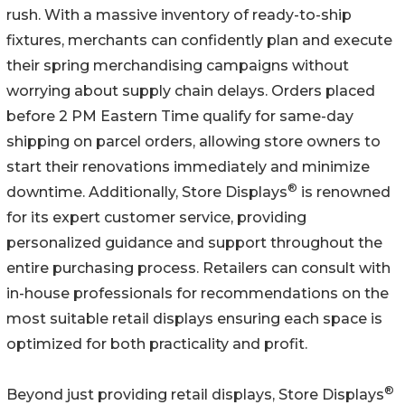
rush. With a massive inventory of ready-to-ship
fixtures, merchants can confidently plan and execute
their spring merchandising campaigns without
worrying about supply chain delays. Orders placed
before 2 PM Eastern Time qualify for same-day
shipping on parcel orders, allowing store owners to
start their renovations immediately and minimize
®
downtime. Additionally, Store Displays
is renowned
for its expert customer service, providing
personalized guidance and support throughout the
entire purchasing process. Retailers can consult with
in-house professionals for recommendations on the
most suitable retail displays ensuring each space is
optimized for both practicality and profit.
®
Beyond just providing retail displays, Store Displays