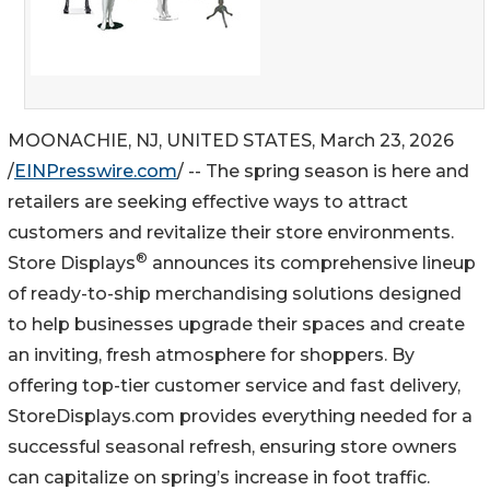
MOONACHIE, NJ, UNITED STATES, March 23, 2026
/
EINPresswire.com
/ -- The spring season is here and
retailers are seeking effective ways to attract
customers and revitalize their store environments.
®
Store Displays
announces its comprehensive lineup
of ready-to-ship merchandising solutions designed
to help businesses upgrade their spaces and create
an inviting, fresh atmosphere for shoppers. By
offering top-tier customer service and fast delivery,
StoreDisplays.com provides everything needed for a
successful seasonal refresh, ensuring store owners
can capitalize on spring’s increase in foot traffic.