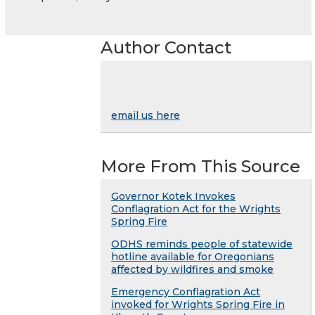
Author Contact
email us here
More From This Source
Governor Kotek Invokes
Conflagration Act for the Wrights
Spring Fire
ODHS reminds people of statewide
hotline available for Oregonians
affected by wildfires and smoke
Emergency Conflagration Act
invoked for Wrights Spring Fire in