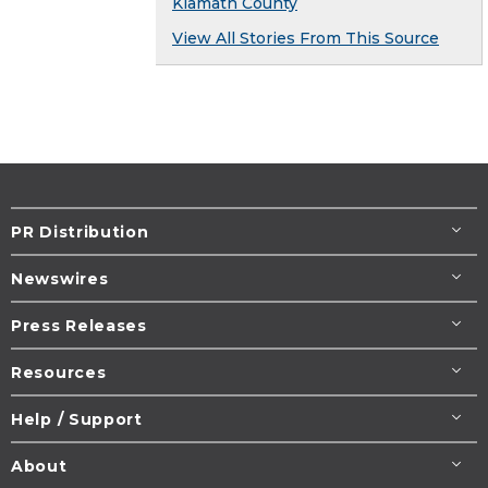
Klamath County
View All Stories From This Source
PR Distribution
Newswires
Press Releases
Resources
Help / Support
About