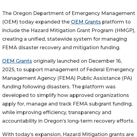
The Oregon Department of Emergency Management
(OEM) today expanded the
OEM Grants
platform to
include the Hazard Mitigation Grant Program (HMGP),
creating a unified, statewide system for managing
FEMA disaster recovery and mitigation funding.
OEM Grants
originally launched on December 16,
2025, to support management of Federal Emergency
Management Agency (FEMA) Public Assistance (PA)
funding following disasters. The platform was
developed to simplify how approved organizations
apply for, manage and track FEMA subgrant funding,
while improving efficiency, transparency and
accountability in Oregon’s long-term recovery efforts.
With today’s expansion, Hazard Mitigation grants are