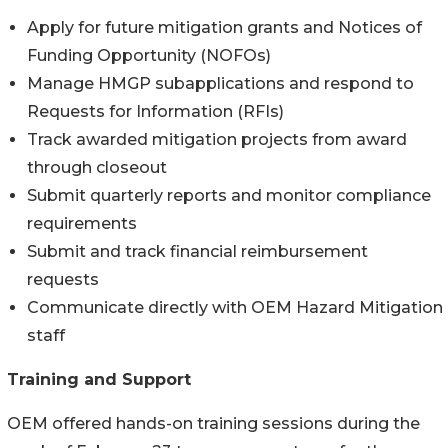
Apply for future mitigation grants and Notices of
Funding Opportunity (NOFOs)
Manage HMGP subapplications and respond to
Requests for Information (RFIs)
Track awarded mitigation projects from award
through closeout
Submit quarterly reports and monitor compliance
requirements
Submit and track financial reimbursement
requests
Communicate directly with OEM Hazard Mitigation
staff
Training and Support
OEM offered hands-on training sessions during the