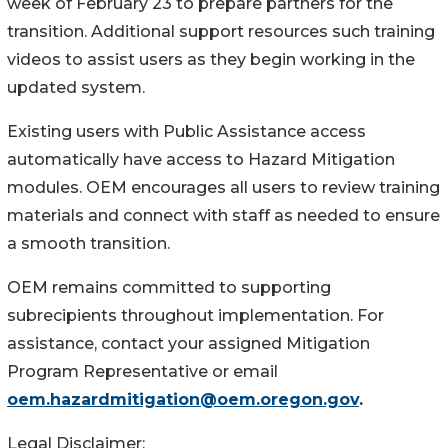
week of February 23 to prepare partners for the
transition. Additional support resources such training
videos to assist users as they begin working in the
updated system.
Existing users with Public Assistance access
automatically have access to Hazard Mitigation
modules. OEM encourages all users to review training
materials and connect with staff as needed to ensure
a smooth transition.
OEM remains committed to supporting
subrecipients throughout implementation. For
assistance, contact your assigned Mitigation
Program Representative or email
oem.hazardmitigation@oem.oregon.gov
.
Legal Disclaimer: