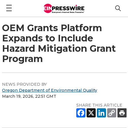
OEM Grants Platform
Expands to Include
Hazard Mitigation Grant
Program
NEWS PROVIDED BY
Oregon Department of Environmental Quality
March 19, 2026, 22:51 GMT
SHARE THIS ARTICLE