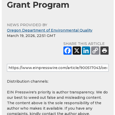
Grant Program
NEWS PROVIDED BY
Oregon Department of Environmental Quality
March 19, 2026, 22:51 GMT
SHARE THIS ARTICLE
Distribution channels:
EIN Presswire's priority is author transparency. We do
our best to weed out false and misleading content.
The content above is the sole responsibility of the
author who makes it available. If you have any
complaints, kindly contact the author above.