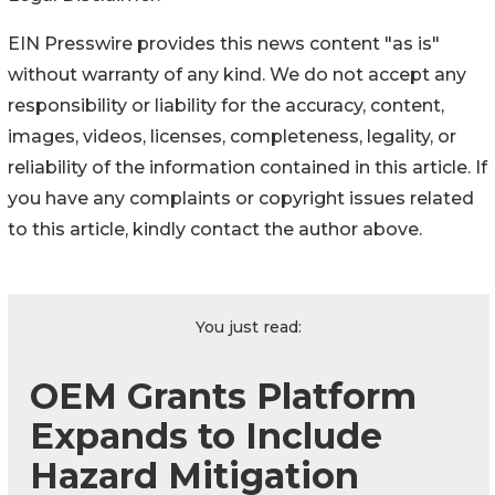
EIN Presswire provides this news content "as is"
without warranty of any kind. We do not accept any
responsibility or liability for the accuracy, content,
images, videos, licenses, completeness, legality, or
reliability of the information contained in this article. If
you have any complaints or copyright issues related
to this article, kindly contact the author above.
You just read:
OEM Grants Platform
Expands to Include
Hazard Mitigation