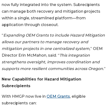
now fully integrated into the system. Subrecipients
can manage both recovery and mitigation projects
within a single, streamlined platform—from
application through closeout.
“
Expanding OEM Grants to include Hazard Mitigation
allows our partners to manage recovery and
mitigation projects in one centralized system,
” OEM
Director Erin McMahon, said. “
This integration
strengthens oversight, improves coordination and
supports more resilient communities across Oregon.
”
New Capabilities for Hazard Mitigation
Subrecipients
With HMGP now live in
OEM Grants
, eligible
subrecipients can: