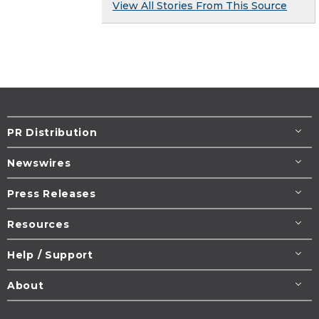
View All Stories From This Source
PR Distribution
Newswires
Press Releases
Resources
Help / Support
About