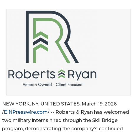
NEW YORK, NY, UNITED STATES, March 19, 2026
/
EINPresswire.com
/ -- Roberts & Ryan has welcomed
two military interns hired through the SkillBridge
program, demonstrating the company’s continued