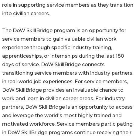
role in supporting service members as they transition
into civilian careers.
The DoW SkillBridge program is an opportunity for
service members to gain valuable civilian work
experience through specific industry training,
apprenticeships, or internships during the last 180
days of service. DoW SkillBridge connects
transitioning service members with industry partners
in real-world job experiences. For service members,
DoW SkillBridge provides an invaluable chance to
work and learn in civilian career areas. For industry
partners, DoW SkillBridge is an opportunity to access
and leverage the world's most highly trained and
motivated workforce. Service members participating
in DoW SkillBridge programs continue receiving their