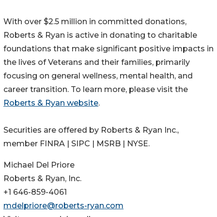
With over $2.5 million in committed donations,
Roberts & Ryan is active in donating to charitable
foundations that make significant positive impacts in
the lives of Veterans and their families, primarily
focusing on general wellness, mental health, and
career transition. To learn more, please visit the
Roberts & Ryan website
.
Securities are offered by Roberts & Ryan Inc.,
member FINRA | SIPC | MSRB | NYSE.
Michael Del Priore
Roberts & Ryan, Inc.
+1 646-859-4061
mdelpriore@roberts-ryan.com