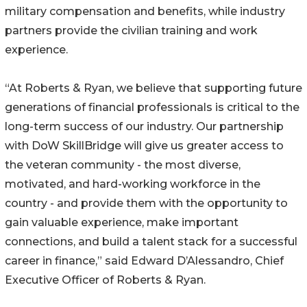
military compensation and benefits, while industry
partners provide the civilian training and work
experience.
“At Roberts & Ryan, we believe that supporting future
generations of financial professionals is critical to the
long-term success of our industry. Our partnership
with DoW SkillBridge will give us greater access to
the veteran community - the most diverse,
motivated, and hard-working workforce in the
country - and provide them with the opportunity to
gain valuable experience, make important
connections, and build a talent stack for a successful
career in finance,” said Edward D’Alessandro, Chief
Executive Officer of Roberts & Ryan.