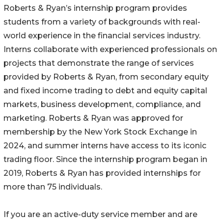
Roberts & Ryan’s internship program provides
students from a variety of backgrounds with real-
world experience in the financial services industry.
Interns collaborate with experienced professionals on
projects that demonstrate the range of services
provided by Roberts & Ryan, from secondary equity
and fixed income trading to debt and equity capital
markets, business development, compliance, and
marketing. Roberts & Ryan was approved for
membership by the New York Stock Exchange in
2024, and summer interns have access to its iconic
trading floor. Since the internship program began in
2019, Roberts & Ryan has provided internships for
more than 75 individuals.
If you are an active-duty service member and are