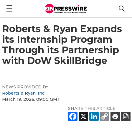
Roberts & Ryan Expands
its Internship Program
Through its Partnership
with DoW SkillBridge
NEWS PROVIDED BY
Roberts & Ryan, Inc.
March 19, 2026, 09:00 GMT
SHARE THIS ARTICLE