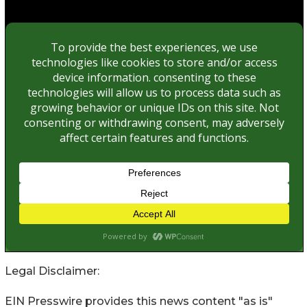
Legal Disclaimer:
EIN Presswire provides this news content "as is"