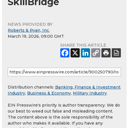
SkillBridge
NEWS PROVIDED BY
Roberts & Ryan, Inc.
March 19, 2026, 09:00 GMT
SHARE THIS ARTICLE
Distribution channels:
Banking, Finance & Investment
Industry
,
Business & Economy
,
Military Industry
EIN Presswire's priority is author transparency. We do
our best to weed out false and misleading content.
The content above is the sole responsibility of the
author who makes it available. If you have any