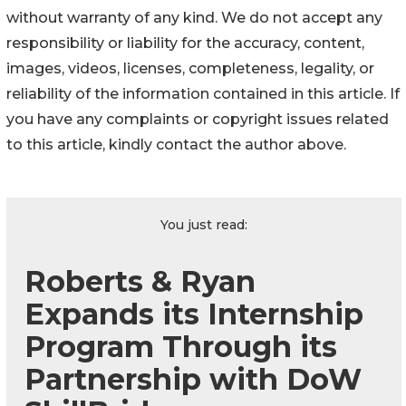
without warranty of any kind. We do not accept any
responsibility or liability for the accuracy, content,
images, videos, licenses, completeness, legality, or
reliability of the information contained in this article. If
you have any complaints or copyright issues related
to this article, kindly contact the author above.
You just read:
Roberts & Ryan
Expands its Internship
Program Through its
Partnership with DoW