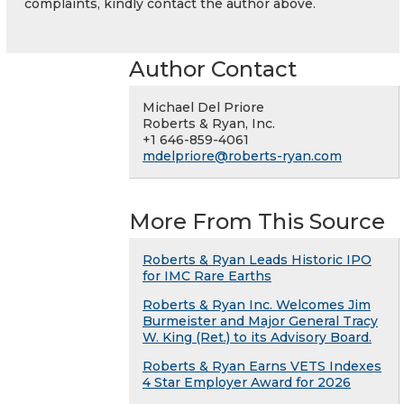
complaints, kindly contact the author above.
Author Contact
Michael Del Priore
Roberts & Ryan, Inc.
+1 646-859-4061
mdelpriore@roberts-ryan.com
More From This Source
Roberts & Ryan Leads Historic IPO
for IMC Rare Earths
Roberts & Ryan Inc. Welcomes Jim
Burmeister and Major General Tracy
W. King (Ret.) to its Advisory Board.
Roberts & Ryan Earns VETS Indexes
4 Star Employer Award for 2026