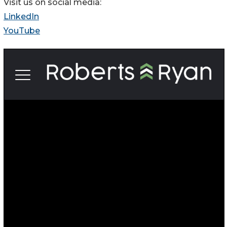
Visit us on social media:
LinkedIn
YouTube