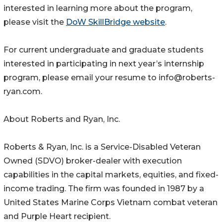
interested in learning more about the program,
please visit the
DoW SkillBridge website
.
For current undergraduate and graduate students
interested in participating in next year’s internship
program, please email your resume to info@roberts-
ryan.com.
About Roberts and Ryan, Inc.
Roberts & Ryan, Inc. is a Service-Disabled Veteran
Owned (SDVO) broker-dealer with execution
capabilities in the capital markets, equities, and fixed-
income trading. The firm was founded in 1987 by a
United States Marine Corps Vietnam combat veteran
and Purple Heart recipient.