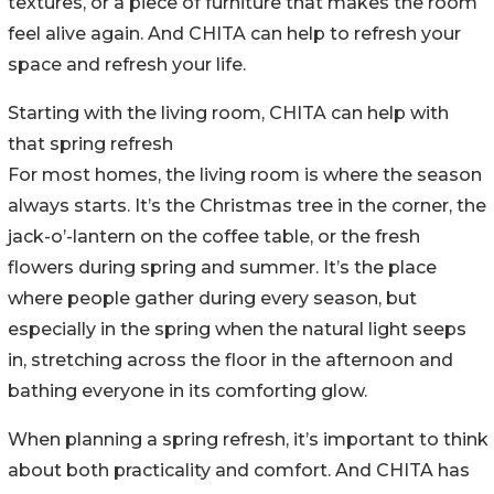
textures, or a piece of furniture that makes the room
feel alive again. And CHITA can help to refresh your
space and refresh your life.
Starting with the living room, CHITA can help with
that spring refresh
For most homes, the living room is where the season
always starts. It’s the Christmas tree in the corner, the
jack-o’-lantern on the coffee table, or the fresh
flowers during spring and summer. It’s the place
where people gather during every season, but
especially in the spring when the natural light seeps
in, stretching across the floor in the afternoon and
bathing everyone in its comforting glow.
When planning a spring refresh, it’s important to think
about both practicality and comfort. And CHITA has