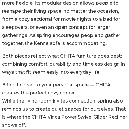
more flexible. Its modular design allows people to
reshape their living space, no matter the occasion,
from a cozy sectional for movie nights to a bed for
sleepovers, or even an open concept for larger
gatherings. As spring encourages people to gather
together, the Kenna sofa is accommodating.
Both pieces reflect what CHITA furniture does best:
combining comfort, durability, and timeless design in
ways that fit seamlessly into everyday life.
Bring it closer to your personal space — CHITA
creates the perfect cozy corner
While the living room invites connection, spring also
reminds us to create quiet spaces for ourselves. That
is where the CHITA Vinca Power Swivel Glider Recliner
shows off.