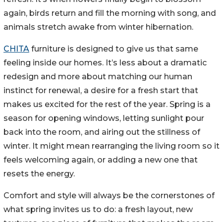
again, birds return and fill the morning with song, and
animals stretch awake from winter hibernation.
CHITA
furniture is designed to give us that same
feeling inside our homes. It’s less about a dramatic
redesign and more about matching our human
instinct for renewal, a desire for a fresh start that
makes us excited for the rest of the year. Spring is a
season for opening windows, letting sunlight pour
back into the room, and airing out the stillness of
winter. It might mean rearranging the living room so it
feels welcoming again, or adding a new one that
resets the energy.
Comfort and style will always be the cornerstones of
what spring invites us to do: a fresh layout, new