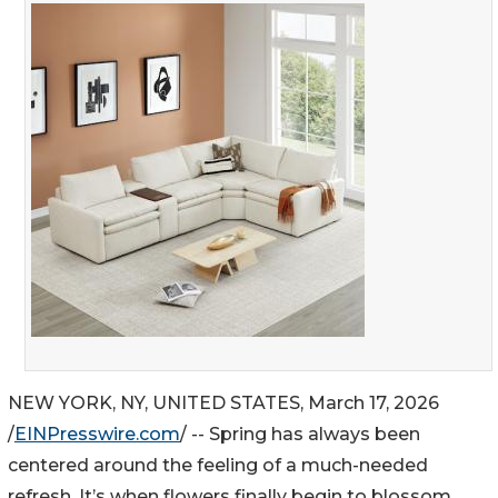
NEW YORK, NY, UNITED STATES, March 17, 2026
/
EINPresswire.com
/ -- Spring has always been
centered around the feeling of a much-needed
refresh. It’s when flowers finally begin to blossom