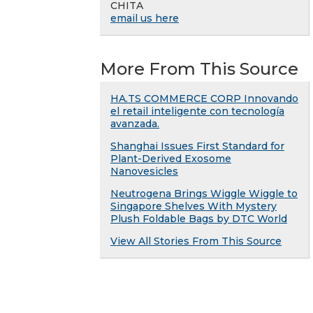
CHITA
email us here
More From This Source
HA.TS COMMERCE CORP Innovando
el retail inteligente con tecnología
avanzada.
Shanghai Issues First Standard for
Plant-Derived Exosome
Nanovesicles
Neutrogena Brings Wiggle Wiggle to
Singapore Shelves With Mystery
Plush Foldable Bags by DTC World
View All Stories From This Source