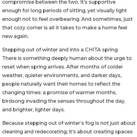
compromise between the two. It’s supportive
enough for long periods of sitting, yet visually light
enough not to feel overbearing. And sometimes, just
that cozy corner is all it takes to make a home feel
new again.
Stepping out of winter and into a CHITA spring
There is something deeply human about the urge to
reset when spring arrives. After months of colder
weather, quieter environments, and darker days,
people naturally want their homes to reflect the
changing times: a promise of warmer months,
birdsong invading the senses throughout the day,
and brighter, lighter days.
Because stepping out of winter’s fog is not just about
cleaning and redecorating; it’s about creating spaces