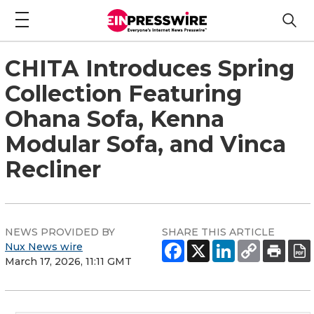
CHITA Introduces Spring
Collection Featuring
Ohana Sofa, Kenna
Modular Sofa, and Vinca
Recliner
NEWS PROVIDED BY
SHARE THIS ARTICLE
Nux News wire
March 17, 2026, 11:11 GMT