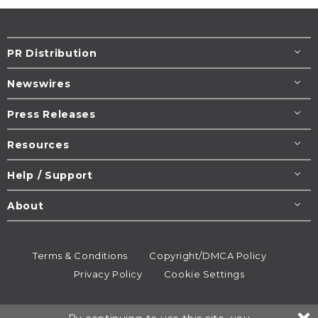
PR Distribution
Newswires
Press Releases
Resources
Help / Support
About
Terms & Conditions
Copyright/DMCA Policy
Privacy Policy
Cookie Settings
© 1995-2026
Newsmatics
Inc. dba EIN Presswire.