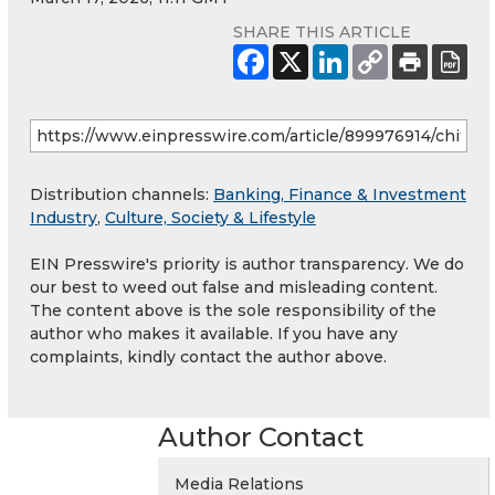
SHARE THIS ARTICLE
Distribution channels:
Banking, Finance & Investment
Industry
,
Culture, Society & Lifestyle
EIN Presswire's priority is author transparency. We do
our best to weed out false and misleading content.
The content above is the sole responsibility of the
author who makes it available. If you have any
complaints, kindly contact the author above.
Author Contact
Media Relations