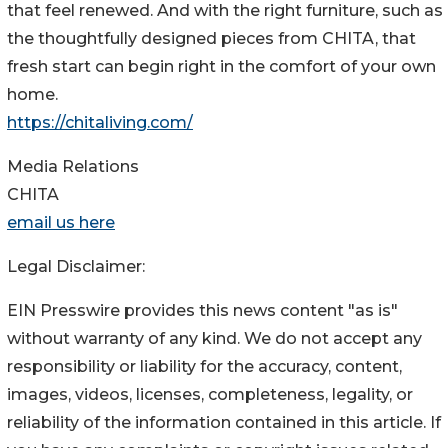
that feel renewed. And with the right furniture, such as
the thoughtfully designed pieces from CHITA, that
fresh start can begin right in the comfort of your own
home.
https://chitaliving.com/
Media Relations
CHITA
email us here
Legal Disclaimer:
EIN Presswire provides this news content "as is"
without warranty of any kind. We do not accept any
responsibility or liability for the accuracy, content,
images, videos, licenses, completeness, legality, or
reliability of the information contained in this article. If