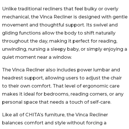
Unlike traditional recliners that feel bulky or overly
mechanical, the Vinca Recliner is designed with gentle
movement and thoughtful support. Its swivel and
gliding functions allow the body to shift naturally
throughout the day, making it perfect for reading,
unwinding, nursing a sleepy baby, or simply enjoying a
quiet moment near a window.
The Vinca Recliner also includes power lumbar and
headrest support, allowing users to adjust the chair
to their own comfort. That level of ergonomic care
makes it ideal for bedrooms, reading corners, or any
personal space that needs a touch of self-care.
Like all of CHITA’s furniture, the Vinca Recliner
balances comfort and style without forcing a