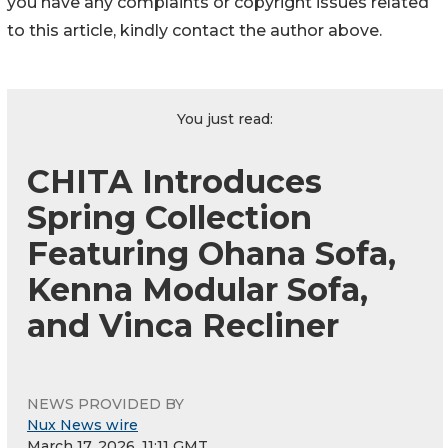
you have any complaints or copyright issues related
to this article, kindly contact the author above.
You just read:
CHITA Introduces
Spring Collection
Featuring Ohana Sofa,
Kenna Modular Sofa,
and Vinca Recliner
NEWS PROVIDED BY
Nux News wire
March 17, 2026, 11:11 GMT