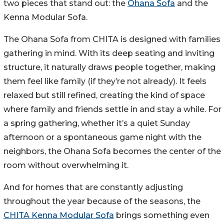
two pieces that stand out: the
Ohana Sofa
and the
Kenna Modular Sofa.
The Ohana Sofa from CHITA is designed with families
gathering in mind. With its deep seating and inviting
structure, it naturally draws people together, making
them feel like family (if they’re not already). It feels
relaxed but still refined, creating the kind of space
where family and friends settle in and stay a while. For
a spring gathering, whether it’s a quiet Sunday
afternoon or a spontaneous game night with the
neighbors, the Ohana Sofa becomes the center of the
room without overwhelming it.
And for homes that are constantly adjusting
throughout the year because of the seasons, the
CHITA Kenna Modular Sofa
brings something even