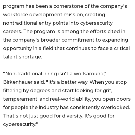
program has been a cornerstone of the company's
workforce development mission, creating
nontraditional entry points into cybersecurity
careers. The program is among the efforts cited in
the company's broader commitment to expanding
opportunity in a field that continues to face a critical
talent shortage.
"Non-traditional hiring isn't a workaround,"
Birkenhauer said. "It's a better way. When you stop
filtering by degrees and start looking for grit,
temperament, and real-world ability, you open doors
for people the industry has consistently overlooked.
That's not just good for diversity. It's good for
cybersecurity."