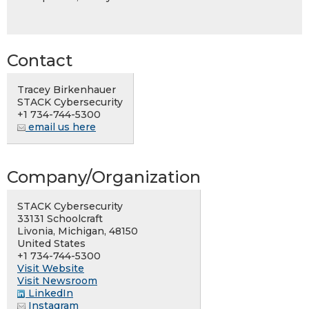
Contact
Tracey Birkenhauer
STACK Cybersecurity
+1 734-744-5300
email us here
Company/Organization
STACK Cybersecurity
33131 Schoolcraft
Livonia, Michigan, 48150
United States
+1 734-744-5300
Visit Website
Visit Newsroom
LinkedIn
Instagram