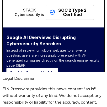
Legal Disclaimer:
EIN Presswire provides this news content "as is"
without warranty of any kind. We do not accept any
responsibility or liability for the accuracy, content,