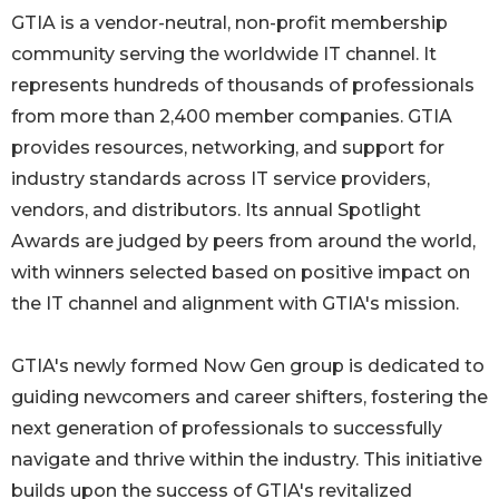
GTIA is a vendor-neutral, non-profit membership
community serving the worldwide IT channel. It
represents hundreds of thousands of professionals
from more than 2,400 member companies. GTIA
provides resources, networking, and support for
industry standards across IT service providers,
vendors, and distributors. Its annual Spotlight
Awards are judged by peers from around the world,
with winners selected based on positive impact on
the IT channel and alignment with GTIA's mission.
GTIA's newly formed Now Gen group is dedicated to
guiding newcomers and career shifters, fostering the
next generation of professionals to successfully
navigate and thrive within the industry. This initiative
builds upon the success of GTIA's revitalized