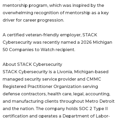
mentorship program, which was inspired by the
overwhelming recognition of mentorship as a key
driver for career progression.
A certified veteran-friendly employer, STACK
Cybersecurity was recently named a 2026 Michigan
50 Companies to Watch recipient.
About STACK Cybersecurity
STACK Cybersecurity is a Livonia, Michigan-based
managed security service provider and CMMC
Registered Practitioner Organization serving
defense contractors, health care, legal, accounting,
and manufacturing clients throughout Metro Detroit
and the nation. The company holds SOC 2 Type II
certification and operates a Department of Labor-