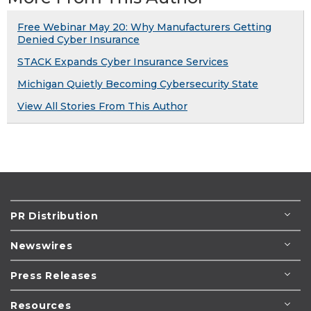
Free Webinar May 20: Why Manufacturers Getting
Denied Cyber Insurance
STACK Expands Cyber Insurance Services
Michigan Quietly Becoming Cybersecurity State
View All Stories From This Author
PR Distribution
Newswires
Press Releases
Resources