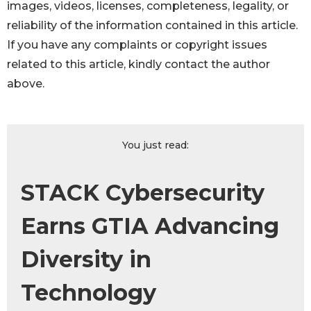
images, videos, licenses, completeness, legality, or
reliability of the information contained in this article.
If you have any complaints or copyright issues
related to this article, kindly contact the author
above.
You just read:
STACK Cybersecurity
Earns GTIA Advancing
Diversity in
Technology