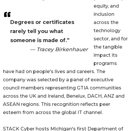
equity, and
inclusion
Degrees or certificates
across the
technology
rarely tell you what
sector, and for
someone is made of.”
the tangible
— Tracey Birkenhauer
impact its
programs
have had on people's lives and careers. The
company was selected by a panel of executive
council members representing GTIA communities
across the UK and Ireland, Benelux, DACH, ANZ and
ASEAN regions. This recognition reflects peer
esteem from across the global IT channel.
STACK Cyber hosts Michigan's first Department of