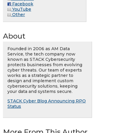
Facebook
YouTube
Other
About
Founded in 2006 as AM Data
Service, the tech company now
known as STACK Cybersecurity
protects businesses from evolving
cyber threats. Our team of experts
works as a strategic partner to
design and implement custom
cybersecurity solutions, keeping
your data and systems secure.
STACK Cyber Blog Announcing RPO
Status
More From This Author