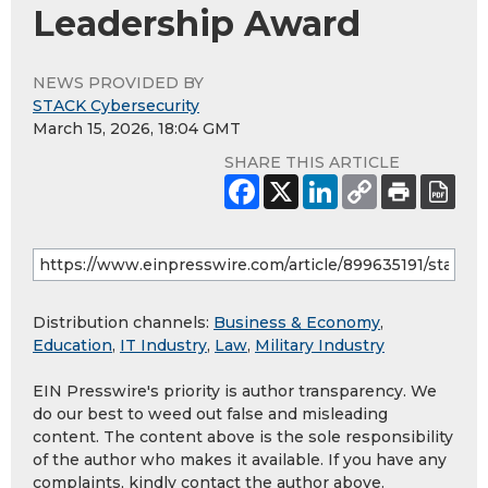
Leadership Award
NEWS PROVIDED BY
STACK Cybersecurity
March 15, 2026, 18:04 GMT
SHARE THIS ARTICLE
Distribution channels:
Business & Economy
,
Education
,
IT Industry
,
Law
,
Military Industry
EIN Presswire's priority is author transparency. We
do our best to weed out false and misleading
content. The content above is the sole responsibility
of the author who makes it available. If you have any
complaints, kindly contact the author above.