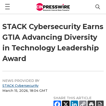
STACK Cybersecurity Earns
GTIA Advancing Diversity
in Technology Leadership
Award
NEWS PROVIDED BY
STACK Cybersecurity
March 15, 2026, 18:04 GMT
SHARE THIS ARTICLE