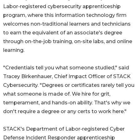
Labor-registered cybersecurity apprenticeship
program, where this information technology firm
welcomes non-traditional learners and technicians
to earn the equivalent of an associate's degree
through on-the-job training, on-site labs, and online
learning.
"Credentials tell you what someone studied," said
Tracey Birkenhauer, Chief Impact Officer of STACK
Cybersecurity. "Degrees or certificates rarely tell you
what someone is made of. We hire for grit,
temperament, and hands-on ability. That's why we
don't require a degree or any certs to work here."
STACK's Department of Labor-registered Cyber
Defense Incident Responder apprenticeship