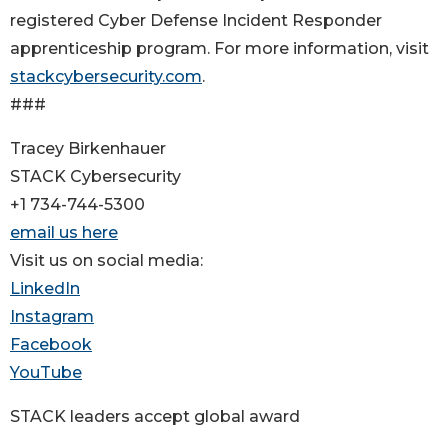
registered Cyber Defense Incident Responder
apprenticeship program. For more information, visit
stackcybersecurity.com
.
###
Tracey Birkenhauer
STACK Cybersecurity
+1 734-744-5300
email us here
Visit us on social media:
LinkedIn
Instagram
Facebook
YouTube
STACK leaders accept global award