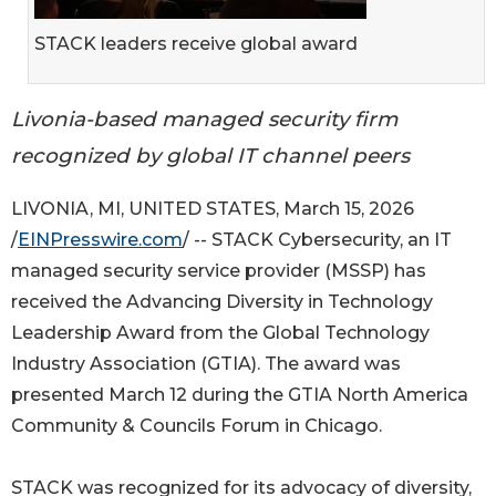
STACK leaders receive global award
Livonia-based managed security firm
recognized by global IT channel peers
LIVONIA, MI, UNITED STATES, March 15, 2026
/
EINPresswire.com
/ -- STACK Cybersecurity, an IT
managed security service provider (MSSP) has
received the Advancing Diversity in Technology
Leadership Award from the Global Technology
Industry Association (GTIA). The award was
presented March 12 during the GTIA North America
Community & Councils Forum in Chicago.
STACK was recognized for its advocacy of diversity,