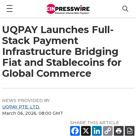
UQPAY Launches Full-
Stack Payment
Infrastructure Bridging
Fiat and Stablecoins for
Global Commerce
NEWS PROVIDED BY
UQPAY PTE. LTD.
March 06, 2026, 08:00 GMT
SHARE THIS ARTICLE