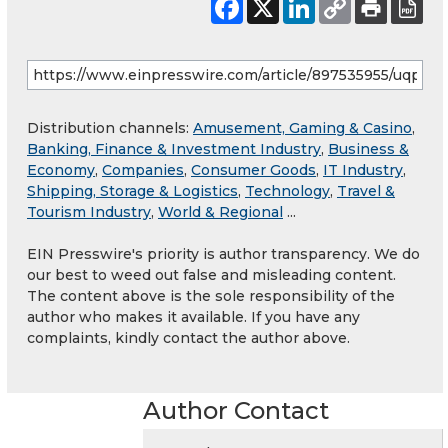
Distribution channels:
Amusement, Gaming & Casino
,
Banking, Finance & Investment Industry
,
Business &
Economy
,
Companies
,
Consumer Goods
,
IT Industry
,
Shipping, Storage & Logistics
,
Technology
,
Travel &
Tourism Industry
,
World & Regional
...
EIN Presswire's priority is author transparency. We do
our best to weed out false and misleading content.
The content above is the sole responsibility of the
author who makes it available. If you have any
complaints, kindly contact the author above.
Author Contact