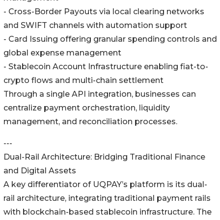
- Cross-Border Payouts via local clearing networks
and SWIFT channels with automation support
- Card Issuing offering granular spending controls and
global expense management
- Stablecoin Account Infrastructure enabling fiat-to-
crypto flows and multi-chain settlement
Through a single API integration, businesses can
centralize payment orchestration, liquidity
management, and reconciliation processes.
---
Dual-Rail Architecture: Bridging Traditional Finance
and Digital Assets
A key differentiator of UQPAY’s platform is its dual-
rail architecture, integrating traditional payment rails
with blockchain-based stablecoin infrastructure. The