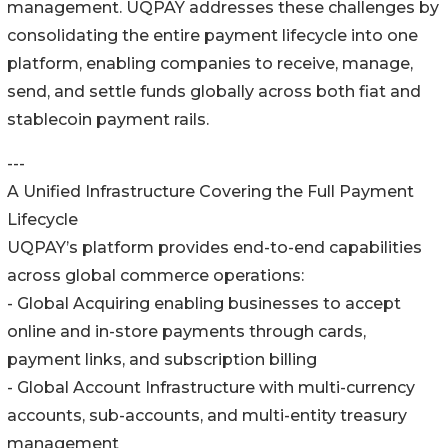
management. UQPAY addresses these challenges by
consolidating the entire payment lifecycle into one
platform, enabling companies to receive, manage,
send, and settle funds globally across both fiat and
stablecoin payment rails.
---
A Unified Infrastructure Covering the Full Payment
Lifecycle
UQPAY’s platform provides end-to-end capabilities
across global commerce operations:
- Global Acquiring enabling businesses to accept
online and in-store payments through cards,
payment links, and subscription billing
- Global Account Infrastructure with multi-currency
accounts, sub-accounts, and multi-entity treasury
management