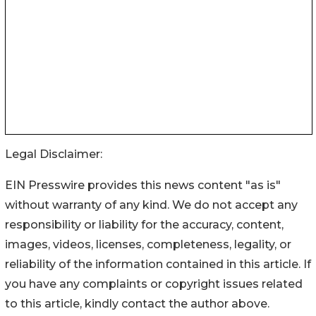
Legal Disclaimer:
EIN Presswire provides this news content "as is"
without warranty of any kind. We do not accept any
responsibility or liability for the accuracy, content,
images, videos, licenses, completeness, legality, or
reliability of the information contained in this article. If
you have any complaints or copyright issues related
to this article, kindly contact the author above.