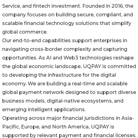
Service, and fintech investment. Founded in 2016, the
company focuses on building secure, compliant, and
scalable financial technology solutions that simplify
global commerce.
Our end-to-end capabilities support enterprises in
navigating cross-border complexity and capturing
opportunities. As AI and Web3 technologies reshape
the global economic landscape, UQPAY is committed
to developing the infrastructure for the digital
economy. We are building a real-time and scalable
global payment network designed to support diverse
business models, digital-native ecosystems, and
emerging intelligent applications.
Operating across major financial jurisdictions in Asia-
Pacific, Europe, and North America, UQPAY is
supported by relevant payment and financial licenses.