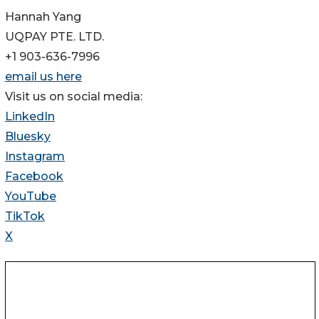
Hannah Yang
UQPAY PTE. LTD.
+1 903-636-7996
email us here
Visit us on social media:
LinkedIn
Bluesky
Instagram
Facebook
YouTube
TikTok
X