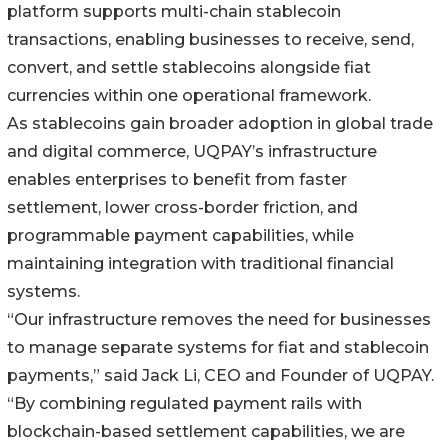
platform supports multi-chain stablecoin
transactions, enabling businesses to receive, send,
convert, and settle stablecoins alongside fiat
currencies within one operational framework.
As stablecoins gain broader adoption in global trade
and digital commerce, UQPAY’s infrastructure
enables enterprises to benefit from faster
settlement, lower cross-border friction, and
programmable payment capabilities, while
maintaining integration with traditional financial
systems.
“Our infrastructure removes the need for businesses
to manage separate systems for fiat and stablecoin
payments,” said Jack Li, CEO and Founder of UQPAY.
“By combining regulated payment rails with
blockchain-based settlement capabilities, we are