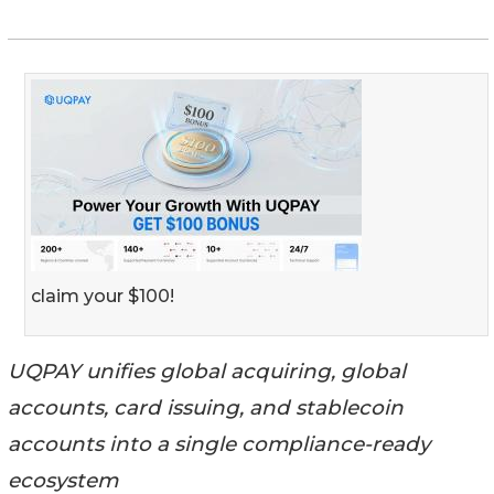
claim your $100!
UQPAY unifies global acquiring, global
accounts, card issuing, and stablecoin
accounts into a single compliance-ready
ecosystem