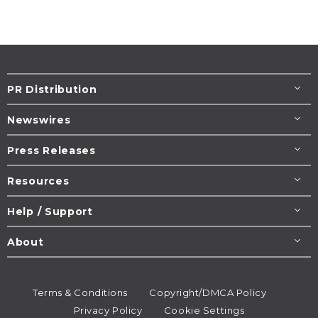
PR Distribution
Newswires
Press Releases
Resources
Help / Support
About
Terms & Conditions
Copyright/DMCA Policy
Privacy Policy
Cookie Settings