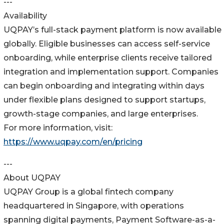
---
Availability
UQPAY’s full-stack payment platform is now available
globally. Eligible businesses can access self-service
onboarding, while enterprise clients receive tailored
integration and implementation support. Companies
can begin onboarding and integrating within days
under flexible plans designed to support startups,
growth-stage companies, and large enterprises.
For more information, visit:
https://www.uqpay.com/en/pricing
---
About UQPAY
UQPAY Group is a global fintech company
headquartered in Singapore, with operations
spanning digital payments, Payment Software-as-a-