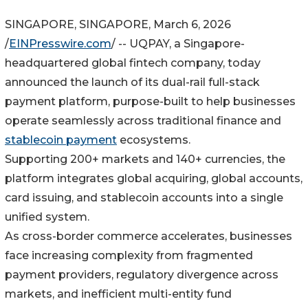
SINGAPORE, SINGAPORE, March 6, 2026
/
EINPresswire.com
/ -- UQPAY, a Singapore-
headquartered global fintech company, today
announced the launch of its dual-rail full-stack
payment platform, purpose-built to help businesses
operate seamlessly across traditional finance and
stablecoin payment
ecosystems.
Supporting 200+ markets and 140+ currencies, the
platform integrates global acquiring, global accounts,
card issuing, and stablecoin accounts into a single
unified system.
As cross-border commerce accelerates, businesses
face increasing complexity from fragmented
payment providers, regulatory divergence across
markets, and inefficient multi-entity fund