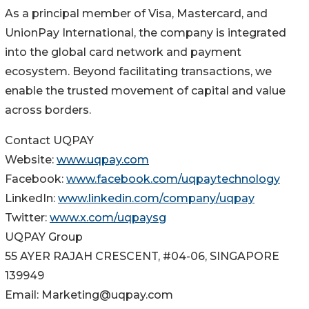
As a principal member of Visa, Mastercard, and
UnionPay International, the company is integrated
into the global card network and payment
ecosystem. Beyond facilitating transactions, we
enable the trusted movement of capital and value
across borders.
Contact UQPAY
Website:
www.uqpay.com
Facebook:
www.facebook.com/uqpaytechnology
LinkedIn:
www.linkedin.com/company/uqpay
Twitter:
www.x.com/uqpaysg
UQPAY Group
55 AYER RAJAH CRESCENT, #04-06, SINGAPORE
139949
Email: Marketing@uqpay.com