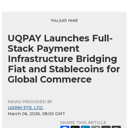
You just read:
UQPAY Launches Full-
Stack Payment
Infrastructure Bridging
Fiat and Stablecoins for
Global Commerce
NEWS PROVIDED BY
UQPAY PTE. LTD.
March 06, 2026, 08:00 GMT
SHARE THIS ARTICLE