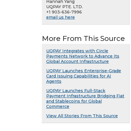
Hannah Yang
UQPAY PTE. LTD.
+1 903-636-7996
email us here
More From This Source
UQPAY Integrates with Circle
Payments Network to Advance Its
Global Account Infrastructure
UQPAY Launches Enterprise-Grade
Card Issuing Capabilities for AI
Agents
UQPAY Launches Full-Stack
Payment Infrastructure Bridging Fiat
and Stablecoins for Global
Commerce
View All Stories From This Source