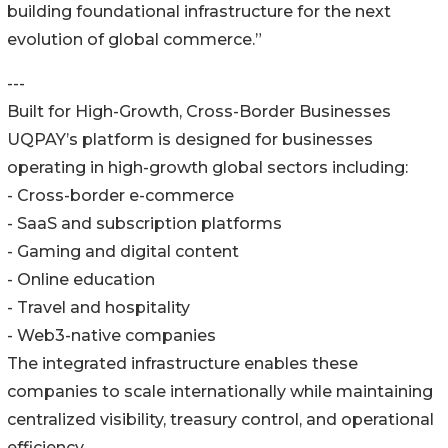
building foundational infrastructure for the next
evolution of global commerce.”
---
Built for High-Growth, Cross-Border Businesses
UQPAY’s platform is designed for businesses
operating in high-growth global sectors including:
- Cross-border e-commerce
- SaaS and subscription platforms
- Gaming and digital content
- Online education
- Travel and hospitality
- Web3-native companies
The integrated infrastructure enables these
companies to scale internationally while maintaining
centralized visibility, treasury control, and operational
efficiency.