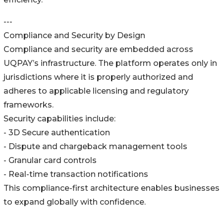
---
Compliance and Security by Design
Compliance and security are embedded across
UQPAY’s infrastructure. The platform operates only in
jurisdictions where it is properly authorized and
adheres to applicable licensing and regulatory
frameworks.
Security capabilities include:
- 3D Secure authentication
- Dispute and chargeback management tools
- Granular card controls
- Real-time transaction notifications
This compliance-first architecture enables businesses
to expand globally with confidence.