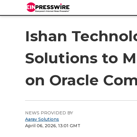
Ishan Technol
Solutions to 
on Oracle Com
NEWS PROVIDED BY
Aarav Solutions
April 06, 2026, 13:01 GMT