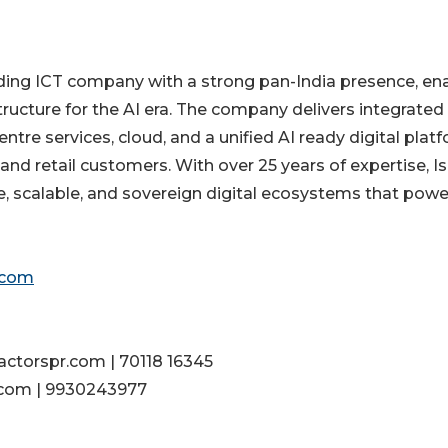
ading ICT company with a strong pan-India presence, en
structure for the AI era. The company delivers integrated
ntre services, cloud, and a unified AI ready digital platf
and retail customers. With over 25 years of expertise, I
, scalable, and sovereign digital ecosystems that powe
.com
actorspr.com | 70118 16345
.com | 9930243977