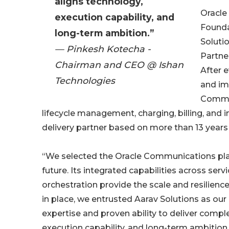
aligns technology,
Oracle 
execution capability, and
Founda
long-term ambition.”
Soluti
— Pinkesh Kotecha -
Partner
Chairman and CEO @ Ishan
After 
Technologies
and im
Commun
lifecycle management, charging, billing, and 
delivery partner based on more than 13 yea
“We selected the Oracle Communications plat
future. Its integrated capabilities across ser
orchestration provide the scale and resilienc
in place, we entrusted Aarav Solutions as o
expertise and proven ability to deliver compl
execution capability, and long-term ambition.