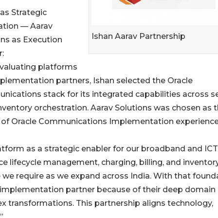
as Strategic
tion — Aarav
Ishan Aarav Partnership
ons as Execution
:
evaluating platforms
plementation partners, Ishan selected the Oracle
ications stack for its integrated capabilities across s
inventory orchestration. Aarav Solutions was chosen as 
rs of Oracle Communications Implementation experience
form as a strategic enabler for our broadband and ICT
vice lifecycle management, charging, billing, and inventor
e we require as we expand across India. With that found
ur implementation partner because of their deep domain
ex transformations. This partnership aligns technology,
”