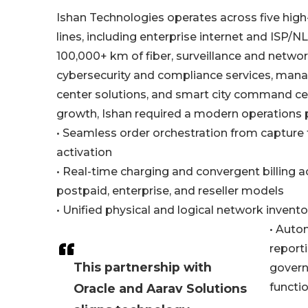
Ishan Technologies operates across five high
lines, including enterprise internet and ISP/N
100,000+ km of fiber, surveillance and networ
cybersecurity and compliance services, man
center solutions, and smart city command cen
growth, Ishan required a modern operations 
• Seamless order orchestration from capture
activation
• Real-time charging and convergent billing a
postpaid, enterprise, and reseller models
• Unified physical and logical network inve
• Auto
reporti
This partnership with
govern
functio
Oracle and Aarav Solutions