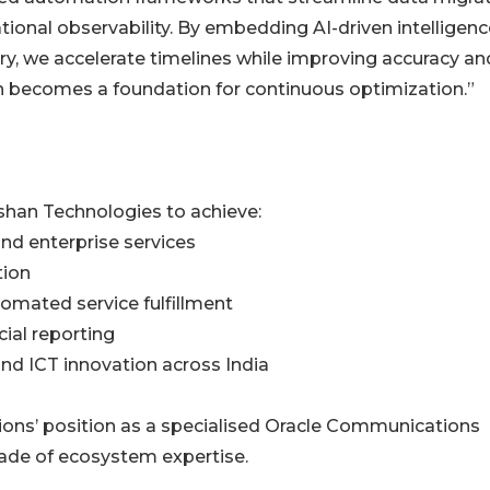
ional observability. By embedding AI-driven intelligenc
ry, we accelerate timelines while improving accuracy an
on becomes a foundation for continuous optimization.”
shan Technologies to achieve:
nd enterprise services
tion
omated service fulfillment
ial reporting
 and ICT innovation across India
ions’ position as a specialised Oracle Communications
ade of ecosystem expertise.