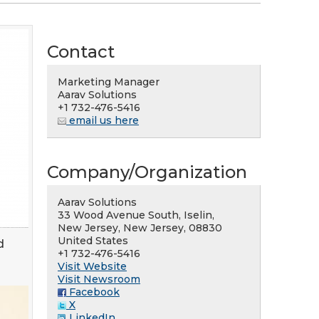
Contact
Marketing Manager
Aarav Solutions
+1 732-476-5416
email us here
Company/Organization
Aarav Solutions
33 Wood Avenue South, Iselin,
New Jersey, New Jersey, 08830
United States
d
+1 732-476-5416
Visit Website
Visit Newsroom
Facebook
X
LinkedIn