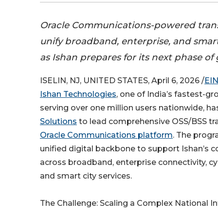
Oracle Communications-powered trans
unify broadband, enterprise, and smart
as Ishan prepares for its next phase o
ISELIN, NJ, UNITED STATES, April 6, 2026 /
EIN
Ishan Technologies
, one of India’s fastest-g
serving over one million users nationwide, h
Solutions
to lead comprehensive OSS/BSS tr
Oracle Communications platform
. The progr
unified digital backbone to support Ishan’s 
across broadband, enterprise connectivity, cyb
and smart city services.
The Challenge: Scaling a Complex National In