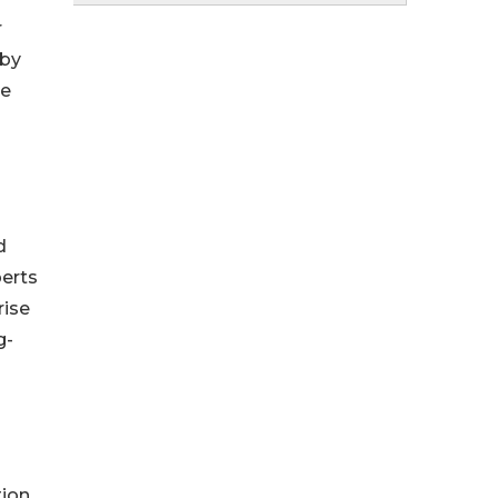
r
 by
re
d
perts
rise
g-
ion,