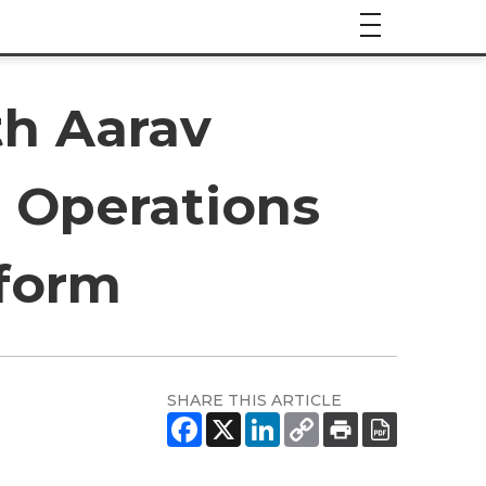
th Aarav
 Operations
form
SHARE THIS ARTICLE