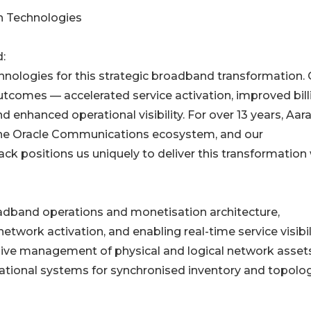
n Technologies
:
nologies for this strategic broadband transformation.
utcomes — accelerated service activation, improved bill
 enhanced operational visibility. For over 13 years, Aar
 the Oracle Communications ecosystem, and our
ck positions us uniquely to deliver this transformation
oadband operations and monetisation architecture,
etwork activation, and enabling real-time service visibil
nsive management of physical and logical network assets
rational systems for synchronised inventory and topolo