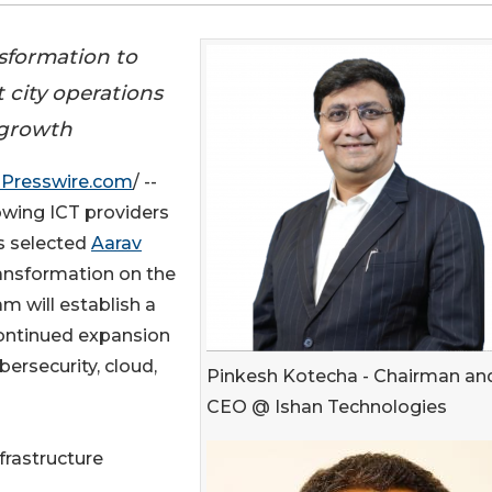
formation to
 city operations
f growth
Presswire.com
/ --
rowing ICT providers
as selected
Aarav
ansformation on the
am will establish a
continued expansion
ersecurity, cloud,
Pinkesh Kotecha - Chairman an
CEO @ Ishan Technologies
frastructure