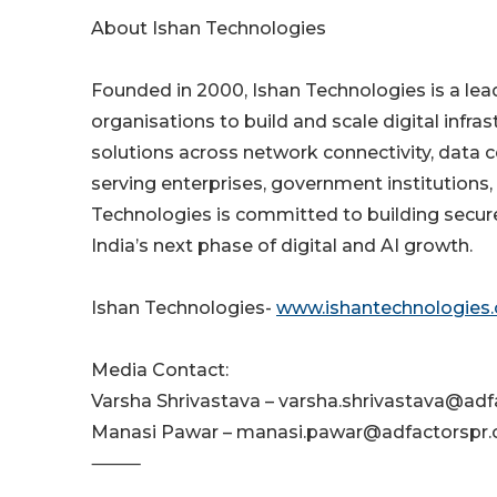
About Ishan Technologies
Founded in 2000, Ishan Technologies is a le
organisations to build and scale digital infra
solutions across network connectivity, data ce
serving enterprises, government institutions, 
Technologies is committed to building secure
India’s next phase of digital and AI growth.
Ishan Technologies-
www.ishantechnologies
Media Contact:
Varsha Shrivastava – varsha.shrivastava@adf
Manasi Pawar – manasi.pawar@adfactorspr
⸻