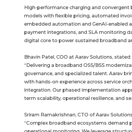
High-performance charging and convergent bil
models with flexible pricing, automated invoi
embedded automation and GenAI-enabled acce
payment integrations, and SLA monitoring das
digital core to power sustained broadband a
Bhavin Patel, COO at Aarav Solutions, stated:
“Delivering a broadband OSS/BSS modernization
governance, and specialized talent. Aarav br
with hands-on experience across service orche
integration. Our phased implementation appro
term scalability, operational resilience, and s
Sriram Ramakrishnan, CTO of Aarav Solutions
“Complex broadband ecosystems demand preci
operational monitoring. We leverage structu