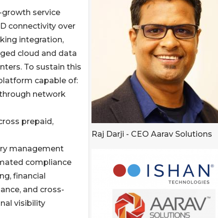
-growth service
LD connectivity over
king integration,
aged cloud and data
ters. To sustain this
platform capable of:
 through network
cross prepaid,
Raj Darji - CEO Aarav Solutions
ntory management
mated compliance
ng, financial
ance, and cross-
nal visibility