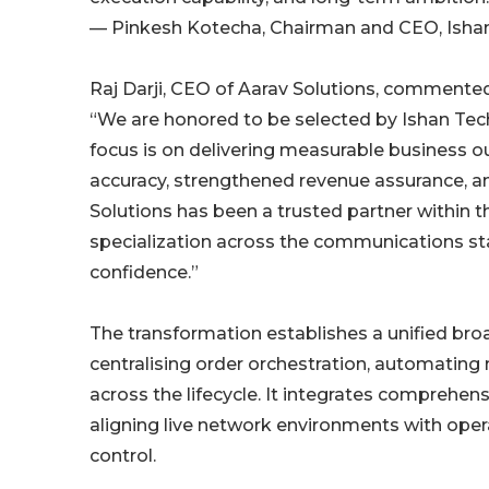
— Pinkesh Kotecha, Chairman and CEO, Isha
Raj Darji, CEO of Aarav Solutions, commented
“We are honored to be selected by Ishan Tech
focus is on delivering measurable business o
accuracy, strengthened revenue assurance, and
Solutions has been a trusted partner within
specialization across the communications sta
confidence.”
The transformation establishes a unified br
centralising order orchestration, automating n
across the lifecycle. It integrates comprehe
aligning live network environments with ope
control.