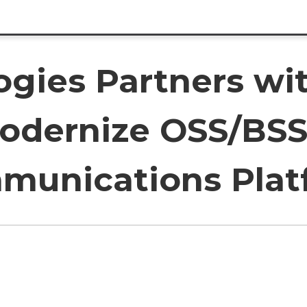
ogies Partners wi
Modernize OSS/BSS
munications Plat