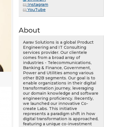
Instagram
YouTube
About
Aarav Solutions is a global Product
Engineering and IT Consulting
services provider. Our clientele
comes from a broad array of
industries - Telecommunications,
Banking & Finance, Government,
Power and Utilities among various
other B2B segments. Our goal is to
enable organizations in their digital
transformation journey, leveraging
our domain knowledge and software
engineering proficiency. Recently,
we launched our innovative Co-
create Labs. This initiative
represents a paradigm shift in how
digital transformation is approached,
featuring a unique co-investment