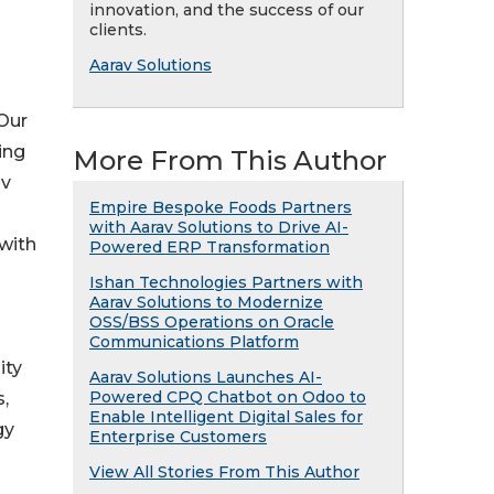
innovation, and the success of our
clients.
Aarav Solutions
 Our
ing
More From This Author
av
Empire Bespoke Foods Partners
with Aarav Solutions to Drive AI-
 with
Powered ERP Transformation
Ishan Technologies Partners with
Aarav Solutions to Modernize
OSS/BSS Operations on Oracle
Communications Platform
ity
Aarav Solutions Launches AI-
Powered CPQ Chatbot on Odoo to
,
Enable Intelligent Digital Sales for
gy
Enterprise Customers
View All Stories From This Author