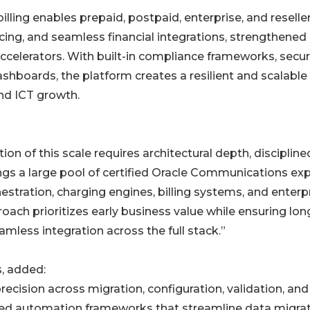
ling enables prepaid, postpaid, enterprise, and reselle
cing, and seamless financial integrations, strengthened
lerators. With built-in compliance frameworks, secu
hboards, the platform creates a resilient and scalable
nd ICT growth.
 of this scale requires architectural depth, discipline
ings a large pool of certified Oracle Communications ex
stration, charging engines, billing systems, and enterp
ach prioritizes early business value while ensuring lon
eamless integration across the full stack.”
, added:
sion across migration, configuration, validation, and
red automation frameworks that streamline data migrat