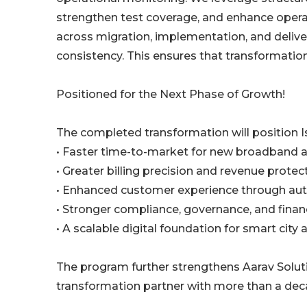
strengthen test coverage, and enhance operat
across migration, implementation, and delive
consistency. This ensures that transformati
Positioned for the Next Phase of Growth!
The completed transformation will position I
• Faster time-to-market for new broadband a
• Greater billing precision and revenue protec
• Enhanced customer experience through aut
• Stronger compliance, governance, and financ
• A scalable digital foundation for smart city
The program further strengthens Aarav Solut
transformation partner with more than a dec