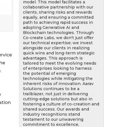
model. This model facilitates a
collaborative partnership with our
clients, sharing risks and rewards
equally, and ensuring a committed
path to achieving rapid success in
adopting Generative AI and
Blockchain technologies. Through
Co-create Labs, we don't just offer
our technical expertise; we invest
alongside our clients in realizing
quick wins and long-term strategic
ervice
advantages. This approach is
the
tailored to meet the evolving needs
of enterprises looking to harness
.
the potential of emerging
technologies while mitigating the
inherent risks of innovation. Aarav
Solutions continues to be a
trailblazer, not just in delivering
y
cutting-edge solutions but also in
ation
fostering a culture of co-creation and
shared success. Our awards and
industry recognitions stand
testament to our unwavering
commitment to excellence,