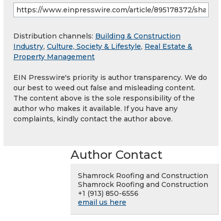
Distribution channels:
Building & Construction
Industry
,
Culture, Society & Lifestyle
,
Real Estate &
Property Management
EIN Presswire's priority is author transparency. We do
our best to weed out false and misleading content.
The content above is the sole responsibility of the
author who makes it available. If you have any
complaints, kindly contact the author above.
Author Contact
Shamrock Roofing and Construction
Shamrock Roofing and Construction
+1 (913) 850-6556
email us here