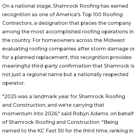
On a national stage, Shamrock Roofing has earned
recognition as one of America's Top 100 Roofing
Contractors, a designation that places the company
among the most accomplished roofing operations in
the country. For homeowners across the Midwest
evaluating roofing companies after storm damage or
for a planned replacement, this recognition provides
meaningful third-party confirmation that Shamrock is
not just a regional name but a nationally respected
operator.
"2025 was a landmark year for Shamrock Roofing
and Construction, and we're carrying that
momentum into 2026," said Robyn Adams, on behalf
of Shamrock Roofing and Construction. "Being
named to the KC Fast 50 for the third time, ranking in