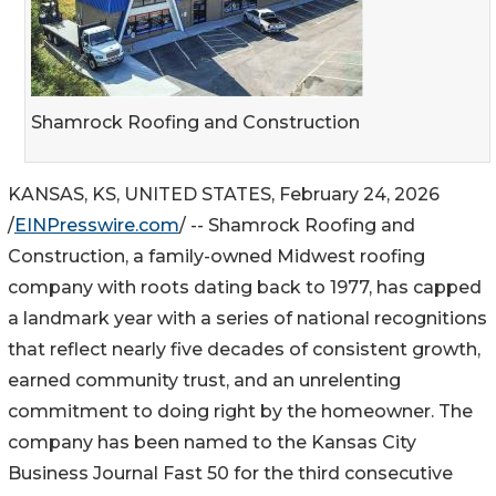
Shamrock Roofing and Construction
KANSAS, KS, UNITED STATES, February 24, 2026
/
EINPresswire.com
/ -- Shamrock Roofing and
Construction, a family-owned Midwest roofing
company with roots dating back to 1977, has capped
a landmark year with a series of national recognitions
that reflect nearly five decades of consistent growth,
earned community trust, and an unrelenting
commitment to doing right by the homeowner. The
company has been named to the Kansas City
Business Journal Fast 50 for the third consecutive