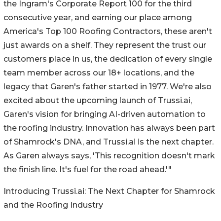
the Ingram's Corporate Report 100 for the third
consecutive year, and earning our place among
America's Top 100 Roofing Contractors, these aren't
just awards on a shelf. They represent the trust our
customers place in us, the dedication of every single
team member across our 18+ locations, and the
legacy that Garen's father started in 1977. We're also
excited about the upcoming launch of Trussi.ai,
Garen's vision for bringing AI-driven automation to
the roofing industry. Innovation has always been part
of Shamrock's DNA, and Trussi.ai is the next chapter.
As Garen always says, 'This recognition doesn't mark
the finish line. It's fuel for the road ahead.'"
Introducing Trussi.ai: The Next Chapter for Shamrock
and the Roofing Industry