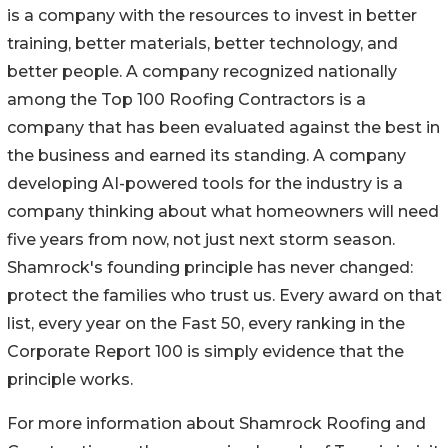
is a company with the resources to invest in better
training, better materials, better technology, and
better people. A company recognized nationally
among the Top 100 Roofing Contractors is a
company that has been evaluated against the best in
the business and earned its standing. A company
developing AI-powered tools for the industry is a
company thinking about what homeowners will need
five years from now, not just next storm season.
Shamrock's founding principle has never changed:
protect the families who trust us. Every award on that
list, every year on the Fast 50, every ranking in the
Corporate Report 100 is simply evidence that the
principle works.
For more information about Shamrock Roofing and