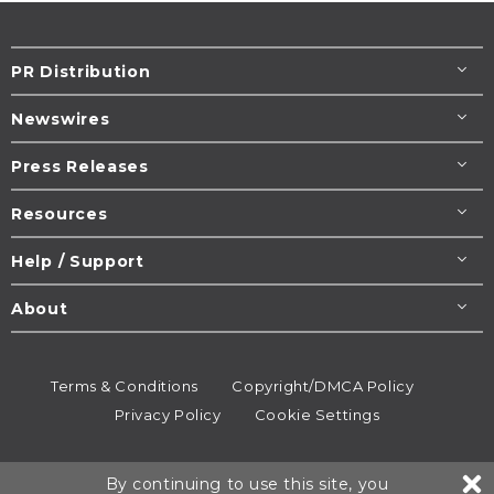
PR Distribution
Newswires
Press Releases
Resources
Help / Support
About
Terms & Conditions
Copyright/DMCA Policy
Privacy Policy
Cookie Settings
© 1995-2026
Newsmatics
Inc. dba EIN Presswire.
By continuing to use this site, you
All rights reserved.