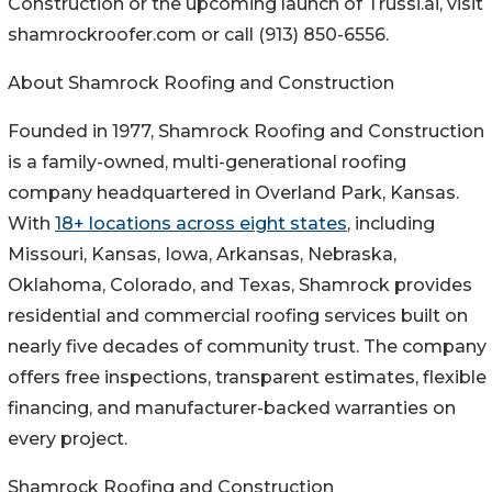
Construction or the upcoming launch of Trussi.ai, visit
shamrockroofer.com or call (913) 850-6556.
About Shamrock Roofing and Construction
Founded in 1977, Shamrock Roofing and Construction
is a family-owned, multi-generational roofing
company headquartered in Overland Park, Kansas.
With
18+ locations across eight states
, including
Missouri, Kansas, Iowa, Arkansas, Nebraska,
Oklahoma, Colorado, and Texas, Shamrock provides
residential and commercial roofing services built on
nearly five decades of community trust. The company
offers free inspections, transparent estimates, flexible
financing, and manufacturer-backed warranties on
every project.
Shamrock Roofing and Construction