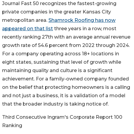
Journal Fast 50 recognizes the fastest-growing
private companies in the greater Kansas City
metropolitan area.
Shamrock Roofing has now
appeared on that list
three years in a row, most
recently ranking 27th with an average annual revenue
growth rate of 54.6 percent from 2022 through 2024.
For a company operating across 18+ locations in
eight states, sustaining that level of growth while
maintaining quality and culture is a significant
achievement. For a family-owned company founded
on the belief that protecting homeowners is a calling
and not just a business, it is a validation of a model
that the broader industry is taking notice of.
Third Consecutive Ingram's Corporate Report 100
Ranking