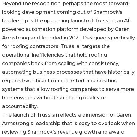
Beyond the recognition, perhaps the most forward-
looking development coming out of Shamrock's
leadership is the upcoming launch of Trussi.ai, an AI-
powered automation platform developed by Garen
Armstrong and founded in 2021. Designed specifically
for roofing contractors, Trussi.ai targets the
operational inefficiencies that hold roofing
companies back from scaling with consistency,
automating business processes that have historically
required significant manual effort and creating
systems that allow roofing companies to serve more
homeowners without sacrificing quality or
accountability.
The launch of Trussi.ai reflects a dimension of Garen
Armstrong's leadership that is easy to overlook when
reviewing Shamrock's revenue growth and award