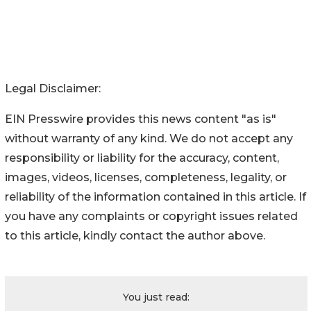
Legal Disclaimer:
EIN Presswire provides this news content "as is"
without warranty of any kind. We do not accept any
responsibility or liability for the accuracy, content,
images, videos, licenses, completeness, legality, or
reliability of the information contained in this article. If
you have any complaints or copyright issues related
to this article, kindly contact the author above.
You just read: