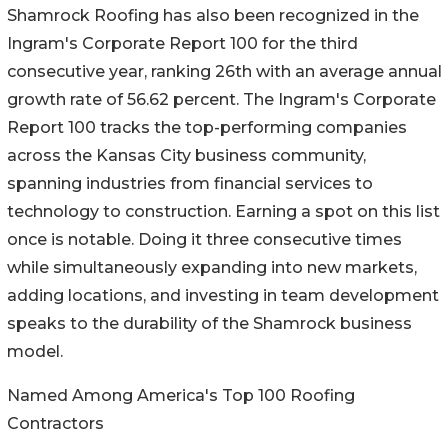
Shamrock Roofing has also been recognized in the
Ingram's Corporate Report 100 for the third
consecutive year, ranking 26th with an average annual
growth rate of 56.62 percent. The Ingram's Corporate
Report 100 tracks the top-performing companies
across the Kansas City business community,
spanning industries from financial services to
technology to construction. Earning a spot on this list
once is notable. Doing it three consecutive times
while simultaneously expanding into new markets,
adding locations, and investing in team development
speaks to the durability of the Shamrock business
model.
Named Among America's Top 100 Roofing
Contractors