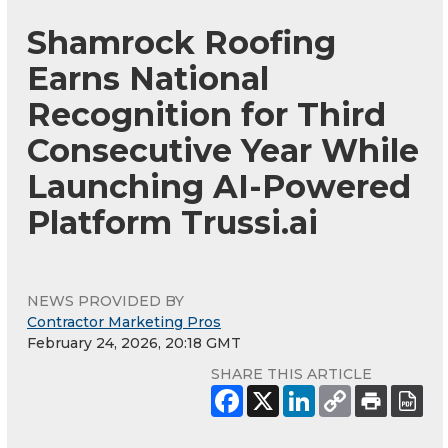
Shamrock Roofing
Earns National
Recognition for Third
Consecutive Year While
Launching AI-Powered
Platform Trussi.ai
NEWS PROVIDED BY
Contractor Marketing Pros
February 24, 2026, 20:18 GMT
SHARE THIS ARTICLE