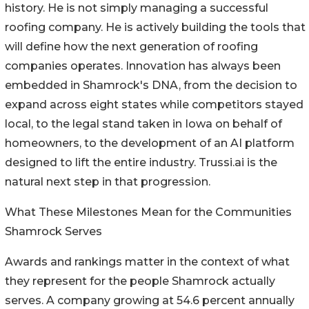
history. He is not simply managing a successful
roofing company. He is actively building the tools that
will define how the next generation of roofing
companies operates. Innovation has always been
embedded in Shamrock's DNA, from the decision to
expand across eight states while competitors stayed
local, to the legal stand taken in Iowa on behalf of
homeowners, to the development of an AI platform
designed to lift the entire industry. Trussi.ai is the
natural next step in that progression.
What These Milestones Mean for the Communities
Shamrock Serves
Awards and rankings matter in the context of what
they represent for the people Shamrock actually
serves. A company growing at 54.6 percent annually