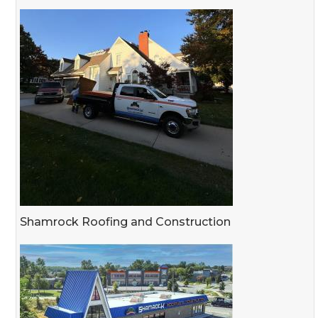
Shamrock Roofing and Construction