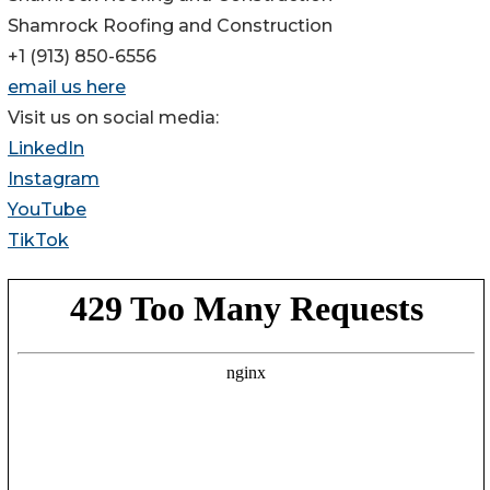
Shamrock Roofing and Construction
+1 (913) 850-6556
email us here
Visit us on social media:
LinkedIn
Instagram
YouTube
TikTok