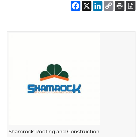
Shamrock Roofing and Construction