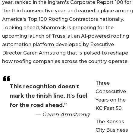
year, ranked in the Ingram's Corporate Report 100 for
the third consecutive year, and earned a place among
America's Top 100 Roofing Contractors nationally.
Looking ahead, Shamrock is preparing for the
upcoming launch of Trussi.ai, an AI-powered roofing
automation platform developed by Executive
Director Garen Armstrong that is poised to reshape
how roofing companies across the country operate.
Three
This recognition doesn't
Consecutive
mark the finish line. It's fuel
Years on the
for the road ahead.”
KC Fast 50
— Garen Armstrong
The Kansas
City Business