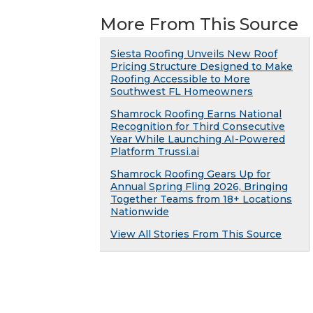
More From This Source
Siesta Roofing Unveils New Roof
Pricing Structure Designed to Make
Roofing Accessible to More
Southwest FL Homeowners
Shamrock Roofing Earns National
Recognition for Third Consecutive
Year While Launching AI-Powered
Platform Trussi.ai
Shamrock Roofing Gears Up for
Annual Spring Fling 2026, Bringing
Together Teams from 18+ Locations
Nationwide
View All Stories From This Source