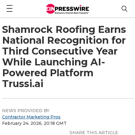
Shamrock Roofing Earns
National Recognition for
Third Consecutive Year
While Launching AI-
Powered Platform
Trussi.ai
NEWS PROVIDED BY
Contractor Marketing Pros
February 24, 2026, 20:18 GMT
SHARE THIS ARTICLE