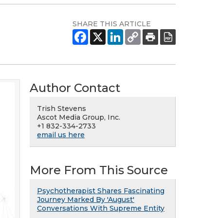
SHARE THIS ARTICLE
Author Contact
Trish Stevens
Ascot Media Group, Inc.
+1 832-334-2733
email us here
More From This Source
Psychotherapist Shares Fascinating
Journey Marked By 'August'
Conversations With Supreme Entity