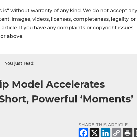
 is" without warranty of any kind. We do not accept an
ontent, images, videos, licenses, completeness, legality, or
s article. If you have any complaints or copyright issues
hor above.
You just read:
ip Model Accelerates
Short, Powerful ‘Moments’
SHARE THIS ARTICLE