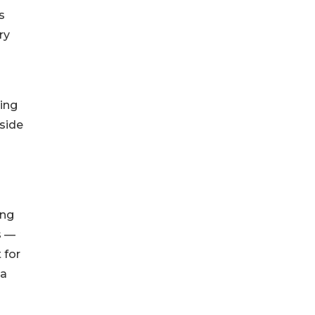
s
ry
ving
side
ing
s —
 for
na