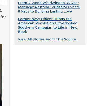
From 3-Week Whirlwind to 33-Year
Marriage: Pastoral Counselors Share
,
8 Keys to Building Lasting Love
for
Former Navy Officer Brings the
American Revolution’s Overlooked
Southern Campaign to Life in New
Book
View All Stories From This Source