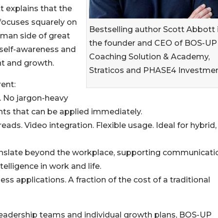
 explains that the
focuses squarely on
Bestselling author Scott Abbott 
man side of great
the founder and CEO of BOS-UP
, self-awareness and
Coaching Solution & Academy,
t and growth.
Straticos and PHASE4 Investmen
ent:
s. No jargon-heavy
s that can be applied immediately.
ads. Video integration. Flexible usage. Ideal for hybrid,
ranslate beyond the workplace, supporting communicati
lligence in work and life.
ss applications. A fraction of the cost of a traditional
eadership teams and individual growth plans, BOS-UP