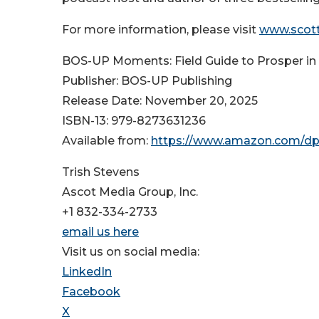
For more information, please visit
www.scot
BOS-UP Moments: Field Guide to Prosper in 
Publisher: BOS-UP Publishing
Release Date: November 20, 2025
ISBN-13: ‎979-8273631236
Available from:
https://www.amazon.com/d
Trish Stevens
Ascot Media Group, Inc.
+1 832-334-2733
email us here
Visit us on social media:
LinkedIn
Facebook
X