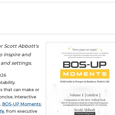
r Scott Abbott's
o inspire and
 and settings.
026
ability.
s that can make or
cise, interactive
,
BOS-UP Moments:
fe
, from executive