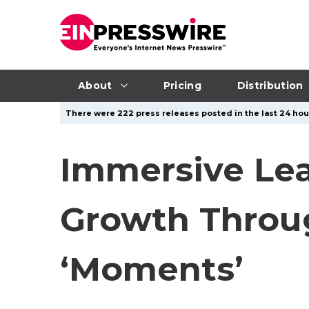
About
Pricing
Distribution
There were 222 press releases posted in the last 24 hour
Immersive Lea
Growth Throug
‘Moments’