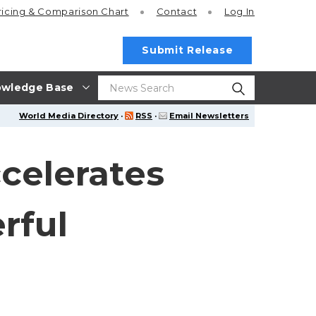
ricing
& Comparison Chart
Contact
Log In
Submit Release
wledge Base
World Media Directory
·
RSS
·
Email Newsletters
celerates
rful