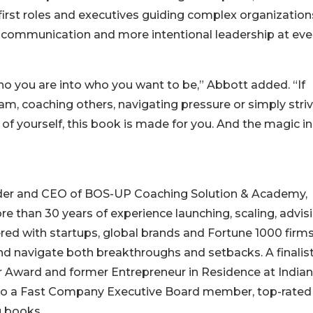
 first roles and executives guiding complex organization
er communication and more intentional leadership at eve
 you are into who you want to be,” Abbott added. “If
eam, coaching others, navigating pressure or simply stri
f yourself, this book is made for you. And the magic in
under and CEO of BOS-UP Coaching Solution & Academy,
 than 30 years of experience launching, scaling, advis
ed with startups, global brands and Fortune 1000 firm
nd navigate both breakthroughs and setbacks. A finalist
r Award and former Entrepreneur in Residence at India
 also a Fast Company Executive Board member, top-rated
g books.