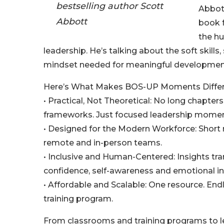
bestselling author Scott
Abbott
Abbott
book 
the hu
leadership. He’s talking about the soft skills
mindset needed for meaningful developmen
Here’s What Makes BOS-UP Moments Differ
• Practical, Not Theoretical: No long chapter
frameworks. Just focused leadership moment
• Designed for the Modern Workforce: Short re
remote and in-person teams.
• Inclusive and Human-Centered: Insights t
confidence, self-awareness and emotional inte
• Affordable and Scalable: One resource. Endle
training program.
From classrooms and training programs to l