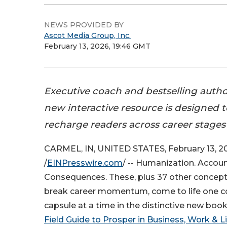
NEWS PROVIDED BY
Ascot Media Group, Inc.
February 13, 2026, 19:46 GMT
Executive coach and bestselling autho
new interactive resource is designed t
recharge readers across career stages
CARMEL, IN, UNITED STATES, February 13, 2
/
EINPresswire.com
/ -- Humanization. Account
Consequences. These, plus 37 other concept
break career momentum, come to life one con
capsule at a time in the distinctive new book
Field Guide to Prosper in Business, Work & Li