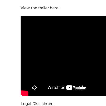
View the trailer here:
Legal Disclaimer: