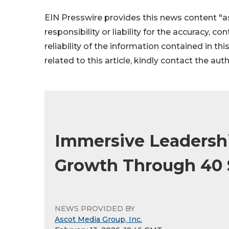
EIN Presswire provides this news content "as
responsibility or liability for the accuracy, c
reliability of the information contained in thi
related to this article, kindly contact the aut
Immersive Leadersh
Growth Through 40 
NEWS PROVIDED BY
Ascot Media Group, Inc.