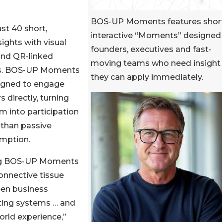
BOS-UP Moments features short
st 40 short,
interactive “Moments” designed 
ights with visual
founders, executives and fast-
and QR-linked
moving teams who need insight
s. BOS-UP Moments
they can apply immediately.
signed to engage
s directly, turning
 into participation
 than passive
mption.
ng BOS-UP Moments
onnective tissue
en business
ting systems … and
orld experience,”