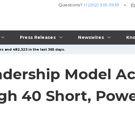
Questions?
+1 (202) 335-3939
P
Press Releases
Newswires
Kno
s and 482,323 in the last 365 days.
dership Model Ac
h 40 Short, Powe