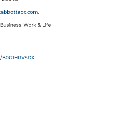
tabbottabc.com
.
Business, Work & Life
p/B0G1HRVSDX