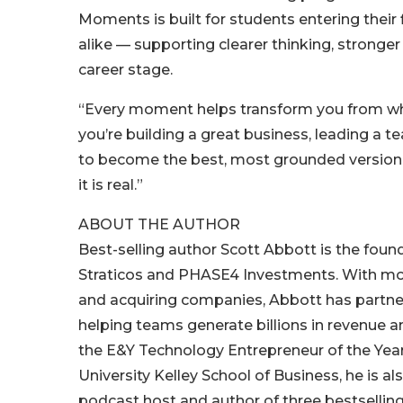
Moments is built for students entering their
alike — supporting clearer thinking, strong
career stage.
“Every moment helps transform you from who
you’re building a great business, leading a t
to become the best, most grounded version o
it is real.”
ABOUT THE AUTHOR
Best-selling author Scott Abbott is the fo
Straticos and PHASE4 Investments. With more
and acquiring companies, Abbott has partner
helping teams generate billions in revenue a
the E&Y Technology Entrepreneur of the Yea
University Kelley School of Business, he is
podcast host and author of three bestsellin