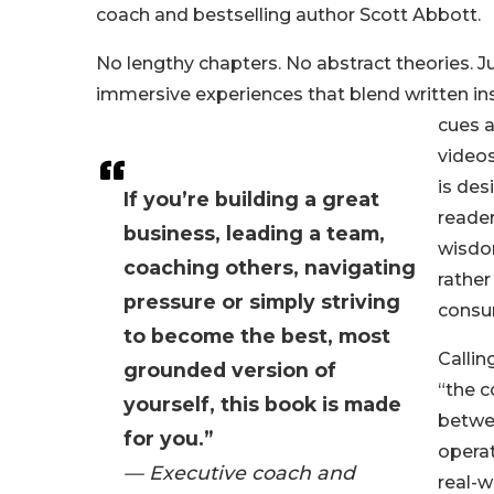
coach and bestselling author Scott Abbott.
No lengthy chapters. No abstract theories. Ju
immersive experiences that blend written ins
cues 
video
is de
If you’re building a great
reader
business, leading a team,
wisdom
coaching others, navigating
rather
pressure or simply striving
consu
to become the best, most
Calli
grounded version of
“the c
yourself, this book is made
betwe
for you.”
opera
— Executive coach and
real-w