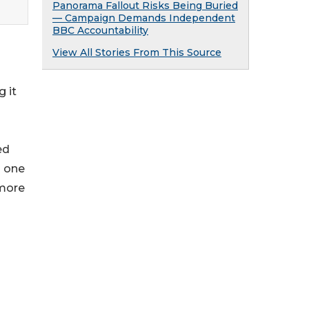
Panorama Fallout Risks Being Buried
— Campaign Demands Independent
BBC Accountability
View All Stories From This Source
g it
ed
s one
 more