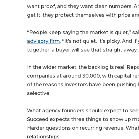
want proof, and they want clean numbers. A
get it, they protect themselves with price an
“People keep saying the market is quiet,” s
advisory firm
. “It’s not quiet. It’s picky. An
together, a buyer will see that straight away, a
In the wider market, the backlog is real. Re
companies at around 30,000, with capital re
of the reasons investors have been pushing
selective.
What agency founders should expect to see 
Succeed expects three things to show up mor
Harder questions on recurring revenue. What’
relationships.