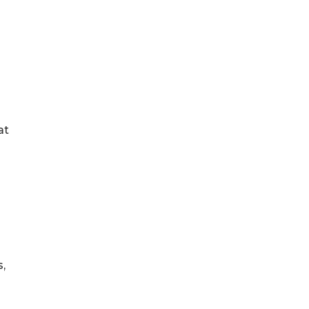
a
at
,