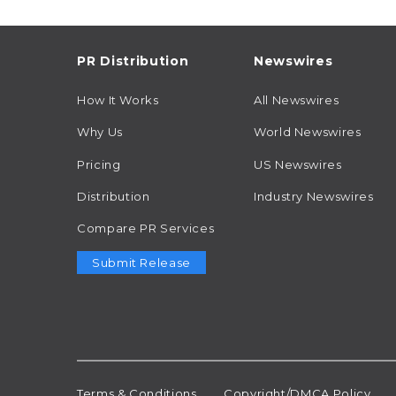
PR Distribution
Newswires
How It Works
All Newswires
Why Us
World Newswires
Pricing
US Newswires
Distribution
Industry Newswires
Compare PR Services
Submit Release
Terms & Conditions
Copyright/DMCA Policy