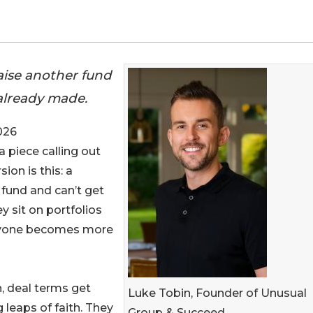
aise another fund
 already made.
026
a piece calling out
sion is this: a
 fund and can’t get
y sit on portfolios
veryone becomes more
, deal terms get
Luke Tobin, Founder of Unusual
g leaps of faith. They
Group & Succeed