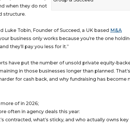
nd when they do not
d structure.
aid Luke Tobin, Founder of Succeed, a UK based
M&A
d if your business only works because you’re the one holdin
nd they’ll pay you less for it.”
ports have put the number of unsold private equity-back
maining in those businesses longer than planned. That’
 harder for cash back, and why fundraising has become
more of in 2026;
e often in agency deals this year:
s contracted, what’s sticky, and who actually owns key