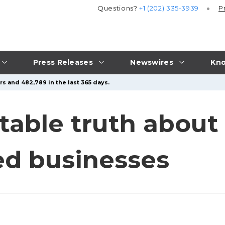
Questions?
+1 (202) 335-3939
P
Press Releases
Newswires
Kno
s and 482,789 in the last 365 days.
able truth about 
ed businesses