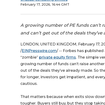
February 17, 2026, 16:44 GMT
A growing number of PE funds can’t r
and can’t get out of the deals they’ve
LONDON, UNITED KINGDOM, February 17, 2
/
EINPresswire.com
/ -- Forbes has published 
“zombie”
private equity firms
. The simple ver
growing number of funds can’t raise another
out of the deals they’ve already made. So the
for longer, investors get impatient, and e
cautious.
That matters because when exits slow down
tougher. Buyers still buy, but they stop takin