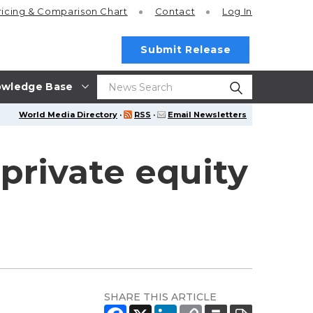
ricing
& Comparison Chart
Contact
Log In
Submit Release
wledge Base
World Media Directory
·
RSS
·
Email Newsletters
private equity
SHARE THIS ARTICLE