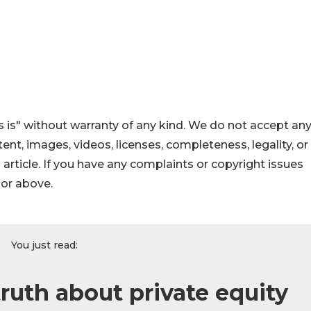
 is" without warranty of any kind. We do not accept an
ontent, images, videos, licenses, completeness, legality, or
s article. If you have any complaints or copyright issues
hor above.
You just read:
ruth about private equity