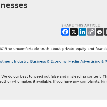
inesses
SHARE THIS ARTICLE
estment Industry
,
Business & Economy
,
Media, Advertising & 
y. We do our best to weed out false and misleading content. T
 author who makes it available. If you have any complaints, kin