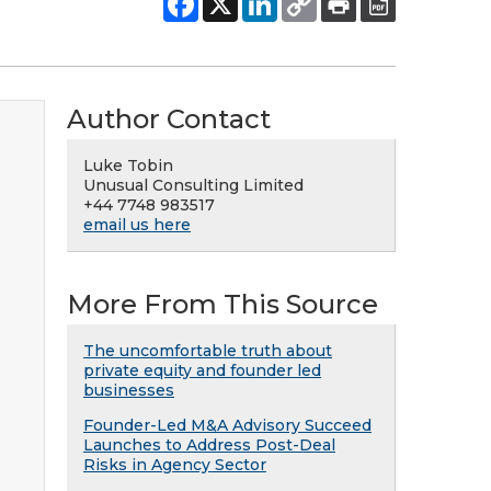
Author Contact
Luke Tobin
Unusual Consulting Limited
+44 7748 983517
email us here
More From This Source
The uncomfortable truth about
private equity and founder led
businesses
Founder-Led M&A Advisory Succeed
Launches to Address Post-Deal
Risks in Agency Sector