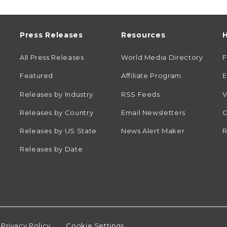
Press Releases
Resources
H
All Press Releases
World Media Directory
Featured
Affiliate Program
E
Releases by Industry
RSS Feeds
V
Releases by Country
Email Newsletters
C
Releases by US State
News Alert Maker
R
Releases by Date
Privacy Policy
Cookie Settings