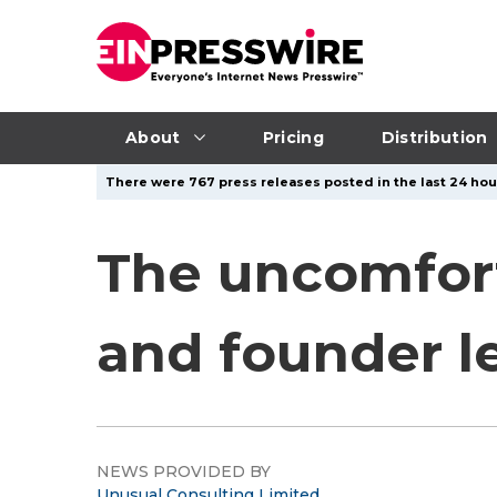
About
Pricing
Distribution
There were 767 press releases posted in the last 24 hour
The uncomfort
and founder l
NEWS PROVIDED BY
Unusual Consulting Limited