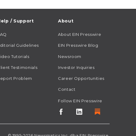
elp / Support
About
FAQ
About EIN Presswire
ditorial Guidelines
EIN Presswire Blog
ideo Tutorials
Newsroom
lient Testimonials
Investor Inquiries
eport Problem
Career Opportunities
Contact
Follow EIN Presswire
© 1995-2026
Newsmatics
Inc. dba EIN Presswire.