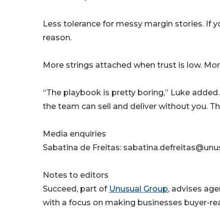
Less tolerance for messy margin stories. If 
reason.
More strings attached when trust is low. Mor
“The playbook is pretty boring,” Luke added.
the team can sell and deliver without you. The
Media enquiries
Sabatina de Freitas: sabatina.defreitas@un
Notes to editors
Succeed, part of
Unusual Group
, advises age
with a focus on making businesses buyer-re