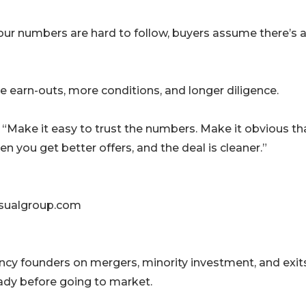
your numbers are hard to follow, buyers assume there’s 
e earn-outs, more conditions, and longer diligence.
 “Make it easy to trust the numbers. Make it obvious th
n you get better offers, and the deal is cleaner.”
usualgroup.com
ncy founders on mergers, minority investment, and exits
ady before going to market.