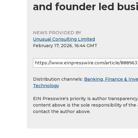
and founder led bus
NEWS PROVIDED BY
Unusual Consulting Limited
February 17, 2026, 16:44 GMT
Distribution channels:
Banking, Finance & Inv
Technology
EIN Presswire's priority is author transparenc
content above is the sole responsibility of the
contact the author above.