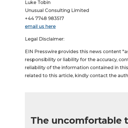
Luke Tobin
Unusual Consulting Limited
+44 7748 983517
email us here
Legal Disclaimer:
EIN Presswire provides this news content "as
responsibility or liability for the accuracy, c
reliability of the information contained in thi
related to this article, kindly contact the aut
The uncomfortable t