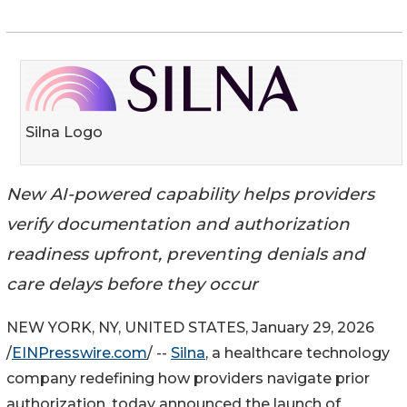
Silna Logo
New AI-powered capability helps providers
verify documentation and authorization
readiness upfront, preventing denials and
care delays before they occur
NEW YORK, NY, UNITED STATES, January 29, 2026
/
EINPresswire.com
/ --
Silna
, a healthcare technology
company redefining how providers navigate prior
authorization, today announced the launch of