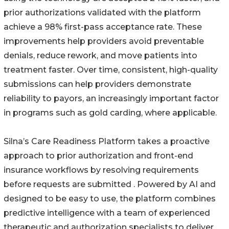
prior authorizations validated with the platform
achieve a 98% first-pass acceptance rate. These
improvements help providers avoid preventable
denials, reduce rework, and move patients into
treatment faster. Over time, consistent, high-quality
submissions can help providers demonstrate
reliability to payors, an increasingly important factor
in programs such as gold carding, where applicable.
Silna’s Care Readiness Platform takes a proactive
approach to prior authorization and front-end
insurance workflows by resolving requirements
before requests are submitted . Powered by AI and
designed to be easy to use, the platform combines
predictive intelligence with a team of experienced
therapeutic and authorization specialists to deliver