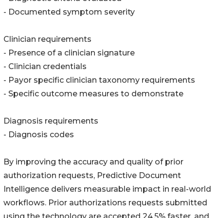
- Documented symptom severity
Clinician requirements
- Presence of a clinician signature
- Clinician credentials
- Payor specific clinician taxonomy requirements
- Specific outcome measures to demonstrate
Diagnosis requirements
- Diagnosis codes
By improving the accuracy and quality of prior
authorization requests, Predictive Document
Intelligence delivers measurable impact in real-world
workflows. Prior authorizations requests submitted
using the technology are accepted 24.5% faster, and