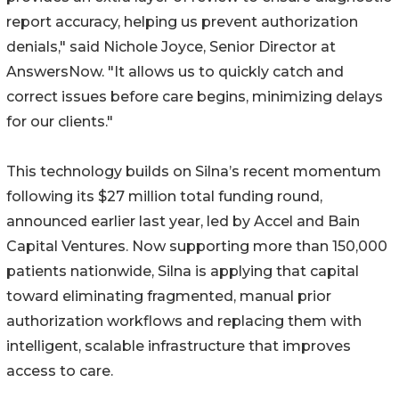
report accuracy, helping us prevent authorization
denials," said Nichole Joyce, Senior Director at
AnswersNow. "It allows us to quickly catch and
correct issues before care begins, minimizing delays
for our clients."
This technology builds on Silna’s recent momentum
following its $27 million total funding round,
announced earlier last year, led by Accel and Bain
Capital Ventures. Now supporting more than 150,000
patients nationwide, Silna is applying that capital
toward eliminating fragmented, manual prior
authorization workflows and replacing them with
intelligent, scalable infrastructure that improves
access to care.