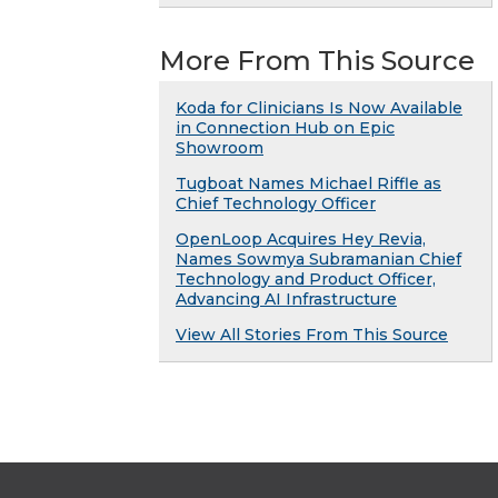
More From This Source
Koda for Clinicians Is Now Available
in Connection Hub on Epic
Showroom
Tugboat Names Michael Riffle as
Chief Technology Officer
OpenLoop Acquires Hey Revia,
Names Sowmya Subramanian Chief
Technology and Product Officer,
Advancing AI Infrastructure
View All Stories From This Source