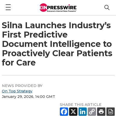
Silna Launches Industry’s
First Predictive
Document Intelligence to
Proactively Clear Patients
for Care
NEWS PROVIDED BY
On Top Strategy
January 29, 2026, 14:00 GMT
SHARE THIS ARTICLE