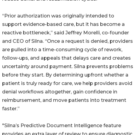
“Prior authorization was originally intended to
support evidence-based care, but it has become a
reactive bottleneck,” said Jeffrey Morelli, co-founder
and CEO of Silna. “Once a request is denied, providers
are pulled into a time-consuming cycle of rework,
follow-ups, and appeals that delays care and creates
uncertainty around payment. Silna prevents problems
before they start. By determining upfront whether a
patient is truly ready for care, we help providers avoid
denial workflows altogether, gain confidence in
reimbursement, and move patients into treatment
faster.”
"Silna’s Predictive Document Intelligence feature
provides an extra layer of review to ensure diagnostic