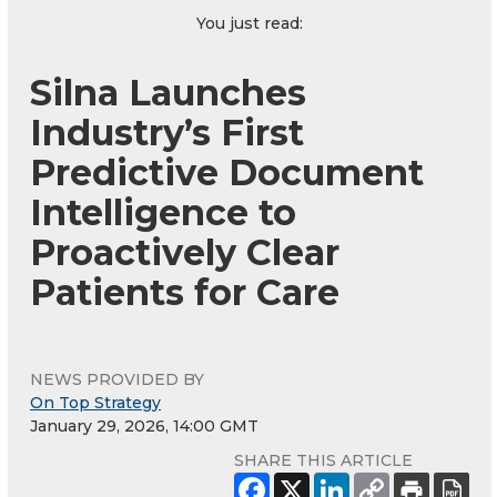
You just read:
Silna Launches
Industry’s First
Predictive Document
Intelligence to
Proactively Clear
Patients for Care
NEWS PROVIDED BY
On Top Strategy
January 29, 2026, 14:00 GMT
SHARE THIS ARTICLE