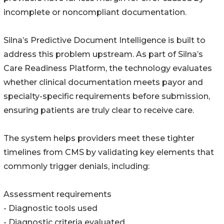
incomplete or noncompliant documentation.
Silna’s Predictive Document Intelligence is built to
address this problem upstream. As part of Silna’s
Care Readiness Platform, the technology evaluates
whether clinical documentation meets payor and
specialty-specific requirements before submission,
ensuring patients are truly clear to receive care.
The system helps providers meet these tighter
timelines from CMS by validating key elements that
commonly trigger denials, including:
Assessment requirements
- Diagnostic tools used
- Diagnostic criteria evaluated