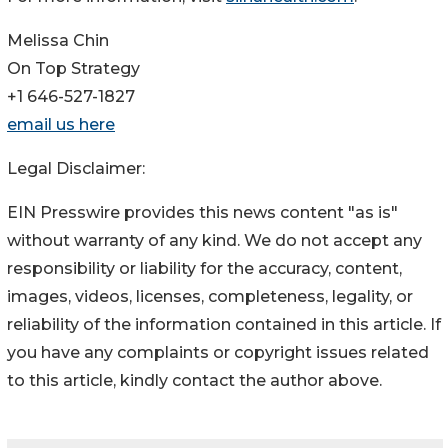
Melissa Chin
On Top Strategy
+1 646-527-1827
email us here
Legal Disclaimer:
EIN Presswire provides this news content "as is"
without warranty of any kind. We do not accept any
responsibility or liability for the accuracy, content,
images, videos, licenses, completeness, legality, or
reliability of the information contained in this article. If
you have any complaints or copyright issues related
to this article, kindly contact the author above.