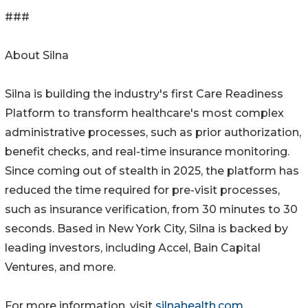
###
About Silna
Silna is building the industry's first Care Readiness
Platform to transform healthcare's most complex
administrative processes, such as prior authorization,
benefit checks, and real-time insurance monitoring.
Since coming out of stealth in 2025, the platform has
reduced the time required for pre-visit processes,
such as insurance verification, from 30 minutes to 30
seconds. Based in New York City, Silna is backed by
leading investors, including Accel, Bain Capital
Ventures, and more.
For more information, visit
silnahealth.com
.