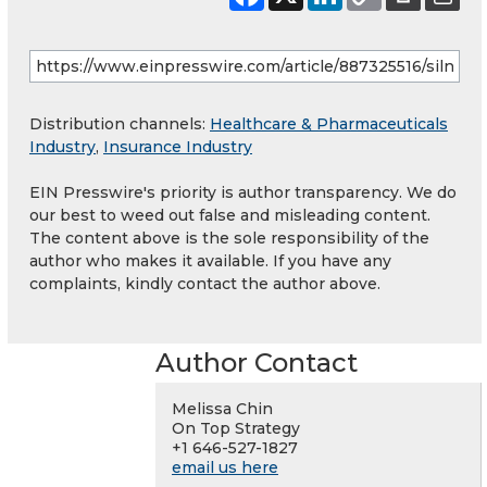
Distribution channels:
Healthcare & Pharmaceuticals
Industry
,
Insurance Industry
EIN Presswire's priority is author transparency. We do
our best to weed out false and misleading content.
The content above is the sole responsibility of the
author who makes it available. If you have any
complaints, kindly contact the author above.
Author Contact
Melissa Chin
On Top Strategy
+1 646-527-1827
email us here