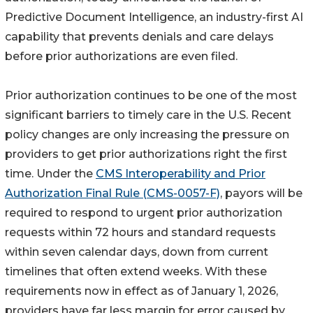
Predictive Document Intelligence, an industry-first AI
capability that prevents denials and care delays
before prior authorizations are even filed.
Prior authorization continues to be one of the most
significant barriers to timely care in the U.S. Recent
policy changes are only increasing the pressure on
providers to get prior authorizations right the first
time. Under the
CMS Interoperability and Prior
Authorization Final Rule (CMS-0057-F)
, payors will be
required to respond to urgent prior authorization
requests within 72 hours and standard requests
within seven calendar days, down from current
timelines that often extend weeks. With these
requirements now in effect as of January 1, 2026,
providers have far less margin for error caused by