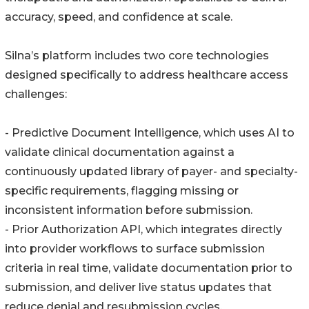
accuracy, speed, and confidence at scale.
Silna’s platform includes two core technologies
designed specifically to address healthcare access
challenges:
- Predictive Document Intelligence, which uses AI to
validate clinical documentation against a
continuously updated library of payer- and specialty-
specific requirements, flagging missing or
inconsistent information before submission.
- Prior Authorization API, which integrates directly
into provider workflows to surface submission
criteria in real time, validate documentation prior to
submission, and deliver live status updates that
reduce denial and resubmission cycles.