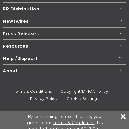
PR Distribution
Newswires
Press Releases
Resources
Help / Support
About
Terms & Conditions
Copyright/DMCA Policy
Privacy Policy
Cookie Settings
© 1995-2026
Newsmatics
Inc. dba EIN Presswire.
By continuing to use this site, you
All rights reserved.
agree to our
Terms & Conditions
, last
updated on September 30, 2025.