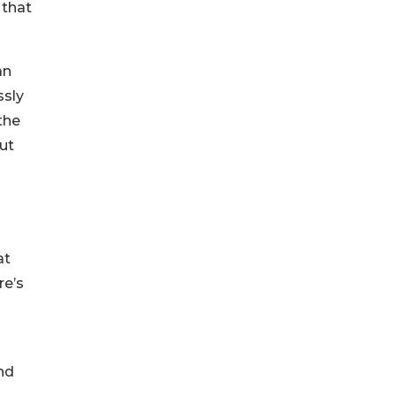
 that
an
ssly
the
out
at
re’s
nd