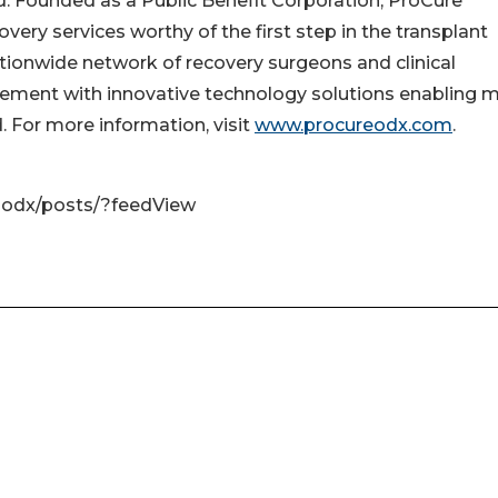
d. Founded as a Public Benefit Corporation, ProCure
very services worthy of the first step in the transplant
ationwide network of recovery surgeons and clinical
gement with innovative technology solutions enabling 
. For more information, visit
www.procureodx.com
.
-odx/posts/?feedView