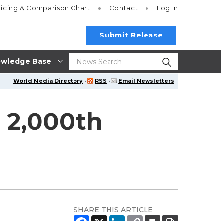
ricing
& Comparison Chart
Contact
Log In
Submit Release
wledge Base
World Media Directory
·
RSS
·
Email Newsletters
 2,000th
SHARE THIS ARTICLE