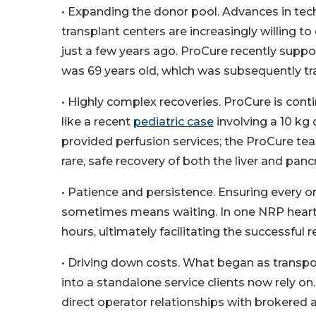
• Expanding the donor pool. Advances in te
transplant centers are increasingly willing
just a few years ago. ProCure recently supp
was 69 years old, which was subsequently tr
• Highly complex recoveries. ProCure is con
like a recent
pediatric case
involving a 10 kg
provided perfusion services; the ProCure t
rare, safe recovery of both the liver and panc
• Patience and persistence. Ensuring every 
sometimes means waiting. In one NRP heart 
hours, ultimately facilitating the successful 
• Driving down costs. What began as transpo
into a standalone service clients now rely 
direct operator relationships with brokered a