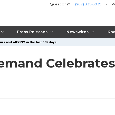
Questions?
+1 (202) 335-3939
P
Press Releases
Newswires
Kno
urs and 483,597 in the last 365 days.
emand Celebrates