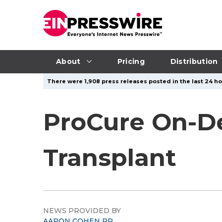
About
Pricing
Distribution
There were 1,908 press releases posted in the last 24 ho
ProCure On-D
Transplant
NEWS PROVIDED BY
AARON COHEN PR