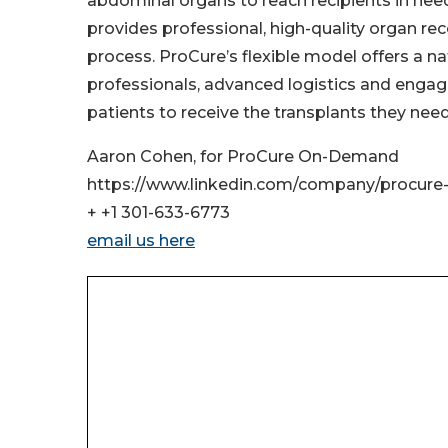
abdominal organs to reach recipients in nee
provides professional, high-quality organ reco
process. ProCure’s flexible model offers a n
professionals, advanced logistics and enga
patients to receive the transplants they need
Aaron Cohen, for ProCure On-Demand
https://www.linkedin.com/company/procure
+ +1 301-633-6773
email us here