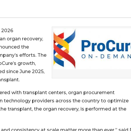
 2026
an organ recovery,
nnounced the
pany’s efforts. The
oCure’s growth,
ed since June 2025,
nsplant.
nered with transplant centers, organ procurement
n technology providers across the country to optimize
 the transplant, the organ recovery, is performed at the
 and consistency at scale matter more than ever,” said 