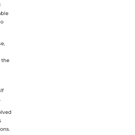
d
able
ho
e,
 the
lf
.
olved
s
ions.