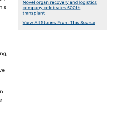
Novel organ recovery and logistics
his
company celebrates 500th
transplant
View All Stories From This Source
ng,
ve
an
e