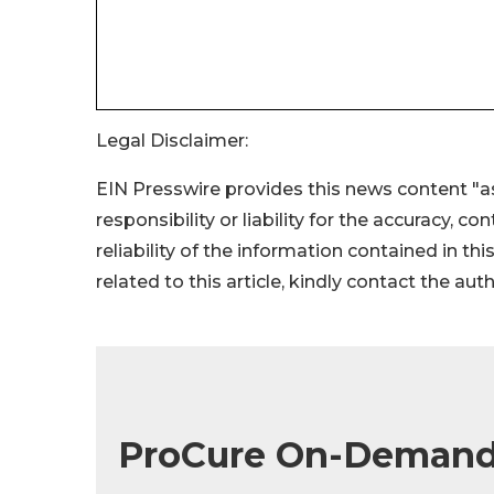
Legal Disclaimer:
EIN Presswire provides this news content "as
responsibility or liability for the accuracy, c
reliability of the information contained in thi
related to this article, kindly contact the aut
ProCure On-Demand 