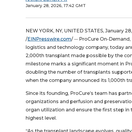
January 28, 2026, 17:42 GMT
NEW YORK, NY, UNITED STATES, January 28,
/
EINPresswire.com
/ -- ProCure On-Demand, 
logistics and technology company, today a
2,000th transplant made possible by the com
milestone marks a significant moment in Pr
doubling the number of transplants support
when the company announced its 1,000th tra
Since its founding, ProCure’s team has part
organizations and perfusion and preservatio
organ utilization and ensure the first step in
highest level.
“As the transplant landscape evolves, quality