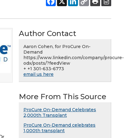
Author Contact
Aaron Cohen, for ProCure On-
Demand
https://www.linkedin.com/company/procure-
odx/posts/?feedView
+ +1 301-633-6773
email us here
More From This Source
ProCure On-Demand Celebrates
2,000th Transplant
ProCure On-Demand celebrates
1,000th transplant
Dr.