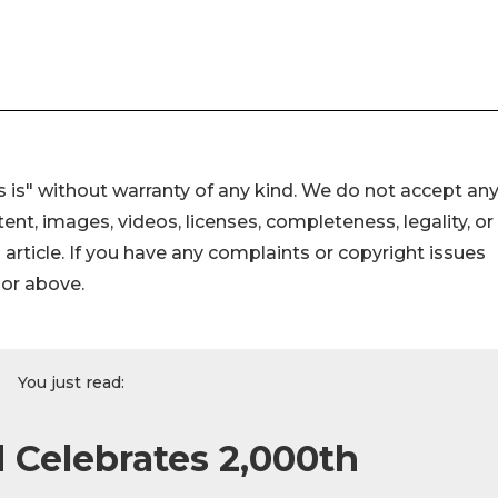
 is" without warranty of any kind. We do not accept an
ontent, images, videos, licenses, completeness, legality, or
s article. If you have any complaints or copyright issues
hor above.
You just read:
Celebrates 2,000th