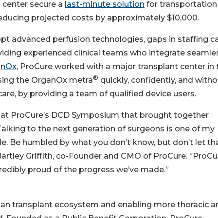
 center secure a
last-minute solution
for transportation
 reducing projected costs by approximately $10,000.
t advanced perfusion technologies, gaps in staffing c
ding experienced clinical teams who integrate seamle
anOx
, ProCure worked with a major transplant center in 
®
using the OrganOx metra
quickly, confidently, and with
 care, by providing a team of qualified device users.
ote at ProCure’s DCD Symposium that brought together
Talking to the next generation of surgeons is one of my
e. Be humbled by what you don’t know, but don’t let th
rtley Griffith, co-Founder and CMO of ProCure. “ProCu
ncredibly proud of the progress we’ve made.”
an transplant ecosystem and enabling more thoracic a