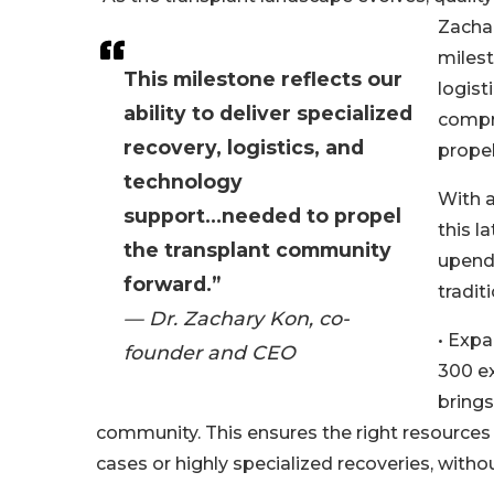
Zacha
milest
This milestone reflects our
logist
ability to deliver specialized
compr
recovery, logistics, and
propel
technology
With a
support...needed to propel
this l
the transplant community
upendi
forward.”
tradit
— Dr. Zachary Kon, co-
• Expa
founder and CEO
300 ex
bring
community. This ensures the right resources
cases or highly specialized recoveries, with