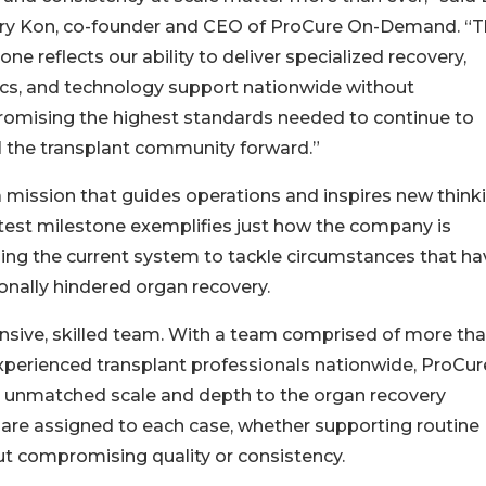
ry Kon, co-founder and CEO of ProCure On-Demand. “T
one reflects our ability to deliver specialized recovery,
ics, and technology support nationwide without
omising the highest standards needed to continue to
 the transplant community forward.”
 mission that guides operations and inspires new thinki
atest milestone exemplifies just how the company is
ng the current system to tackle circumstances that ha
ionally hindered organ recovery.
nsive, skilled team. With a team comprised of more th
perienced transplant professionals nationwide, ProCur
s unmatched scale and depth to the organ recovery
 are assigned to each case, whether supporting routine
out compromising quality or consistency.