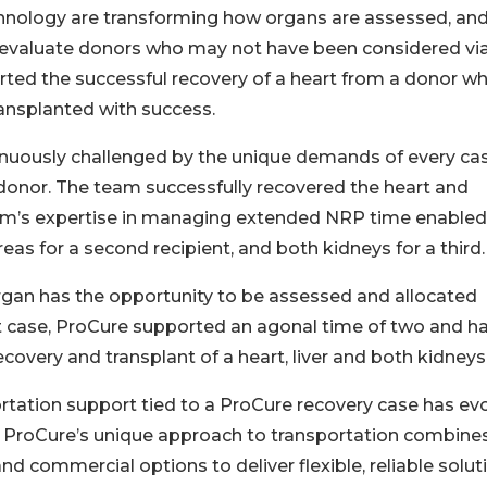
chnology are transforming how organs are assessed, an
 to evaluate donors who may not have been considered vi
orted the successful recovery of a heart from a donor w
ansplanted with success.
tinuously challenged by the unique demands of every cas
 donor. The team successfully recovered the heart and
eam’s expertise in managing extended NRP time enabled
reas for a second recipient, and both kidneys for a third.
organ has the opportunity to be assessed and allocated
case, ProCure supported an agonal time of two and ha
recovery and transplant of a heart, liver and both kidneys
rtation support tied to a ProCure recovery case has ev
on. ProCure’s unique approach to transportation combine
nd commercial options to deliver flexible, reliable solut