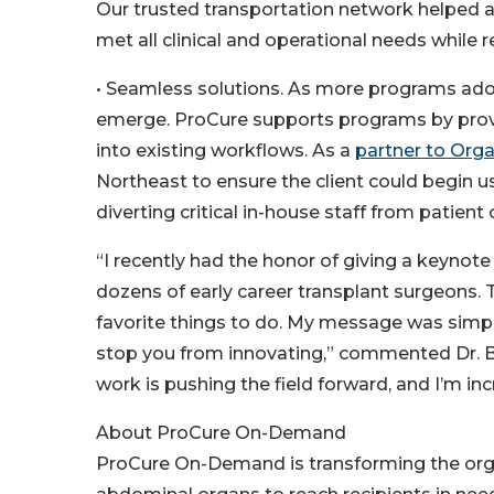
Our trusted transportation network helped a
met all clinical and operational needs while
• Seamless solutions. As more programs adop
emerge. ProCure supports programs by provi
into existing workflows. As a
partner to Org
Northeast to ensure the client could begin 
diverting critical in-house staff from patient
“I recently had the honor of giving a keyn
dozens of early career transplant surgeons. 
favorite things to do. My message was simpl
stop you from innovating,” commented Dr. Ba
work is pushing the field forward, and I’m i
About ProCure On-Demand
ProCure On-Demand is transforming the org