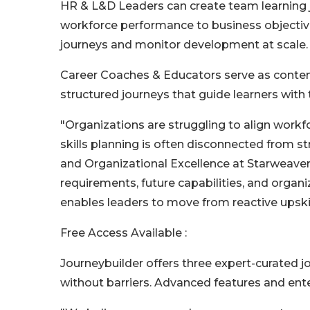
HR & L&D Leaders can create team learning 
workforce performance to business objectiv
journeys and monitor development at scale.
Career Coaches & Educators serve as content
structured journeys that guide learners with 
"Organizations are struggling to align wor
skills planning is often disconnected from s
and Organizational Excellence at Starweaver.
requirements, future capabilities, and organiz
enables leaders to move from reactive upskil
Free Access Available :
Journeybuilder offers three expert-curated jo
without barriers. Advanced features and ente