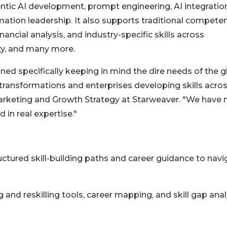
tic AI development, prompt engineering, AI integratio
rmation leadership. It also supports traditional competen
ancial analysis, and industry-specific skills across
ity, and many more.
gned specifically keeping in mind the dire needs of the g
transformations and enterprises developing skills acro
Marketing and Growth Strategy at Starweaver. "We have
d in real expertise."
uctured skill-building paths and career guidance to navi
 and reskilling tools, career mapping, and skill gap anal