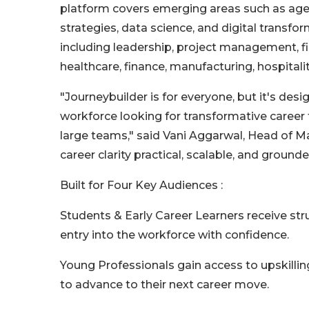
platform covers emerging areas such as agen
strategies, data science, and digital transfo
including leadership, project management, fin
healthcare, finance, manufacturing, hospital
"Journeybuilder is for everyone, but it's desi
workforce looking for transformative career 
large teams," said Vani Aggarwal, Head of 
career clarity practical, scalable, and grounde
Built for Four Key Audiences :
Students & Early Career Learners receive str
entry into the workforce with confidence.
Young Professionals gain access to upskilling
to advance to their next career move.