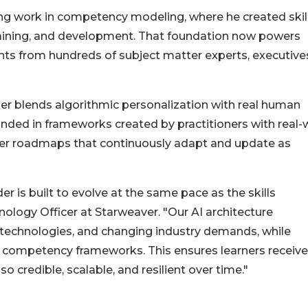
ng work in competency modeling, where he created skil
training, and development. That foundation now powers
ghts from hundreds of subject matter experts, executive
lder blends algorithmic personalization with real human
unded in frameworks created by practitioners with real-
career roadmaps that continuously adapt and update as
 is built to evolve at the same pace as the skills
logy Officer at Starweaver. "Our AI architecture
 technologies, and changing industry demands, while
 competency frameworks. This ensures learners receive
o credible, scalable, and resilient over time."