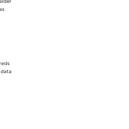
ilder
as
dreds
 data