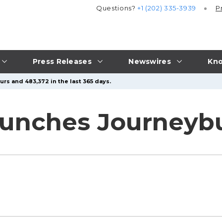
Questions?
+1 (202) 335-3939
P
Press Releases
Newswires
Kno
urs and 483,372 in the last 365 days.
unches Journeybu