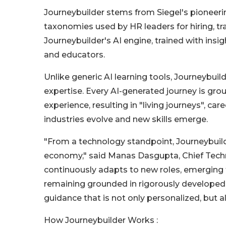
Journeybuilder stems from Siegel's pioneeri
taxonomies used by HR leaders for hiring, 
Journeybuilder's AI engine, trained with insi
and educators.
Unlike generic AI learning tools, Journeybui
expertise. Every AI-generated journey is gro
experience, resulting in "living journeys", 
industries evolve and new skills emerge.
"From a technology standpoint, Journeybuilder
economy," said Manas Dasgupta, Chief Techno
continuously adapts to new roles, emerging
remaining grounded in rigorously developed
guidance that is not only personalized, but als
How Journeybuilder Works :