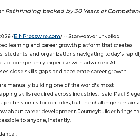
er Pathfinding backed by 30 Years of Competen
026 /
EINPresswire.com
/ -- Starweaver unveiled
zed learning and career growth platform that creates
, students, and organizations navigating today's rapidl
es of competency expertise with advanced AI,
ses close skills gaps and accelerate career growth.
ears manually building one of the world's most
g skills required across industries," said Paul Siegel
 professionals for decades, but the challenge remains:
w about career development. Journeybuilder brings th
cessible to anyone, instantly."
ance :