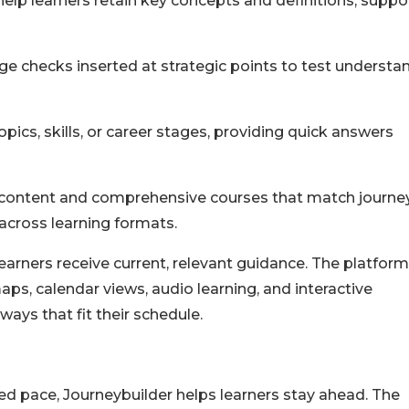
elp learners retain key concepts and definitions, suppo
 checks inserted at strategic points to test understa
pics, skills, or career stages, providing quick answers
n content and comprehensive courses that match journe
across learning formats.
 learners receive current, relevant guidance. The platform
ps, calendar views, audio learning, and interactive
ways that fit their schedule.
ed pace, Journeybuilder helps learners stay ahead. The