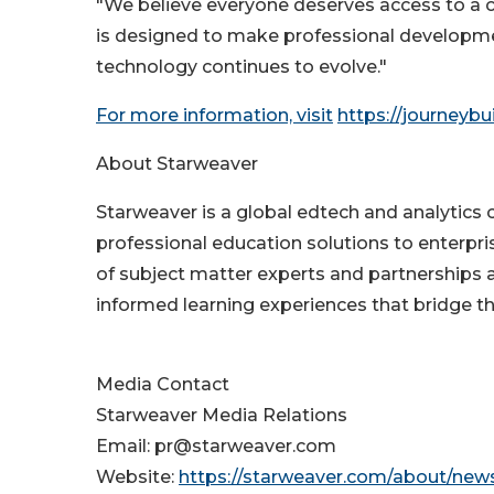
"We believe everyone deserves access to a cl
is designed to make professional developme
technology continues to evolve."
For more information, visit
https://journeybui
About Starweaver
Starweaver is a global edtech and analytics c
professional education solutions to enterpri
of subject matter experts and partnerships 
informed learning experiences that bridge
Media Contact
Starweaver Media Relations
Email: pr@starweaver.com
Website:
https://starweaver.com/about/ne