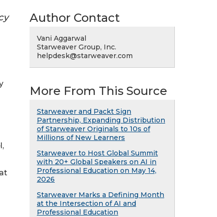
Author Contact
cy
Vani Aggarwal
Starweaver Group, Inc.
helpdesk@starweaver.com
y
More From This Source
Starweaver and Packt Sign
Partnership, Expanding Distribution
of Starweaver Originals to 10s of
Millions of New Learners
,
Starweaver to Host Global Summit
with 20+ Global Speakers on AI in
Professional Education on May 14,
at
2026
Starweaver Marks a Defining Month
at the Intersection of AI and
Professional Education