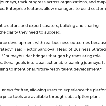
journeys, track progress across organizations, and map
es. Enterprise features allow managers to build custom
 creators and expert curators, building and sharing
the clarity they need to succeed.
kforce development with real business outcomes becaus
trategy," said Hector Sandoval, Head of Business Strateg
 "Journeybuilder bridges that gap by translating role
ational goals into clear, actionable learning journeys. It
ling to intentional, future-ready talent development."
urneys for free, allowing users to experience the platfo
rprise tools are available through subscription plans.