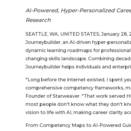
AI-Powered, Hyper-Personalized Care
Research
SEATTLE, WA, UNITED STATES, January 28, 2
Journeybuilder, an AI-driven hyper-personali
dynamic learning roadmaps for professionals
changing skills landscape. Combining decad
Journeybuilder helps individuals and enterpri
"Long before the internet existed, I spent y
comprehensive competency frameworks, mappin
Founder of Starweaver. "That work served HR
most people don't know what they don't kno
vision to life with AI, making career clarity ac
From Competency Maps to AI-Powered Guid