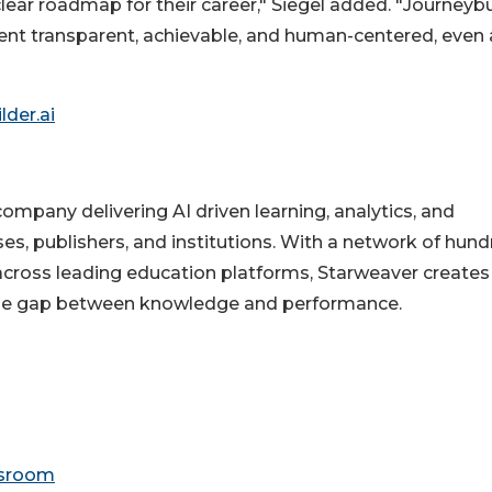
ear roadmap for their career," Siegel added. "Journeybu
nt transparent, achievable, and human-centered, even 
lder.ai
ompany delivering AI driven learning, analytics, and
ses, publishers, and institutions. With a network of hun
across leading education platforms, Starweaver creates
 the gap between knowledge and performance.
wsroom