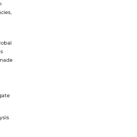
n
cies,
lobal
ss
 made
gate
ysis