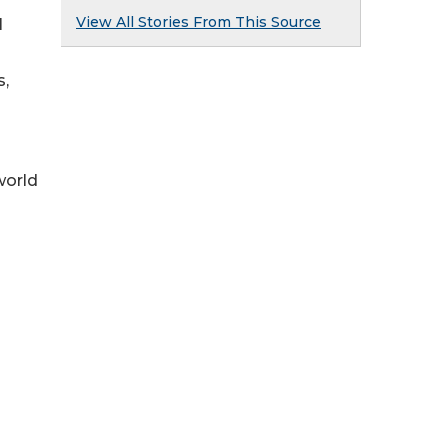
View All Stories From This Source
l
s,
world