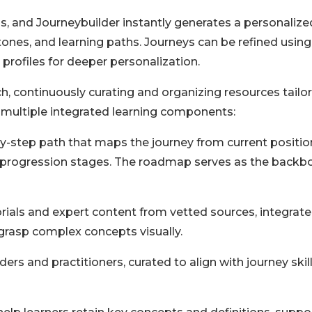
ls, and Journeybuilder instantly generates a personalize
nes, and learning paths. Journeys can be refined using
profiles for deeper personalization.
h, continuously curating and organizing resources tailo
s multiple integrated learning components:
-step path that maps the journey from current positio
nd progression stages. The roadmap serves as the backb
ials and expert content from vetted sources, integrat
 grasp complex concepts visually.
rs and practitioners, curated to align with journey skil