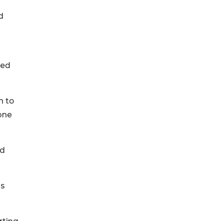
d
red
n to
one
ed
ls