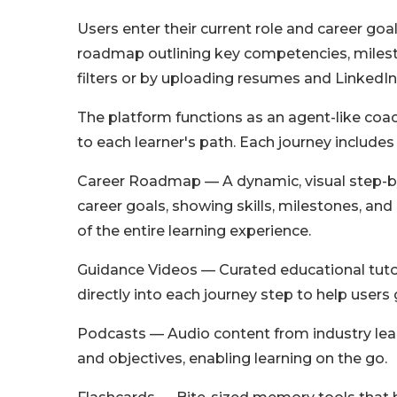
Users enter their current role and career goa
roadmap outlining key competencies, milesto
filters or by uploading resumes and LinkedIn 
The platform functions as an agent-like coac
to each learner's path. Each journey include
Career Roadmap — A dynamic, visual step-by
career goals, showing skills, milestones, a
of the entire learning experience.
Guidance Videos — Curated educational tutor
directly into each journey step to help users
Podcasts — Audio content from industry leade
and objectives, enabling learning on the go.