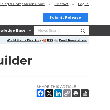
ricing
& Comparison Chart
Contact
Log In
Submit Release
wledge Base
World Media Directory
·
RSS
·
Email Newsletters
ilder
SHARE THIS ARTICLE