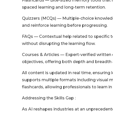
Flashcards — Bite-sized memory tools that h
spaced learning and long-term retention.
Quizzers (MCQs) — Multiple-choice knowledge
and reinforce learning before progressing.
FAQs — Contextual help related to specific to
without disrupting the learning flow.
Courses & Articles — Expert-verified writte
objectives, offering both depth and breadth 
All content is updated in real time, ensuring
supports multiple formats including visual ma
flashcards, allowing professionals to learn in 
Addressing the Skills Gap :
As AI reshapes industries at an unprecedent