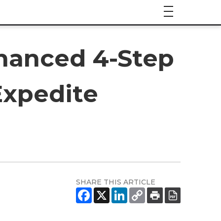
hanced 4-Step
Expedite
SHARE THIS ARTICLE