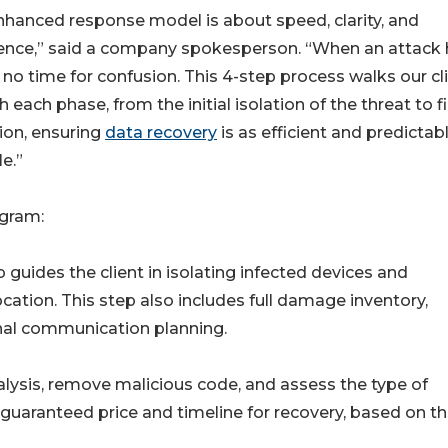
nhanced response model is about speed, clarity, and
ence,” said a company spokesperson. “When an attack h
 no time for confusion. This 4-step process walks our cl
 each phase, from the initial isolation of the threat to f
tion, ensuring
data recovery
is as efficient and predictab
e.”
gram:
uides the client in isolating infected devices and
ation. This step also includes full damage inventory,
rnal communication planning.
lysis, remove malicious code, and assess the type of
uaranteed price and timeline for recovery, based on t