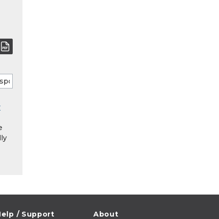
y
e
ly
elp / Support
About