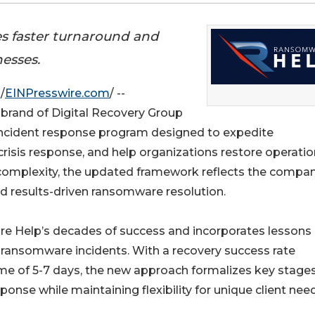
s faster turnaround and
nesses.
/
EINPresswire.com
/ --
brand of Digital Recovery Group
incident response program designed to expedite
g crisis response, and help organizations restore operati
complexity, the updated framework reflects the compan
and results-driven ransomware resolution.
 Help’s decades of success and incorporates lessons
d ransomware incidents. With a recovery success rate
e of 5-7 days, the new approach formalizes key stages
ponse while maintaining flexibility for unique client nee