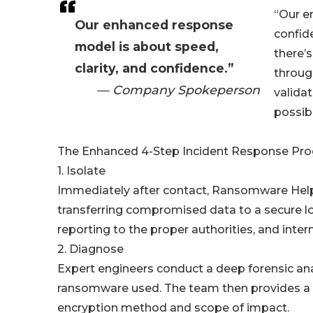
“Our e
Our enhanced response
confid
model is about speed,
there’s
clarity, and confidence.”
through
— Company Spokeperson
valida
possibl
The Enhanced 4-Step Incident Response Pro
1. Isolate
Immediately after contact, Ransomware Help g
transferring compromised data to a secure loc
reporting to the proper authorities, and inte
2. Diagnose
Expert engineers conduct a deep forensic ana
ransomware used. The team then provides a g
encryption method and scope of impact.