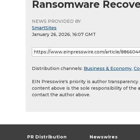
Ransomware Recove
NEWS PROVIDED BY
SmartSites
January 26, 2026, 16:07 GMT
Distribution channels:
Business & Economy
,
Co
EIN Presswire's priority is author transparency
content above is the sole responsibility of the 
contact the author above.
PR Distribution
Newswires