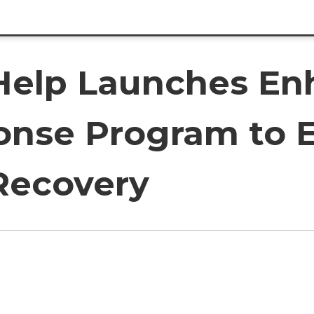
elp Launches En
onse Program to 
ecovery