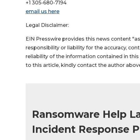
+1 305-680-7194
email us here
Legal Disclaimer:
EIN Presswire provides this news content "as
responsibility or liability for the accuracy, co
reliability of the information contained in thi
to this article, kindly contact the author abov
Ransomware Help La
Incident Response P