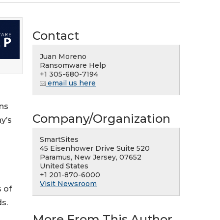
Contact
Juan Moreno
Ransomware Help
+1 305-680-7194
email us here
ons
Company/Organization
y’s
SmartSites
45 Eisenhower Drive Suite 520
Paramus, New Jersey, 07652
United States
+1 201-870-6000
Visit Newsroom
 of
ds.
More From This Author