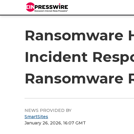
Ransomware H
Incident Resp
Ransomware R
NEWS PROVIDED BY
SmartSites
January 26, 2026, 16:07 GMT