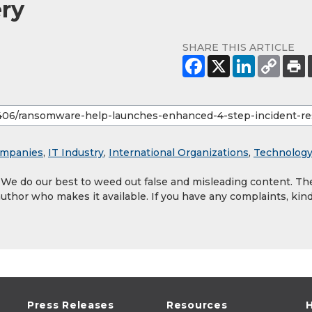
ry
SHARE THIS ARTICLE
mpanies
,
IT Industry
,
International Organizations
,
Technolog
. We do our best to weed out false and misleading content. Th
author who makes it available. If you have any complaints, kind
Press Releases
Resources
H