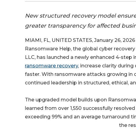
New structured recovery model ensure
greater transparency for affected busi
MIAMI, FL, UNITED STATES, January 26, 2026 
Ransomware Help, the global cyber recovery 
LLC, has launched a newly enhanced 4-step 
ransomware recovery
, increase clarity durin
faster. With ransomware attacks growing in 
continued leadership in structured, ethical, 
The upgraded model builds upon Ransomware
learned from over 1,550 successfully resolve
exceeding 99% and an average turnaround tim
the res