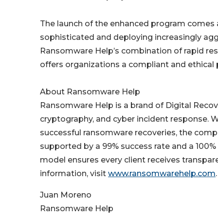
The launch of the enhanced program comes 
sophisticated and deploying increasingly aggr
Ransomware Help’s combination of rapid resp
offers organizations a compliant and ethical 
About Ransomware Help
Ransomware Help is a brand of Digital Recov
cryptography, and cyber incident response. W
successful ransomware recoveries, the compan
supported by a 99% success rate and a 100%
model ensures every client receives transpare
information, visit
www.ransomwarehelp.com
.
Juan Moreno
Ransomware Help