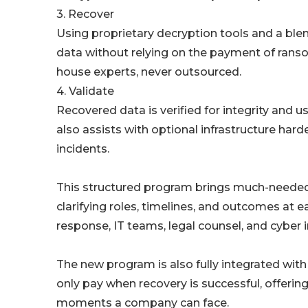
3. Recover
Using proprietary decryption tools and a ble
data without relying on the payment of ranso
house experts, never outsourced.
4. Validate
Recovered data is verified for integrity and 
also assists with optional infrastructure ha
incidents.
This structured program brings much-needed 
clarifying roles, timelines, and outcomes at 
response, IT teams, legal counsel, and cyber 
The new program is also fully integrated wi
only pay when recovery is successful, offeri
moments a company can face.