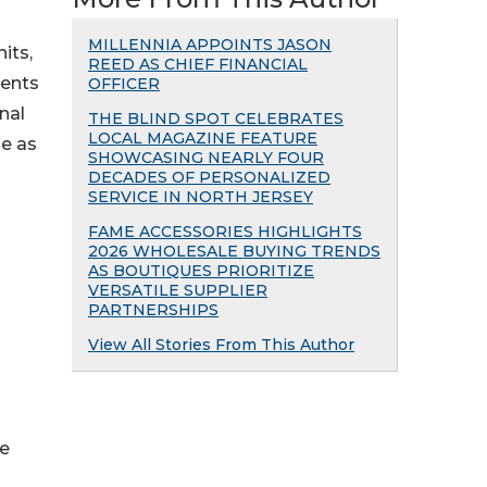
MILLENNIA APPOINTS JASON
its,
REED AS CHIEF FINANCIAL
ients
OFFICER
inal
THE BLIND SPOT CELEBRATES
LOCAL MAGAZINE FEATURE
le as
SHOWCASING NEARLY FOUR
DECADES OF PERSONALIZED
SERVICE IN NORTH JERSEY
FAME ACCESSORIES HIGHLIGHTS
2026 WHOLESALE BUYING TRENDS
AS BOUTIQUES PRIORITIZE
VERSATILE SUPPLIER
PARTNERSHIPS
View All Stories From This Author
he