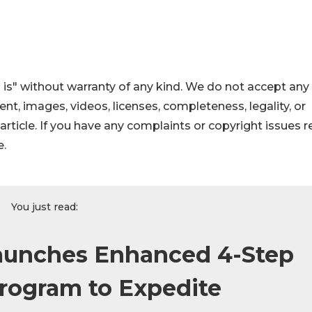
 is" without warranty of any kind. We do not accept any
ntent, images, videos, licenses, completeness, legality, or
s article. If you have any complaints or copyright issues r
e.
You just read:
unches Enhanced 4-Step
rogram to Expedite