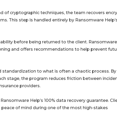
nd of cryptographic techniques, the team recovers encr
ms. This step is handled entirely by Ransomware Help’s
usability before being returned to the client. Ransomwar
rdening and offers recommendations to help prevent futu
standardization to what is often a chaotic process. By
each stage, the program reduces friction between incide
insurance providers.
th Ransomware Help’s 100% data recovery guarantee. Cli
ng peace of mind during one of the most high-stakes