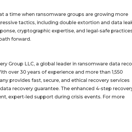
at a time when ransomware groups are growing more
essive tactics, including double extortion and data lea
onse, cryptographic expertise, and legal-safe practice
path forward.
ery Group LLC, a global leader in ransomware data reco
ith over 30 years of experience and more than 1,550
y provides fast, secure, and ethical recovery services
 data recovery guarantee. The enhanced 4-step recover
nt, expert-led support during crisis events. For more