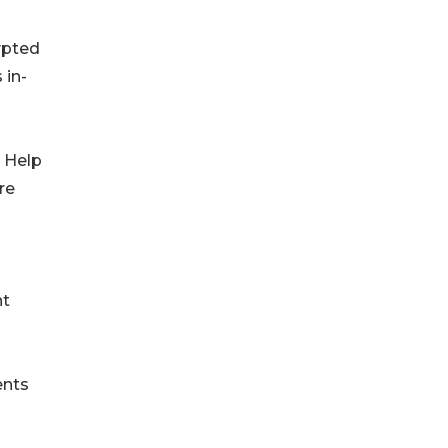
ypted
 in-
e Help
re
nt
ents