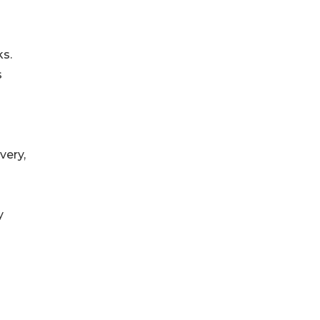
ks.
s
very,
y