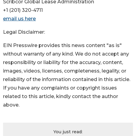
Scribcor Global Lease Administration
+1 (201) 320-4711
email us here
Legal Disclaimer:
EIN Presswire provides this news content "as is"
without warranty of any kind. We do not accept any
responsibility or liability for the accuracy, content,
images, videos, licenses, completeness, legality, or
reliability of the information contained in this article.
If you have any complaints or copyright issues
related to this article, kindly contact the author
above.
You just read: