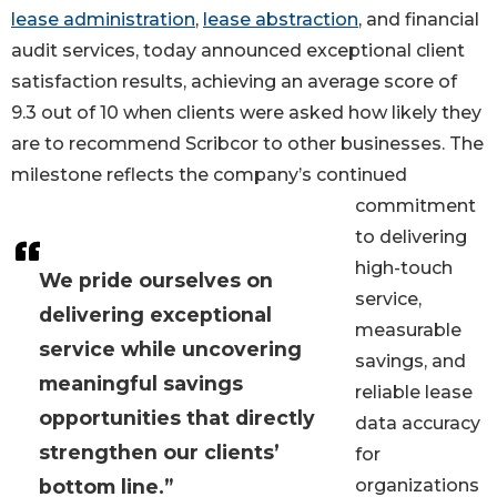
lease administration
,
lease abstraction
, and financial
audit services, today announced exceptional client
satisfaction results, achieving an average score of
9.3 out of 10 when clients were asked how likely they
are to recommend Scribcor to other businesses. The
milestone reflects the company’s continued
commitment
to delivering
high-touch
We pride ourselves on
service,
delivering exceptional
measurable
service while uncovering
savings, and
meaningful savings
reliable lease
opportunities that directly
data accuracy
strengthen our clients’
for
bottom line.”
organizations