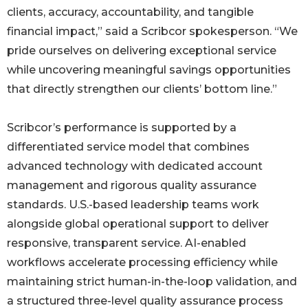
clients, accuracy, accountability, and tangible
financial impact,” said a Scribcor spokesperson. “We
pride ourselves on delivering exceptional service
while uncovering meaningful savings opportunities
that directly strengthen our clients’ bottom line.”
Scribcor’s performance is supported by a
differentiated service model that combines
advanced technology with dedicated account
management and rigorous quality assurance
standards. U.S.-based leadership teams work
alongside global operational support to deliver
responsive, transparent service. AI-enabled
workflows accelerate processing efficiency while
maintaining strict human-in-the-loop validation, and
a structured three-level quality assurance process