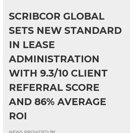
SCRIBCOR GLOBAL
SETS NEW STANDARD
IN LEASE
ADMINISTRATION
WITH 9.3/10 CLIENT
REFERRAL SCORE
AND 86% AVERAGE
ROI
NEWS PROVIDED BY