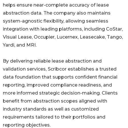
helps ensure near-complete accuracy of lease
abstraction data. The company also maintains
system-agnostic flexibility, allowing seamless
integration with leading platforms, including CoStar,
Visual Lease, Occupier, Lucernex, Leasecake, Tango,
Yardi, and MRI.
By delivering reliable lease abstraction and
validation services, Scribcor establishes a trusted
data foundation that supports confident financial
reporting, improved compliance readiness, and
more informed strategic decision-making. Clients
benefit from abstraction scopes aligned with
industry standards as well as customized
requirements tailored to their portfolios and
reporting objectives.