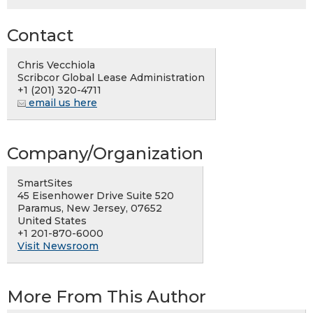
Contact
Chris Vecchiola
Scribcor Global Lease Administration
+1 (201) 320-4711
email us here
Company/Organization
SmartSites
45 Eisenhower Drive Suite 520
Paramus, New Jersey, 07652
United States
+1 201-870-6000
Visit Newsroom
More From This Author