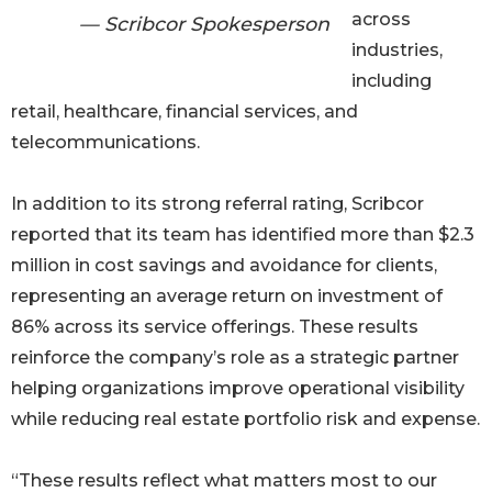
across
— Scribcor Spokesperson
industries,
including
retail, healthcare, financial services, and
telecommunications.
In addition to its strong referral rating, Scribcor
reported that its team has identified more than $2.3
million in cost savings and avoidance for clients,
representing an average return on investment of
86% across its service offerings. These results
reinforce the company’s role as a strategic partner
helping organizations improve operational visibility
while reducing real estate portfolio risk and expense.
“These results reflect what matters most to our