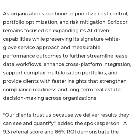
As organizations continue to prioritize cost control,
portfolio optimization, and risk mitigation, Scribcor
remains focused on expanding its AI-driven
capabilities while preserving its signature white-
glove service approach and measurable
performance outcomes to further streamline lease
data workflows, enhance cross-platform integration,
support complex multi-location portfolios, and
provide clients with faster insights that strengthen
compliance readiness and long-term real estate
decision-making across organizations.
“Our clients trust us because we deliver results they
can see and quantify,” added the spokesperson. “A
9.3 referral score and 86% ROI demonstrate the