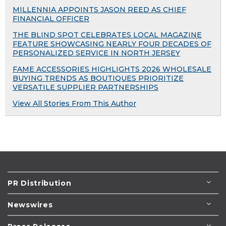
MILLENNIA APPOINTS JASON REED AS CHIEF
FINANCIAL OFFICER
THE BLIND SPOT CELEBRATES LOCAL MAGAZINE
FEATURE SHOWCASING NEARLY FOUR DECADES OF
PERSONALIZED SERVICE IN NORTH JERSEY
FAME ACCESSORIES HIGHLIGHTS 2026 WHOLESALE
BUYING TRENDS AS BOUTIQUES PRIORITIZE
VERSATILE SUPPLIER PARTNERSHIPS
View All Stories From This Author
PR Distribution
Newswires