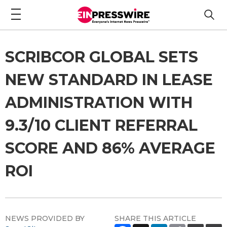
SCRIBCOR GLOBAL SETS
NEW STANDARD IN LEASE
ADMINISTRATION WITH
9.3/10 CLIENT REFERRAL
SCORE AND 86% AVERAGE
ROI
NEWS PROVIDED BY
SHARE THIS ARTICLE