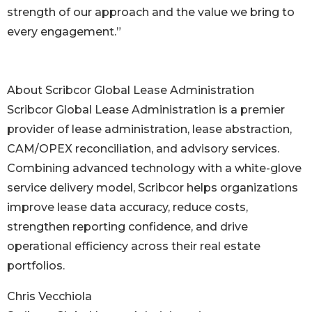
strength of our approach and the value we bring to
every engagement.”
About Scribcor Global Lease Administration
Scribcor Global Lease Administration is a premier
provider of lease administration, lease abstraction,
CAM/OPEX reconciliation, and advisory services.
Combining advanced technology with a white-glove
service delivery model, Scribcor helps organizations
improve lease data accuracy, reduce costs,
strengthen reporting confidence, and drive
operational efficiency across their real estate
portfolios.
Chris Vecchiola