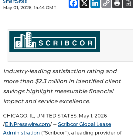
SmartSites
May 01, 2026, 14:44 GMT
Industry-leading satisfaction rating and
more than $2.3 million in identified client
savings highlight measurable financial
impact and service excellence.
CHICAGO, IL, UNITED STATES, May 1, 2026
/
EINPresswire.com
/ --
Scribcor Global Lease
Administration
(“Scribcor”), a leading provider of