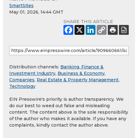
SmartSites
May 01, 2026, 14:44 GMT
SHARE THIS ARTICLE
Distribution channels:
Banking, Finance &
Investment Industry
,
Business & Economy
,
Companies
,
Real Estate & Property Management
,
Technology
EIN Presswire's priority is author transparency. We
do our best to weed out false and misleading
content. The content above is the sole responsibility
of the author who makes it available. If you have any
complaints, kindly contact the author above.