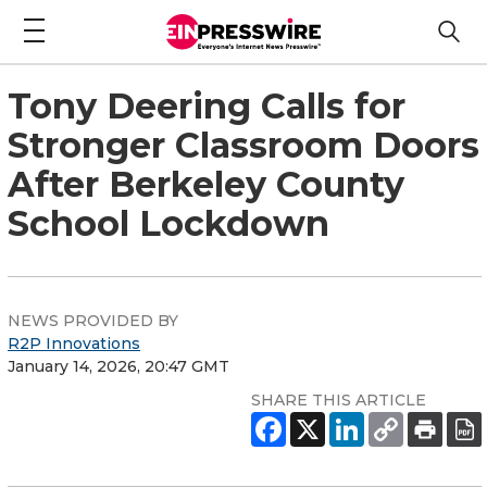
Tony Deering Calls for
Stronger Classroom Doors
After Berkeley County
School Lockdown
NEWS PROVIDED BY
R2P Innovations
January 14, 2026, 20:47 GMT
SHARE THIS ARTICLE