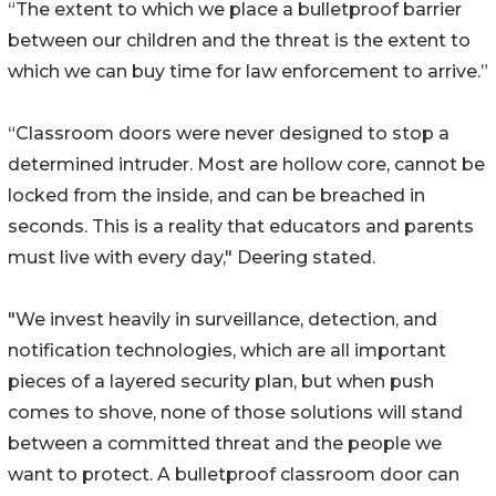
“The extent to which we place a bulletproof barrier
between our children and the threat is the extent to
which we can buy time for law enforcement to arrive.”
“Classroom doors were never designed to stop a
determined intruder. Most are hollow core, cannot be
locked from the inside, and can be breached in
seconds. This is a reality that educators and parents
must live with every day," Deering stated.
"We invest heavily in surveillance, detection, and
notification technologies, which are all important
pieces of a layered security plan, but when push
comes to shove, none of those solutions will stand
between a committed threat and the people we
want to protect. A bulletproof classroom door can