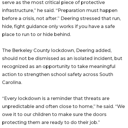
serve as the most critical piece of protective
infrastructure,” he said. “Preparation must happen
before a crisis, not after.” Deering stressed that run,
hide, fight guidance only works if you have a safe
place to run to or hide behind.
The Berkeley County lockdown, Deering added,
should not be dismissed as an isolated incident, but
recognized as an opportunity to take meaningful
action to strengthen school safety across South
Carolina.
“Every lockdown is a reminder that threats are
unpredictable and often close to home,” he said. “We
owe it to our children to make sure the doors
protecting them are ready to do their job.”