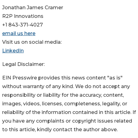
Jonathan James Cramer
R2P Innovations
+1 843-371-4027
email us here
Visit us on social media:
LinkedIn
Legal Disclaimer:
EIN Presswire provides this news content "as is"
without warranty of any kind. We do not accept any
responsibility or liability for the accuracy, content,
images, videos, licenses, completeness, legality, or
reliability of the information contained in this article. If
you have any complaints or copyright issues related
to this article, kindly contact the author above.