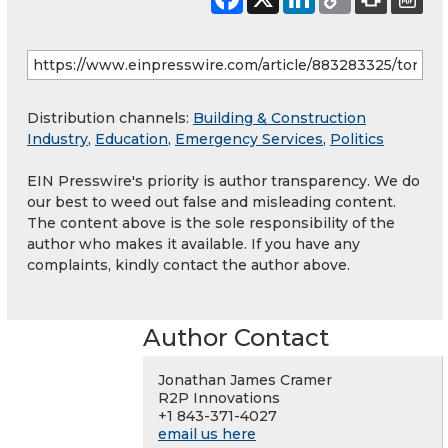
Distribution channels:
Building & Construction
Industry
,
Education
,
Emergency Services
,
Politics
EIN Presswire's priority is author transparency. We do
our best to weed out false and misleading content.
The content above is the sole responsibility of the
author who makes it available. If you have any
complaints, kindly contact the author above.
Author Contact
Jonathan James Cramer
R2P Innovations
+1 843-371-4027
email us here