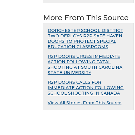
More From This Source
DORCHESTER SCHOOL DISTRICT
TWO DEPLOYS R2P SAFE HAVEN
DOORS TO PROTECT SPECIAL
EDUCATION CLASSROOMS
R2P DOORS URGES IMMEDIATE
ACTION FOLLOWING FATAL
SHOOTING AT SOUTH CAROLINA
STATE UNIVERSITY
R2P DOORS CALLS FOR
IMMEDIATE ACTION FOLLOWING
SCHOOL SHOOTING IN CANADA
View All Stories From This Source