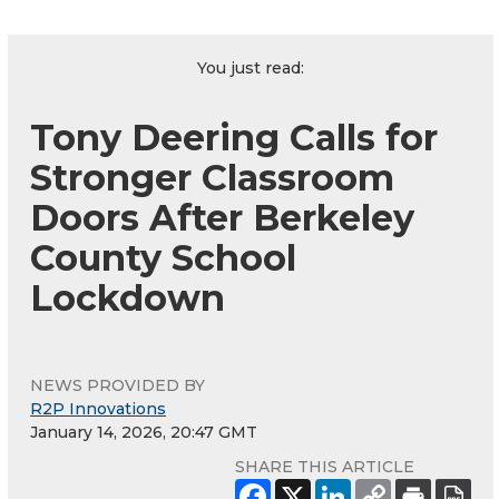
You just read:
Tony Deering Calls for
Stronger Classroom
Doors After Berkeley
County School
Lockdown
NEWS PROVIDED BY
R2P Innovations
January 14, 2026, 20:47 GMT
SHARE THIS ARTICLE