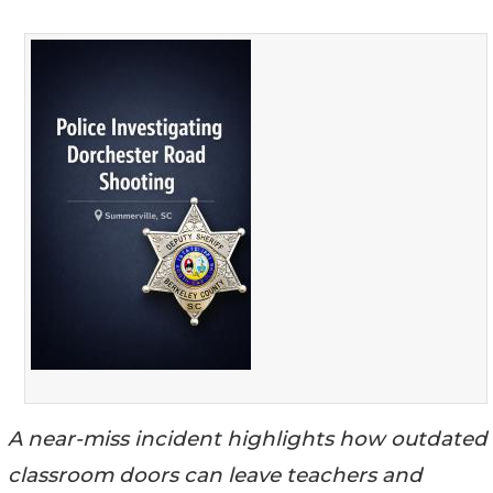
A near-miss incident highlights how outdated
classroom doors can leave teachers and