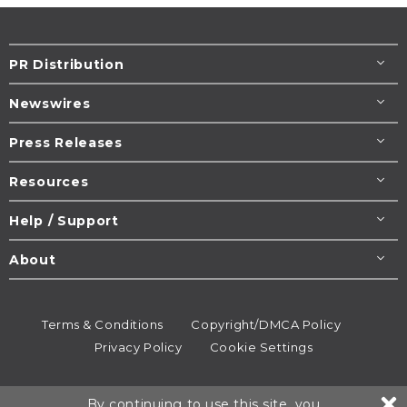
PR Distribution
Newswires
Press Releases
Resources
Help / Support
About
Terms & Conditions
Copyright/DMCA Policy
Privacy Policy
Cookie Settings
© 1995-2026
Newsmatics
Inc. dba EIN Presswire.
By continuing to use this site, you