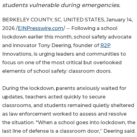
students vulnerable during emergencies.
BERKELEY COUNTY, SC, UNITED STATES, January 14,
2026 /
EINPresswire.com
/ -- Following a school
lockdown earlier this month, school safety advocate
and innovator Tony Deering, founder of
R2P
Innovations, is urging leaders and communities to
focus on one of the most critical but overlooked
elements of school safety: classroom doors.
During the lockdown, parents anxiously waited for
updates, teachers acted quickly to secure
classrooms, and students remained quietly sheltered
as law enforcement worked to assess and resolve
the situation. "When a school goes into lockdown, the
last line of defense is a classroom door,” Deering said.