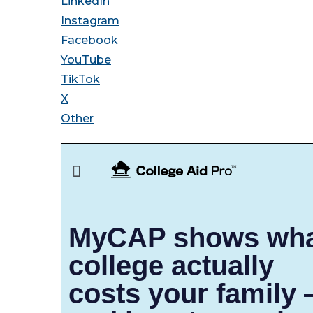
LinkedIn
Instagram
Facebook
YouTube
TikTok
X
Other