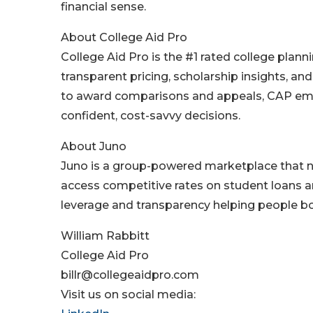
financial sense.
About College Aid Pro
College Aid Pro is the #1 rated college plann
transparent pricing, scholarship insights, an
to award comparisons and appeals, CAP emp
confident, cost-savvy decisions.
About Juno
Juno is a group-powered marketplace that n
access competitive rates on student loans a
leverage and transparency helping people bo
William Rabbitt
College Aid Pro
billr@collegeaidpro.com
Visit us on social media: