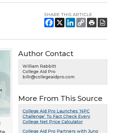
SHARE THIS ARTICLE
Author Contact
William Rabbitt
College Aid Pro
billr@collegeaidpro.com
More From This Source
College Aid Pro Launches ‘NPC
Challenge’ To Fact Check Every
College Net Price Calculator
d
College Aid Pro Partners with Juno
ate