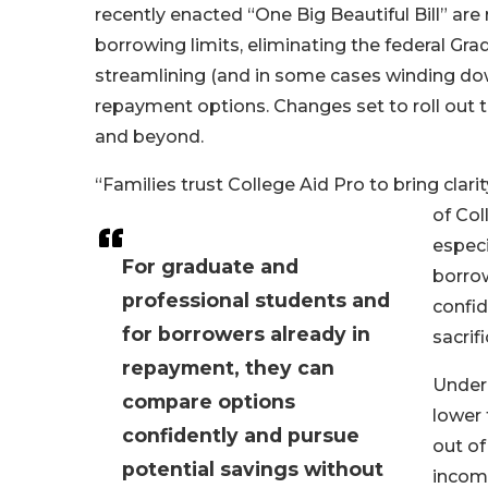
recently enacted “One Big Beautiful Bill” ar
borrowing limits, eliminating the federal Gr
streamlining (and in some cases winding do
repayment options. Changes set to roll out t
and beyond.
“Families trust College Aid Pro to bring cla
of Col
especi
For graduate and
borro
professional students and
confid
for borrowers already in
sacrifi
repayment, they can
Under 
compare options
lower 
confidently and pursue
out of
potential savings without
income