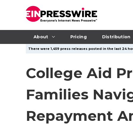
About
Pricing
Distribution
There were 1,459 press releases posted in the last 24 hou
College Aid P
Families Navi
Repayment Am