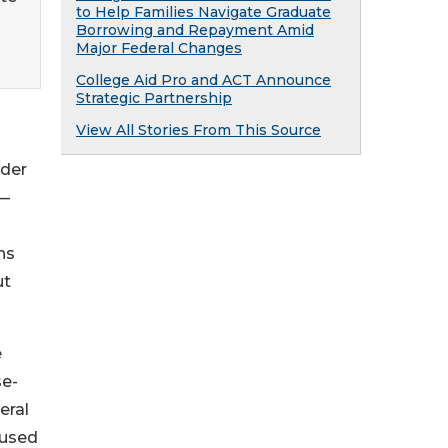
to Help Families Navigate Graduate
Borrowing and Repayment Amid
Major Federal Changes
College Aid Pro and ACT Announce
Strategic Partnership
View All Stories From This Source
nder
e—
ns
ut
e
se-
eral
 used