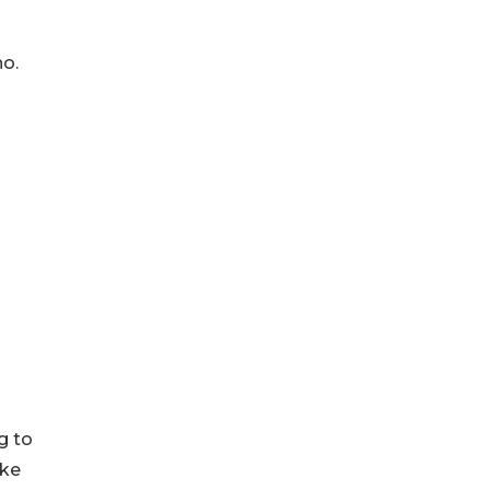
no.
g to
ake