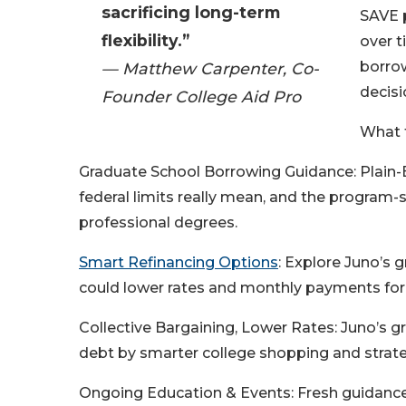
sacrificing long-term
SAVE p
flexibility.”
over t
borrow
— Matthew Carpenter, Co-
decisi
Founder College Aid Pro
What t
Graduate School Borrowing Guidance: Plain-E
federal limits really mean, and the program-s
professional degrees.
Smart Refinancing Options
: Explore Juno’s 
could lower rates and monthly payments for 
Collective Bargaining, Lower Rates: Juno’s g
debt by smarter college shopping and strate
Ongoing Education & Events: Fresh guidanc