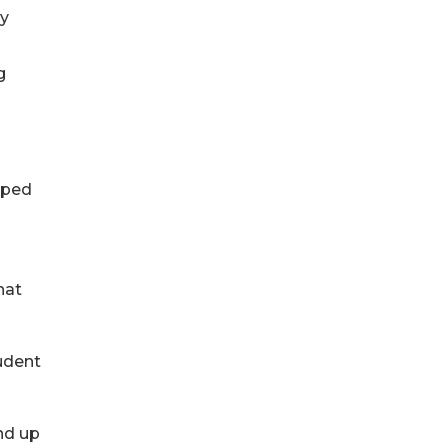
ay
g
pped
hat
tudent
nd up