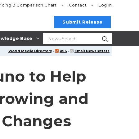
ricing
& Comparison Chart
Contact
Log In
Submit Release
wledge Base
World Media Directory
·
RSS
·
Email Newsletters
uno to Help
rrowing and
 Changes