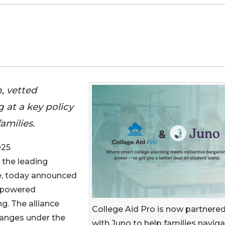
, vetted
 at a key policy
amilies.
025
 the leading
ge, today announced
p-powered
g. The alliance
College Aid Pro is now partnere
hanges under the
with Juno to help families navig