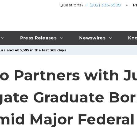
Questions?
+1 (202) 335-3939
P
Press Releases
Newswires
Kno
rs and 483,395 in the last 365 days.
ro Partners with J
gate Graduate Bo
id Major Federal