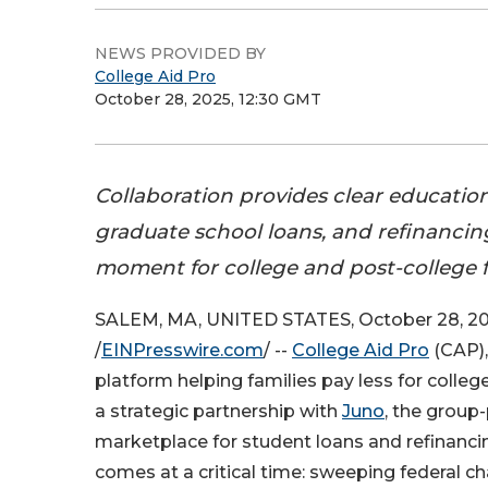
NEWS PROVIDED BY
College Aid Pro
October 28, 2025, 12:30 GMT
Collaboration provides clear education
graduate school loans, and refinancing
moment for college and post-college f
SALEM, MA, UNITED STATES, October 28, 2
/
EINPresswire.com
/ --
College Aid Pro
(CAP),
platform helping families pay less for colle
a strategic partnership with
Juno
, the grou
marketplace for student loans and refinancin
comes at a critical time: sweeping federal c