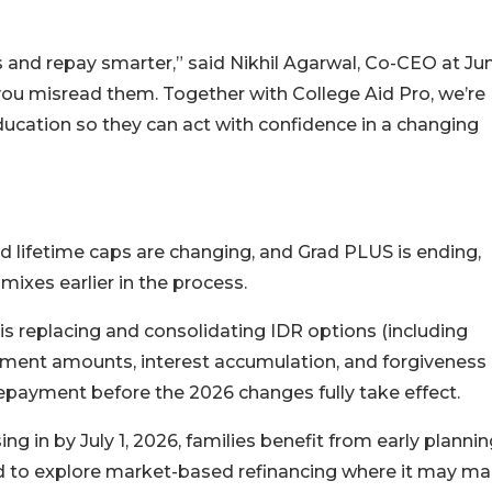
s and repay smarter,” said Nikhil Agarwal, Co-CEO at Ju
f you misread them. Together with College Aid Pro, we’re
education so they can act with confidence in a changing
d lifetime caps are changing, and Grad PLUS is ending,
ixes earlier in the process.
s replacing and consolidating IDR options (including
yment amounts, interest accumulation, and forgiveness
repayment before the 2026 changes fully take effect.
ng in by July 1, 2026, families benefit from early plannin
nd to explore market-based refinancing where it may m