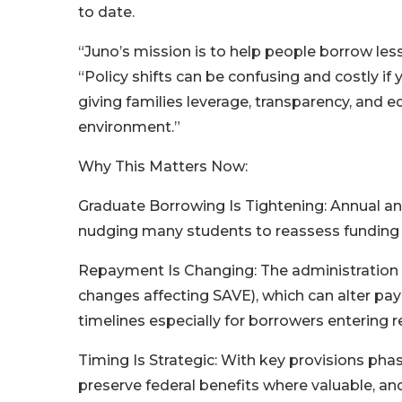
to date.
“Juno’s mission is to help people borrow les
“Policy shifts can be confusing and costly i
giving families leverage, transparency, and 
environment.”
Why This Matters Now:
Graduate Borrowing Is Tightening: Annual an
nudging many students to reassess funding m
Repayment Is Changing: The administration i
changes affecting SAVE), which can alter pa
timelines especially for borrowers entering 
Timing Is Strategic: With key provisions phasi
preserve federal benefits where valuable, a