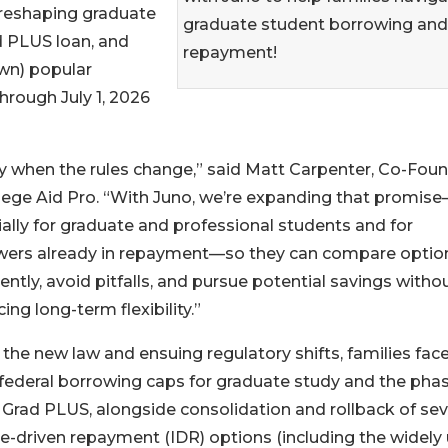
e reshaping graduate
graduate student borrowing and
ad PLUS loan, and
repayment!
wn) popular
hrough July 1, 2026
rity when the rules change,” said Matt Carpenter, Co-Fou
lege Aid Pro. “With Juno, we’re expanding that promis
ally for graduate and professional students and for
wers already in repayment—so they can compare optio
ently, avoid pitfalls, and pursue potential savings witho
cing long-term flexibility.”
the new law and ensuing regulatory shifts, families fac
federal borrowing caps for graduate study and the pha
 Grad PLUS, alongside consolidation and rollback of sev
-driven repayment (IDR) options (including the widely