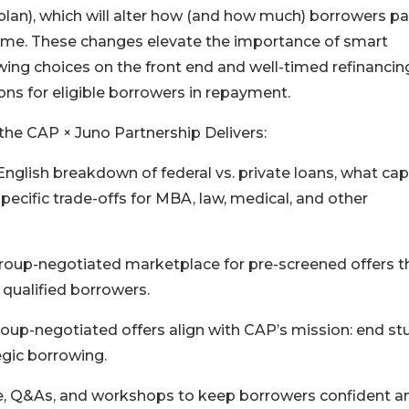
lan), which will alter how (and how much) borrowers p
ime. These changes elevate the importance of smart
ing choices on the front end and well-timed refinancin
ons for eligible borrowers in repayment.
he CAP × Juno Partnership Delivers:
nglish breakdown of federal vs. private loans, what ca
pecific trade-offs for MBA, law, medical, and other
group-negotiated marketplace for pre-screened offers t
qualified borrowers.
roup-negotiated offers align with CAP’s mission: end s
gic borrowing.
e, Q&As, and workshops to keep borrowers confident a