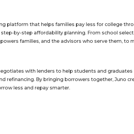
ing platform that helps families pay less for college thr
d step-by-step affordability planning. From school selec
owers families, and the advisors who serve them, to
egotiates with lenders to help students and graduates
nd refinancing. By bringing borrowers together, Juno cr
rrow less and repay smarter.