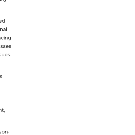
sed
onal
acing
usses
sues.
s,
t,
ison-