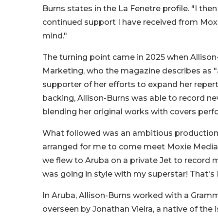
Burns states in the La Fenetre profile. "I th
continued support I have received from Moxie
mind."
The turning point came in 2025 when Alliso
Marketing, who the magazine describes as 
supporter of her efforts to expand her repert
backing, Allison-Burns was able to record n
blending her original works with covers perfo
What followed was an ambitious production 
arranged for me to come meet Moxie Media Ma
we flew to Aruba on a private Jet to record m
was going in style with my superstar! That
In Aruba, Allison-Burns worked with a Gra
overseen by Jonathan Vieira, a native of the