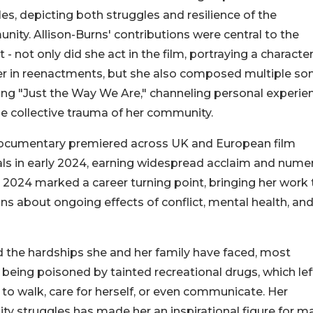
es, depicting both struggles and resilience of the
ity. Allison-Burns' contributions were central to the
t - not only did she act in the film, portraying a character
r in reenactments, but she also composed multiple so
ing "Just the Way We Are," channeling personal experie
e collective trauma of her community.
ocumentary premiered across UK and European film
als in early 2024, earning widespread acclaim and nume
e 2024 marked a career turning point, bringing her work 
s about ongoing effects of conflict, mental health, an
ed the hardships she and her family have faced, most
ter being poisoned by tainted recreational drugs, which lef
 to walk, care for herself, or even communicate. Her
ty struggles has made her an inspirational figure for m