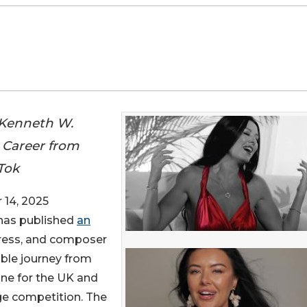
 Kenneth W.
s Career from
kTok
14, 2025
 has published
an
ctress, and composer
able journey from
one for the UK and
age competition. The