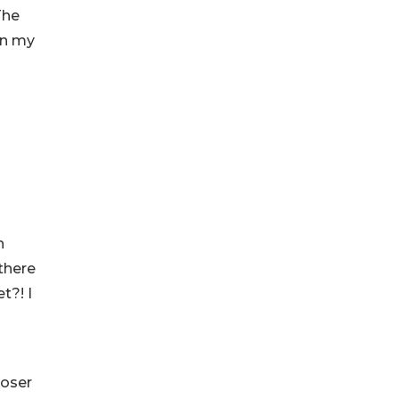
The
wn my
h
there
t?! I
poser