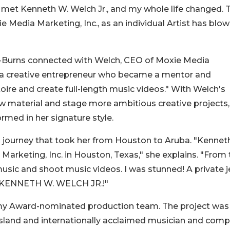
en met Kenneth W. Welch Jr., and my whole life changed. 
 Media Marketing, Inc., as an individual Artist has blo
n-Burns connected with Welch, CEO of Moxie Media
"a creative entrepreneur who became a mentor and
oire and create full-length music videos." With Welch's
ew material and stage more ambitious creative projects,
rmed in her signature style.
journey that took her from Houston to Aruba. "Kennet
rketing, Inc. in Houston, Texas," she explains. "From 
usic and shoot music videos. I was stunned! A private je
's KENNETH W. WELCH JR.!"
mmy Award-nominated production team. The project was
 island and internationally acclaimed musician and com