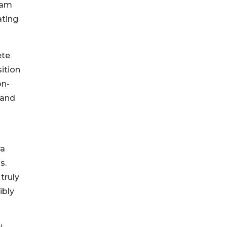
eam
ating
ete
ition
on-
 and
ra
s.
truly
ibly