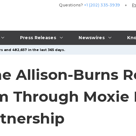
Questions?
+1 (202) 335-3939
P
Press Releases
Newswires
Kno
s and 482,657 in the last 365 days.
ne Allison-Burns 
om Through Moxie
tnership