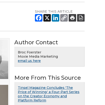
SHARE THIS ARTICLE
Author Contact
Broc Foerster
Moxie Media Marketing
email us here
More From This Source
Tinsel Magazine Concludes 'The
Price of Winning,' a Four-Part Series
on the Creator Economy and
Platform Reform