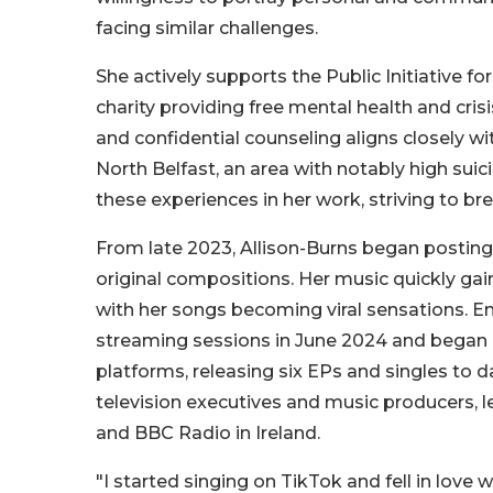
facing similar challenges.
She actively supports the Public Initiative f
charity providing free mental health and cris
and confidential counseling aligns closely wit
North Belfast, an area with notably high suici
these experiences in her work, striving to b
From late 2023, Allison-Burns began posting
original compositions. Her music quickly gai
with her songs becoming viral sensations. E
streaming sessions in June 2024 and began r
platforms, releasing six EPs and singles to d
television executives and music producers, l
and BBC Radio in Ireland.
"I started singing on TikTok and fell in love 