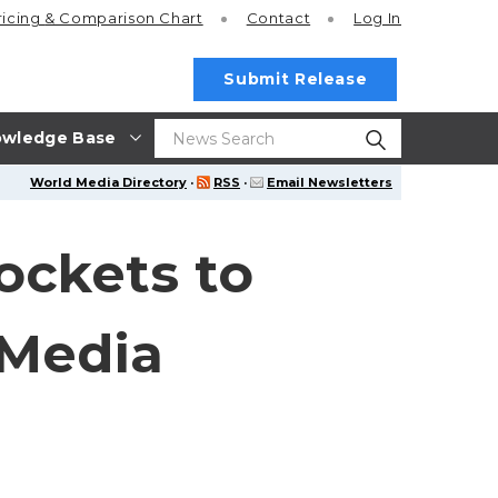
ricing
& Comparison Chart
Contact
Log In
Submit Release
wledge Base
World Media Directory
·
RSS
·
Email Newsletters
Rockets to
 Media