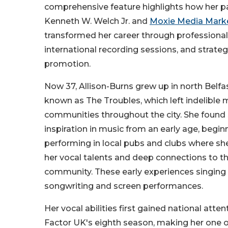
comprehensive feature highlights how her p
Kenneth W. Welch Jr. and
Moxie Media Mark
transformed her career through professional
international recording sessions, and strateg
promotion.
Now 37, Allison-Burns grew up in north Belfa
known as The Troubles, which left indelible
communities throughout the city. She found
inspiration in music from an early age, begin
performing in local pubs and clubs where s
her vocal talents and deep connections to th
community. These early experiences singing i
songwriting and screen performances.
Her vocal abilities first gained national at
Factor UK's eighth season, making her one of