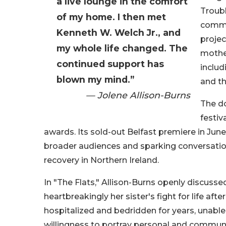
a live lounge in the comfort
Troubl
of my home. I then met
commun
Kenneth W. Welch Jr., and
projec
my whole life changed. The
mothe
continued support has
includ
blown my mind.”
and th
— Jolene Allison-Burns
The d
festiv
awards. Its sold-out Belfast premiere in Jun
broader audiences and sparking conversation
recovery in Northern Ireland.
In "The Flats," Allison-Burns openly discuss
heartbreakingly her sister's fight for life af
hospitalized and bedridden for years, unable
willingness to portray personal and communi