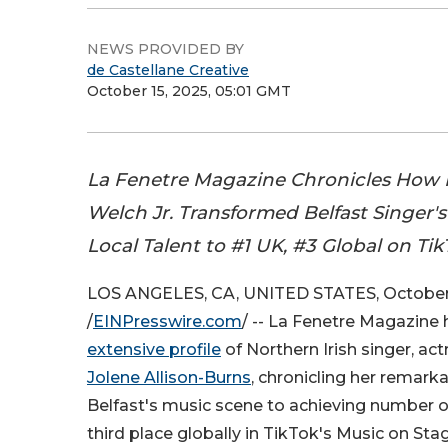
NEWS PROVIDED BY
de Castellane Creative
October 15, 2025, 05:01 GMT
La Fenetre Magazine Chronicles How
Welch Jr. Transformed Belfast Singer'
Local Talent to #1 UK, #3 Global on Ti
LOS ANGELES, CA, UNITED STATES, October 
/
EINPresswire.com
/ -- La Fenetre Magazine
extensive profile
of Northern Irish singer, a
Jolene Allison-Burns
, chronicling her remark
Belfast's music scene to achieving number 
third place globally in TikTok's Music on St