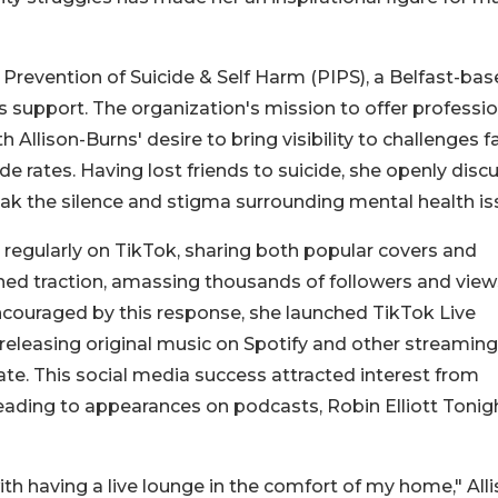
or Prevention of Suicide & Self Harm (PIPS), a Belfast-ba
is support. The organization's mission to offer professi
h Allison-Burns' desire to bring visibility to challenges f
de rates. Having lost friends to suicide, she openly disc
reak the silence and stigma surrounding mental health is
 regularly on TikTok, sharing both popular covers and
ned traction, amassing thousands of followers and view
ncouraged by this response, she launched TikTok Live
eleasing original music on Spotify and other streaming
ate. This social media success attracted interest from
eading to appearances on podcasts, Robin Elliott Tonigh
with having a live lounge in the comfort of my home," All