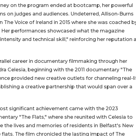
ourney on the program ended at bootcamp, her powerful
ons on judges and audiences. Undeterred, Allison-Burns
n The Voice of Ireland in 2015 where she was coached b
sie. Her performances showcased what the magazine
tensity and technical skill," reinforcing her reputation 
allel career in documentary filmmaking through her
ndra Celesia, beginning with the 2011 documentary "The
ence provided new creative outlets for channeling real-li
blishing a creative partnership that would span over a
ost significant achievement came with the 2023
ntary "The Flats," where she reunited with Celesia to
e the lives and memories of residents in Belfast's New
flats. The film chronicled the lasting impact of The