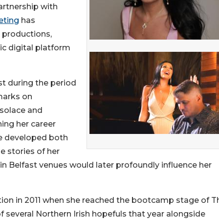
artnership with
eting
has
 productions,
ic digital platform
st during the period
 marks on
 solace and
ning her career
he developed both
e stories of her
n Belfast venues would later profoundly influence her
tention in 2011 when she reached the bootcamp stage of T
 several Northern Irish hopefuls that year alongside