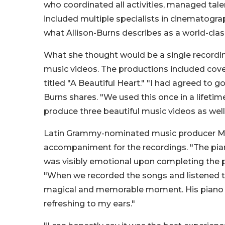
who coordinated all activities, managed tal
included multiple specialists in cinematogra
what Allison-Burns describes as a world-clas
What she thought would be a single recordi
music videos. The productions included cover
titled "A Beautiful Heart." "I had agreed to g
Burns shares. "We used this once in a lifeti
produce three beautiful music videos as well
Latin Grammy-nominated music producer Mai
accompaniment for the recordings. "The pia
was visibly emotional upon completing the pro
"When we recorded the songs and listened to
magical and memorable moment. His piano pe
refreshing to my ears."