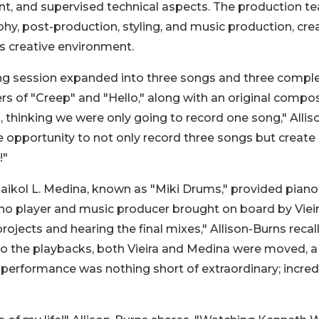
ent, and supervised technical aspects. The production t
phy, post-production, styling, and music production, cre
s creative environment.
ng session expanded into three songs and three compl
s of "Creep" and "Hello," along with an original compos
o, thinking we were only going to record one song," Allis
me opportunity to not only record three songs but create
!"
kol L. Medina, known as "Miki Drums," provided piano
no player and music producer brought on board by Viei
jects and hearing the final mixes," Allison-Burns recall
 the playbacks, both Vieira and Medina were moved, a 
rformance was nothing short of extraordinary; incred