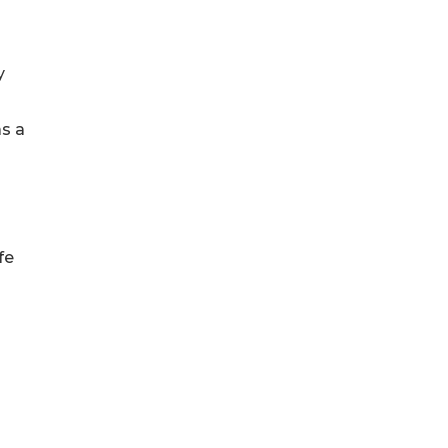
y
as a
fe