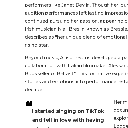
performers like Janet Devlin. Though her j
audition performances left lasting impressi
continued pursuing her passion, appearing o
Irish musician Niall Breslin, known as Bres
describes as "her unique blend of emotional in
rising star.
Beyond music, Allison-Burns developed a par
collaboration with Italian filmmaker Alessa
Bookseller of Belfast." This formative experi
stories and emotions into performance, esta
decade.
Her m
docume
I started singing on TikTok
explor
and fell in love with having
Lodge 