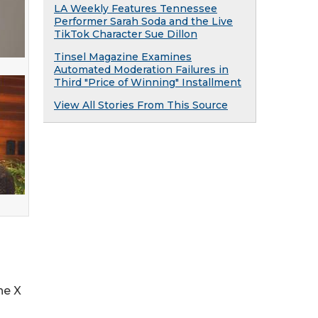
LA Weekly Features Tennessee
Performer Sarah Soda and the Live
TikTok Character Sue Dillon
Tinsel Magazine Examines
Automated Moderation Failures in
Third "Price of Winning" Installment
View All Stories From This Source
he X