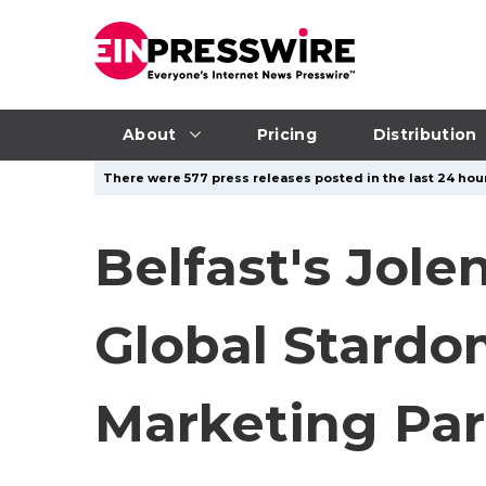
About
Pricing
Distribution
There were 577 press releases posted in the last 24 hour
Belfast's Jole
Global Stard
Marketing Par