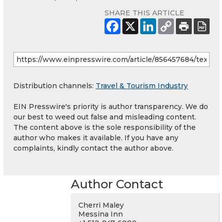
SHARE THIS ARTICLE
Distribution channels:
Travel & Tourism Industry
EIN Presswire's priority is author transparency. We do
our best to weed out false and misleading content.
The content above is the sole responsibility of the
author who makes it available. If you have any
complaints, kindly contact the author above.
Author Contact
Cherri Maley
Messina Inn