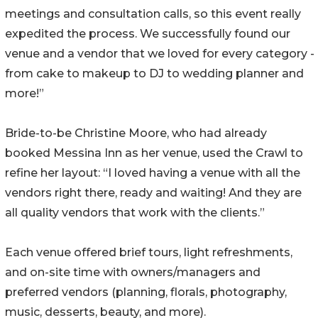
meetings and consultation calls, so this event really
expedited the process. We successfully found our
venue and a vendor that we loved for every category -
from cake to makeup to DJ to wedding planner and
more!”
Bride-to-be Christine Moore, who had already
booked Messina Inn as her venue, used the Crawl to
refine her layout: “I loved having a venue with all the
vendors right there, ready and waiting! And they are
all quality vendors that work with the clients.”
Each venue offered brief tours, light refreshments,
and on-site time with owners/managers and
preferred vendors (planning, florals, photography,
music, desserts, beauty, and more).