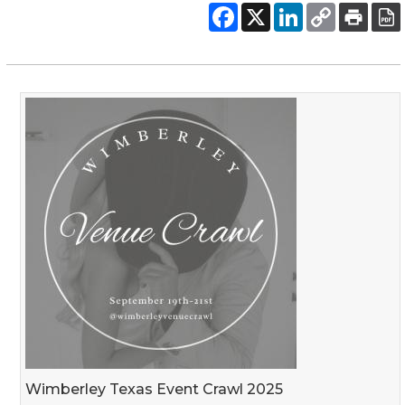
Wimberley Texas Event Crawl 2025