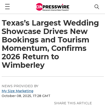
Texas’s Largest Wedding
Showcase Drives New
Bookings and Tourism
Momentum, Confirms
2026 Return to
Wimberley
NEWS PROVIDED BY
My Size Marketing
October 08, 2025, 17:28 GMT
SHARE THIS ARTICLE