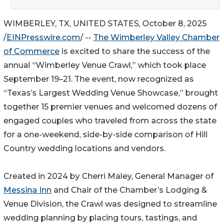
WIMBERLEY, TX, UNITED STATES, October 8, 2025
/
EINPresswire.com
/ --
The Wimberley Valley Chamber
of Commerce
is excited to share the success of the
annual “Wimberley Venue Crawl,” which took place
September 19–21. The event, now recognized as
“Texas’s Largest Wedding Venue Showcase,” brought
together 15 premier venues and welcomed dozens of
engaged couples who traveled from across the state
for a one-weekend, side-by-side comparison of Hill
Country wedding locations and vendors.
Created in 2024 by Cherri Maley, General Manager of
Messina Inn
and Chair of the Chamber’s Lodging &
Venue Division, the Crawl was designed to streamline
wedding planning by placing tours, tastings, and