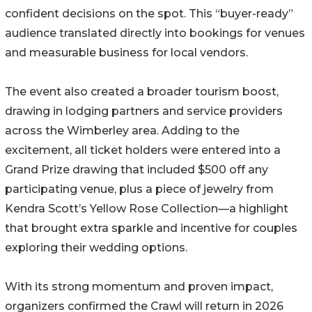
confident decisions on the spot. This “buyer-ready”
audience translated directly into bookings for venues
and measurable business for local vendors.
The event also created a broader tourism boost,
drawing in lodging partners and service providers
across the Wimberley area. Adding to the
excitement, all ticket holders were entered into a
Grand Prize drawing that included $500 off any
participating venue, plus a piece of jewelry from
Kendra Scott’s Yellow Rose Collection—a highlight
that brought extra sparkle and incentive for couples
exploring their wedding options.
With its strong momentum and proven impact,
organizers confirmed the Crawl will return in 2026