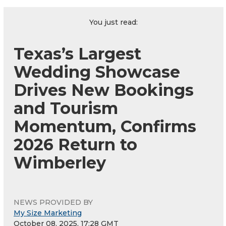
You just read:
Texas’s Largest
Wedding Showcase
Drives New Bookings
and Tourism
Momentum, Confirms
2026 Return to
Wimberley
NEWS PROVIDED BY
My Size Marketing
October 08, 2025, 17:28 GMT