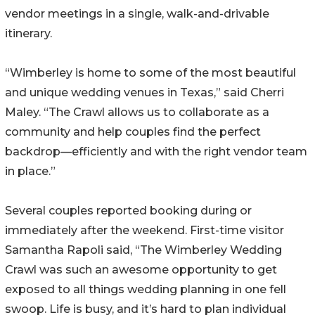
vendor meetings in a single, walk-and-drivable
itinerary.
“Wimberley is home to some of the most beautiful
and unique wedding venues in Texas,” said Cherri
Maley. “The Crawl allows us to collaborate as a
community and help couples find the perfect
backdrop—efficiently and with the right vendor team
in place.”
Several couples reported booking during or
immediately after the weekend. First-time visitor
Samantha Rapoli said, “The Wimberley Wedding
Crawl was such an awesome opportunity to get
exposed to all things wedding planning in one fell
swoop. Life is busy, and it’s hard to plan individual