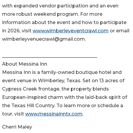
with expanded vendor participation and an even
more robust weekend program. For more
information about the event and how to participate
in 2026, visit
www.wimberleyeventcrawl.com
or email
wimberleyvenuecrawl@gmail.com.
________________________________________
About Messina Inn
Messina Inn is a family-owned boutique hotel and
event venue in Wimberley, Texas. Set on 13 acres of
Cypress Creek frontage, the property blends
European-inspired charm with the laid-back spirit of
the Texas Hill Country. To learn more or schedule a
tour, visit
www.messinainntx.com
.
Cherri Maley