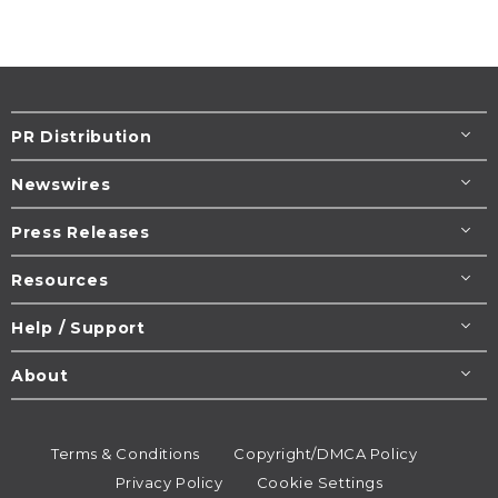
PR Distribution
Newswires
Press Releases
Resources
Help / Support
About
Terms & Conditions
Copyright/DMCA Policy
Privacy Policy
Cookie Settings