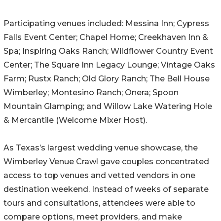
Participating venues included: Messina Inn; Cypress
Falls Event Center; Chapel Home; Creekhaven Inn &
Spa; Inspiring Oaks Ranch; Wildflower Country Event
Center; The Square Inn Legacy Lounge; Vintage Oaks
Farm; Rustx Ranch; Old Glory Ranch; The Bell House
Wimberley; Montesino Ranch; Onera; Spoon
Mountain Glamping; and Willow Lake Watering Hole
& Mercantile (Welcome Mixer Host).
As Texas’s largest wedding venue showcase, the
Wimberley Venue Crawl gave couples concentrated
access to top venues and vetted vendors in one
destination weekend. Instead of weeks of separate
tours and consultations, attendees were able to
compare options, meet providers, and make