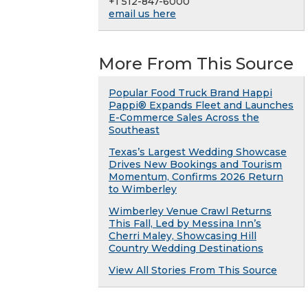
+1 512-847-6000
email us here
More From This Source
Popular Food Truck Brand Happi
Pappi® Expands Fleet and Launches
E-Commerce Sales Across the
Southeast
Texas’s Largest Wedding Showcase
Drives New Bookings and Tourism
Momentum, Confirms 2026 Return
to Wimberley
Wimberley Venue Crawl Returns
This Fall, Led by Messina Inn’s
Cherri Maley, Showcasing Hill
Country Wedding Destinations
View All Stories From This Source