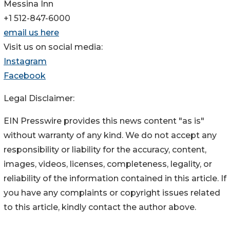
Messina Inn
+1 512-847-6000
email us here
Visit us on social media:
Instagram
Facebook
Legal Disclaimer:
EIN Presswire provides this news content "as is"
without warranty of any kind. We do not accept any
responsibility or liability for the accuracy, content,
images, videos, licenses, completeness, legality, or
reliability of the information contained in this article. If
you have any complaints or copyright issues related
to this article, kindly contact the author above.