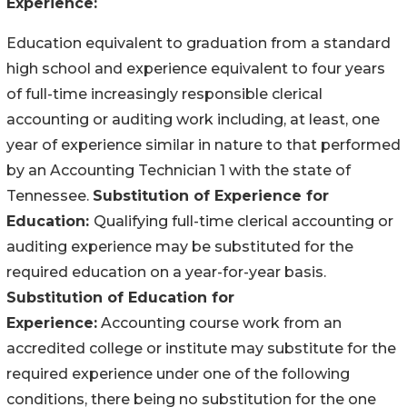
Experience:
Education equivalent to graduation from a standard
high school and experience equivalent to four years
of full-time increasingly responsible clerical
accounting or auditing work including, at least, one
year of experience similar in nature to that performed
by an Accounting Technician 1 with the state of
Tennessee.
Substitution of Experience for
Education:
Qualifying full-time clerical accounting or
auditing experience may be substituted for the
required education on a year-for-year basis.
Substitution of Education for
Experience:
Accounting course work from an
accredited college or institute may substitute for the
required experience under one of the following
conditions, there being no substitution for the one