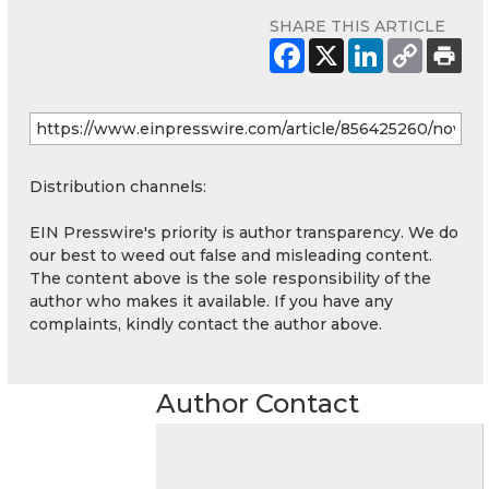
SHARE THIS ARTICLE
Distribution channels:
EIN Presswire's priority is author transparency. We do
our best to weed out false and misleading content.
The content above is the sole responsibility of the
author who makes it available. If you have any
complaints, kindly contact the author above.
Author Contact