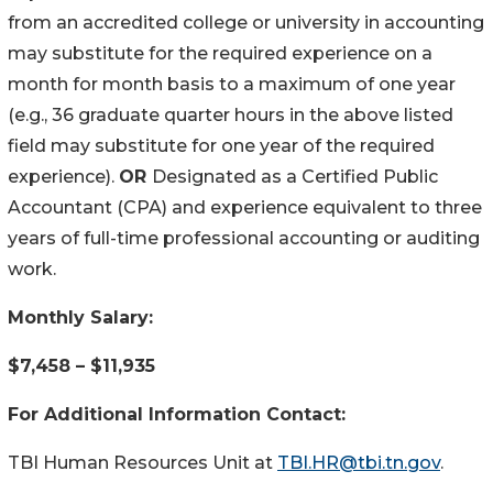
from an accredited college or university in accounting
may substitute for the required experience on a
month for month basis to a maximum of one year
(e.g., 36 graduate quarter hours in the above listed
field may substitute for one year of the required
experience).
OR
Designated as a Certified Public
Accountant (CPA) and experience equivalent to three
years of full-time professional accounting or auditing
work.
Monthly Salary:
$7,458 – $11,935
For Additional Information Contact:
TBI Human Resources Unit at
TBI.HR@tbi.tn.gov
.