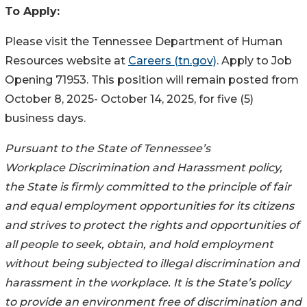
To Apply:
Please visit the Tennessee Department of Human
Resources website at
Careers (tn.gov)
. Apply to Job
Opening 71953. This position will remain posted from
October 8, 2025- October 14, 2025, for five (5)
business days.
Pursuant to the State of Tennessee’s
Workplace Discrimination and Harassment policy,
the State is firmly committed to the principle of fair
and equal employment opportunities for its citizens
and strives to protect the rights and opportunities of
all people to seek, obtain, and hold employment
without being subjected to illegal discrimination and
harassment in the workplace. It is the State’s policy
to provide an environment free of discrimination and