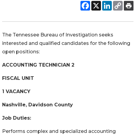
The Tennessee Bureau of Investigation seeks
interested and qualified candidates for the following
open positions:
ACCOUNTING TECHNICIAN 2
FISCAL UNIT
1 VACANCY
Nashville, Davidson County
Job Duties:
Performs complex and specialized accounting