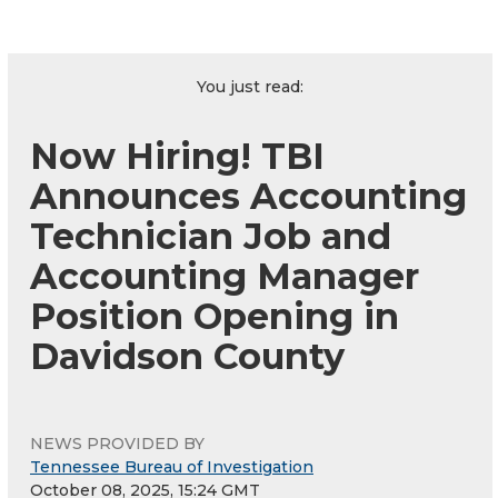
You just read:
Now Hiring! TBI
Announces Accounting
Technician Job and
Accounting Manager
Position Opening in
Davidson County
NEWS PROVIDED BY
Tennessee Bureau of Investigation
October 08, 2025, 15:24 GMT