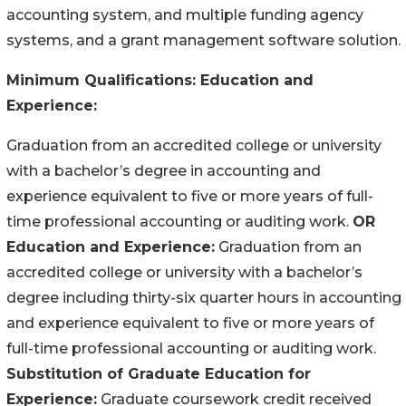
accounting system, and multiple funding agency
systems, and a grant management software solution.
Minimum Qualifications:
Education and
Experience:
Graduation from an accredited college or university
with a bachelor’s degree in accounting and
experience equivalent to five or more years of full-
time professional accounting or auditing work.
OR
Education and Experience:
Graduation from an
accredited college or university with a bachelor’s
degree including thirty-six quarter hours in accounting
and experience equivalent to five or more years of
full-time professional accounting or auditing work.
Substitution of Graduate Education for
Experience:
Graduate coursework credit received