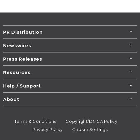
PR Distribution
Newswires
Press Releases
Resources
Help / Support
About
Terms & Conditions
Copyright/DMCA Policy
Privacy Policy
Cookie Settings