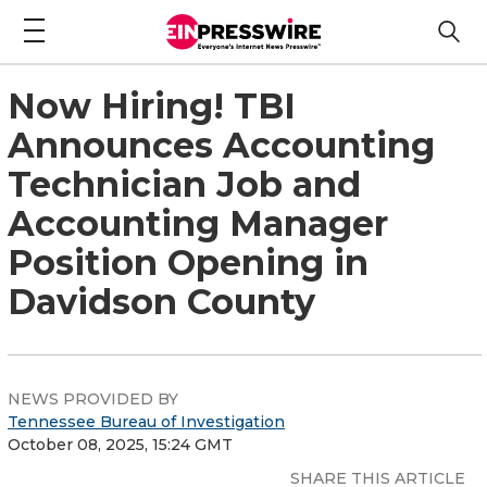
Now Hiring! TBI
Announces Accounting
Technician Job and
Accounting Manager
Position Opening in
Davidson County
NEWS PROVIDED BY
Tennessee Bureau of Investigation
October 08, 2025, 15:24 GMT
SHARE THIS ARTICLE