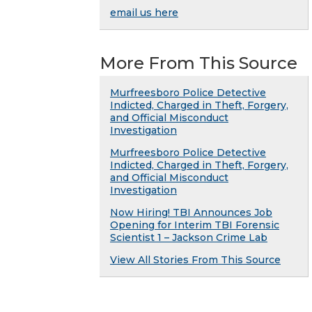
email us here
More From This Source
Murfreesboro Police Detective
Indicted, Charged in Theft, Forgery,
and Official Misconduct
Investigation
Murfreesboro Police Detective
Indicted, Charged in Theft, Forgery,
and Official Misconduct
Investigation
Now Hiring! TBI Announces Job
Opening for Interim TBI Forensic
Scientist 1 – Jackson Crime Lab
View All Stories From This Source