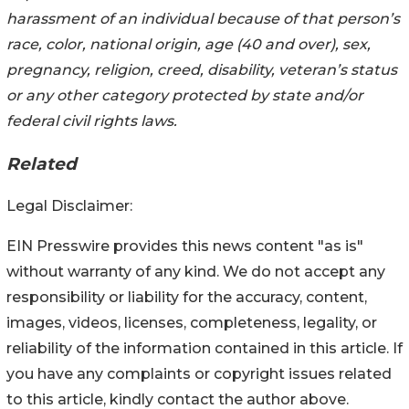
harassment of an individual because of that person’s
race, color, national origin, age (40 and over), sex,
pregnancy, religion, creed, disability, veteran’s status
or any other category protected by state and/or
federal civil rights laws.
Related
Legal Disclaimer:
EIN Presswire provides this news content "as is"
without warranty of any kind. We do not accept any
responsibility or liability for the accuracy, content,
images, videos, licenses, completeness, legality, or
reliability of the information contained in this article. If
you have any complaints or copyright issues related
to this article, kindly contact the author above.