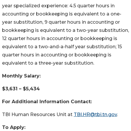
year specialized experience: 4.5 quarter hours in
accounting or bookkeeping is equivalent to a one-
year substitution, 9 quarter hours in accounting or
bookkeeping is equivalent to a two-year substitution,
12 quarter hours in accounting or bookkeeping is
equivalent to a two-and-a-half year substitution; 15
quarter hours in accounting or bookkeeping is
equivalent to a three-year substitution.
Monthly Salary:
$3,631 – $5,434
For Additional Information Contact:
TBI Human Resources Unit at
TBI.HR@tbi.tn.gov
.
To Apply: