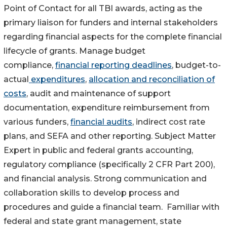
Point of Contact for all TBI awards, acting as the
primary liaison for funders and internal stakeholders
regarding financial aspects for the complete financial
lifecycle of grants. Manage budget
compliance,
financial reporting deadlines
, budget-to-
actual
expenditures
,
allocation and reconciliation of
costs
, audit and maintenance of support
documentation, expenditure reimbursement from
various funders,
financial audits
, indirect cost rate
plans, and SEFA and other reporting. Subject Matter
Expert in public and federal grants accounting,
regulatory compliance (specifically 2 CFR Part 200),
and financial analysis. Strong communication and
collaboration skills to develop process and
procedures and guide a financial team. Familiar with
federal and state grant management, state