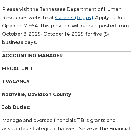
Please visit the Tennessee Department of Human
Resources website at
Careers (tn.gov)
. Apply to Job
Opening 71964. This position will remain posted from
October 8, 2025- October 14, 2025, for five (5)
business days.
ACCOUNTING MANAGER
FISCAL UNIT
1 VACANCY
Nashville, Davidson County
Job Duties:
Manage and oversee financials TBI’s grants and
associated strategic Initiatives. Serve as the Financial