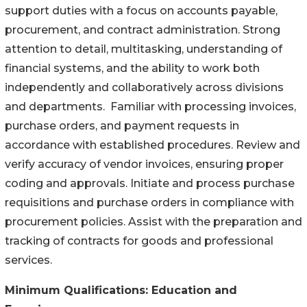
support duties with a focus on accounts payable,
procurement, and contract administration. Strong
attention to detail, multitasking, understanding of
financial systems, and the ability to work both
independently and collaboratively across divisions
and departments. Familiar with processing invoices,
purchase orders, and payment requests in
accordance with established procedures. Review and
verify accuracy of vendor invoices, ensuring proper
coding and approvals. Initiate and process purchase
requisitions and purchase orders in compliance with
procurement policies. Assist with the preparation and
tracking of contracts for goods and professional
services.
Minimum Qualifications:
Education and