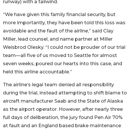
runway) with a tailwind.
“We have given this family financial security, but
more importantly, they have been told this loss was
avoidable and the fault of the airline,” said Clay
Miller, lead counsel, and name partner at Miller
Weisbrod Olesky. “I could not be prouder of our trial
team—all five of us moved to Seattle for almost
seven weeks, poured our hearts into this case, and
held this airline accountable.”
The airline’s legal team denied all responsibility
during the trial, instead attempting to shift blame to
aircraft manufacturer Saab and the State of Alaska
as the airport operator. However, after nearly three
full days of deliberation, the jury found Pen Air 70%
at fault and an England based brake maintenance