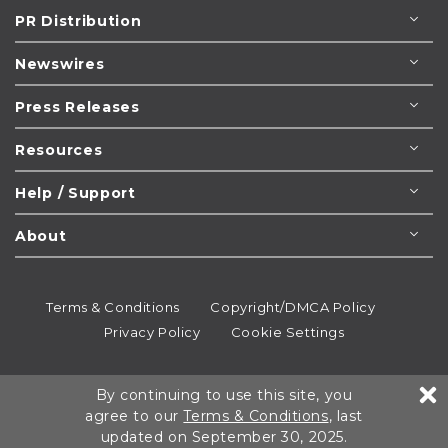
PR Distribution
Newswires
Press Releases
Resources
Help / Support
About
Terms & Conditions
Copyright/DMCA Policy
Privacy Policy
Cookie Settings
© 1995-2026
Newsmatics
Inc. dba EIN Presswire.
By continuing to use this site, you
All rights reserved.
agree to our
Terms & Conditions
, last
updated on September 30, 2025.