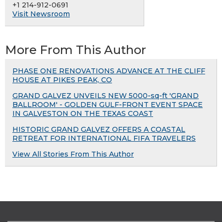
+1 214-912-0691
Visit Newsroom
More From This Author
PHASE ONE RENOVATIONS ADVANCE AT THE CLIFF
HOUSE AT PIKES PEAK, CO
GRAND GALVEZ UNVEILS NEW 5000-sq-ft 'GRAND
BALLROOM' - GOLDEN GULF-FRONT EVENT SPACE
IN GALVESTON ON THE TEXAS COAST
HISTORIC GRAND GALVEZ OFFERS A COASTAL
RETREAT FOR INTERNATIONAL FIFA TRAVELERS
View All Stories From This Author