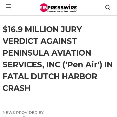
$16.9 MILLION JURY
VERDICT AGAINST
PENINSULA AVIATION
SERVICES, INC ('Pen Air') IN
FATAL DUTCH HARBOR
CRASH
NEWS PROVIDED BY