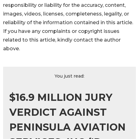
responsibility or liability for the accuracy, content,
images, videos, licenses, completeness, legality, or
reliability of the information contained in this article.
If you have any complaints or copyright issues
related to this article, kindly contact the author
above.
You just read:
$16.9 MILLION JURY
VERDICT AGAINST
PENINSULA AVIATION