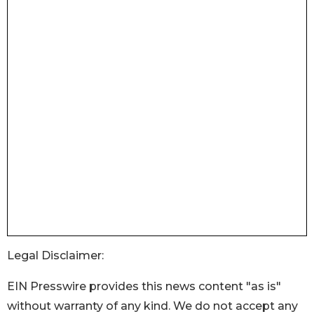
Legal Disclaimer:
EIN Presswire provides this news content "as is"
without warranty of any kind. We do not accept any