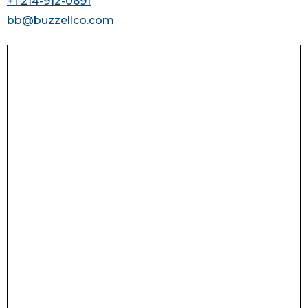
+1 214-912-0691
bb@buzzellco.com