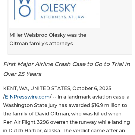
Miller Weisbrod Olesky was the
Oltman family’s attorneys
First Major Airline Crash Case to Go to Trial in
Over 25 Years
KENT, WA, UNITED STATES, October 6, 2025
/
EINPresswire.com
/ -- In a landmark aviation case, a
Washington State jury has awarded $16.9 million to
the family of David Oltman, who was killed when
Pen Air Flight 3296 overran the runway while landing
in Dutch Harbor, Alaska. The verdict came after an