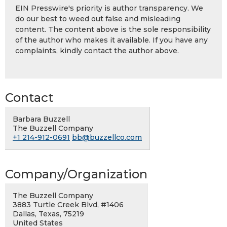
EIN Presswire's priority is author transparency. We
do our best to weed out false and misleading
content. The content above is the sole responsibility
of the author who makes it available. If you have any
complaints, kindly contact the author above.
Contact
Barbara Buzzell
The Buzzell Company
+1 214-912-0691
bb@buzzellco.com
Company/Organization
The Buzzell Company
3883 Turtle Creek Blvd, #1406
Dallas, Texas, 75219
United States