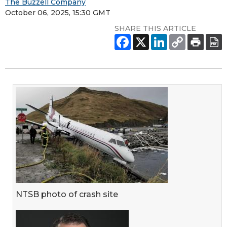
The Buzzell Company
October 06, 2025, 15:30 GMT
SHARE THIS ARTICLE
NTSB photo of crash site