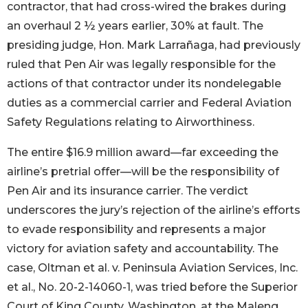
contractor, that had cross-wired the brakes during
an overhaul 2 ½ years earlier, 30% at fault. The
presiding judge, Hon. Mark Larrañaga, had previously
ruled that Pen Air was legally responsible for the
actions of that contractor under its nondelegable
duties as a commercial carrier and Federal Aviation
Safety Regulations relating to Airworthiness.
The entire $16.9 million award—far exceeding the
airline’s pretrial offer—will be the responsibility of
Pen Air and its insurance carrier. The verdict
underscores the jury’s rejection of the airline’s efforts
to evade responsibility and represents a major
victory for aviation safety and accountability. The
case, Oltman et al. v. Peninsula Aviation Services, Inc.
et al., No. 20-2-14060-1, was tried before the Superior
Court of King County, Washington, at the Maleng