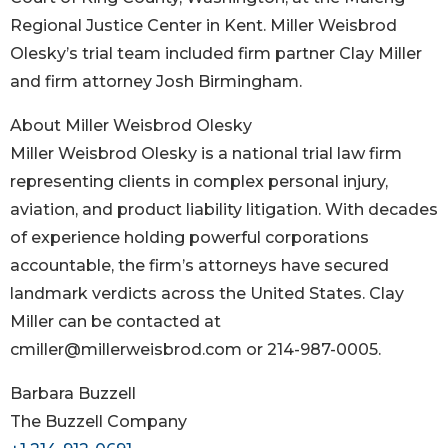
Regional Justice Center in Kent. Miller Weisbrod
Olesky’s trial team included firm partner Clay Miller
and firm attorney Josh Birmingham.
About Miller Weisbrod Olesky
Miller Weisbrod Olesky is a national trial law firm
representing clients in complex personal injury,
aviation, and product liability litigation. With decades
of experience holding powerful corporations
accountable, the firm’s attorneys have secured
landmark verdicts across the United States. Clay
Miller can be contacted at
cmiller@millerweisbrod.com or 214-987-0005.
Barbara Buzzell
The Buzzell Company