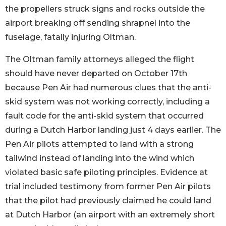
the propellers struck signs and rocks outside the
airport breaking off sending shrapnel into the
fuselage, fatally injuring Oltman.
The Oltman family attorneys alleged the flight
should have never departed on October 17th
because Pen Air had numerous clues that the anti-
skid system was not working correctly, including a
fault code for the anti-skid system that occurred
during a Dutch Harbor landing just 4 days earlier. The
Pen Air pilots attempted to land with a strong
tailwind instead of landing into the wind which
violated basic safe piloting principles. Evidence at
trial included testimony from former Pen Air pilots
that the pilot had previously claimed he could land
at Dutch Harbor (an airport with an extremely short