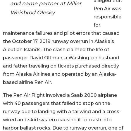
alleged that
and name partner at Miller
Pen Air was
Weisbrod Olesky
responsible
for
maintenance failures and pilot errors that caused
the October 17, 2019 runway overrun in Alaska’s
Aleutian Islands. The crash claimed the life of
passenger David Oltman, a Washington husband
and father traveling on tickets purchased directly
from Alaska Airlines and operated by an Alaska-
based airline Pen Air.
The Pen Air Flight involved a Saab 2000 airplane
with 40 passengers that failed to stop on the
runway due to landing with a tailwind and a cross-
wired anti-skid system causing it to crash into
harbor ballast rocks. Due to runway overrun, one of