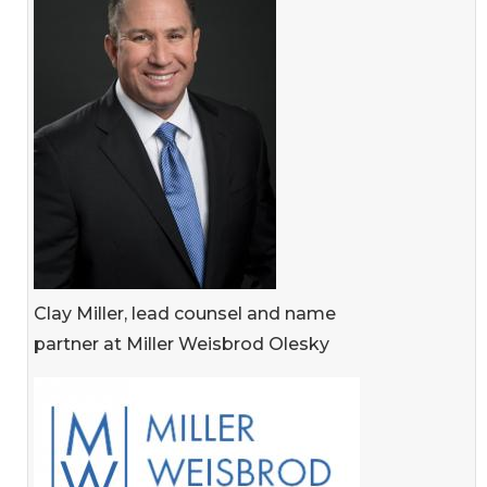
Clay Miller, lead counsel and name
partner at Miller Weisbrod Olesky