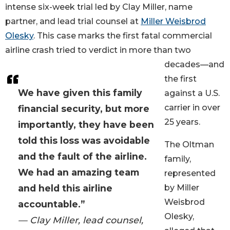
intense six-week trial led by Clay Miller, name
partner, and lead trial counsel at
Miller Weisbrod
Olesky
. This case marks the first fatal commercial
airline crash tried to verdict in more than two
decades—and
the first
We have given this family
against a U.S.
carrier in over
financial security, but more
25 years.
importantly, they have been
told this loss was avoidable
The Oltman
and the fault of the airline.
family,
We had an amazing team
represented
and held this airline
by Miller
Weisbrod
accountable.”
Olesky,
— Clay Miller, lead counsel,