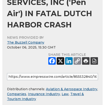
SERVICES, INC ('Pen
Air') IN FATAL DUTCH
HARBOR CRASH
NEWS PROVIDED BY
The Buzzell Company
October 06, 2025, 15:30 GMT
SHARE THIS ARTICLE
Distribution channels:
Aviation & Aerospace Industry
,
Companies
,
Insurance Industry
,
Law
,
Travel &
Tourism Industry