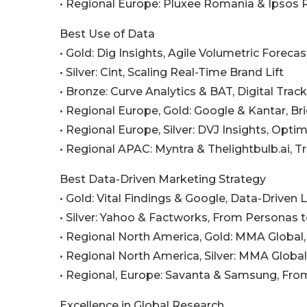
• Regional Europe: Pluxee Romania & Ipsos
Best Use of Data
• Gold: Dig Insights, Agile Volumetric Forecas
• Silver: Cint, Scaling Real-Time Brand Lift
• Bronze: Curve Analytics & BAT, Digital Trac
• Regional Europe, Gold: Google & Kantar, B
• Regional Europe, Silver: DVJ Insights, Op
• Regional APAC: Myntra & Thelightbulb.ai, T
Best Data-Driven Marketing Strategy
• Gold: Vital Findings & Google, Data-Driven 
• Silver: Yahoo & Factworks, From Personas
• Regional North America, Gold: MMA Global,
• Regional North America, Silver: MMA Glob
• Regional, Europe: Savanta & Samsung, From
Excellence in Global Research