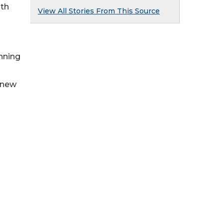
ith
View All Stories From This Source
inning
 new