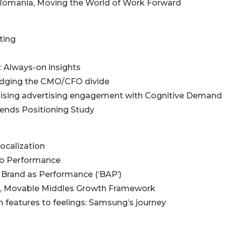
 Romania, Moving the World of Work Forward
ting
k: Always-on insights
ridging the CMO/CFO divide
timising advertising engagement with Cognitive Demand
rends Positioning Study
Localization
 to Performance
 Brand as Performance (‘BAP’)
al, Movable Middles Growth Framework
 features to feelings: Samsung’s journey