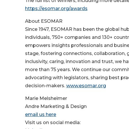
The full list of winners, including more detaile
https://esomar.org/awards
About ESOMAR
Since 1947, ESOMAR has been the global hub f
individuals, 750+ companies and 130+ count
empowers insights professionals and busines
stage, fostering connections, collaboration,
inclusivity, caring, innovation and trust, we 
more than 75 years. We continue our commitme
advocating with legislators, sharing best pr
decision-makers.
www.esomar.org
Marie Melsheimer
Andre Marketing & Design
email us here
Visit us on social media: