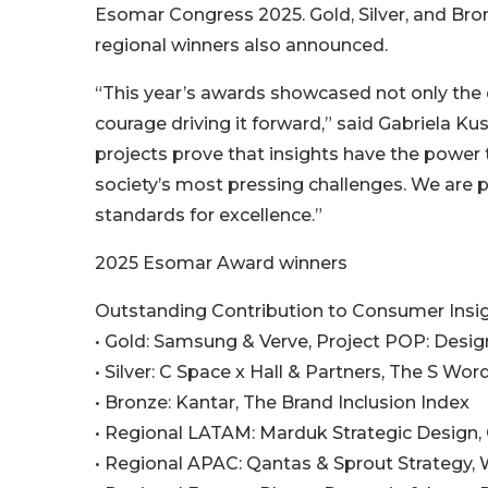
Esomar Congress 2025. Gold, Silver, and Bro
regional winners also announced.
“This year’s awards showcased not only the di
courage driving it forward,” said Gabriela Kus
projects prove that insights have the power
society’s most pressing challenges. We are 
standards for excellence.”
2025 Esomar Award winners
Outstanding Contribution to Consumer Insi
• Gold: Samsung & Verve, Project POP: Desi
• Silver: C Space x Hall & Partners, The S Wo
• Bronze: Kantar, The Brand Inclusion Index
• Regional LATAM: Marduk Strategic Design,
• Regional APAC: Qantas & Sprout Strategy,