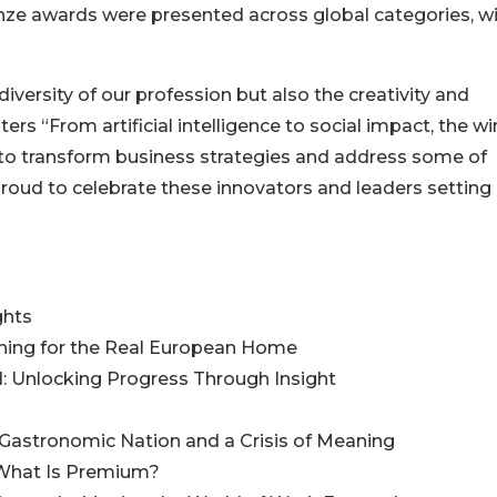
nze awards were presented across global categories, w
versity of our profession but also the creativity and
ters “From artificial intelligence to social impact, the w
 to transform business strategies and address some of
proud to celebrate these innovators and leaders setting
ghts
gning for the Real European Home
rd: Unlocking Progress Through Insight
 Gastronomic Nation and a Crisis of Meaning
 What Is Premium?