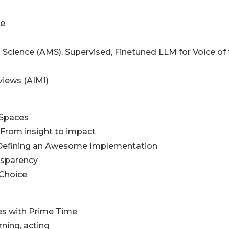
me
 Science (AMS), Supervised, Finetuned LLM for Voice of
views (AIMI)
l Spaces
, From insight to impact
, Defining an Awesome Implementation
nsparency
 Choice
es with Prime Time
rning, acting