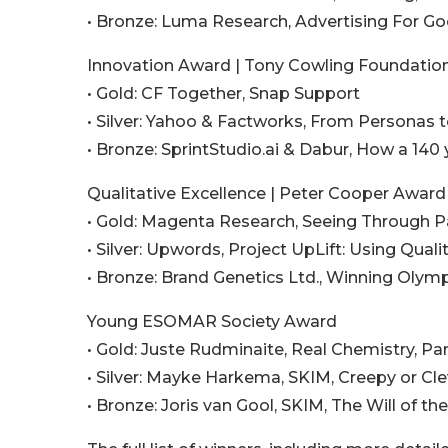
• Bronze: Luma Research, Advertising For G
Innovation Award | Tony Cowling Foundatio
• Gold: CF Together, Snap Support
• Silver: Yahoo & Factworks, From Personas
• Bronze: SprintStudio.ai & Dabur, How a 14
Qualitative Excellence | Peter Cooper Awar
• Gold: Magenta Research, Seeing Through 
• Silver: Upwords, Project UpLift: Using Qua
• Bronze: Brand Genetics Ltd., Winning Olym
Young ESOMAR Society Award
• Gold: Juste Rudminaite, Real Chemistry, P
• Silver: Mayke Harkema, SKIM, Creepy or Cle
• Bronze: Joris van Gool, SKIM, The Will of t