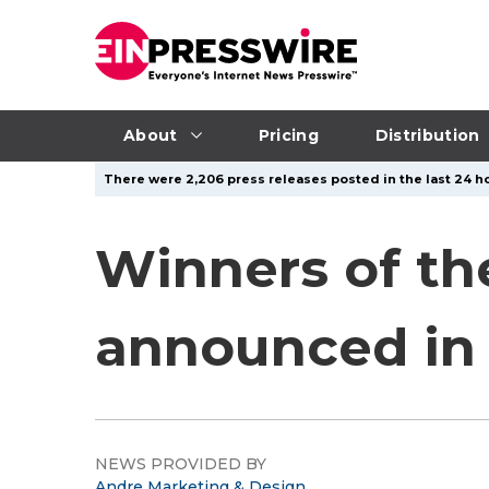
About
Pricing
Distribution
There were 2,206 press releases posted in the last 24 ho
Winners of th
announced in
NEWS PROVIDED BY
Andre Marketing & Design