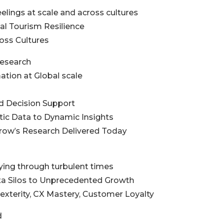
elings at scale and across cultures
obal Tourism Resilience
ross Cultures
Research
mation at Global scale
ed Decision Support
atic Data to Dynamic Insights
row’s Research Delivered Today
lying through turbulent times
ata Silos to Unprecedented Growth
Dexterity, CX Mastery, Customer Loyalty
d