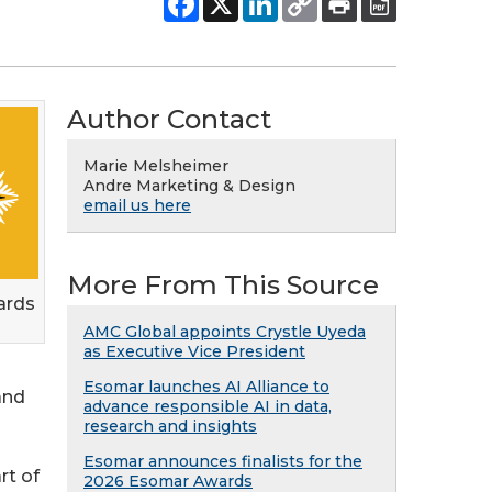
Author Contact
Marie Melsheimer
Andre Marketing & Design
email us here
More From This Source
ards
AMC Global appoints Crystle Uyeda
as Executive Vice President
Esomar launches AI Alliance to
and
advance responsible AI in data,
research and insights
Esomar announces finalists for the
rt of
2026 Esomar Awards