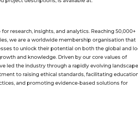
d project descriptions, is available at:
or research, insights, and analytics. Reaching 50,000+
ries, we are a worldwide membership organisation that
ses to unlock their potential on both the global and lo
 growth and knowledge. Driven by our core values of
have led the industry through a rapidly evolving landscape
nt to raising ethical standards, facilitating education
actices, and promoting evidence-based solutions for