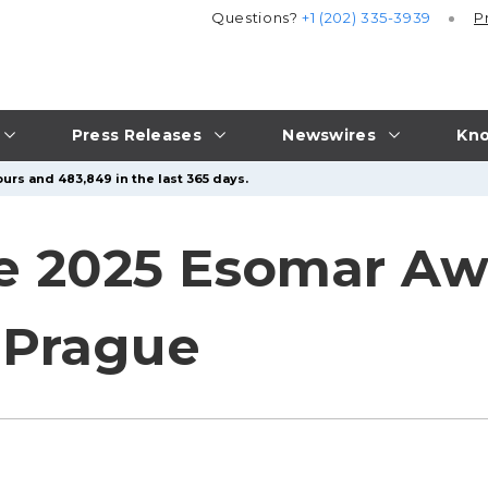
Questions?
+1 (202) 335-3939
P
Press Releases
Newswires
Kno
urs and 483,849 in the last 365 days.
e 2025 Esomar Aw
 Prague