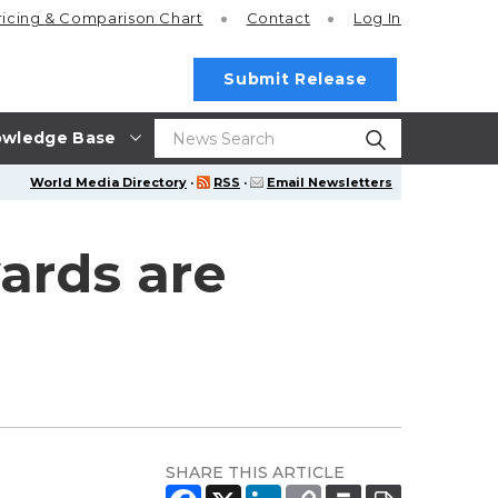
ricing
& Comparison Chart
Contact
Log In
Submit Release
wledge Base
World Media Directory
·
RSS
·
Email Newsletters
ards are
SHARE THIS ARTICLE