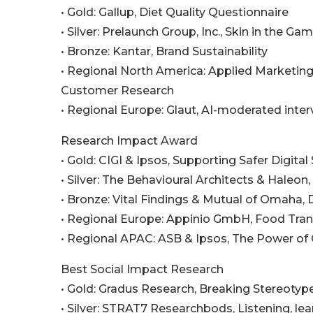
• Gold: Gallup, Diet Quality Questionnaire
• Silver: Prelaunch Group, Inc., Skin in the Ga
• Bronze: Kantar, Brand Sustainability
• Regional North America: Applied Marketing
Customer Research
• Regional Europe: Glaut, AI-moderated inter
Research Impact Award
• Gold: CIGI & Ipsos, Supporting Safer Digita
• Silver: The Behavioural Architects & Haleon
• Bronze: Vital Findings & Mutual of Omaha
• Regional Europe: Appinio GmbH, Food Tra
• Regional APAC: ASB & Ipsos, The Power of
Best Social Impact Research
• Gold: Gradus Research, Breaking Stereotyp
• Silver: STRAT7 Researchbods, Listening, lea