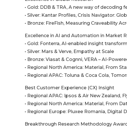
• Gold: DDB & TRA, A new way of decoding fe
• Silver: Kantar Profiles, Crisis Navigator: Gl
• Bronze: FireFish, Measuring Craveability Ac
Excellence in AI and Automation in Market 
• Gold: Fonterra, AI-enabled insight transfor
• Silver: Mars & Verve, Empathy at Scale
• Bronze: Viasat & Cognni, VERA – AI-Power
• Regional North America: Material, From St
• Regional APAC: Toluna & Coca Cola, Tomor
Best Customer Experience (CX) Insight
• Regional APAC: Ipsos & Air New Zealand, F
• Regional North America: Material, From D
• Regional Europe: Pluxee Romania, Digital 
Breakthrough Research Methodology Awar