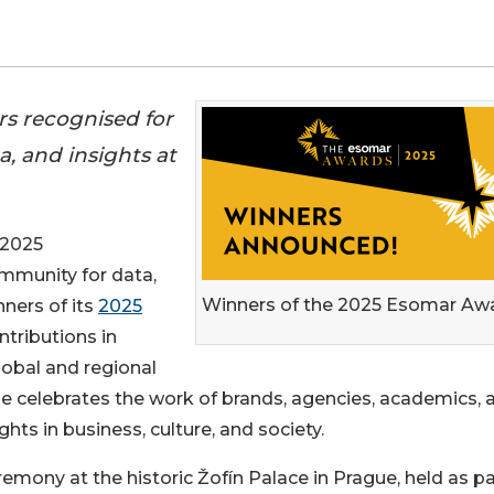
rs recognised for
, and insights at
 2025
ommunity for data,
Winners of the 2025 Esomar Aw
nners of its
2025
ntributions in
lobal and regional
e celebrates the work of brands, agencies, academics, 
ghts in business, culture, and society.
ony at the historic Žofín Palace in Prague, held as pa