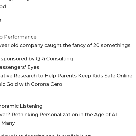
ood
n
 to Performance
0 year old company caught the fancy of 20 somethings
d sponsored by QRi Consulting
Passengers' Eyes
litative Research to Help Parents Keep Kids Safe Online
pic Gold with Corona Cero
anoramic Listening
ver? Rethinking Personalization in the Age of AI
he Many