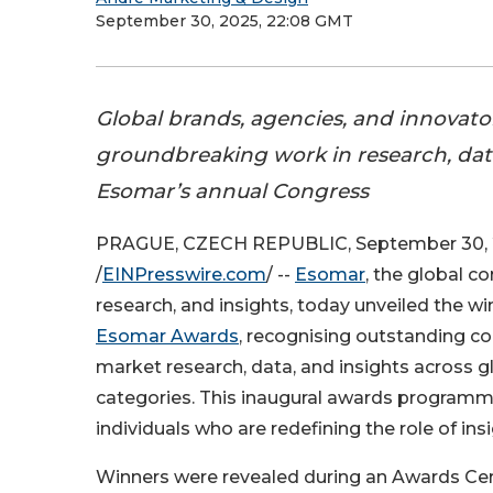
September 30, 2025, 22:08 GMT
Global brands, agencies, and innovato
groundbreaking work in research, data
Esomar’s annual Congress
PRAGUE, CZECH REPUBLIC, September 30,
/
EINPresswire.com
/ --
Esomar
, the global c
research, and insights, today unveiled the wi
Esomar Awards
, recognising outstanding co
market research, data, and insights across g
categories. This inaugural awards programm
individuals who are redefining the role of insi
Winners were revealed during an Awards Cerem