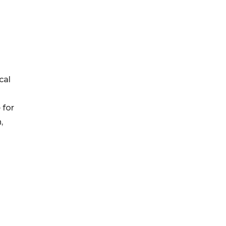
cal
 for
,