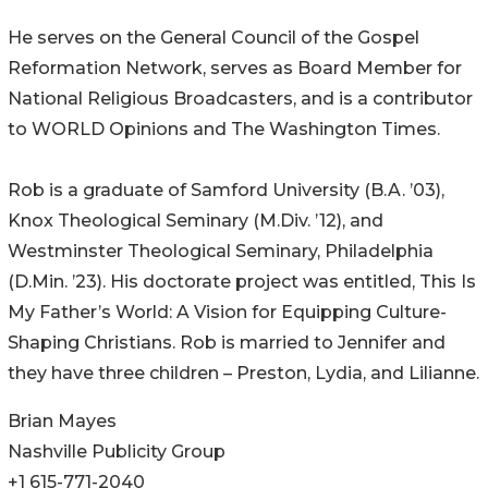
He serves on the General Council of the Gospel
Reformation Network, serves as Board Member for
National Religious Broadcasters, and is a contributor
to WORLD Opinions and The Washington Times.
Rob is a graduate of Samford University (B.A. ’03),
Knox Theological Seminary (M.Div. ’12), and
Westminster Theological Seminary, Philadelphia
(D.Min. ’23). His doctorate project was entitled, This Is
My Father’s World: A Vision for Equipping Culture-
Shaping Christians. Rob is married to Jennifer and
they have three children – Preston, Lydia, and Lilianne.
Brian Mayes
Nashville Publicity Group
+1 615-771-2040