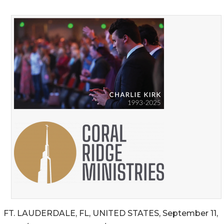
FT. LAUDERDALE, FL, UNITED STATES, September 11,