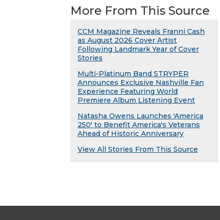
More From This Source
CCM Magazine Reveals Franni Cash
as August 2026 Cover Artist
Following Landmark Year of Cover
Stories
Multi-Platinum Band STRYPER
Announces Exclusive Nashville Fan
Experience Featuring World
Premiere Album Listening Event
Natasha Owens Launches 'America
250' to Benefit America's Veterans
Ahead of Historic Anniversary
View All Stories From This Source