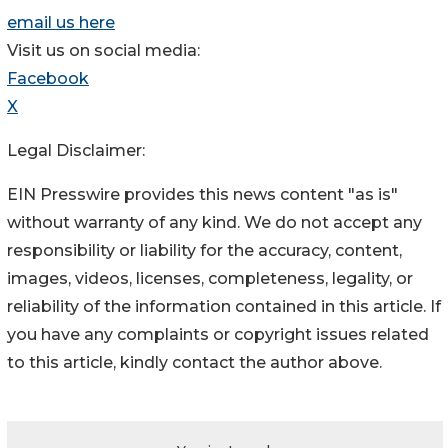
email us here
Visit us on social media:
Facebook
X
Legal Disclaimer:
EIN Presswire provides this news content "as is"
without warranty of any kind. We do not accept any
responsibility or liability for the accuracy, content,
images, videos, licenses, completeness, legality, or
reliability of the information contained in this article. If
you have any complaints or copyright issues related
to this article, kindly contact the author above.