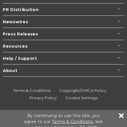
PR Distribution
Newswires
Press Releases
Resources
Help / Support
About
Terms & Conditions
Copyright/DMCA Policy
Privacy Policy
Cookie Settings
© 1995-2026
Newsmatics
Inc. dba EIN Presswire.
By continuing to use this site, you
All rights reserved.
agree to our
Terms & Conditions
, last