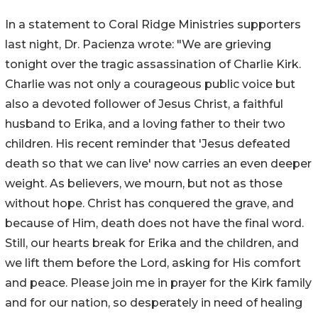
In a statement to Coral Ridge Ministries supporters
last night, Dr. Pacienza wrote: "We are grieving
tonight over the tragic assassination of Charlie Kirk.
Charlie was not only a courageous public voice but
also a devoted follower of Jesus Christ, a faithful
husband to Erika, and a loving father to their two
children. His recent reminder that 'Jesus defeated
death so that we can live' now carries an even deeper
weight. As believers, we mourn, but not as those
without hope. Christ has conquered the grave, and
because of Him, death does not have the final word.
Still, our hearts break for Erika and the children, and
we lift them before the Lord, asking for His comfort
and peace. Please join me in prayer for the Kirk family
and for our nation, so desperately in need of healing