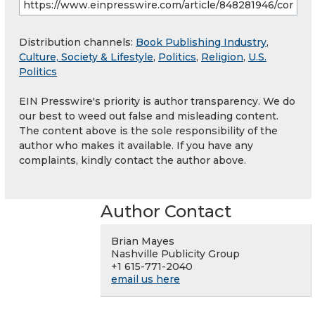
Distribution channels:
Book Publishing Industry
,
Culture, Society & Lifestyle
,
Politics
,
Religion
,
U.S.
Politics
EIN Presswire's priority is author transparency. We do
our best to weed out false and misleading content.
The content above is the sole responsibility of the
author who makes it available. If you have any
complaints, kindly contact the author above.
Author Contact
Brian Mayes
Nashville Publicity Group
+1 615-771-2040
email us here