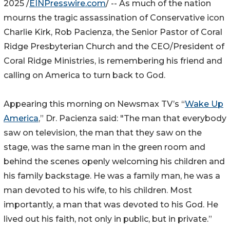
2025 /
EINPresswire.com
/ -- As much of the nation
mourns the tragic assassination of Conservative icon
Charlie Kirk, Rob Pacienza, the Senior Pastor of Coral
Ridge Presbyterian Church and the CEO/President of
Coral Ridge Ministries, is remembering his friend and
calling on America to turn back to God.
Appearing this morning on Newsmax TV’s “
Wake Up
America
,” Dr. Pacienza said: "The man that everybody
saw on television, the man that they saw on the
stage, was the same man in the green room and
behind the scenes openly welcoming his children and
his family backstage. He was a family man, he was a
man devoted to his wife, to his children. Most
importantly, a man that was devoted to his God. He
lived out his faith, not only in public, but in private.”