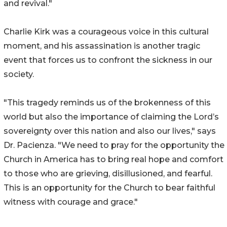
and revival."
Charlie Kirk was a courageous voice in this cultural
moment, and his assassination is another tragic
event that forces us to confront the sickness in our
society.
"This tragedy reminds us of the brokenness of this
world but also the importance of claiming the Lord’s
sovereignty over this nation and also our lives," says
Dr. Pacienza. "We need to pray for the opportunity the
Church in America has to bring real hope and comfort
to those who are grieving, disillusioned, and fearful.
This is an opportunity for the Church to bear faithful
witness with courage and grace."