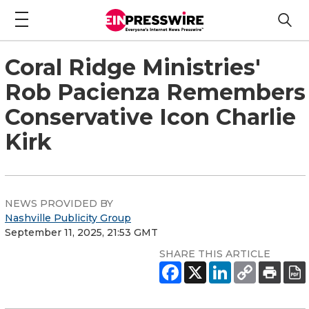
Coral Ridge Ministries'
Rob Pacienza Remembers
Conservative Icon Charlie
Kirk
NEWS PROVIDED BY
Nashville Publicity Group
September 11, 2025, 21:53 GMT
SHARE THIS ARTICLE