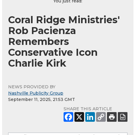
You just read:
Coral Ridge Ministries'
Rob Pacienza
Remembers
Conservative Icon
Charlie Kirk
NEWS PROVIDED BY
Nashville Publicity Group
September 11, 2025, 21:53 GMT
SHARE THIS ARTICLE