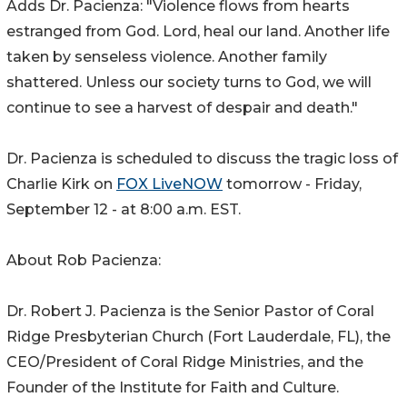
Adds Dr. Pacienza: "Violence flows from hearts
estranged from God. Lord, heal our land. Another life
taken by senseless violence. Another family
shattered. Unless our society turns to God, we will
continue to see a harvest of despair and death."
Dr. Pacienza is scheduled to discuss the tragic loss of
Charlie Kirk on
FOX LiveNOW
tomorrow - Friday,
September 12 - at 8:00 a.m. EST.
About Rob Pacienza:
Dr. Robert J. Pacienza is the Senior Pastor of Coral
Ridge Presbyterian Church (Fort Lauderdale, FL), the
CEO/President of Coral Ridge Ministries, and the
Founder of the Institute for Faith and Culture.