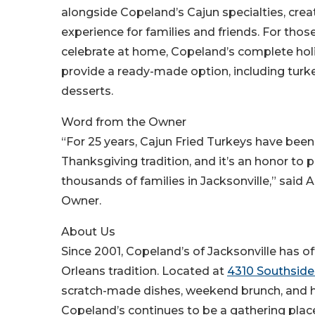
alongside Copeland’s Cajun specialties, creat
experience for families and friends. For those
celebrate at home, Copeland’s complete ho
provide a ready-made option, including turke
desserts.
Word from the Owner
“For 25 years, Cajun Fried Turkeys have been
Thanksgiving tradition, and it’s an honor to 
thousands of families in Jacksonville,” said
Owner.
About Us
Since 2001, Copeland’s of Jacksonville has o
Orleans tradition. Located at
4310 Southside 
scratch-made dishes, weekend brunch, and hol
Copeland’s continues to be a gathering plac