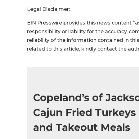
Legal Disclaimer:
EIN Presswire provides this news content "as
responsibility or liability for the accuracy, c
reliability of the information contained in thi
related to this article, kindly contact the aut
Copeland’s of Jackso
Cajun Fried Turkeys
and Takeout Meals