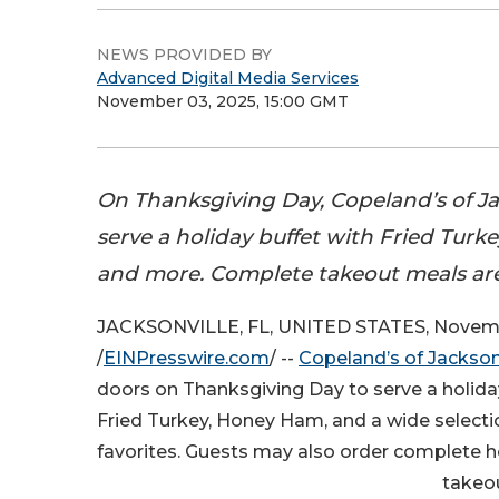
NEWS PROVIDED BY
Advanced Digital Media Services
November 03, 2025, 15:00 GMT
On Thanksgiving Day, Copeland’s of Jac
serve a holiday buffet with Fried Turk
and more. Complete takeout meals are 
JACKSONVILLE, FL, UNITED STATES, Novemb
/
EINPresswire.com
/ --
Copeland’s of Jackson
doors on Thanksgiving Day to serve a holida
Fried Turkey, Honey Ham, and a wide selecti
favorites. Guests may also order complete h
takeou