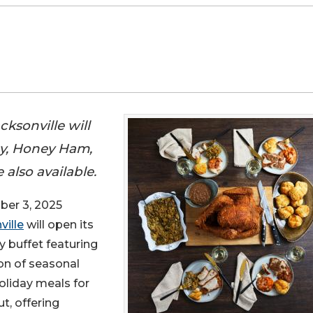
ksonville will
ey, Honey Ham,
also available.
er 3, 2025
ville
will open its
y buffet featuring
on of seasonal
oliday meals for
t, offering