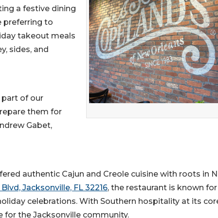
ing a festive dining
 preferring to
liday takeout meals
y, sides, and
 part of our
prepare them for
 Andrew Gabet,
ffered authentic Cajun and Creole cuisine with roots in 
Blvd, Jacksonville, FL 32216
, the restaurant is known for
iday celebrations. With Southern hospitality at its cor
e for the Jacksonville community.