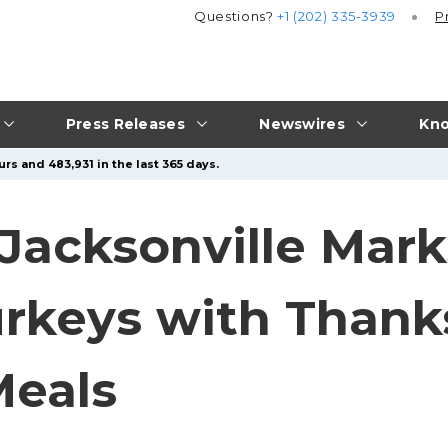
Questions?
+1 (202) 335-3939
P
Press Releases
Newswires
Kno
rs and 483,931 in the last 365 days.
Jacksonville Mark
urkeys with Thank
Meals