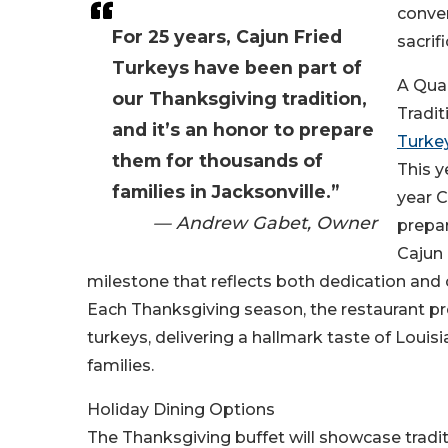
conve
For 25 years, Cajun Fried
sacrifi
Turkeys have been part of
A Qua
our Thanksgiving tradition,
Tradit
and it’s an honor to prepare
Turke
them for thousands of
This y
families in Jacksonville.”
year 
— Andrew Gabet, Owner
prepar
Cajun 
milestone that reflects both dedication an
Each Thanksgiving season, the restaurant pr
turkeys, delivering a hallmark taste of Louisi
families.
Holiday Dining Options
The Thanksgiving buffet will showcase tradit