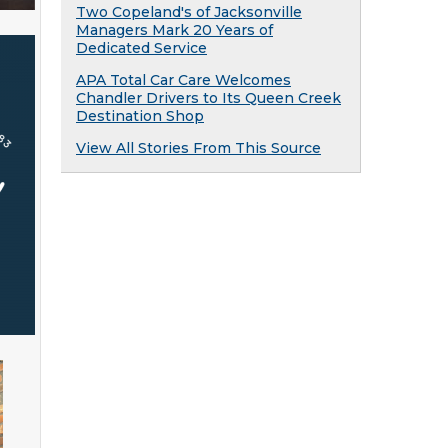
Two Copeland's of Jacksonville
Managers Mark 20 Years of
Dedicated Service
APA Total Car Care Welcomes
Chandler Drivers to Its Queen Creek
Destination Shop
View All Stories From This Source