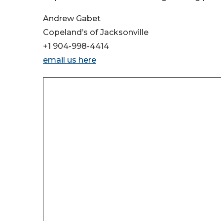
Andrew Gabet
Copeland’s of Jacksonville
+1 904-998-4414
email us here