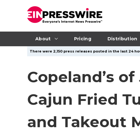
About
Pricing
Distribution
There were 2,150 press releases posted in the last 24 hou
Copeland’s of 
Cajun Fried T
and Takeout 