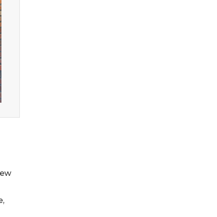
New
e,