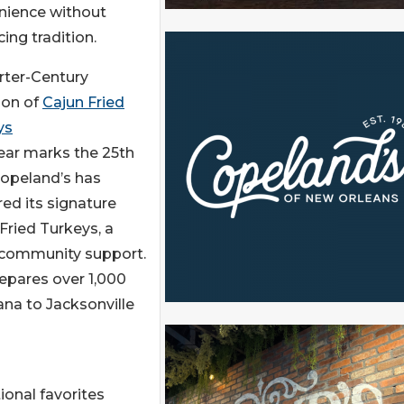
nience without
cing tradition.
rter-Century
ion of
Cajun Fried
ys
ear marks the 25th
Copeland’s has
ed its signature
Fried Turkeys, a
d community support.
epares over 1,000
ana to Jacksonville
ional favorites