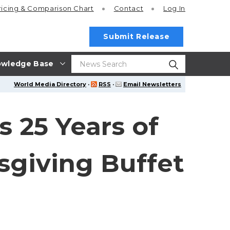
ricing
& Comparison Chart
Contact
Log In
Submit Release
wledge Base
World Media Directory
·
RSS
·
Email Newsletters
s 25 Years of
sgiving Buffet