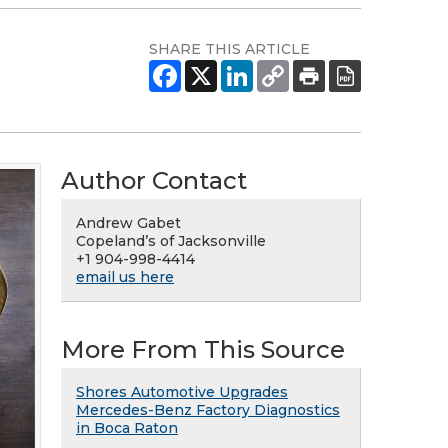
SHARE THIS ARTICLE
Author Contact
Andrew Gabet
Copeland’s of Jacksonville
+1 904-998-4414
email us here
More From This Source
Shores Automotive Upgrades
Mercedes-Benz Factory Diagnostics
in Boca Raton