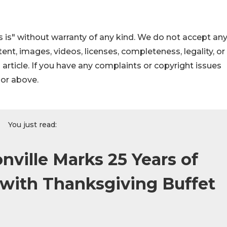
 is" without warranty of any kind. We do not accept an
ontent, images, videos, licenses, completeness, legality, or
s article. If you have any complaints or copyright issues
hor above.
You just read:
nville Marks 25 Years of
 with Thanksgiving Buffet