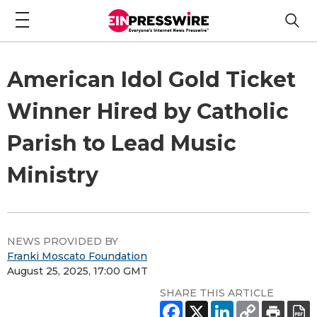
American Idol Gold Ticket
Winner Hired by Catholic
Parish to Lead Music
Ministry
NEWS PROVIDED BY
Franki Moscato Foundation
August 25, 2025, 17:00 GMT
SHARE THIS ARTICLE