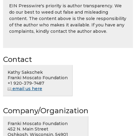
EIN Presswire's priority is author transparency. We
do our best to weed out false and misleading
content. The content above is the sole responsibility
of the author who makes it available. If you have any
complaints, kindly contact the author above.
Contact
Kathy Sakschek
Franki Moscato Foundation
+1 920-379-7487
email us here
Company/Organization
Franki Moscato Foundation
452 N. Main Street
Oshkosh, Wisconsin, 54901