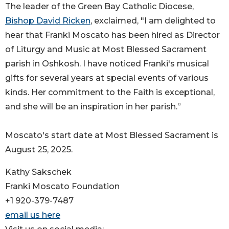
The leader of the Green Bay Catholic Diocese,
Bishop David Ricken
, exclaimed, "I am delighted to
hear that Franki Moscato has been hired as Director
of Liturgy and Music at Most Blessed Sacrament
parish in Oshkosh. I have noticed Franki's musical
gifts for several years at special events of various
kinds. Her commitment to the Faith is exceptional,
and she will be an inspiration in her parish.”
Moscato's start date at Most Blessed Sacrament is
August 25, 2025.
Kathy Sakschek
Franki Moscato Foundation
+1 920-379-7487
email us here