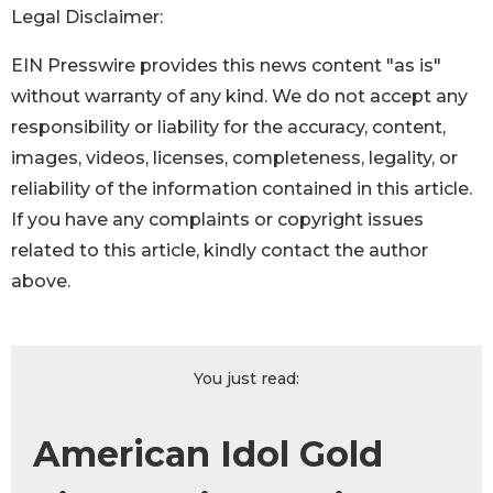
Legal Disclaimer:
EIN Presswire provides this news content "as is"
without warranty of any kind. We do not accept any
responsibility or liability for the accuracy, content,
images, videos, licenses, completeness, legality, or
reliability of the information contained in this article.
If you have any complaints or copyright issues
related to this article, kindly contact the author
above.
You just read:
American Idol Gold