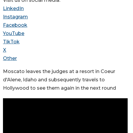
Visit us on social media:
LinkedIn
Instagram
Facebook
YouTube
TikTok
X
Other
Moscato leaves the judges at a resort in Coeur
d'Alene, Idaho and subsequently travels to
Hollywood to see them again in the next round