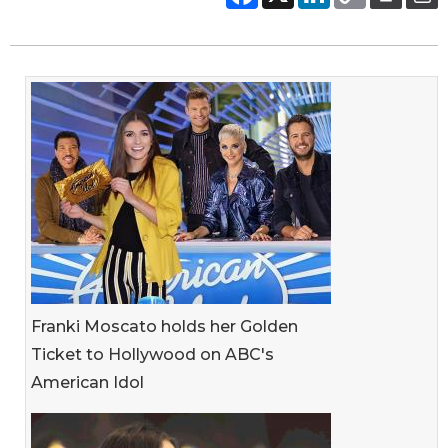
Franki Moscato holds her Golden
Ticket to Hollywood on ABC's
American Idol