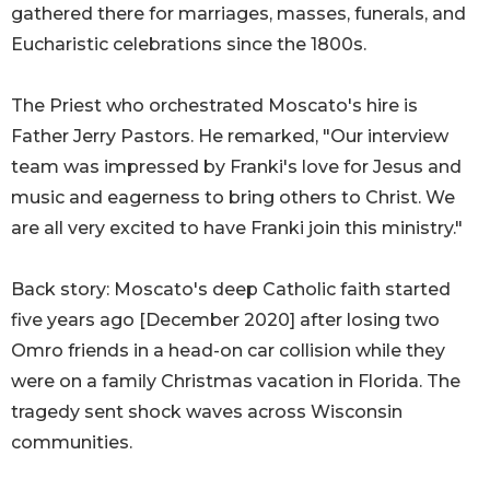
gathered there for marriages, masses, funerals, and
Eucharistic celebrations since the 1800s.
The Priest who orchestrated Moscato's hire is
Father Jerry Pastors. He remarked, "Our interview
team was impressed by Franki's love for Jesus and
music and eagerness to bring others to Christ. We
are all very excited to have Franki join this ministry."
Back story: Moscato's deep Catholic faith started
five years ago [December 2020] after losing two
Omro friends in a head-on car collision while they
were on a family Christmas vacation in Florida. The
tragedy sent shock waves across Wisconsin
communities.