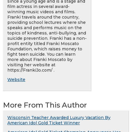
since a young age and is a stage and
film actress in several award-
winning music videos and films.
Franki travels around the country,
providing school lectures where she
speaks and performs music on the
topics of kindness, anti-bullying, and
suicide prevention. Franki has a non-
profit entity titled Franki Moscato
Foundation, which raises money to
fight teen suicide. You can learn
more about Franki Moscato by
visiting her website at
https://FrankiJo.com/ .
Website
More From This Author
Wisconsin Teacher Awarded Luxury Vacation By
American Idol Gold Ticket Winner