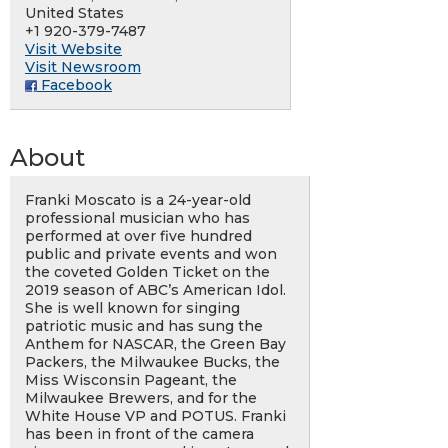
United States
+1 920-379-7487
Visit Website
Visit Newsroom
Facebook
About
Franki Moscato is a 24-year-old
professional musician who has
performed at over five hundred
public and private events and won
the coveted Golden Ticket on the
2019 season of ABC’s American Idol.
She is well known for singing
patriotic music and has sung the
Anthem for NASCAR, the Green Bay
Packers, the Milwaukee Bucks, the
Miss Wisconsin Pageant, the
Milwaukee Brewers, and for the
White House VP and POTUS. Franki
has been in front of the camera