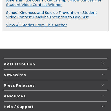
American Idol Gold Ticket Champion Announces Her
Student Video Contest Winner
School Kindness and Suicide Prevention - Student
Video Contest Deadline Extended to Dec-31st
View All Stories From This Author
PR Distribution
Newswires
Press Releases
Resources
Help / Support