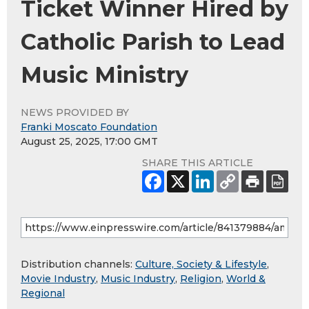
Ticket Winner Hired by
Catholic Parish to Lead
Music Ministry
NEWS PROVIDED BY
Franki Moscato Foundation
August 25, 2025, 17:00 GMT
SHARE THIS ARTICLE
Distribution channels:
Culture, Society & Lifestyle
,
Movie Industry
,
Music Industry
,
Religion
,
World &
Regional