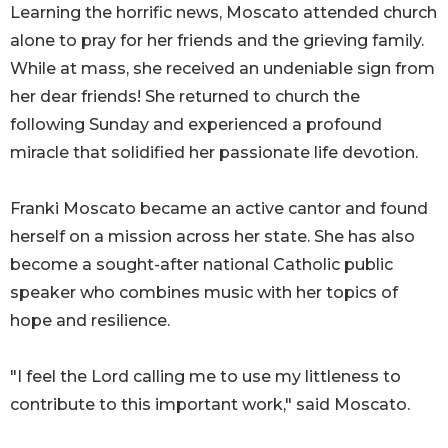
Learning the horrific news, Moscato attended church
alone to pray for her friends and the grieving family.
While at mass, she received an undeniable sign from
her dear friends! She returned to church the
following Sunday and experienced a profound
miracle that solidified her passionate life devotion.
Franki Moscato became an active cantor and found
herself on a mission across her state. She has also
become a sought-after national Catholic public
speaker who combines music with her topics of
hope and resilience.
"I feel the Lord calling me to use my littleness to
contribute to this important work," said Moscato.