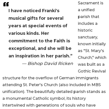
Sacrament is
a unified
I have noticed Franki's
parish that
musical gifts for several
includes a
years at special events of
historic
various kinds. Her
sanctuary,
commitment to the Faith is
known initially
exceptional, and she will be
as "St. Mary's
an inspiration in her parish.”
Church," which
— Bishop David Ricken
was built as a
Gothic Revival
structure for the overflow of German immigrants
attending St. Peter's Church (also included in MBS
unification). The beautifully detailed parish stands as
a monumental Catholic symbol, its history
intertwined with generations of souls who have