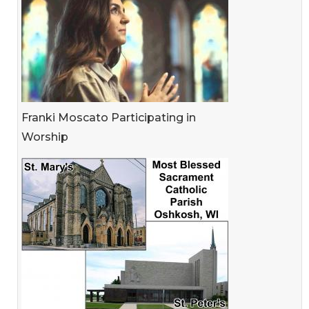
Franki Moscato Participating in
Worship