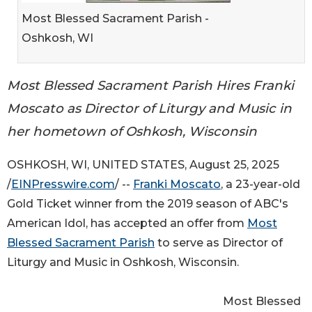
Most Blessed Sacrament Parish -
Oshkosh, WI
Most Blessed Sacrament Parish Hires Franki
Moscato as Director of Liturgy and Music in
her hometown of Oshkosh, Wisconsin
OSHKOSH, WI, UNITED STATES, August 25, 2025
/
EINPresswire.com
/ --
Franki Moscato
, a 23-year-old
Gold Ticket winner from the 2019 season of ABC's
American Idol, has accepted an offer from
Most
Blessed Sacrament Parish
to serve as Director of
Liturgy and Music in Oshkosh, Wisconsin.
Most Blessed