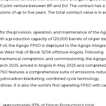
0 joint venture between BP and Eni. The contract has a 
sions of up to five years. The total contract value is in 
 for the provision, operation, and maintenance of the A
h a production capacity of 120,000 barrels of oil per da
of oil, the Agogo FPSO is deployed to the Agogo Integr
e West Hub of Block 15/06 offshore Angola. Following
n, mechanical completion, and commissioning, the Agogo
arch 2025, arrived in Angola in May 2025 and complete
PSO features a comprehensive suite of emissions-redu
 hydrocarbon blanketing, combined cycle technology,
rives. It is also the world’s first operating FPSO with c
 approximately 97% of Yinson Production's total