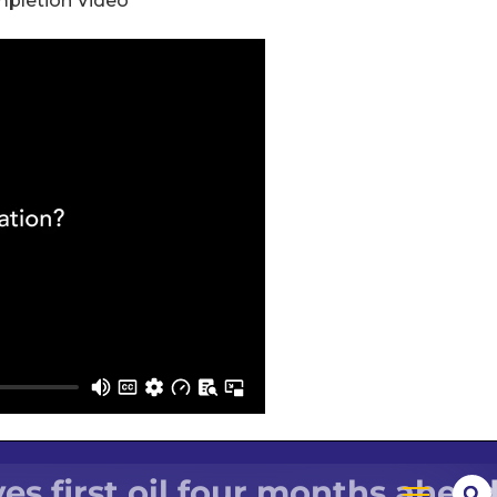
mpletion Video