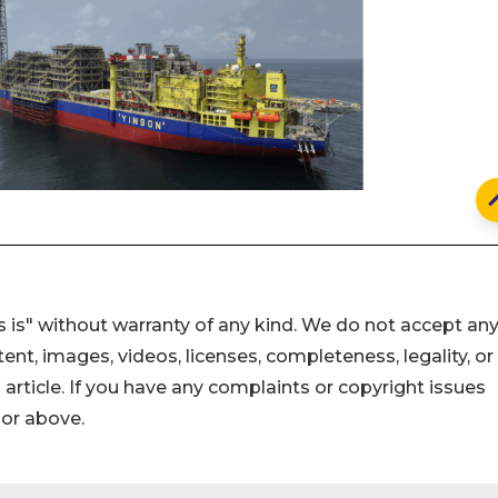
 is" without warranty of any kind. We do not accept an
ontent, images, videos, licenses, completeness, legality, or
s article. If you have any complaints or copyright issues
hor above.