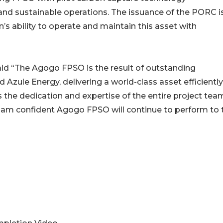
nd sustainable operations. The issuance of the PORC i
’s ability to operate and maintain this asset with
id “The Agogo FPSO is the result of outstanding
Azule Energy, delivering a world-class asset efficientl
 the dedication and expertise of the entire project tea
I am confident Agogo FPSO will continue to perform to 