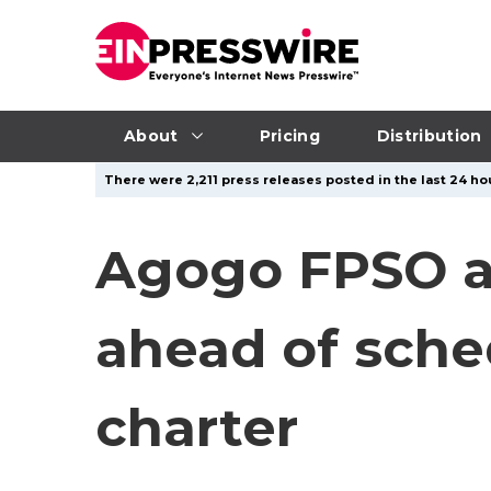
About
Pricing
Distribution
There were 2,211 press releases posted in the last 24 ho
Agogo FPSO ac
ahead of sche
charter