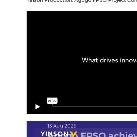
Yinson Production: Agogo FPSO Project Co