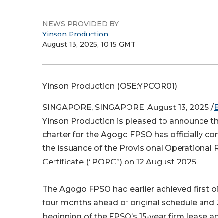
NEWS PROVIDED BY
Yinson Production
August 13, 2025, 10:15 GMT
Yinson Production (OSE:YPCOR01)
SINGAPORE, SINGAPORE, August 13, 2025 /
Yinson Production is pleased to announce tha
charter for the Agogo FPSO has officially c
the issuance of the Provisional Operational
Certificate (“PORC”) on 12 August 2025.
The Agogo FPSO had earlier achieved first oi
four months ahead of original schedule and
beginning of the FPSO’s 15-year firm lease an