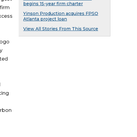
begins 15-year firm charter
firm
Yinson Production acquires FPSO
excess
Atlanta project loan
View All Stories From This Source
gogo
y
ated
d
cing
arbon