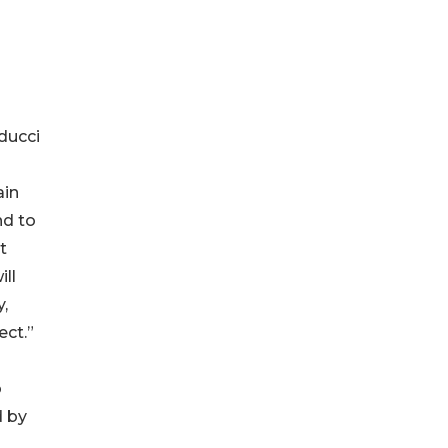
ducci
ain
nd to
t
ll
,
ect.”
o
d by