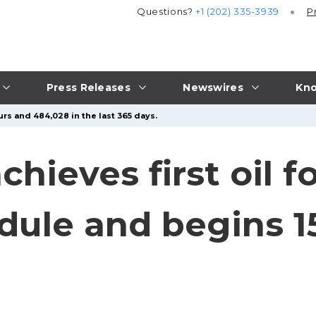
Questions?
+1 (202) 335-3939
P
Press Releases
Newswires
Kno
urs and 484,028 in the last 365 days.
hieves first oil 
dule and begins 15