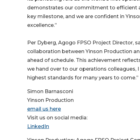
demonstrates our commitment to efficient a
key milestone, and we are confident in Yinson
excellence.”
Per Dyberg, Agogo FPSO Project Director, sa
collaboration between Yinson Production and 
ahead of schedule. This achievement reflects
we hand over to our operations colleagues, 
highest standards for many years to come.”
Simon Barnasconi
Yinson Production
email us here
Visit us on social media:
LinkedIn