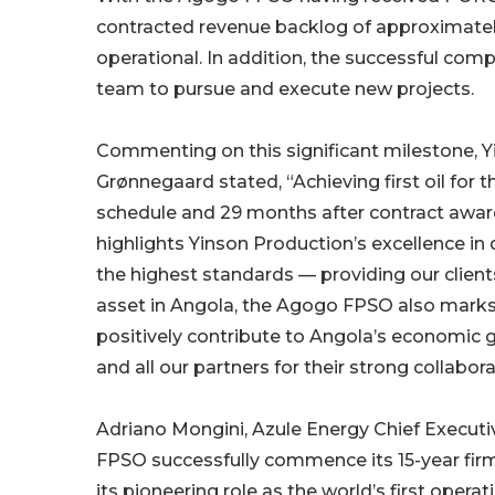
contracted revenue backlog of approximately
operational. In addition, the successful comp
team to pursue and execute new projects.
Commenting on this significant milestone, Y
Grønnegaard stated, “Achieving first oil fo
schedule and 29 months after contract award
highlights Yinson Production’s excellence in
the highest standards — providing our clients
asset in Angola, the Agogo FPSO also marks a
positively contribute to Angola’s economic gr
and all our partners for their strong collab
Adriano Mongini, Azule Energy Chief Execut
FPSO successfully commence its 15-year firm
its pioneering role as the world’s first ope