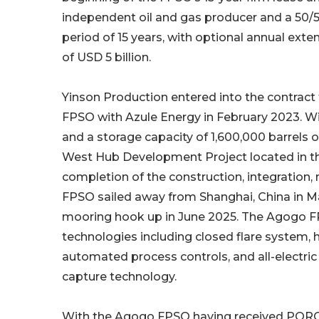
independent oil and gas producer and a 50/5
period of 15 years, with optional annual exten
of USD 5 billion.
Yinson Production entered into the contract
FPSO with Azule Energy in February 2023. Wit
and a storage capacity of 1,600,000 barrels 
West Hub Development Project located in th
completion of the construction, integratio
FPSO sailed away from Shanghai, China in M
mooring hook up in June 2025. The Agogo F
technologies including closed flare system,
automated process controls, and all-electric d
capture technology.
With the Agogo FPSO having received PORC,