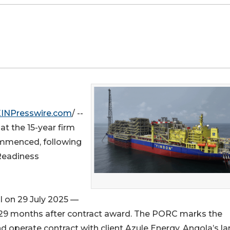
EINPresswire.com
/ --
t the 15-year firm
ommenced, following
 Readiness
l on 29 July 2025 —
 29 months after contract award. The PORC marks the
d operate contract with client Azule Energy, Angola’s la