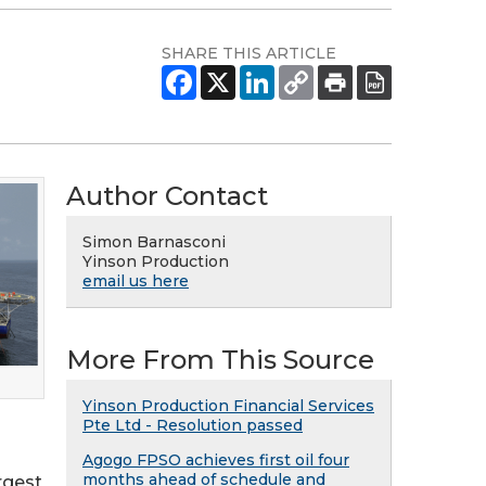
SHARE THIS ARTICLE
Author Contact
Simon Barnasconi
Yinson Production
email us here
More From This Source
Yinson Production Financial Services
Pte Ltd - Resolution passed
Agogo FPSO achieves first oil four
months ahead of schedule and
rgest