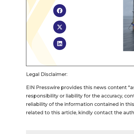
Legal Disclaimer:
EIN Presswire provides this news content "as
responsibility or liability for the accuracy, c
reliability of the information contained in thi
related to this article, kindly contact the aut