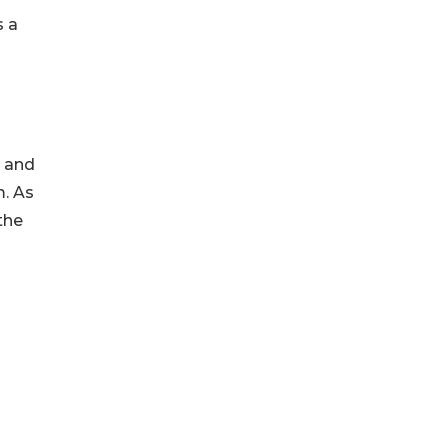
s a
y and
m. As
the