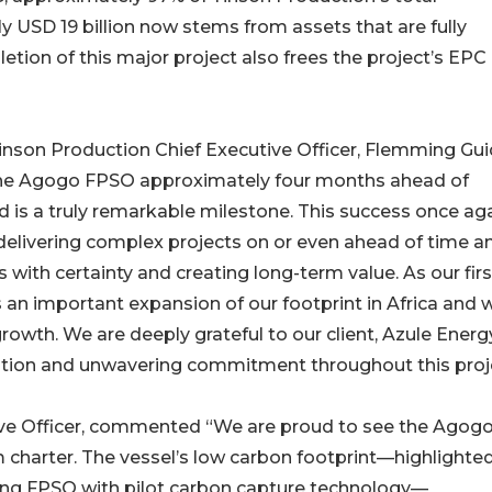
 USD 19 billion now stems from assets that are fully
letion of this major project also frees the project’s EPC
inson Production Chief Executive Officer, Flemming Gui
r the Agogo FPSO approximately four months ahead of
 is a truly remarkable milestone. This success once ag
 delivering complex projects on or even ahead of time a
 with certainty and creating long-term value. As our firs
n important expansion of our footprint in Africa and wi
owth. We are deeply grateful to our client, Azule Energy
oration and unwavering commitment throughout this proj
ive Officer, commented “We are proud to see the Agog
 charter. The vessel’s low carbon footprint—highlighte
rating FPSO with pilot carbon capture technology—