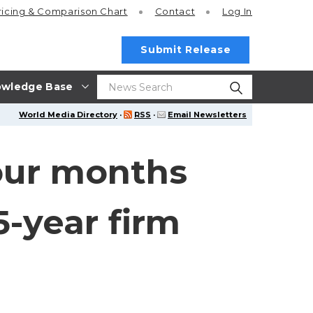
ricing
& Comparison Chart
Contact
Log In
Submit Release
wledge Base
World Media Directory
·
RSS
·
Email Newsletters
four months
-year firm