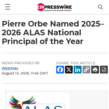
Pierre Orbe Named 2025–
2026 ALAS National
Principal of the Year
NEWS PROVIDED BY
SHARE THIS ARTICLE
WebiMax
August 13, 2025, 11:45 GMT