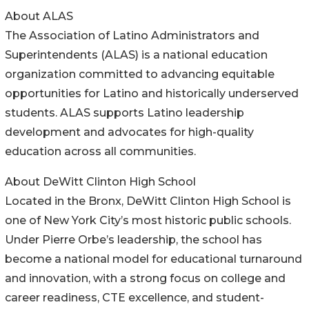
About ALAS
The Association of Latino Administrators and
Superintendents (ALAS) is a national education
organization committed to advancing equitable
opportunities for Latino and historically underserved
students. ALAS supports Latino leadership
development and advocates for high-quality
education across all communities.
About DeWitt Clinton High School
Located in the Bronx, DeWitt Clinton High School is
one of New York City’s most historic public schools.
Under Pierre Orbe’s leadership, the school has
become a national model for educational turnaround
and innovation, with a strong focus on college and
career readiness, CTE excellence, and student-