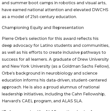
and summer boot camps in robotics and visual arts,
have earned national attention and elevated DWCHS
as a model of 21st-century education.
Championing Equity and Representation
Pierre Orbe’s selection for this award reflects his
deep advocacy for Latino students and communities,
as well as his efforts to create inclusive pathways to
success for all learners. A graduate of Drew University
and New York University (as a Goldman Sachs Fellow),
Orbe’s background in neurobiology and science
education informs his data-driven, student-centered
approach. He is also a proud alumnus of national
leadership initiatives, including the Cahn Fellowship,
Harvard’s CAEL program, and ALAS SLA.