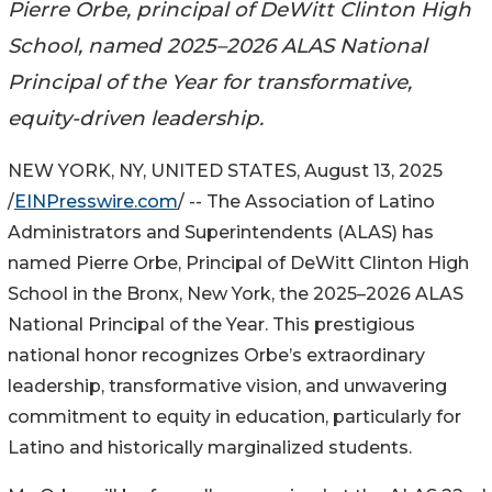
Pierre Orbe, principal of DeWitt Clinton High
School, named 2025–2026 ALAS National
Principal of the Year for transformative,
equity-driven leadership.
NEW YORK, NY, UNITED STATES, August 13, 2025
/
EINPresswire.com
/ -- The Association of Latino
Administrators and Superintendents (ALAS) has
named Pierre Orbe, Principal of DeWitt Clinton High
School in the Bronx, New York, the 2025–2026 ALAS
National Principal of the Year. This prestigious
national honor recognizes Orbe’s extraordinary
leadership, transformative vision, and unwavering
commitment to equity in education, particularly for
Latino and historically marginalized students.