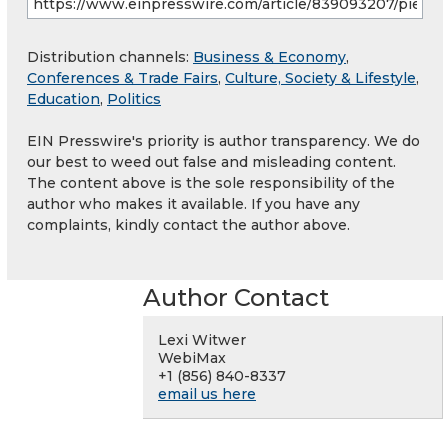
Distribution channels:
Business & Economy
,
Conferences & Trade Fairs
,
Culture, Society & Lifestyle
,
Education
,
Politics
EIN Presswire's priority is author transparency. We do
our best to weed out false and misleading content.
The content above is the sole responsibility of the
author who makes it available. If you have any
complaints, kindly contact the author above.
Author Contact
Lexi Witwer
WebiMax
+1 (856) 840-8337
email us here