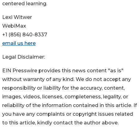
centered learning.
Lexi Witwer
WebiMax
+1 (856) 840-8337
email us here
Legal Disclaimer:
EIN Presswire provides this news content "as is"
without warranty of any kind. We do not accept any
responsibility or liability for the accuracy, content,
images, videos, licenses, completeness, legality, or
reliability of the information contained in this article. If
you have any complaints or copyright issues related
to this article, kindly contact the author above.