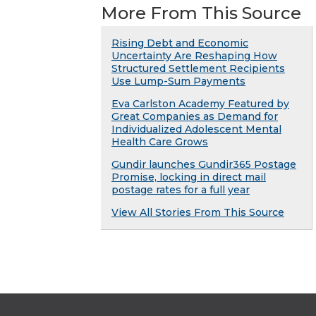
More From This Source
Rising Debt and Economic
Uncertainty Are Reshaping How
Structured Settlement Recipients
Use Lump-Sum Payments
Eva Carlston Academy Featured by
Great Companies as Demand for
Individualized Adolescent Mental
Health Care Grows
Gundir launches Gundir365 Postage
Promise, locking in direct mail
postage rates for a full year
View All Stories From This Source