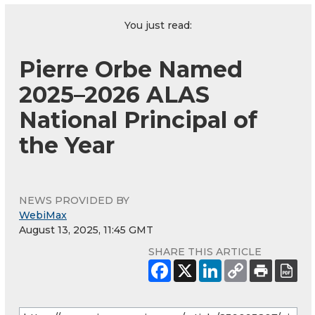
You just read:
Pierre Orbe Named
2025–2026 ALAS
National Principal of
the Year
NEWS PROVIDED BY
WebiMax
August 13, 2025, 11:45 GMT
SHARE THIS ARTICLE