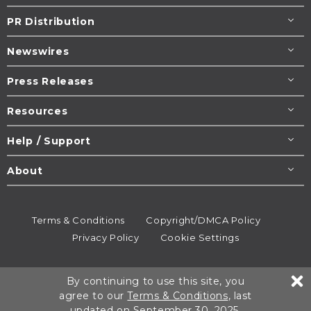
PR Distribution
Newswires
Press Releases
Resources
Help / Support
About
Terms & Conditions
Copyright/DMCA Policy
Privacy Policy
Cookie Settings
© 1995-2026
Newsmatics
Inc. dba EIN Presswire.
By continuing to use this site, you
All rights reserved.
agree to our
Terms & Conditions
, last
updated on September 30, 2025.