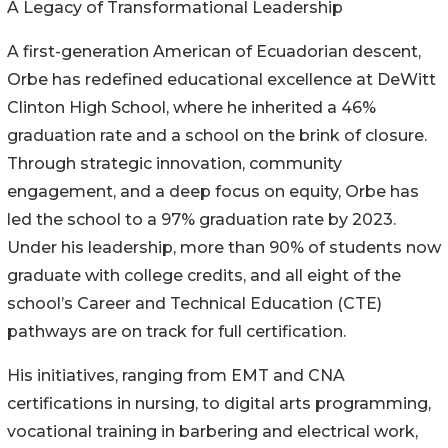
A Legacy of Transformational Leadership
A first-generation American of Ecuadorian descent,
Orbe has redefined educational excellence at DeWitt
Clinton High School, where he inherited a 46%
graduation rate and a school on the brink of closure.
Through strategic innovation, community
engagement, and a deep focus on equity, Orbe has
led the school to a 97% graduation rate by 2023.
Under his leadership, more than 90% of students now
graduate with college credits, and all eight of the
school’s Career and Technical Education (CTE)
pathways are on track for full certification.
His initiatives, ranging from EMT and CNA
certifications in nursing, to digital arts programming,
vocational training in barbering and electrical work,