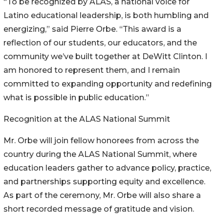
“To be recognized by ALAS, a national voice for
Latino educational leadership, is both humbling and
energizing,” said Pierre Orbe. “This award is a
reflection of our students, our educators, and the
community we’ve built together at DeWitt Clinton. I
am honored to represent them, and I remain
committed to expanding opportunity and redefining
what is possible in public education.”
Recognition at the ALAS National Summit
Mr. Orbe will join fellow honorees from across the
country during the ALAS National Summit, where
education leaders gather to advance policy, practice,
and partnerships supporting equity and excellence.
As part of the ceremony, Mr. Orbe will also share a
short recorded message of gratitude and vision.