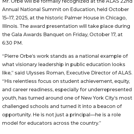
Mr. Orbe will be formally recognized at the ALAS 22nd
Annual National Summit on Education, held October
15–17, 2025, at the historic Palmer House in Chicago,
Illinois. The award presentation will take place during
the Gala Awards Banquet on Friday, October 17, at
6:30 PM.
“Pierre Orbe’s work stands as a national example of
what visionary leadership in public education looks
like,” said Ulysses Roman, Executive Director of ALAS.
“His relentless focus on student achievement, equity,
and career readiness, especially for underrepresented
youth, has turned around one of New York City’s most
challenged schools and turned it into a beacon of
opportunity. He is not just a principal—he is a role
model for educators across the country.”