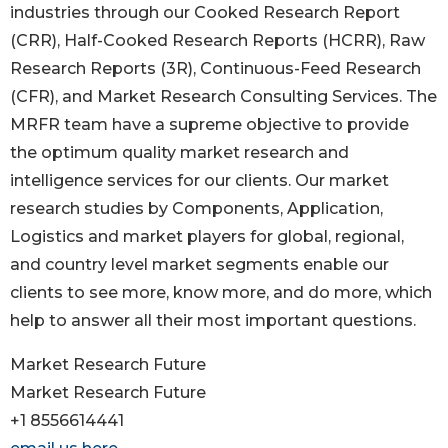
industries through our Cooked Research Report
(CRR), Half-Cooked Research Reports (HCRR), Raw
Research Reports (3R), Continuous-Feed Research
(CFR), and Market Research Consulting Services. The
MRFR team have a supreme objective to provide
the optimum quality market research and
intelligence services for our clients. Our market
research studies by Components, Application,
Logistics and market players for global, regional,
and country level market segments enable our
clients to see more, know more, and do more, which
help to answer all their most important questions.
Market Research Future
Market Research Future
+1 8556614441