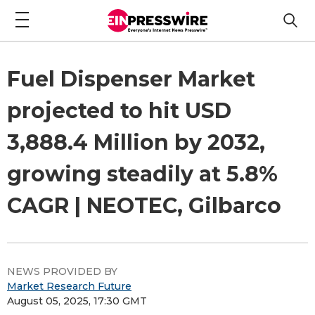
Fuel Dispenser Market
projected to hit USD
3,888.4 Million by 2032,
growing steadily at 5.8%
CAGR | NEOTEC, Gilbarco
NEWS PROVIDED BY
Market Research Future
August 05, 2025, 17:30 GMT