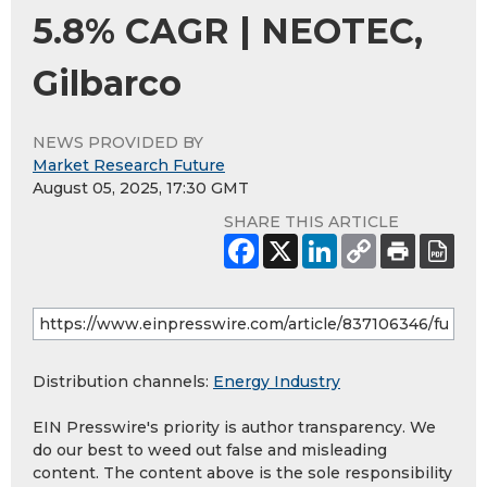
5.8% CAGR | NEOTEC,
Gilbarco
NEWS PROVIDED BY
Market Research Future
August 05, 2025, 17:30 GMT
SHARE THIS ARTICLE
Distribution channels:
Energy Industry
EIN Presswire's priority is author transparency. We
do our best to weed out false and misleading
content. The content above is the sole responsibility