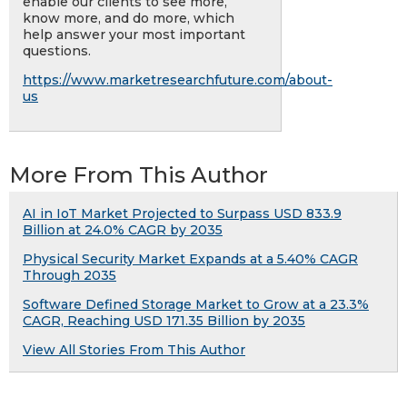
enable our clients to see more,
know more, and do more, which
help answer your most important
questions.
https://www.marketresearchfuture.com/about-
us
More From This Author
AI in IoT Market Projected to Surpass USD 833.9
Billion at 24.0% CAGR by 2035
Physical Security Market Expands at a 5.40% CAGR
Through 2035
Software Defined Storage Market to Grow at a 23.3%
CAGR, Reaching USD 171.35 Billion by 2035
View All Stories From This Author