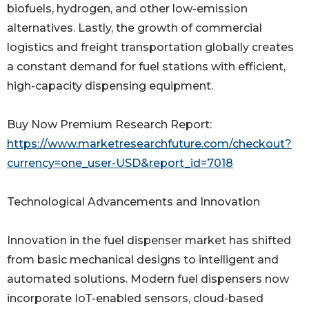
biofuels, hydrogen, and other low-emission
alternatives. Lastly, the growth of commercial
logistics and freight transportation globally creates
a constant demand for fuel stations with efficient,
high-capacity dispensing equipment.
Buy Now Premium Research Report:
https://www.marketresearchfuture.com/checkout?
currency=one_user-USD&report_id=7018
Technological Advancements and Innovation
Innovation in the fuel dispenser market has shifted
from basic mechanical designs to intelligent and
automated solutions. Modern fuel dispensers now
incorporate IoT-enabled sensors, cloud-based