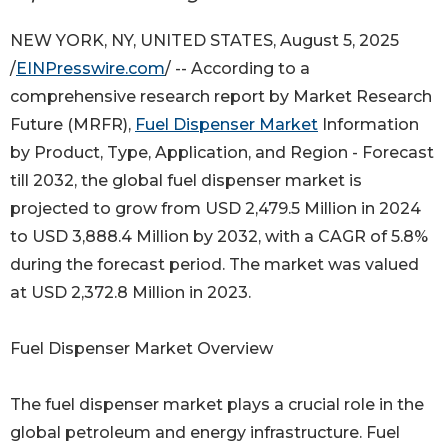
NEW YORK, NY, UNITED STATES, August 5, 2025
/
EINPresswire.com
/ -- According to a
comprehensive research report by Market Research
Future (MRFR),
Fuel Dispenser Market
Information
by Product, Type, Application, and Region - Forecast
till 2032, the global fuel dispenser market is
projected to grow from USD 2,479.5 Million in 2024
to USD 3,888.4 Million by 2032, with a CAGR of 5.8%
during the forecast period. The market was valued
at USD 2,372.8 Million in 2023.
Fuel Dispenser Market Overview
The fuel dispenser market plays a crucial role in the
global petroleum and energy infrastructure. Fuel