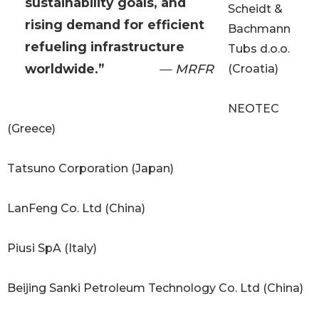
sustainability goals, and
Scheidt &
rising demand for efficient
Bachmann
refueling infrastructure
Tubs d.o.o.
worldwide.”
— MRFR
(Croatia)
NEOTEC
(Greece)
Tatsuno Corporation (Japan)
LanFeng Co. Ltd (China)
Piusi SpA (Italy)
Beijing Sanki Petroleum Technology Co. Ltd (China)