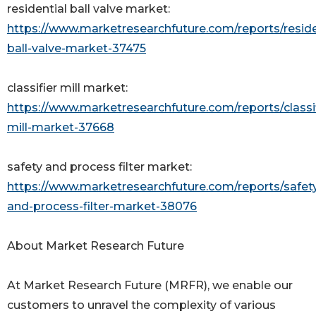
residential ball valve market:
https://www.marketresearchfuture.com/reports/reside
ball-valve-market-37475
classifier mill market:
https://www.marketresearchfuture.com/reports/classif
mill-market-37668
safety and process filter market:
https://www.marketresearchfuture.com/reports/safet
and-process-filter-market-38076
About Market Research Future
At Market Research Future (MRFR), we enable our
customers to unravel the complexity of various