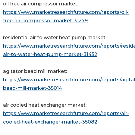
oil free air compressor market:
https://www.marketresearchfuture.com/reports/oil-
free-air-compressor-market-31279
residential air to water heat pump market:
https://www.marketresearchfuture.com/reports/reside
air-to-water-heat-pump-market-31452
agitator bead mill market:
https://www.marketresearchfuture.com/reports/agita
bead-mill-market-35014
air cooled heat exchanger market:
https://www.marketresearchfuture.com/reports/air-
cooled-heat-exchanger-market-35082