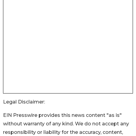
Legal Disclaimer:
EIN Presswire provides this news content "as is"
without warranty of any kind. We do not accept any
responsibility or liability for the accuracy, content,