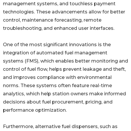
management systems, and touchless payment
technologies. These advancements allow for better
control, maintenance forecasting, remote
troubleshooting, and enhanced user interfaces.
One of the most significant innovations is the
integration of automated fuel management
systems (FMS), which enables better monitoring and
control of fuel flow, helps prevent leakage and theft,
and improves compliance with environmental
norms. These systems often feature real-time
analytics, which help station owners make informed
decisions about fuel procurement, pricing, and
performance optimization.
Furthermore, alternative fuel dispensers, such as