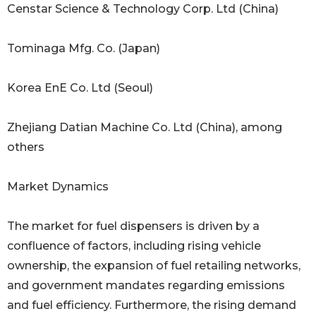
Censtar Science & Technology Corp. Ltd (China)
Tominaga Mfg. Co. (Japan)
Korea EnE Co. Ltd (Seoul)
Zhejiang Datian Machine Co. Ltd (China), among
others
Market Dynamics
The market for fuel dispensers is driven by a
confluence of factors, including rising vehicle
ownership, the expansion of fuel retailing networks,
and government mandates regarding emissions
and fuel efficiency. Furthermore, the rising demand