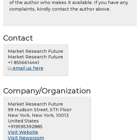
of the author who makes it available. If you have any
complaints, kindly contact the author above.
Contact
Market Research Future
Market Research Future
+1 8556614441
email us here
Company/Organization
Market Research Future
99 Hudson Street, 5Th Floor
New York, New York, 10013
United States
+919595392885
Visit Website
Visit Newsroom