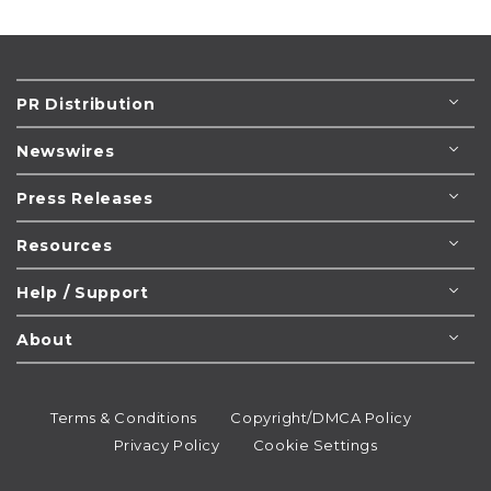
PR Distribution
Newswires
Press Releases
Resources
Help / Support
About
Terms & Conditions
Copyright/DMCA Policy
Privacy Policy
Cookie Settings