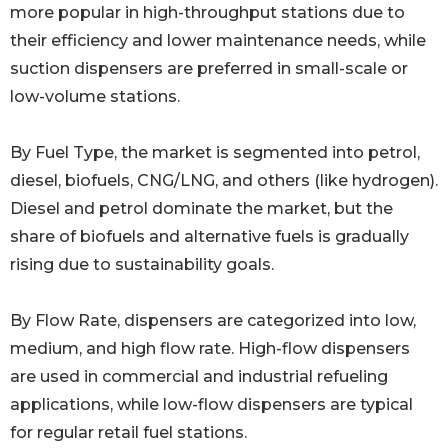
more popular in high-throughput stations due to
their efficiency and lower maintenance needs, while
suction dispensers are preferred in small-scale or
low-volume stations.
By Fuel Type, the market is segmented into petrol,
diesel, biofuels, CNG/LNG, and others (like hydrogen).
Diesel and petrol dominate the market, but the
share of biofuels and alternative fuels is gradually
rising due to sustainability goals.
By Flow Rate, dispensers are categorized into low,
medium, and high flow rate. High-flow dispensers
are used in commercial and industrial refueling
applications, while low-flow dispensers are typical
for regular retail fuel stations.