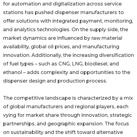
for automation and digitalization across service
stations has pushed dispenser manufacturers to
offer solutions with integrated payment, monitoring,
and analytics technologies. On the supply side, the
market dynamics are influenced by raw material
availability, global oil prices, and manufacturing
innovation. Additionally, the increasing diversification
of fuel types – such as CNG, LNG, biodiesel, and
ethanol – adds complexity and opportunities to the
dispenser design and production process.
The competitive landscape is characterized by a mix
of global manufacturers and regional players, each
vying for market share through innovation, strategic
partnerships, and geographic expansion. The focus
on sustainability and the shift toward alternative