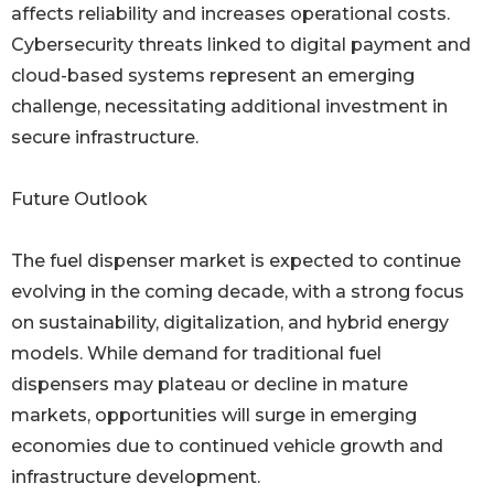
affects reliability and increases operational costs.
Cybersecurity threats linked to digital payment and
cloud-based systems represent an emerging
challenge, necessitating additional investment in
secure infrastructure.
Future Outlook
The fuel dispenser market is expected to continue
evolving in the coming decade, with a strong focus
on sustainability, digitalization, and hybrid energy
models. While demand for traditional fuel
dispensers may plateau or decline in mature
markets, opportunities will surge in emerging
economies due to continued vehicle growth and
infrastructure development.