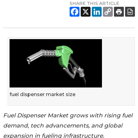
SHARE THIS ARTICLE
fuel dispenser market size
Fuel Dispenser Market grows with rising fuel
demand, tech advancements, and global
expansion in fueling infrastructure.