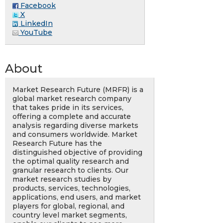
Facebook
X
LinkedIn
YouTube
About
Market Research Future (MRFR) is a
global market research company
that takes pride in its services,
offering a complete and accurate
analysis regarding diverse markets
and consumers worldwide. Market
Research Future has the
distinguished objective of providing
the optimal quality research and
granular research to clients. Our
market research studies by
products, services, technologies,
applications, end users, and market
players for global, regional, and
country level market segments,