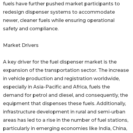
fuels have further pushed market participants to
redesign dispenser systems to accommodate
newer, cleaner fuels while ensuring operational
safety and compliance.
Market Drivers
A key driver for the fuel dispenser market is the
expansion of the transportation sector. The increase
in vehicle production and registration worldwide,
especially in Asia-Pacific and Africa, fuels the
demand for petrol and diesel, and consequently, the
equipment that dispenses these fuels. Additionally,
infrastructure development in rural and semi-urban
areas has led to a rise in the number of fuel stations,
particularly in emerging economies like India, China,