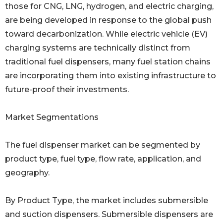
those for CNG, LNG, hydrogen, and electric charging,
are being developed in response to the global push
toward decarbonization. While electric vehicle (EV)
charging systems are technically distinct from
traditional fuel dispensers, many fuel station chains
are incorporating them into existing infrastructure to
future-proof their investments.
Market Segmentations
The fuel dispenser market can be segmented by
product type, fuel type, flow rate, application, and
geography.
By Product Type, the market includes submersible
and suction dispensers. Submersible dispensers are