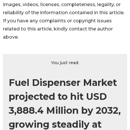
images, videos, licenses, completeness, legality, or
reliability of the information contained in this article.
If you have any complaints or copyright issues
related to this article, kindly contact the author
above.
You just read:
Fuel Dispenser Market
projected to hit USD
3,888.4 Million by 2032,
growing steadily at