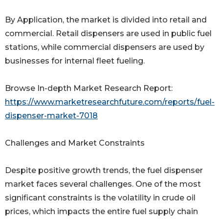
By Application, the market is divided into retail and
commercial. Retail dispensers are used in public fuel
stations, while commercial dispensers are used by
businesses for internal fleet fueling.
Browse In-depth Market Research Report:
https://www.marketresearchfuture.com/reports/fuel-
dispenser-market-7018
Challenges and Market Constraints
Despite positive growth trends, the fuel dispenser
market faces several challenges. One of the most
significant constraints is the volatility in crude oil
prices, which impacts the entire fuel supply chain