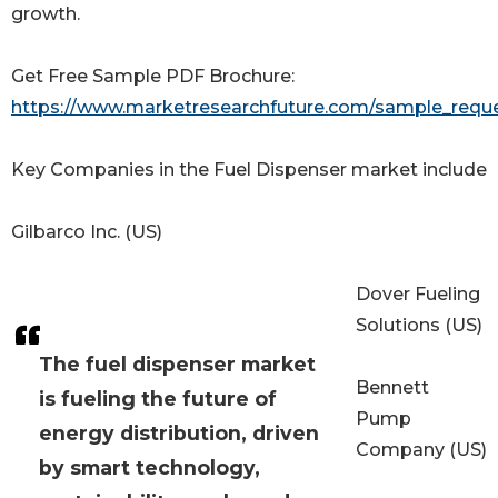
growth.
Get Free Sample PDF Brochure:
https://www.marketresearchfuture.com/sample_requ
Key Companies in the Fuel Dispenser market include
Gilbarco Inc. (US)
Dover Fueling
Solutions (US)
The fuel dispenser market
Bennett
is fueling the future of
Pump
energy distribution, driven
Company (US)
by smart technology,