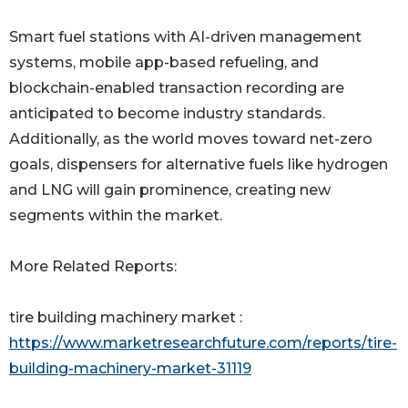
Smart fuel stations with AI-driven management
systems, mobile app-based refueling, and
blockchain-enabled transaction recording are
anticipated to become industry standards.
Additionally, as the world moves toward net-zero
goals, dispensers for alternative fuels like hydrogen
and LNG will gain prominence, creating new
segments within the market.
More Related Reports:
tire building machinery market :
https://www.marketresearchfuture.com/reports/tire-
building-machinery-market-31119