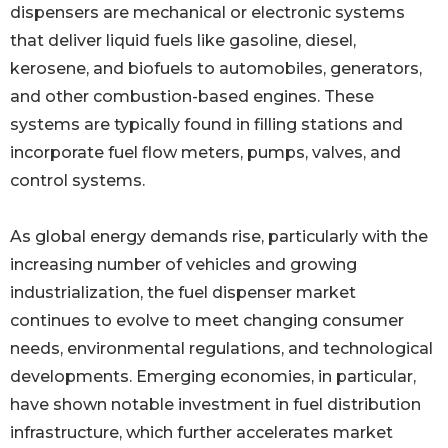
dispensers are mechanical or electronic systems
that deliver liquid fuels like gasoline, diesel,
kerosene, and biofuels to automobiles, generators,
and other combustion-based engines. These
systems are typically found in filling stations and
incorporate fuel flow meters, pumps, valves, and
control systems.
As global energy demands rise, particularly with the
increasing number of vehicles and growing
industrialization, the fuel dispenser market
continues to evolve to meet changing consumer
needs, environmental regulations, and technological
developments. Emerging economies, in particular,
have shown notable investment in fuel distribution
infrastructure, which further accelerates market