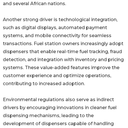
and several African nations.
Another strong driver is technological integration,
such as digital displays, automated payment
systems, and mobile connectivity for seamless
transactions. Fuel station owners increasingly adopt
dispensers that enable real-time fuel tracking, fraud
detection, and integration with inventory and pricing
systems. These value-added features improve the
customer experience and optimize operations,
contributing to increased adoption.
Environmental regulations also serve as indirect
drivers by encouraging innovations in cleaner fuel
dispensing mechanisms, leading to the
development of dispensers capable of handling