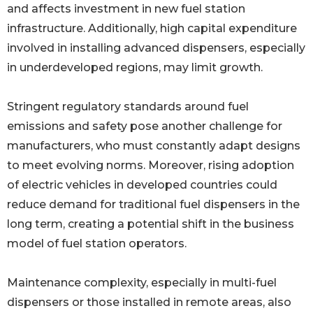
and affects investment in new fuel station
infrastructure. Additionally, high capital expenditure
involved in installing advanced dispensers, especially
in underdeveloped regions, may limit growth.
Stringent regulatory standards around fuel
emissions and safety pose another challenge for
manufacturers, who must constantly adapt designs
to meet evolving norms. Moreover, rising adoption
of electric vehicles in developed countries could
reduce demand for traditional fuel dispensers in the
long term, creating a potential shift in the business
model of fuel station operators.
Maintenance complexity, especially in multi-fuel
dispensers or those installed in remote areas, also