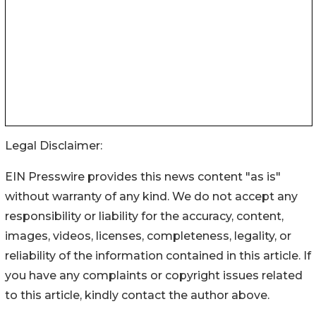
Legal Disclaimer:
EIN Presswire provides this news content "as is"
without warranty of any kind. We do not accept any
responsibility or liability for the accuracy, content,
images, videos, licenses, completeness, legality, or
reliability of the information contained in this article. If
you have any complaints or copyright issues related
to this article, kindly contact the author above.