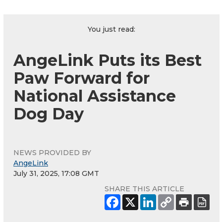
You just read:
AngeLink Puts its Best
Paw Forward for
National Assistance
Dog Day
NEWS PROVIDED BY
AngeLink
July 31, 2025, 17:08 GMT
SHARE THIS ARTICLE