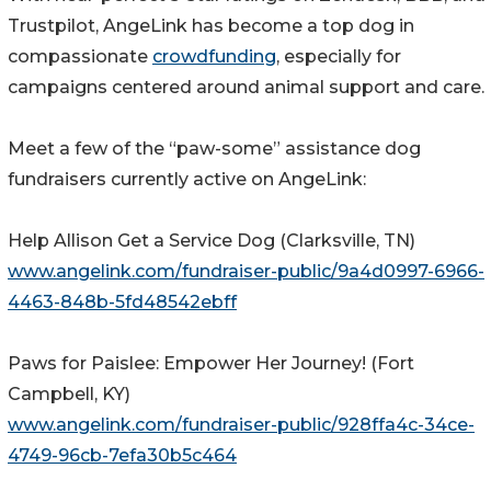
Trustpilot, AngeLink has become a top dog in
compassionate
crowdfunding
, especially for
campaigns centered around animal support and care.
Meet a few of the “paw-some” assistance dog
fundraisers currently active on AngeLink:
Help Allison Get a Service Dog (Clarksville, TN)
www.angelink.com/fundraiser-public/9a4d0997-6966-
4463-848b-5fd48542ebff
Paws for Paislee: Empower Her Journey! (Fort
Campbell, KY)
www.angelink.com/fundraiser-public/928ffa4c-34ce-
4749-96cb-7efa30b5c464