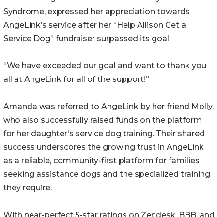
Syndrome, expressed her appreciation towards
AngeLink’s service after her “Help Allison Get a
Service Dog” fundraiser surpassed its goal:
“We have exceeded our goal and want to thank you
all at AngeLink for all of the support!”
Amanda was referred to AngeLink by her friend Molly,
who also successfully raised funds on the platform
for her daughter's service dog training. Their shared
success underscores the growing trust in AngeLink
as a reliable, community-first platform for families
seeking assistance dogs and the specialized training
they require.
With near-perfect 5-star ratings on Zendesk, BBB, and