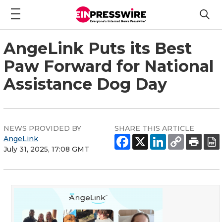
AngeLink Puts its Best
Paw Forward for National
Assistance Dog Day
NEWS PROVIDED BY
SHARE THIS ARTICLE
AngeLink
July 31, 2025, 17:08 GMT