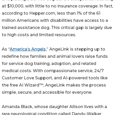
at $10,000, with little to no insurance coverage. In fact,
according to Hepper.com, less than 1% of the 61
million Americans with disabilities have access to a
trained assistance dog. This critical gap is largely due
to high costs and limited resources.
As “
America’s Angels
,” AngeLink is stepping up to
redefine how families and animal lovers raise funds
for service dog training, adoption, and related
medical costs. With compassionate service, 24/7
Customer Love Support, and AI-powered tools like
the free AI Wizard™, AngeLink makes the process
simple, secure, and accessible for everyone.
Amanda Black, whose daughter Allison lives with a
rare neurological condition called Dandy-Walker