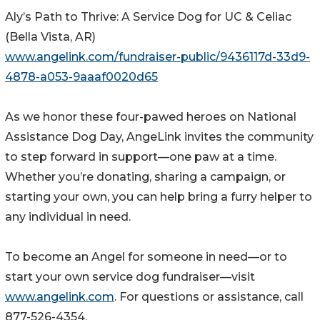
Aly’s Path to Thrive: A Service Dog for UC & Celiac
(Bella Vista, AR)
www.angelink.com/fundraiser-public/9436117d-33d9-
4878-a053-9aaaf0020d65
As we honor these four-pawed heroes on National
Assistance Dog Day, AngeLink invites the community
to step forward in support—one paw at a time.
Whether you’re donating, sharing a campaign, or
starting your own, you can help bring a furry helper to
any individual in need.
To become an Angel for someone in need—or to
start your own service dog fundraiser—visit
www.angelink.com
. For questions or assistance, call
877-526-4354.