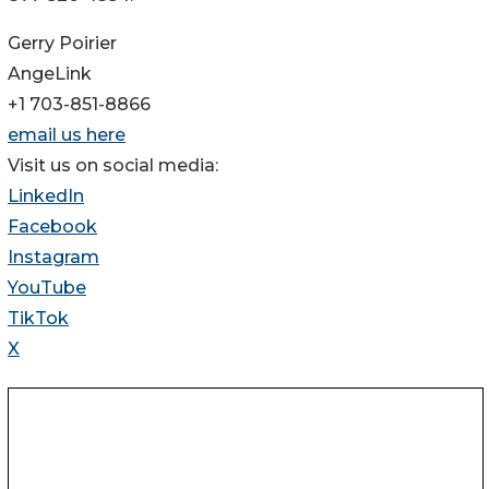
Gerry Poirier
AngeLink
+1 703-851-8866
email us here
Visit us on social media:
LinkedIn
Facebook
Instagram
YouTube
TikTok
X