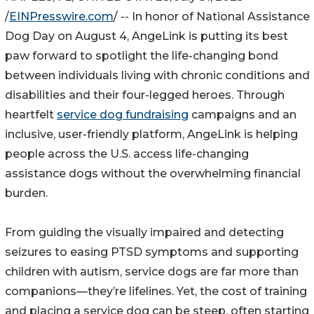
/
EINPresswire.com
/ -- In honor of National Assistance
Dog Day on August 4, AngeLink is putting its best
paw forward to spotlight the life-changing bond
between individuals living with chronic conditions and
disabilities and their four-legged heroes. Through
heartfelt
service dog fundraising
campaigns and an
inclusive, user-friendly platform, AngeLink is helping
people across the U.S. access life-changing
assistance dogs without the overwhelming financial
burden.
From guiding the visually impaired and detecting
seizures to easing PTSD symptoms and supporting
children with autism, service dogs are far more than
companions—they’re lifelines. Yet, the cost of training
and placing a service dog can be steep, often starting