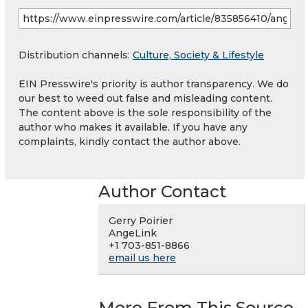
Distribution channels:
Culture, Society & Lifestyle
EIN Presswire's priority is author transparency. We do
our best to weed out false and misleading content.
The content above is the sole responsibility of the
author who makes it available. If you have any
complaints, kindly contact the author above.
Author Contact
Gerry Poirier
AngeLink
+1 703-851-8866
email us here
More From This Source