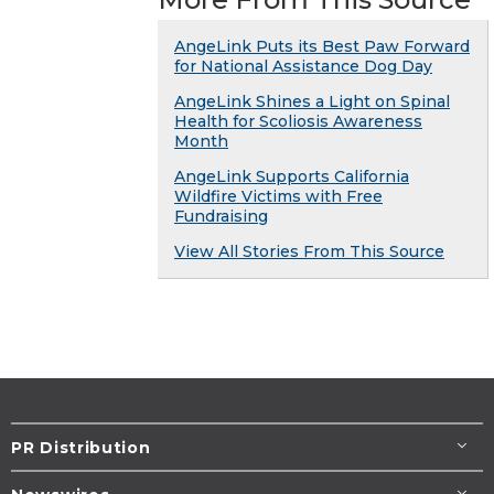
AngeLink Puts its Best Paw Forward
for National Assistance Dog Day
AngeLink Shines a Light on Spinal
Health for Scoliosis Awareness
Month
AngeLink Supports California
Wildfire Victims with Free
Fundraising
View All Stories From This Source
PR Distribution