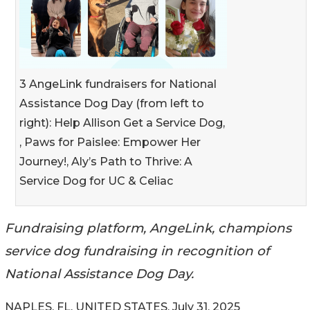
3 AngeLink fundraisers for National
Assistance Dog Day (from left to
right): Help Allison Get a Service Dog,
, Paws for Paislee: Empower Her
Journey!, Aly’s Path to Thrive: A
Service Dog for UC & Celiac
Fundraising platform, AngeLink, champions
service dog fundraising in recognition of
National Assistance Dog Day.
NAPLES, FL, UNITED STATES, July 31, 2025