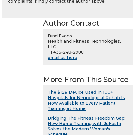
complaints, kindly contact the author above.
Author Contact
Brad Evans
Health and Fitness Technologies,
LLC
+1 435-248-2988
email us here
More From This Source
The $129 Device Used in 100+
Hospitals for Neurological Rehab Is
Now Available to Every Patient
Training at Home
Bridging The Fitness Freedom Gap:
How Home Training with Jukestir
Solves the Modern Woman's
Schedule