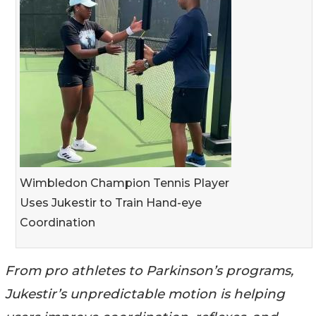
Wimbledon Champion Tennis Player
Uses Jukestir to Train Hand-eye
Coordination
From pro athletes to Parkinson’s programs,
Jukestir’s unpredictable motion is helping