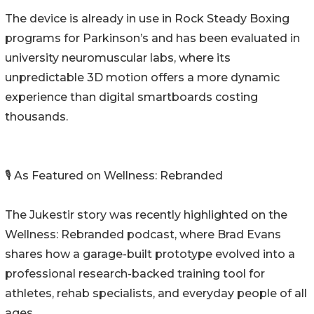
The device is already in use in Rock Steady Boxing
programs for Parkinson’s and has been evaluated in
university neuromuscular labs, where its
unpredictable 3D motion offers a more dynamic
experience than digital smartboards costing
thousands.
🎙️ As Featured on Wellness: Rebranded
The Jukestir story was recently highlighted on the
Wellness: Rebranded podcast, where Brad Evans
shares how a garage-built prototype evolved into a
professional research-backed training tool for
athletes, rehab specialists, and everyday people of all
ages.