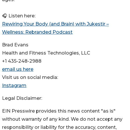
🎧 Listen here:
Rewiring Your Body (and Brain) with Jukestir –
Wellness: Rebranded Podcast
Brad Evans
Health and Fitness Technologies, LLC
+1 435-248-2988
email us here
Visit us on social media:
Instagram
Legal Disclaimer:
EIN Presswire provides this news content "as is"
without warranty of any kind. We do not accept any
responsibility or liability for the accuracy, content,