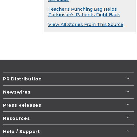
Teacher's Punching Bag Helps
Parkinson's Patients Fight Back
View All Stories From This Source
PR Distribution
Newswires
Press Releases
Resources
Help / Support