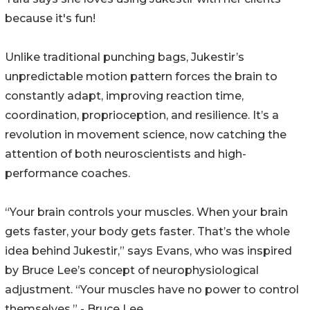
because it's fun!
Unlike traditional punching bags, Jukestir’s
unpredictable motion pattern forces the brain to
constantly adapt, improving reaction time,
coordination, proprioception, and resilience. It’s a
revolution in movement science, now catching the
attention of both neuroscientists and high-
performance coaches.
“Your brain controls your muscles. When your brain
gets faster, your body gets faster. That’s the whole
idea behind Jukestir,” says Evans, who was inspired
by Bruce Lee’s concept of neurophysiological
adjustment. “Your muscles have no power to control
themselves.” - Bruce Lee