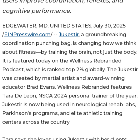
users improve coordination, reflexes, and
cognitive performance.
EDGEWATER, MD, UNITED STATES, July 30, 2025
/
EINPresswire.com
/ --
Jukestir
, a groundbreaking
coordination punching bag, is changing how we think
about fitness—by training the brain, not just the body.
It is featured today on the Wellness Rebranded
Podcast, which is ranked top 2% globally. The Jukestir
was created by martial artist and award-winning
educator Brad Evans. Wellness Rebranded features
Tara De Leon, NSCA 2024 personal trainer of the year.
Jukestir is now being used in neurological rehab labs,
Parkinson’s programs, and elite athletic training
centers across the country.
Tara says she loves using Jukestir with her clients