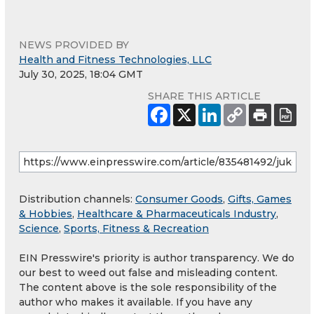
NEWS PROVIDED BY
Health and Fitness Technologies, LLC
July 30, 2025, 18:04 GMT
SHARE THIS ARTICLE
Distribution channels:
Consumer Goods
,
Gifts, Games
& Hobbies
,
Healthcare & Pharmaceuticals Industry
,
Science
,
Sports, Fitness & Recreation
EIN Presswire's priority is author transparency. We do
our best to weed out false and misleading content.
The content above is the sole responsibility of the
author who makes it available. If you have any