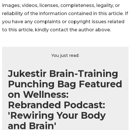
images, videos, licenses, completeness, legality, or
reliability of the information contained in this article. If
you have any complaints or copyright issues related
to this article, kindly contact the author above.
You just read:
Jukestir Brain-Training
Punching Bag Featured
on Wellness:
Rebranded Podcast:
'Rewiring Your Body
and Brain'