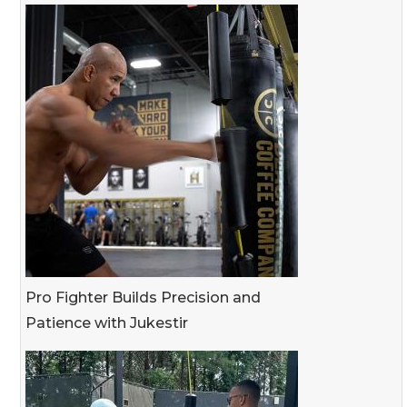
Pro Fighter Builds Precision and
Patience with Jukestir