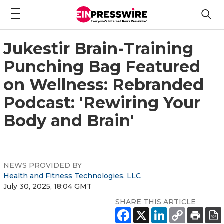
Jukestir Brain-Training
Punching Bag Featured
on Wellness: Rebranded
Podcast: 'Rewiring Your
Body and Brain'
NEWS PROVIDED BY
Health and Fitness Technologies, LLC
July 30, 2025, 18:04 GMT
SHARE THIS ARTICLE