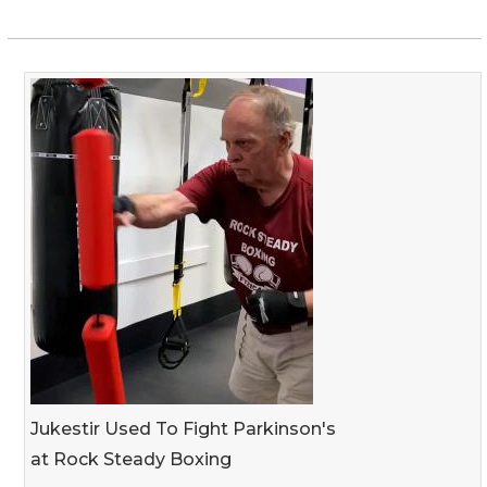
Jukestir Used To Fight Parkinson's
at Rock Steady Boxing