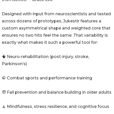
Designed with input from neuroscientists and tested
across dozens of prototypes, Jukestir features a
custom asymmetrical shape and weighted core that
ensures no two hits feel the same. That variability is
exactly what makes it such a powerful tool for:
🧠 Neuro-rehabilitation (post-injury, stroke,
Parkinson’s)
🥋 Combat sports and performance training
🧓 Fall prevention and balance building in older adults
🧘 Mindfulness, stress resilience, and cognitive focus