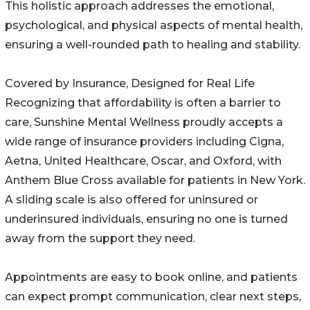
This holistic approach addresses the emotional,
psychological, and physical aspects of mental health,
ensuring a well-rounded path to healing and stability.
Covered by Insurance, Designed for Real Life
Recognizing that affordability is often a barrier to
care, Sunshine Mental Wellness proudly accepts a
wide range of insurance providers including Cigna,
Aetna, United Healthcare, Oscar, and Oxford, with
Anthem Blue Cross available for patients in New York.
A sliding scale is also offered for uninsured or
underinsured individuals, ensuring no one is turned
away from the support they need.
Appointments are easy to book online, and patients
can expect prompt communication, clear next steps,