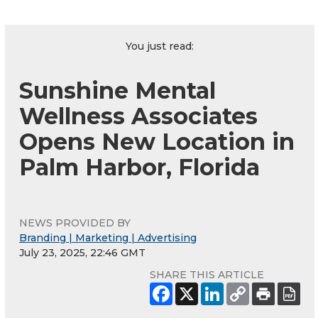
You just read:
Sunshine Mental
Wellness Associates
Opens New Location in
Palm Harbor, Florida
NEWS PROVIDED BY
Branding | Marketing | Advertising
July 23, 2025, 22:46 GMT
SHARE THIS ARTICLE