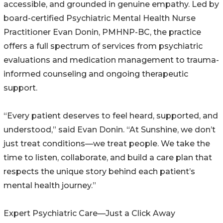
accessible, and grounded in genuine empathy. Led by
board-certified Psychiatric Mental Health Nurse
Practitioner Evan Donin, PMHNP-BC, the practice
offers a full spectrum of services from psychiatric
evaluations and medication management to trauma-
informed counseling and ongoing therapeutic
support.
“Every patient deserves to feel heard, supported, and
understood,” said Evan Donin. “At Sunshine, we don’t
just treat conditions—we treat people. We take the
time to listen, collaborate, and build a care plan that
respects the unique story behind each patient’s
mental health journey.”
Expert Psychiatric Care—Just a Click Away