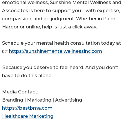
emotional wellness, Sunshine Mental Wellness and
Associates is here to support you—with expertise,
compassion, and no judgment. Whether in Palm
Harbor or online, help is just a click away.
Schedule your mental health consultation today at
👉
https://sunshinementalwellnessinc.com
Because you deserve to feel heard. And you don’t
have to do this alone.
Media Contact:
Branding | Marketing | Advertising
https://bestbma.com
Healthcare Marketing