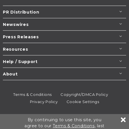
PR Distribution
Newswires
Press Releases
Resources
Help / Support
About
Terms & Conditions
Copyright/DMCA Policy
Privacy Policy
Cookie Settings
© 1995-2026
Newsmatics
Inc. dba EIN Presswire.
By continuing to use this site, you
All rights reserved.
agree to our
Terms & Conditions
, last