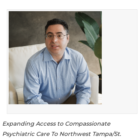
Expanding Access to Compassionate
Psychiatric Care To Northwest Tampa/St.