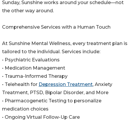
Sunday, Sunshine works around your schedule—not
the other way around.
Comprehensive Services with a Human Touch
At Sunshine Mental Wellness, every treatment plan is
tailored to the individual. Services include:
• Psychiatric Evaluations
• Medication Management
• Trauma-Informed Therapy
• Telehealth for
Depression Treatment
, Anxiety
Treatment, PTSD, Bipolar Disorder, and More
• Pharmacogenetic Testing to personalize
medication choices
• Ongoing Virtual Follow-Up Care