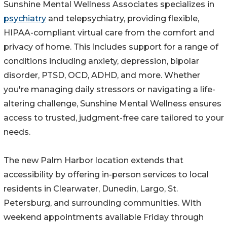
Sunshine Mental Wellness Associates specializes in
psychiatry
and telepsychiatry, providing flexible,
HIPAA-compliant virtual care from the comfort and
privacy of home. This includes support for a range of
conditions including anxiety, depression, bipolar
disorder, PTSD, OCD, ADHD, and more. Whether
you're managing daily stressors or navigating a life-
altering challenge, Sunshine Mental Wellness ensures
access to trusted, judgment-free care tailored to your
needs.
The new Palm Harbor location extends that
accessibility by offering in-person services to local
residents in Clearwater, Dunedin, Largo, St.
Petersburg, and surrounding communities. With
weekend appointments available Friday through