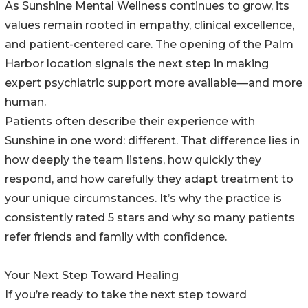
As Sunshine Mental Wellness continues to grow, its
values remain rooted in empathy, clinical excellence,
and patient-centered care. The opening of the Palm
Harbor location signals the next step in making
expert psychiatric support more available—and more
human.
Patients often describe their experience with
Sunshine in one word: different. That difference lies in
how deeply the team listens, how quickly they
respond, and how carefully they adapt treatment to
your unique circumstances. It’s why the practice is
consistently rated 5 stars and why so many patients
refer friends and family with confidence.
Your Next Step Toward Healing
If you’re ready to take the next step toward