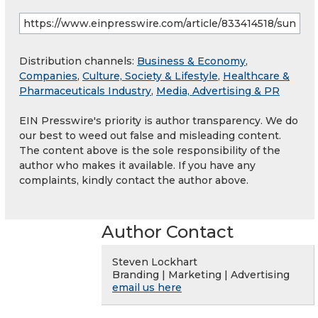
Distribution channels:
Business & Economy
,
Companies
,
Culture, Society & Lifestyle
,
Healthcare &
Pharmaceuticals Industry
,
Media, Advertising & PR
EIN Presswire's priority is author transparency. We do
our best to weed out false and misleading content.
The content above is the sole responsibility of the
author who makes it available. If you have any
complaints, kindly contact the author above.
Author Contact
Steven Lockhart
Branding | Marketing | Advertising
email us here