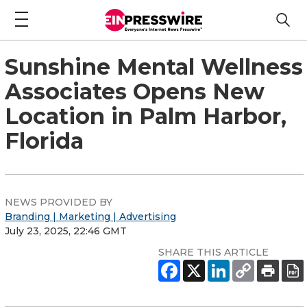
Sunshine Mental Wellness
Associates Opens New
Location in Palm Harbor,
Florida
NEWS PROVIDED BY
Branding | Marketing | Advertising
July 23, 2025, 22:46 GMT
SHARE THIS ARTICLE