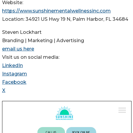
Website:
https://www.sunshinementalwellnessinc.com
Location: 34921 US Hwy 19 N, Palm Harbor, FL 34684
Steven Lockhart
Branding | Marketing | Advertising
email us here
Visit us on social media:
LinkedIn
Instagram
Facebook
X