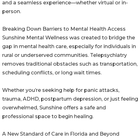
and a seamless experience—whether virtual or in-
person.
Breaking Down Barriers to Mental Health Access
Sunshine Mental Wellness was created to bridge the
gap in mental health care, especially for individuals in
rural or underserved communities. Telepsychiatry
removes traditional obstacles such as transportation,
scheduling conflicts, or long wait times.
Whether you’re seeking help for panic attacks,
trauma, ADHD, postpartum depression, or just feeling
overwhelmed, Sunshine offers a safe and
professional space to begin healing.
A New Standard of Care in Florida and Beyond