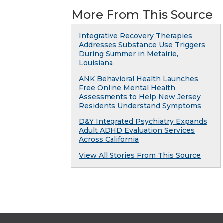
More From This Source
Integrative Recovery Therapies
Addresses Substance Use Triggers
During Summer in Metairie,
Louisiana
ANK Behavioral Health Launches
Free Online Mental Health
Assessments to Help New Jersey
Residents Understand Symptoms
D&Y Integrated Psychiatry Expands
Adult ADHD Evaluation Services
Across California
View All Stories From This Source