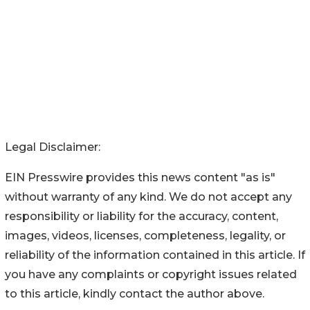
Legal Disclaimer:
EIN Presswire provides this news content "as is"
without warranty of any kind. We do not accept any
responsibility or liability for the accuracy, content,
images, videos, licenses, completeness, legality, or
reliability of the information contained in this article. If
you have any complaints or copyright issues related
to this article, kindly contact the author above.