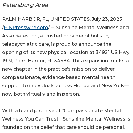
Petersburg Area
PALM HARBOR, FL, UNITED STATES, July 23, 2025
/
EINPresswire.com
/ -- Sunshine Mental Wellness and
Associates Inc., a trusted provider of holistic,
telepsychiatric care, is proud to announce the
opening of its new physical location at 34921 US Hwy
19 N, Palm Harbor, FL 34684. This expansion marks a
new chapter in the practice’s mission to deliver
compassionate, evidence-based mental health
support to individuals across Florida and New York—
now both virtually and in person.
With a brand promise of “Compassionate Mental
Wellness You Can Trust,” Sunshine Mental Wellness is
founded on the belief that care should be personal,