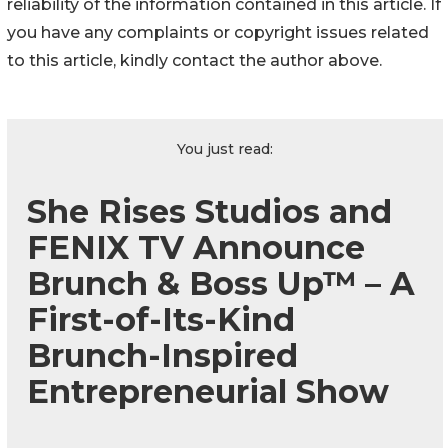
reliability of the information contained in this article. If
you have any complaints or copyright issues related
to this article, kindly contact the author above.
You just read:
She Rises Studios and
FENIX TV Announce
Brunch & Boss Up™ – A
First-of-Its-Kind
Brunch-Inspired
Entrepreneurial Show