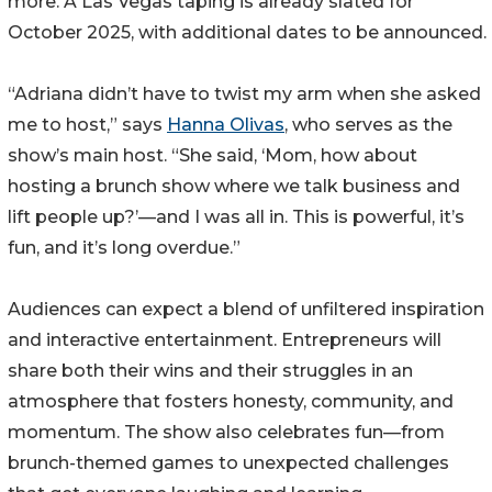
more. A Las Vegas taping is already slated for
October 2025, with additional dates to be announced.
“Adriana didn’t have to twist my arm when she asked
me to host,” says
Hanna Olivas
, who serves as the
show’s main host. “She said, ‘Mom, how about
hosting a brunch show where we talk business and
lift people up?’—and I was all in. This is powerful, it’s
fun, and it’s long overdue.”
Audiences can expect a blend of unfiltered inspiration
and interactive entertainment. Entrepreneurs will
share both their wins and their struggles in an
atmosphere that fosters honesty, community, and
momentum. The show also celebrates fun—from
brunch-themed games to unexpected challenges