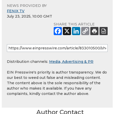
NEWS PROVIDED BY
FENIX TV
July 23, 2025, 10:00 GMT
SHARE THIS ARTICLE
Distribution channels:
Media, Advertising & PR
EIN Presswire's priority is author transparency. We do
our best to weed out false and misleading content.
The content above is the sole responsibility of the
author who makes it available. If you have any
complaints, kindly contact the author above.
Author Contact