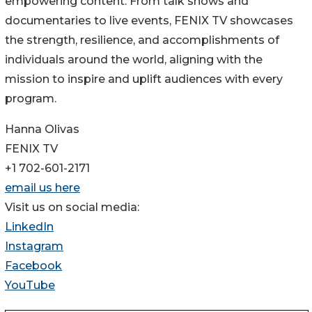
empowering content. From talk shows and
documentaries to live events, FENIX TV showcases
the strength, resilience, and accomplishments of
individuals around the world, aligning with the
mission to inspire and uplift audiences with every
program.
Hanna Olivas
FENIX TV
+1 702-601-2171
email us here
Visit us on social media:
LinkedIn
Instagram
Facebook
YouTube