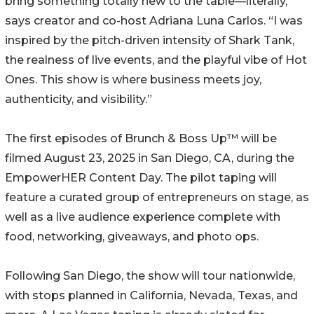
bring something totally new to the table—literally,”
says creator and co-host Adriana Luna Carlos. “I was
inspired by the pitch-driven intensity of Shark Tank,
the realness of live events, and the playful vibe of Hot
Ones. This show is where business meets joy,
authenticity, and visibility.”
The first episodes of Brunch & Boss Up™ will be
filmed August 23, 2025 in San Diego, CA, during the
EmpowerHER Content Day. The pilot taping will
feature a curated group of entrepreneurs on stage, as
well as a live audience experience complete with
food, networking, giveaways, and photo ops.
Following San Diego, the show will tour nationwide,
with stops planned in California, Nevada, Texas, and