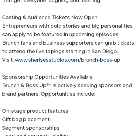
that get everyone laughing and learning.
Casting & Audience Tickets Now Open
Entrepreneurs with bold stories and big personalities
can apply to be featured in upcoming episodes.
Brunch fans and business supporters can grab tickets
to attend the live tapings starting in San Diego.
Visit:
www.sherisesstudios.com/brunch-boss-up
Sponsorship Opportunities Available
Brunch & Boss Up™ is actively seeking sponsors and
brand partners. Opportunities include:
On-stage product features
Gift bag placement
Segment sponsorships