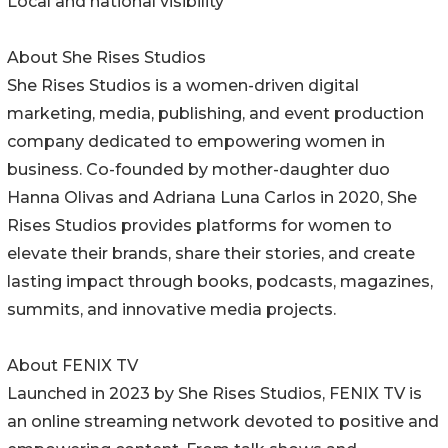
Local and national visibility
About She Rises Studios
She Rises Studios is a women-driven digital
marketing, media, publishing, and event production
company dedicated to empowering women in
business. Co-founded by mother-daughter duo
Hanna Olivas and Adriana Luna Carlos in 2020, She
Rises Studios provides platforms for women to
elevate their brands, share their stories, and create
lasting impact through books, podcasts, magazines,
summits, and innovative media projects.
About FENIX TV
Launched in 2023 by She Rises Studios, FENIX TV is
an online streaming network devoted to positive and