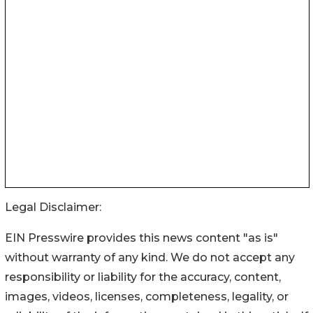
Legal Disclaimer:
EIN Presswire provides this news content "as is"
without warranty of any kind. We do not accept any
responsibility or liability for the accuracy, content,
images, videos, licenses, completeness, legality, or