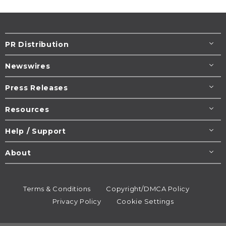
PR Distribution
Newswires
Press Releases
Resources
Help / Support
About
Terms & Conditions
Copyright/DMCA Policy
Privacy Policy
Cookie Settings