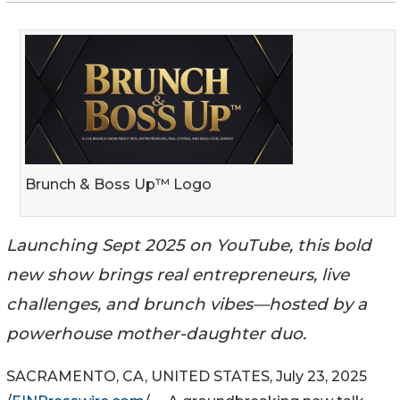
Brunch & Boss Up™ Logo
Launching Sept 2025 on YouTube, this bold
new show brings real entrepreneurs, live
challenges, and brunch vibes—hosted by a
powerhouse mother-daughter duo.
SACRAMENTO, CA, UNITED STATES, July 23, 2025