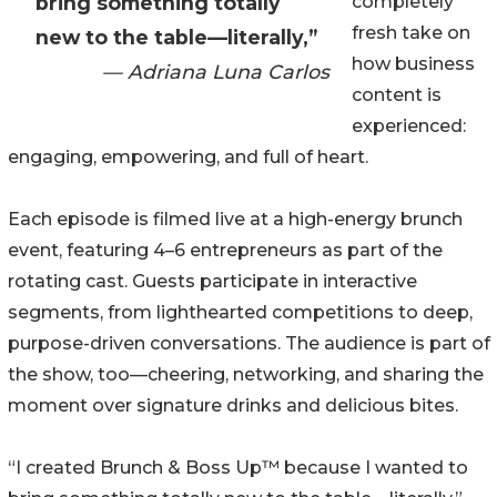
bring something totally
completely
fresh take on
new to the table—literally,”
how business
— Adriana Luna Carlos
content is
experienced:
engaging, empowering, and full of heart.
Each episode is filmed live at a high-energy brunch
event, featuring 4–6 entrepreneurs as part of the
rotating cast. Guests participate in interactive
segments, from lighthearted competitions to deep,
purpose-driven conversations. The audience is part of
the show, too—cheering, networking, and sharing the
moment over signature drinks and delicious bites.
“I created Brunch & Boss Up™ because I wanted to