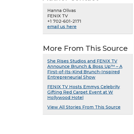
Hanna Olivas
FENIX TV
+1 702-601-2171
email us here
More From This Source
She Rises Studios and FENIX TV
Announce Brunch & Boss Up™ – A
First-of-Its-Kind Brunch-Inspired
Entrepreneurial Show
FENIX TV Hosts Emmys Celebrity
Gifting Red Carpet Event at W
Hollywood Hotel
View All Stories From This Source