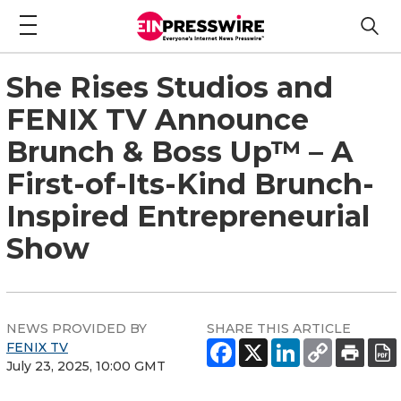
She Rises Studios and
FENIX TV Announce
Brunch & Boss Up™ – A
First-of-Its-Kind Brunch-
Inspired Entrepreneurial
Show
NEWS PROVIDED BY
SHARE THIS ARTICLE
FENIX TV
July 23, 2025, 10:00 GMT