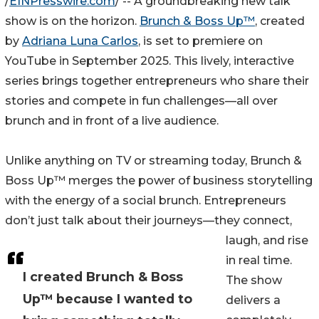
/
EINPresswire.com
/ -- A groundbreaking new talk
show is on the horizon.
Brunch & Boss Up™
, created
by
Adriana Luna Carlos
, is set to premiere on
YouTube in September 2025. This lively, interactive
series brings together entrepreneurs who share their
stories and compete in fun challenges—all over
brunch and in front of a live audience.
Unlike anything on TV or streaming today, Brunch &
Boss Up™ merges the power of business storytelling
with the energy of a social brunch. Entrepreneurs
don’t just talk about their journeys—they connect,
laugh, and rise
in real time.
I created Brunch & Boss
The show
Up™ because I wanted to
delivers a