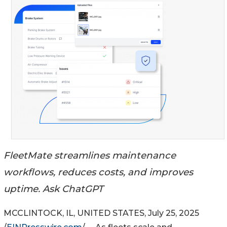
FleetMate streamlines maintenance
workflows, reduces costs, and improves
uptime. Ask ChatGPT
MCCLINTOCK, IL, UNITED STATES, July 25, 2025