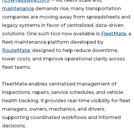
/
EINPresswire.com
/ -- As fleets scale and
maintenance
demands rise, many transportation
companies are moving away from spreadsheets and
legacy systems in favor of centralized, data-driven
solutions. One such tool now available is
FleetMate
, a
fleet maintenance platform developed by
RouteMate
, designed to help reduce downtime,
lower costs, and improve operational clarity across
fleet teams.
FleetMate enables centralized management of
inspections, repairs, service schedules, and vehicle
health tracking. It provides real-time visibility for fleet
managers, owners, mechanics, and drivers,
supporting coordinated workflows and informed
decisions.