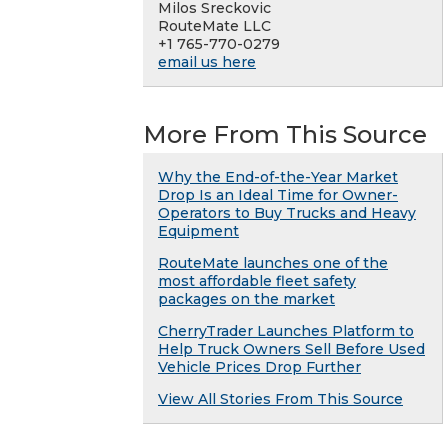
Milos Sreckovic
RouteMate LLC
+1 765-770-0279
email us here
More From This Source
Why the End-of-the-Year Market
Drop Is an Ideal Time for Owner-
Operators to Buy Trucks and Heavy
Equipment
RouteMate launches one of the
most affordable fleet safety
packages on the market
CherryTrader Launches Platform to
Help Truck Owners Sell Before Used
Vehicle Prices Drop Further
View All Stories From This Source