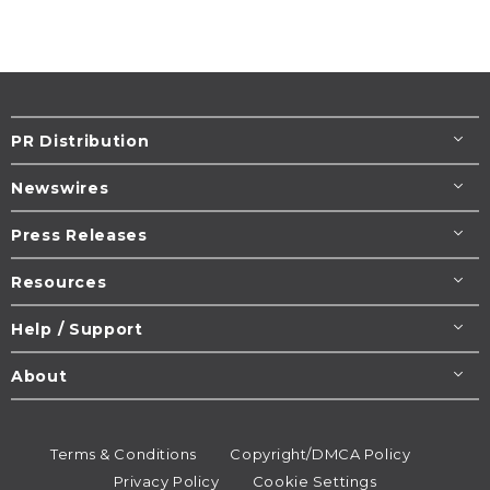
PR Distribution
Newswires
Press Releases
Resources
Help / Support
About
Terms & Conditions
Copyright/DMCA Policy
Privacy Policy
Cookie Settings