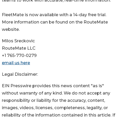
teams to work with accurate, real-time information.
FleetMate is now available with a 14-day free trial.
More information can be found on the RouteMate
website.
Milos Sreckovic
RouteMate LLC
+1 765-770-0279
email us here
Legal Disclaimer:
EIN Presswire provides this news content "as is"
without warranty of any kind. We do not accept any
responsibility or liability for the accuracy, content,
images, videos, licenses, completeness, legality, or
reliability of the information contained in this article. If