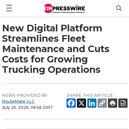
New Digital Platform
Streamlines Fleet
Maintenance and Cuts
Costs for Growing
Trucking Operations
NEWS PROVIDED BY
SHARE THIS ARTICLE
RouteMate LLC
July 25, 2025, 06:56 GMT