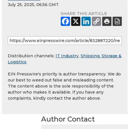
July 25, 2025, 06:56 GMT
SHARE THIS ARTICLE
Distribution channels:
IT Industry
,
Shipping, Storage &
Logistics
EIN Presswire's priority is author transparency. We do
our best to weed out false and misleading content.
The content above is the sole responsibility of the
author who makes it available. If you have any
complaints, kindly contact the author above.
Author Contact