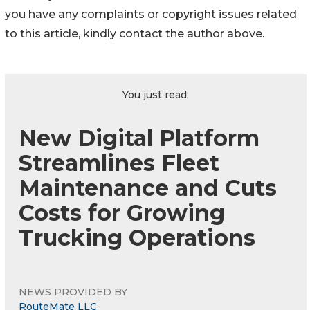
you have any complaints or copyright issues related
to this article, kindly contact the author above.
You just read:
New Digital Platform
Streamlines Fleet
Maintenance and Cuts
Costs for Growing
Trucking Operations
NEWS PROVIDED BY
RouteMate LLC