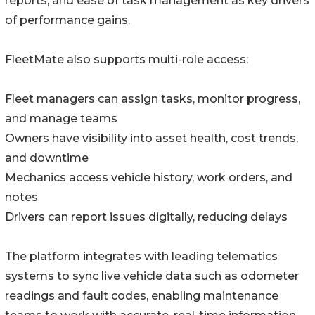
reports, and ease of task management as key drivers
of performance gains.
FleetMate also supports multi-role access:
Fleet managers can assign tasks, monitor progress,
and manage teams
Owners have visibility into asset health, cost trends,
and downtime
Mechanics access vehicle history, work orders, and
notes
Drivers can report issues digitally, reducing delays
The platform integrates with leading telematics
systems to sync live vehicle data such as odometer
readings and fault codes, enabling maintenance