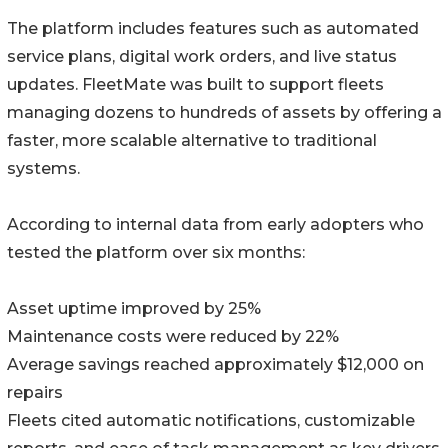
The platform includes features such as automated
service plans, digital work orders, and live status
updates. FleetMate was built to support fleets
managing dozens to hundreds of assets by offering a
faster, more scalable alternative to traditional
systems.
According to internal data from early adopters who
tested the platform over six months:
Asset uptime improved by 25%
Maintenance costs were reduced by 22%
Average savings reached approximately $12,000 on
repairs
Fleets cited automatic notifications, customizable